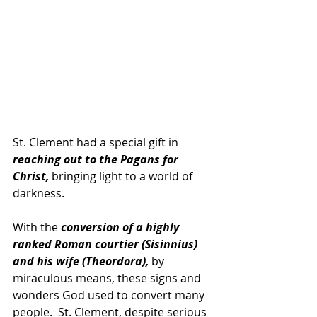
St. Clement had a special gift in 
reaching out to the Pagans for 
Christ,
 bringing light to a world of 
darkness.
With the 
conversion of a highly 
ranked Roman courtier (Sisinnius) 
and his wife (Theordora),
 by 
miraculous means, these signs and 
wonders God used to convert many 
people.  St. Clement, despite serious 