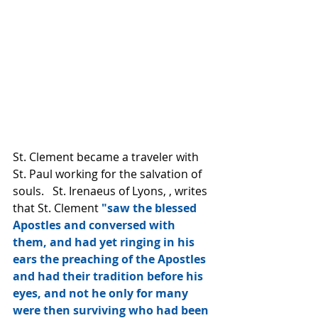
St. Clement became a traveler with 
St. Paul working for the salvation of 
souls.   St. Irenaeus of Lyons, , writes 
that St. Clement 
"saw the blessed 
Apostles and conversed with 
them, and had yet ringing in his 
ears the preaching of the Apostles 
and had their tradition before his 
eyes, and not he only for many 
were then surviving who had been 