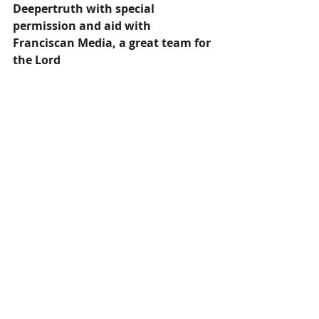
Deepertruth with special 
permission and aid with 
Franciscan Media, a great team for 
the Lord