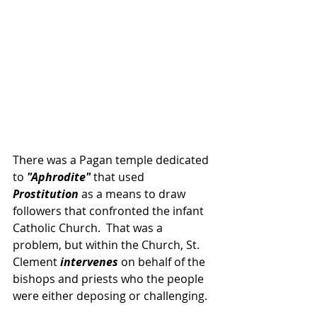
There was a Pagan temple dedicated 
to 
"Aphrodite"
 that used 
Prostitution
 as a means to draw 
followers that confronted the infant 
Catholic Church.  That was a 
problem, but within the Church, St. 
Clement
 intervenes 
on behalf of the 
bishops and priests who the people 
were either deposing or challenging.  