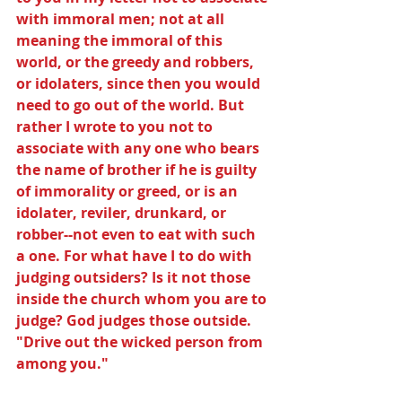
with immoral men; not at all 
meaning the immoral of this 
world, or the greedy and robbers, 
or idolaters, since then you would 
need to go out of the world. But 
rather I wrote to you not to 
associate with any one who bears 
the name of brother if he is guilty 
of immorality or greed, or is an 
idolater, reviler, drunkard, or 
robber--not even to eat with such 
a one. For what have I to do with 
judging outsiders? Is it not those 
inside the church whom you are to 
judge? God judges those outside. 
"Drive out the wicked person from 
among you."