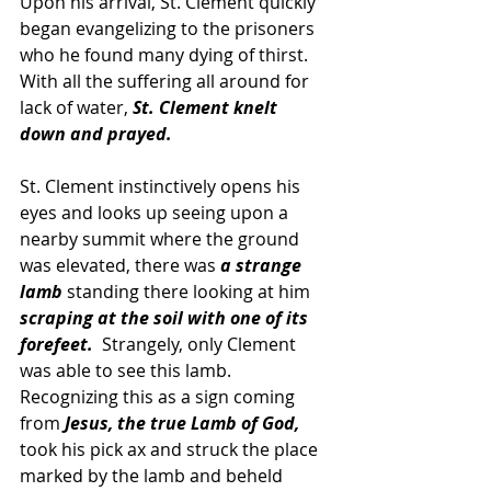
Upon his arrival, St. Clement quickly 
began evangelizing to the prisoners 
who he found many dying of thirst.  
With all the suffering all around for 
lack of water,
 St. Clement knelt 
down and prayed.  
St. Clement instinctively opens his 
eyes and looks up seeing upon a 
nearby summit where the ground 
was elevated, there was 
a strange 
lamb
 standing there looking at him 
scraping at the soil with one of its 
forefeet.
  Strangely, only Clement 
was able to see this lamb.  
Recognizing this as a sign coming 
from 
Jesus, the true Lamb of God,
took his pick ax and struck the place 
marked by the lamb and beheld