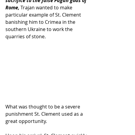
sacrifice to the false Pagan gods of 
Rome, 
Trajan wanted to make 
particular example of St. Clement 
banishing him to Crimea in the 
southern Ukraine to work the 
quarries of stone.  
What was thought to be a severe 
punishment St. Clement used as a 
great opportunity.