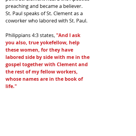
preaching and became a believer.  
St. Paul speaks of St. Clement as a 
coworker who labored with St. Paul.  
Philippians 4:3 states,
 "And I ask 
you also, true yokefellow, help 
these women, for they have 
labored side by side with me in the 
gospel together with Clement and 
the rest of my fellow workers, 
whose names are in the book of 
life."