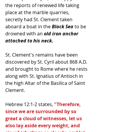
the reports of renewed life taking 
place at the marble quarries, 
secretly had St. Clement taken 
aboard a boat in the 
Black Sea
 to be 
drowned with an
 old iron anchor 
attached to his neck.  
St. Clement's remains have been 
discovered by St. Cyril about 868 A.D. 
and brought to Rome where he rests 
along with St. Ignatius of Antioch in 
the high Altar of the Basilica of Saint 
Clement. 
Hebrew 12:1-2 states, 
"Therefore, 
since we are surrounded by so 
great a cloud of witnesses, let us 
also lay aside every weight, and 