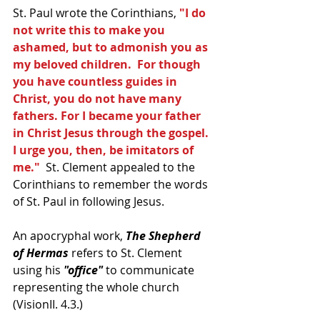
St. Paul wrote the Corinthians, 
"I do 
not write this to make you 
ashamed, but to admonish you as 
my beloved children.  For though 
you have countless guides in 
Christ, you do not have many 
fathers. For I became your father 
in Christ Jesus through the gospel.  
I urge you, then, be imitators of 
me."
  St. Clement appealed to the 
Corinthians to remember the words 
of St. Paul in following Jesus.  
An apocryphal work, 
The Shepherd 
of Hermas
 refers to St. Clement 
using his
 "office"
 to communicate 
representing the whole church 
(VisionII. 4.3.)