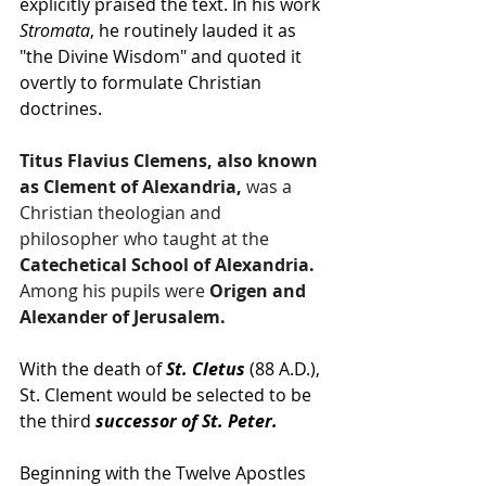
explicitly praised the text. In his work 
Stromata
, he routinely lauded it as 
"the Divine Wisdom" and quoted it 
overtly to formulate Christian 
doctrines.
Titus Flavius Clemens, also known 
as Clement of Alexandria, 
was a 
Christian theologian and 
philosopher who taught at the
Catechetical School of Alexandria.
Among his pupils were
 Origen and 
Alexander of Jerusalem.
With the death of 
St. Cletus 
(88 A.D.), 
St. Clement would be selected to be 
the third 
successor of St. Peter.
Beginning with the Twelve Apostles 