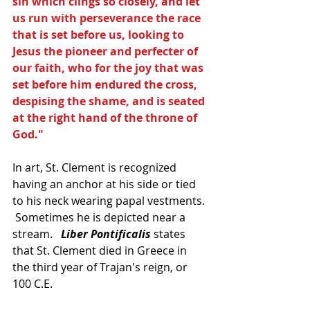
sin which clings so closely, and let 
us run with perseverance the race 
that is set before us, looking to 
Jesus the pioneer and perfecter of 
our faith, who for the joy that was 
set before him endured the cross, 
despising the shame, and is seated 
at the right hand of the throne of 
God."
In art, St. Clement is recognized 
having an anchor at his side or tied 
to his neck wearing papal vestments. 
 Sometimes he is depicted near a 
stream.   
Liber Pontificalis
 states 
that St. Clement died in Greece in 
the third year of Trajan's reign, or 
100 C.E.