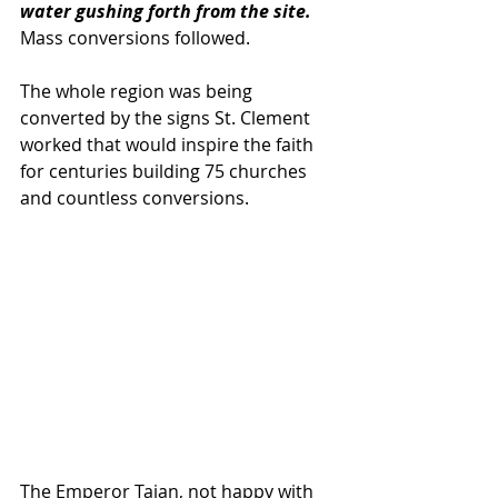
water gushing forth from the site. 
Mass conversions followed.
The whole region was being 
converted by the signs St. Clement 
worked that would inspire the faith 
for centuries building 75 churches 
and countless conversions.  
The Emperor Tajan, not happy with 