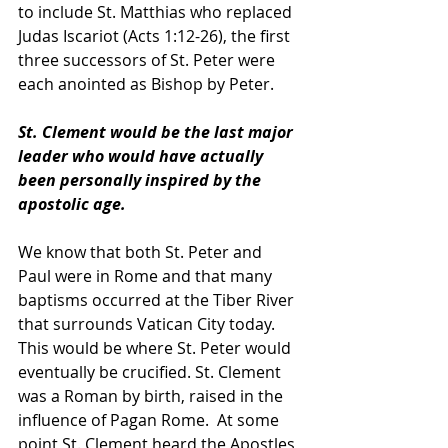
to include St. Matthias who replaced 
Judas Iscariot (Acts 1:12-26), the first 
three successors of St. Peter were 
each anointed as Bishop by Peter.  
St. Clement would be the last major 
leader who would have actually 
been personally inspired by the 
apostolic age.
We know that both St. Peter and 
Paul were in Rome and that many 
baptisms occurred at the Tiber River 
that surrounds Vatican City today.  
This would be where St. Peter would 
eventually be crucified. St. Clement 
was a Roman by birth, raised in the 
influence of Pagan Rome.  At some 
point St. Clement heard the Apostles 