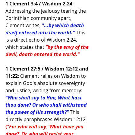
1 Clement 3:4 / Wisdom 2:24
: 
Addressing the jealousy tearing the 
Corinthian community apart, 
Clement writes,
"...by which death 
itself entered into the world."
This 
is a direct echo of Wisdom 2:24, 
which states that
"by the envy of the 
devil, death entered the world."
1 Clement 27:5 / Wisdom 12:12 and 
11:22
: Clement relies on Wisdom to 
explain God's absolute sovereignty 
and justice, writing from memory: 
"Who shall say to Him, What hast 
thou done? Or who shall withstand 
the power of His strength?"
 This 
directly paraphrases Wisdom 12:12 
(
"For who will say, 'What have you 
done?' Or who will resist your 