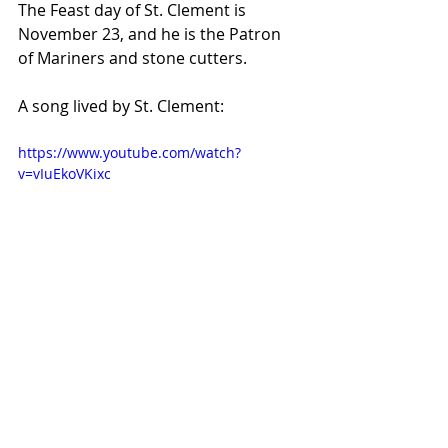
The Feast day of St. Clement is 
November 23, and he is the Patron 
of Mariners and stone cutters.
A song lived by St. Clement:
https://www.youtube.com/watch?
v=vIuEkoVKixc