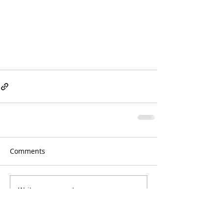
Comments
Write a comment...