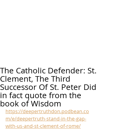
The Catholic Defender: St.
Clement, The Third
Successor Of St. Peter Did
in fact quote from the
book of Wisdom
https://deepertruthdon.podbean.co
m/e/deepertruth-stand-in-the-gap-
with-us-and-st-clement-of-rome/