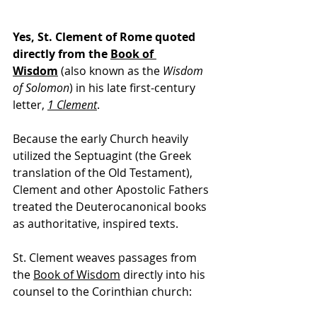
Yes, St. Clement of Rome quoted 
directly from the 
Book of 
Wisdom
 (also known as the 
Wisdom 
of Solomon
) in his late first-century 
letter, 
1 Clement
.
Because the early Church heavily 
utilized the Septuagint (the Greek 
translation of the Old Testament), 
Clement and other Apostolic Fathers 
treated the Deuterocanonical books 
as authoritative, inspired texts.
St. Clement weaves passages from 
the 
Book of Wisdom
 directly into his 
counsel to the Corinthian church: