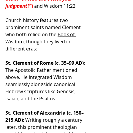
judgment?"
)
 and Wisdom 11:22. 
Church history features two 
prominent saints named Clement 
who both relied on the 
Book of 
Wisdom
, though they lived in 
different eras:
St. Clement of Rome (c. 35–99 AD)
: 
The Apostolic Father mentioned 
above. He integrated Wisdom 
seamlessly alongside canonical 
Hebrew scriptures like Genesis, 
Isaiah, and the Psalms. 
St. Clement of Alexandria (c. 150–
215 AD)
: Writing roughly a century 
later, this prominent theologian 