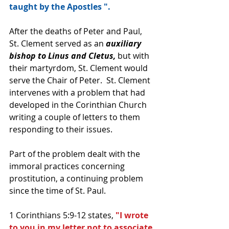
taught by the Apostles ".
After the deaths of Peter and Paul, 
St. Clement served as an
 auxiliary 
bishop to Linus and Cletus,
 but with 
their martyrdom, St. Clement would 
serve the Chair of Peter.  St. Clement 
intervenes with a problem that had 
developed in the Corinthian Church 
writing a couple of letters to them 
responding to their issues.  
Part of the problem dealt with the 
immoral practices concerning 
prostitution, a continuing problem 
since the time of St. Paul.  
1 Corinthians 5:9-12 states, 
"I wrote 
to you in my letter not to associate 