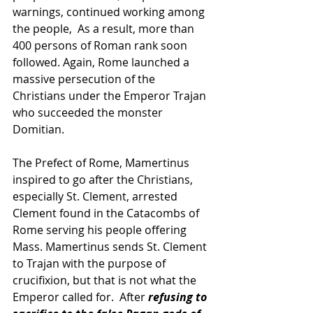
warnings, continued working among 
the people,  As a result, more than 
400 persons of Roman rank soon 
followed. Again, Rome launched a 
massive persecution of the 
Christians under the Emperor Trajan 
who succeeded the monster 
Domitian.
The Prefect of Rome, Mamertinus 
inspired to go after the Christians, 
especially St. Clement, arrested 
Clement found in the Catacombs of 
Rome serving his people offering 
Mass. Mamertinus sends St. Clement 
to Trajan with the purpose of 
crucifixion, but that is not what the 
Emperor called for.  After 
refusing to 