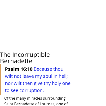
The Incorruptible
Bernadette
Psalm 16:10
Because thou 
wilt not leave my soul in hell; 
nor wilt then give thy holy one 
to see corruption.
Of the many miracles surrounding 
Saint Bernadette of Lourdes, one of 