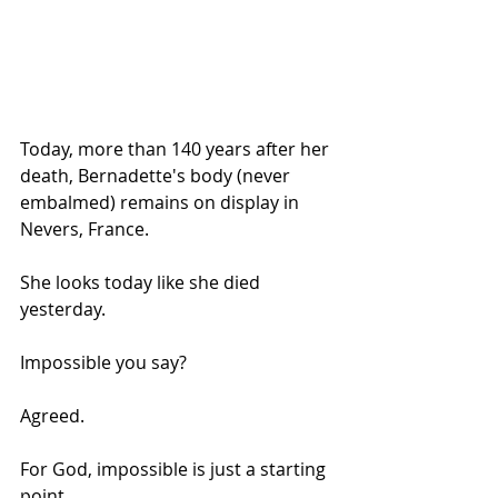
Today, more than 140 years after her 
death, Bernadette's body (never 
embalmed) remains on display in 
Nevers, France.
She looks today like she died 
yesterday.
Impossible you say?
Agreed.
For God, impossible is just a starting 
point.