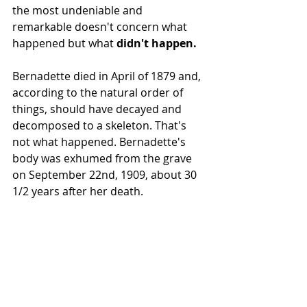
the most undeniable and 
remarkable doesn't concern what 
happened but what 
didn't happen.
Bernadette died in April of 1879 and, 
according to the natural order of 
things, should have decayed and 
decomposed to a skeleton. That's 
not what happened. Bernadette's 
body was exhumed from the grave 
on September 22nd, 1909, about 30 
1/2 years after her death.