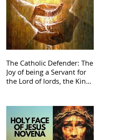
The Catholic Defender: The
Joy of being a Servant for
the Lord of lords, the King
of Kings and His Mother
and ours The Virgin Mary