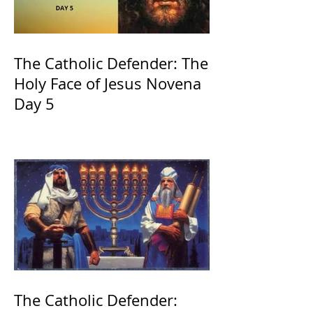
The Catholic Defender: The
Holy Face of Jesus Novena
Day 5
The Catholic Defender: