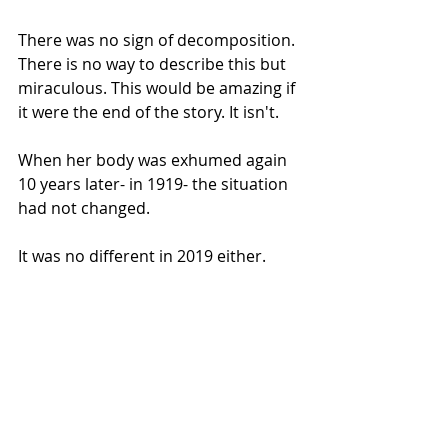
There was no sign of decomposition. 
There is no way to describe this but 
miraculous. This would be amazing if 
it were the end of the story. It isn't.
When her body was exhumed again 
10 years later- in 1919- the situation 
had not changed.
It was no different in 2019 either.