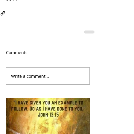
Comments
Write a comment...