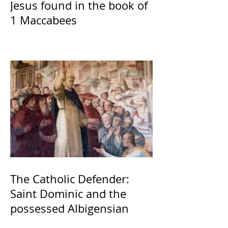
Jesus found in the book of
1 Maccabees
The Catholic Defender:
Saint Dominic and the
possessed Albigensian