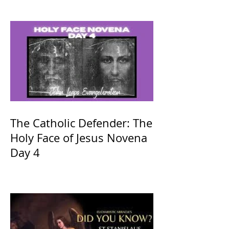
The Catholic Defender: The
Holy Face of Jesus Novena
Day 4