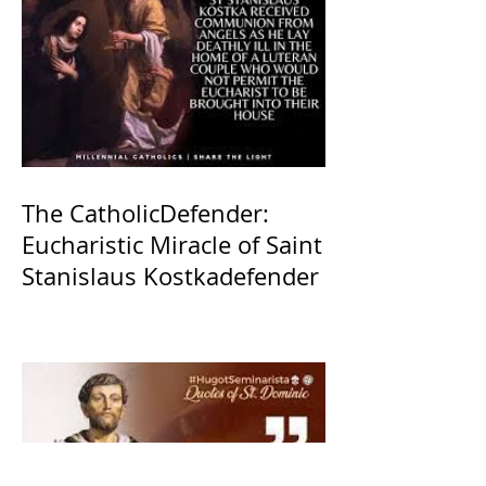
The CatholicDefender:
Eucharistic Miracle of Saint
Stanislaus Kostkadefender