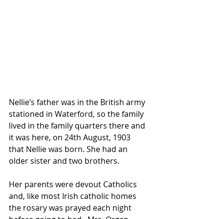
Nellie’s father was in the British army 
stationed in Waterford, so the family 
lived in the family quarters there and 
it was here, on 24th August, 1903 
that Nellie was born. She had an 
older sister and two brothers.
Her parents were devout Catholics 
and, like most Irish catholic homes 
the rosary was prayed each night 