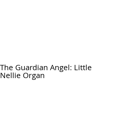
The Guardian Angel: Little
Nellie Organ