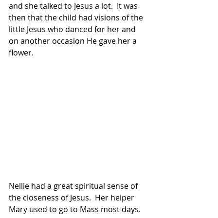
and she talked to Jesus a lot.  It was 
then that the child had visions of the 
little Jesus who danced for her and 
on another occasion He gave her a 
flower.
Nellie had a great spiritual sense of 
the closeness of Jesus.  Her helper 
Mary used to go to Mass most days.  