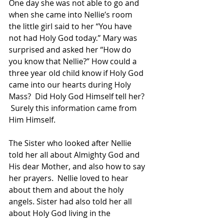
One day she was not able to go and 
when she came into Nellie’s room 
the little girl said to her “You have 
not had Holy God today.” Mary was 
surprised and asked her “How do 
you know that Nellie?” How could a 
three year old child know if Holy God 
came into our hearts during Holy 
Mass?  Did Holy God Himself tell her? 
 Surely this information came from 
Him Himself.
The Sister who looked after Nellie 
told her all about Almighty God and 
His dear Mother, and also how to say 
her prayers.  Nellie loved to hear 
about them and about the holy 
angels. Sister had also told her all 
about Holy God living in the 