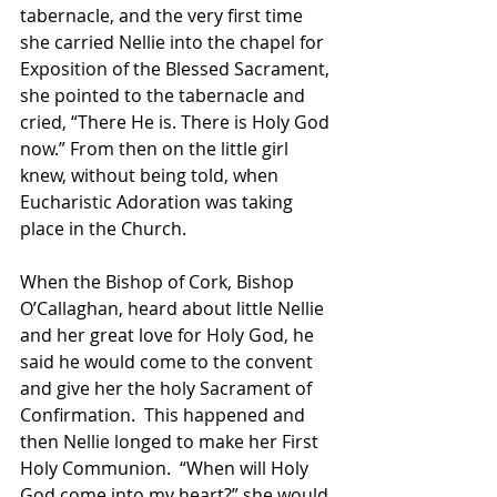
tabernacle, and the very first time 
she carried Nellie into the chapel for  
Exposition of the Blessed Sacrament, 
she pointed to the tabernacle and 
cried, “There He is. There is Holy God 
now.” From then on the little girl 
knew, without being told, when 
Eucharistic Adoration was taking 
place in the Church.
When the Bishop of Cork, Bishop 
O’Callaghan, heard about little Nellie 
and her great love for Holy God, he 
said he would come to the convent 
and give her the holy Sacrament of 
Confirmation.  This happened and 
then Nellie longed to make her First 
Holy Communion.  “When will Holy 
God come into my heart?” she would 