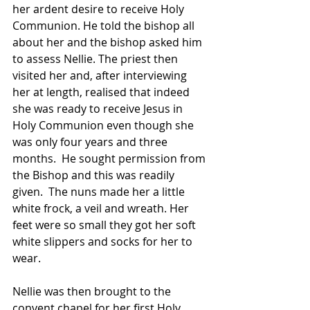
her ardent desire to receive Holy 
Communion. He told the bishop all 
about her and the bishop asked him 
to assess Nellie. The priest then 
visited her and, after interviewing 
her at length, realised that indeed 
she was ready to receive Jesus in 
Holy Communion even though she 
was only four years and three 
months.  He sought permission from 
the Bishop and this was readily 
given.  The nuns made her a little 
white frock, a veil and wreath. Her 
feet were so small they got her soft 
white slippers and socks for her to 
wear.
Nellie was then brought to the 
convent chapel for her first Holy 