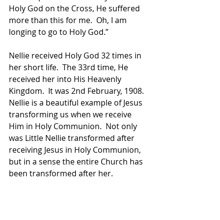
Holy God on the Cross, He suffered 
more than this for me.  Oh, I am 
longing to go to Holy God.”
Nellie received Holy God 32 times in 
her short life.  The 33rd time, He 
received her into His Heavenly 
Kingdom.  It was 2nd February, 1908.
Nellie is a beautiful example of Jesus 
transforming us when we receive 
Him in Holy Communion.  Not only 
was Little Nellie transformed after 
receiving Jesus in Holy Communion, 
but in a sense the entire Church has 
been transformed after her.  
Pope Pius X was considering 
lowering the age for children to 