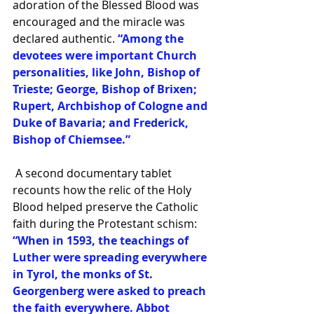
adoration of the Blessed Blood was 
encouraged and the miracle was 
declared authentic.
 “Among the 
devotees were important Church 
personalities, like John, Bishop of 
Trieste; George, Bishop of Brixen; 
Rupert, Archbishop of Cologne and 
Duke of Bavaria; and Frederick, 
Bishop of Chiemsee.”
 A second documentary tablet 
recounts how the relic of the Holy 
Blood helped preserve the Catholic 
faith during the Protestant schism:
“When in 1593, the teachings of 
Luther were spreading everywhere 
in Tyrol, the monks of St. 
Georgenberg were asked to preach 
the faith everywhere. Abbot 