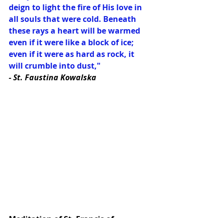
deign to light the fire of His love in 
all souls that were cold. Beneath 
these rays a heart will be warmed 
even if it were like a block of ice; 
even if it were as hard as rock, it 
will crumble into dust,"
- St. Faustina Kowalska