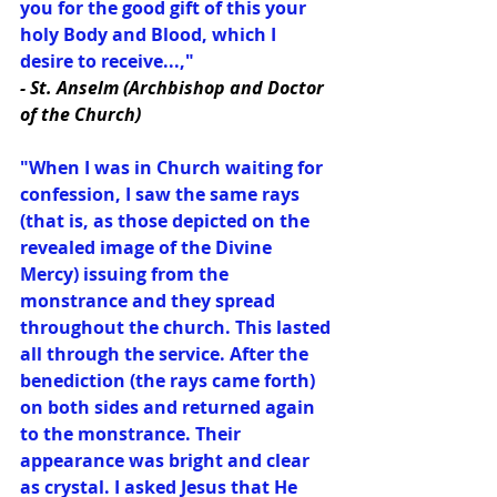
you for the good gift of this your 
holy Body and Blood, which I 
desire to receive...,"
- St. Anselm (Archbishop and Doctor 
of the Church)
"When I was in Church waiting for 
confession, I saw the same rays 
(that is, as those depicted on the 
revealed image of the Divine 
Mercy) issuing from the 
monstrance and they spread 
throughout the church. This lasted 
all through the service. After the 
benediction (the rays came forth) 
on both sides and returned again 
to the monstrance. Their 
appearance was bright and clear 
as crystal. I asked Jesus that He 