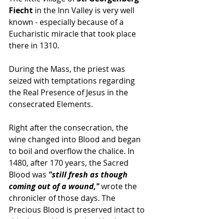
Fiecht
 in the Inn Valley is very well 
known - especially because of a 
Eucharistic miracle that took place 
there in 1310.
During the Mass, the priest was 
seized with temptations regarding 
the Real Presence of Jesus in the 
consecrated Elements. 
Right after the consecration, the 
wine changed into Blood and began 
to boil and overflow the chalice. In 
1480, after 170 years, the Sacred 
Blood was 
"still fresh as though 
coming out of a wound,"
 wrote the 
chronicler of those days. The 
Precious Blood is preserved intact to 