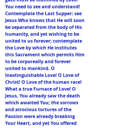
You need to see and understand! 
Contemplate the Last Supper: see 
Jesus Who knows that He will soon 
be separated from the body of His 
humanity, and yet wishing to be 
united to us forever; contemplate 
the Love by which He institutes 
this Sacrament which permits Him 
to be corporeally and forever 
united to mankind. O 
Inextinguishable Love! O Love of 
Christ! O Love of the human race! 
What a true Furnace of Love! O 
Jesus, You already saw the death 
which awaited You; the sorrows 
and atrocious tortures of the 
Passion were already breaking 
Your Heart, and yet You offered 