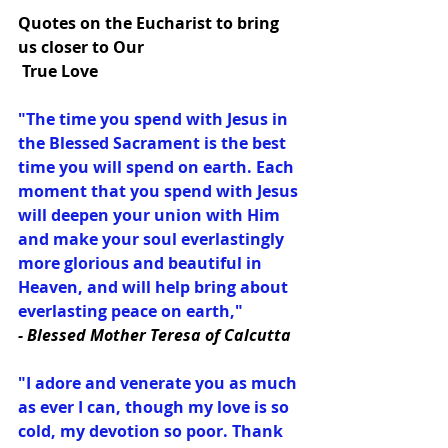
Quotes on the Eucharist to bring 
us closer to Our
 True Love
"The time you spend with Jesus in 
the Blessed Sacrament is the best 
time you will spend on earth. Each 
moment that you spend with Jesus 
will deepen your union with Him 
and make your soul everlastingly 
more glorious and beautiful in 
Heaven, and will help bring about 
everlasting peace on earth,"
- Blessed Mother Teresa of Calcutta
"I adore and venerate you as much 
as ever I can, though my love is so 
cold, my devotion so poor. Thank 