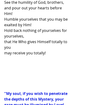
See the humility of God, brothers,
and pour out your hearts before 
Him!
Humble yourselves that you may be 
exalted by Him!
Hold back nothing of yourselves for 
yourselves,
that He Who gives Himself totally to 
you
may receive you totally!
"My soul, if you wish to penetrate 
the depths of this Mystery, your 
gaze must be illumined by Love! 