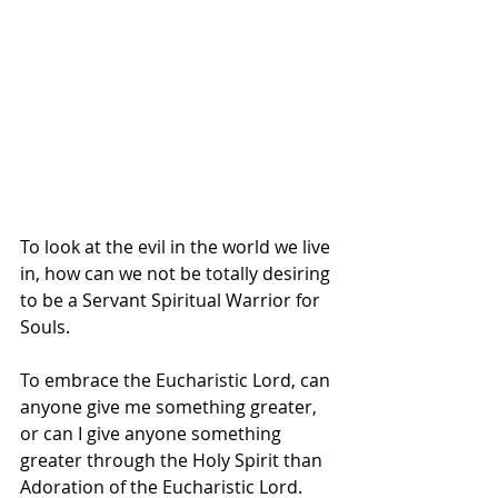
To look at the evil in the world we live 
in, how can we not be totally desiring 
to be a Servant Spiritual Warrior for 
Souls.  
To embrace the Eucharistic Lord, can 
anyone give me something greater, 
or can I give anyone something 
greater through the Holy Spirit than 
Adoration of the Eucharistic Lord.  