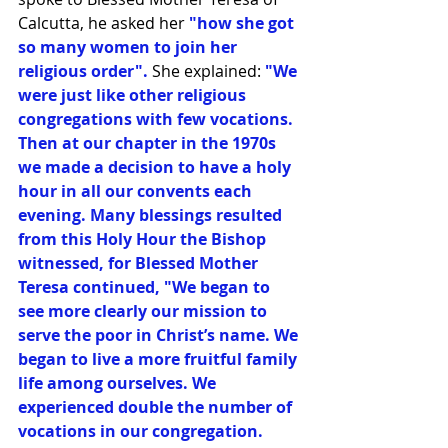
Calcutta, he asked her
 "how she got 
so many women to join her 
religious order".
 She explained:
 "We 
were just like other religious 
congregations with few vocations. 
Then at our chapter in the 1970s 
we made a decision to have a holy 
hour in all our convents each 
evening. Many blessings resulted 
from this Holy Hour the Bishop 
witnessed, for Blessed Mother 
Teresa continued, "We began to 
see more clearly our mission to 
serve the poor in Christ’s name. We 
began to live a more fruitful family 
life among ourselves. We 
experienced double the number of 
vocations in our congregation. 