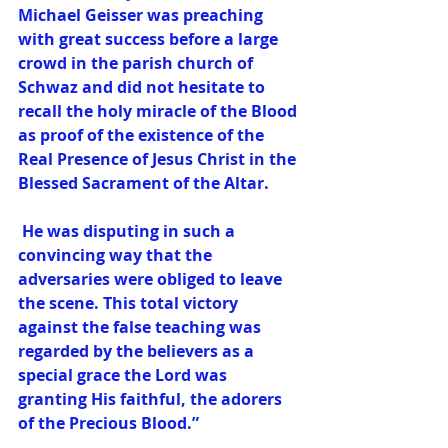
Michael Geisser was preaching 
with great success before a large 
crowd in the parish church of 
Schwaz and did not hesitate to 
recall the holy miracle of the Blood 
as proof of the existence of the 
Real Presence of Jesus Christ in the 
Blessed Sacrament of the Altar.
 He was disputing in such a 
convincing way that the 
adversaries were obliged to leave 
the scene. This total victory 
against the false teaching was 
regarded by the believers as a 
special grace the Lord was 
granting His faithful, the adorers 
of the Precious Blood.”  