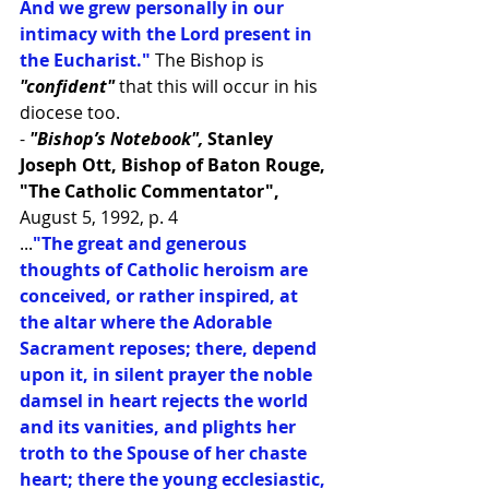
And we grew personally in our 
intimacy with the Lord present in 
the Eucharist."
 The Bishop is 
"confident"
 that this will occur in his 
diocese too.
- 
"Bishop’s Notebook", 
Stanley 
Joseph Ott, Bishop of Baton Rouge, 
"The Catholic Commentator",
August 5, 1992, p. 4
...
"The great and generous 
thoughts of Catholic heroism are 
conceived, or rather inspired, at 
the altar where the Adorable 
Sacrament reposes; there, depend 
upon it, in silent prayer the noble 
damsel in heart rejects the world 
and its vanities, and plights her 
troth to the Spouse of her chaste 
heart; there the young ecclesiastic, 