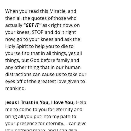
When you read this Miracle, and 
then all the quotes of those who 
actually 
"GET IT"
 ask right now, on 
your knees, STOP and do it right 
now, go to your knees and ask the 
Holy Spirit to help you to die to 
yourself so that in all things, yes all 
things, put God before family and 
any other thing that in our human 
distractions can cause us to take our 
eyes off of the greatest love given to 
mankind.  
J
esus I Trust in You, I love You,
 Help 
me to come to you for eternity and 
bring all you put into my path to 
your presence for eternity.  I can give 
you nothing more, and I can give 