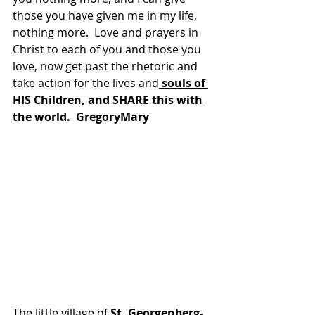
those you have given me in my life, 
nothing more.  Love and prayers in 
Christ to each of you and those you 
love, now get past the rhetoric and 
take action for the lives and
 souls of 
HIS Children, and SHARE this with 
the world. 
 GregoryMary
The little village of 
St. Georgenberg-