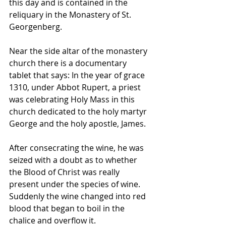
this day and is contained in the 
reliquary in the Monastery of St. 
Georgenberg. 
Near the side altar of the monastery 
church there is a documentary 
tablet that says: In the year of grace 
1310, under Abbot Rupert, a priest 
was celebrating Holy Mass in this 
church dedicated to the holy martyr 
George and the holy apostle, James. 
After consecrating the wine, he was 
seized with a doubt as to whether 
the Blood of Christ was really 
present under the species of wine. 
Suddenly the wine changed into red 
blood that began to boil in the 
chalice and overflow it. 