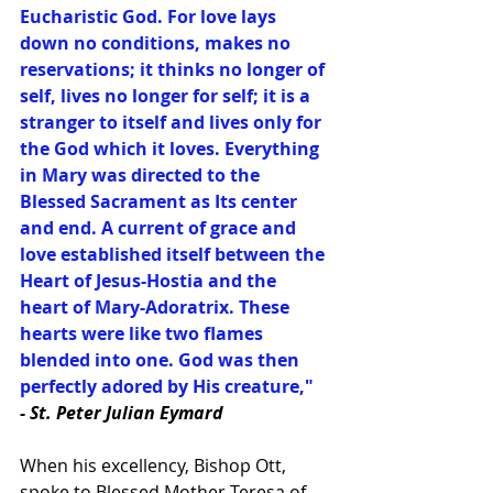
Eucharistic God. For love lays 
down no conditions, makes no 
reservations; it thinks no longer of 
self, lives no longer for self; it is a 
stranger to itself and lives only for 
the God which it loves. Everything 
in Mary was directed to the 
Blessed Sacrament as Its center 
and end. A current of grace and 
love established itself between the 
Heart of Jesus-Hostia and the 
heart of Mary-Adoratrix. These 
hearts were like two flames 
blended into one. God was then 
perfectly adored by His creature,"
- St. Peter Julian Eymard
When his excellency, Bishop Ott, 
spoke to Blessed Mother Teresa of 