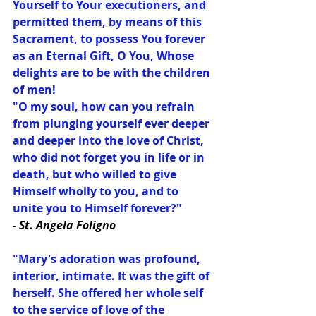
Yourself to Your executioners, and 
permitted them, by means of this 
Sacrament, to possess You forever 
as an Eternal Gift, O You, Whose 
delights are to be with the children 
of men!
"O my soul, how can you refrain 
from plunging yourself ever deeper 
and deeper into the love of Christ, 
who did not forget you in life or in 
death, but who willed to give 
Himself wholly to you, and to 
unite you to Himself forever?"
- St. Angela Foligno
"Mary's adoration was profound, 
interior, intimate. It was the gift of 
herself. She offered her whole self 
to the service of love of the 