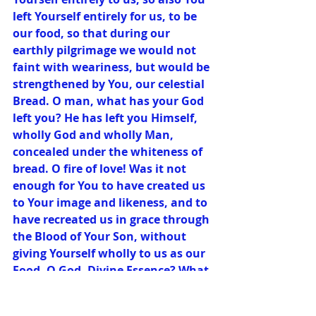
left Yourself entirely for us, to be 
our food, so that during our 
earthly pilgrimage we would not 
faint with weariness, but would be 
strengthened by You, our celestial 
Bread. O man, what has your God 
left you? He has left you Himself, 
wholly God and wholly Man, 
concealed under the whiteness of 
bread. O fire of love! Was it not 
enough for You to have created us 
to Your image and likeness, and to 
have recreated us in grace through 
the Blood of Your Son, without 
giving Yourself wholly to us as our 
Food, O God, Divine Essence? What 
impelled You to do this? Your 
charity alone. It was not enough 