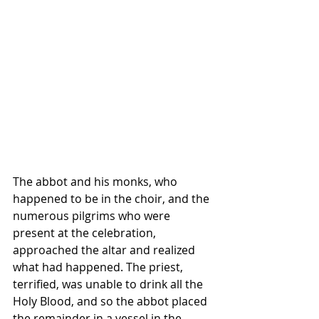
The abbot and his monks, who 
happened to be in the choir, and the 
numerous pilgrims who were 
present at the celebration, 
approached the altar and realized 
what had happened. The priest, 
terrified, was unable to drink all the 
Holy Blood, and so the abbot placed 
the remainder in a vessel in the 