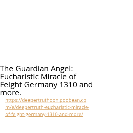
The Guardian Angel:
Eucharistic Miracle of
Feight Germany 1310 and
more.
https://deepertruthdon.podbean.co
m/e/deepertruth-eucharistic-miracle-
of-feight-germany-1310-and-more/