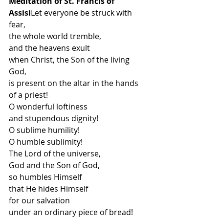
Meditation of St. Francis of 
Assisi
Let everyone be struck with 
fear,
the whole world tremble,
and the heavens exult
when Christ, the Son of the living 
God,
is present on the altar in the hands 
of a priest!
O wonderful loftiness
and stupendous dignity!
O sublime humility!
O humble sublimity!
The Lord of the universe,
God and the Son of God,
so humbles Himself
that He hides Himself
for our salvation
under an ordinary piece of bread!