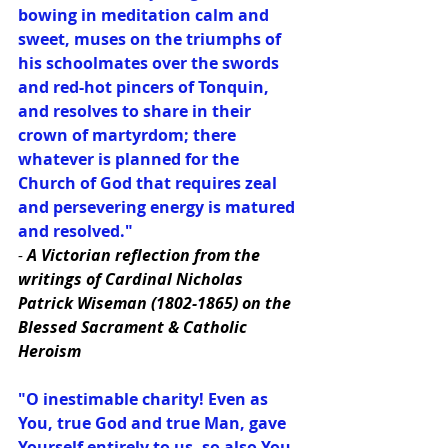
bowing in meditation calm and 
sweet, muses on the triumphs of 
his schoolmates over the swords 
and red-hot pincers of Tonquin, 
and resolves to share in their 
crown of martyrdom; there 
whatever is planned for the 
Church of God that requires zeal 
and persevering energy is matured 
and resolved."
-
 A Victorian reflection from the 
writings of Cardinal Nicholas 
Patrick Wiseman (1802-1865) on the 
Blessed Sacrament & Catholic 
Heroism
"O inestimable charity! Even as 
You, true God and true Man, gave 
Yourself entirely to us, so also You 