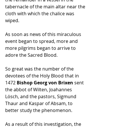
tabernacle of the main altar near the 
cloth with which the chalice was 
wiped. 
As soon as news of this miraculous 
event began to spread, more and 
more pilgrims began to arrive to 
adore the Sacred Blood. 
So great was the number of the 
devotees of the Holy Blood that in 
1472 
Bishop Georg von Brixen 
sent 
the abbot of Wilten, Joahannes 
Lösch, and the pastors, Sigmund 
Thaur and Kaspar of Absam, to 
better study the phenomenon. 
As a result of this investigation, the 