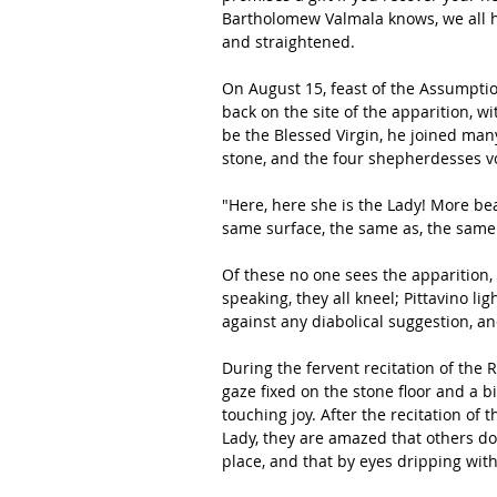
Bartholomew Valmala knows, we all h
and straightened.
On August 15, feast of the Assumptio
back on the site of the apparition, w
be the Blessed Virgin, he joined many
stone, and the four shepherdesses v
"Here, here she is the Lady! More bea
same surface, the same as, the same
Of these no one sees the apparition,
speaking, they all kneel; Pittavino li
against any diabolical suggestion, an
During the fervent recitation of the R
gaze fixed on the stone floor and a bi
touching joy. After the recitation of t
Lady, they are amazed that others do
place, and that by eyes dripping with