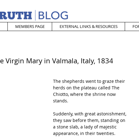
MEMBERS PAGE
EXTERNAL LINKS & RESOURCES
FO
 Virgin Mary in Valmala, Italy, 1834
The shepherds went to graze their 
herds on the plateau called The 
Chiotto, where the shrine now 
stands. 
Suddenly, with great astonishment, 
they saw before them, standing on 
a stone slab, a lady of majestic 
appearance, in their twenties. 