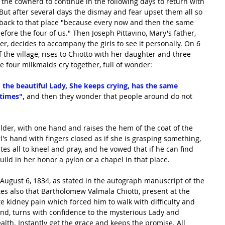
the cowherd to continue in the following days to return with 
. But after several days the dismay and fear upset them all so 
 back to that place "because every now and then the same 
fore the four of us." Then Joseph Pittavino, Mary's father, 
r, decides to accompany the girls to see it personally. On 6 
 the village, rises to Chiotto with her daughter and three 
the four milkmaids cry together, full of wonder:
 the beautiful Lady, She keeps crying, has the same 
 times",
 and then they wonder that people around do not 
lder, with one hand and raises the hem of the coat of the 
l's hand with fingers closed as if she is grasping something, 
tes all to kneel and pray, and he vowed that if he can find 
ild in her honor a pylon or a chapel in that place.
ugust 6, 1834, as stated in the autograph manuscript of the 
es also that Bartholomew Valmala Chiotti, present at the 
e kidney pain which forced him to walk with difficulty and 
nd, turns with confidence to the mysterious Lady and 
ealth. Instantly get the grace and keeps the promise. All 