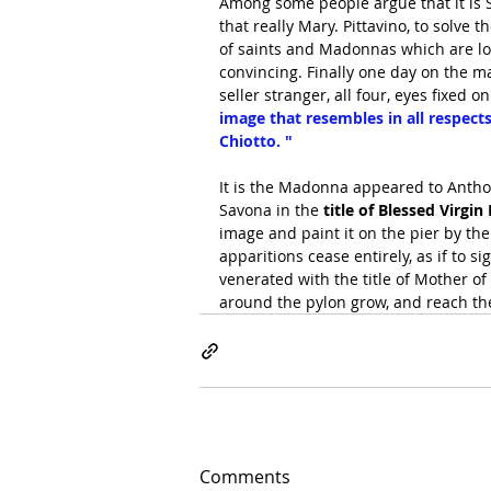
Among some people argue that it is S
that really Mary. Pittavino, to solve 
of saints and Madonnas which are loc
convincing. Finally one day on the m
seller stranger, all four, eyes fixed 
image that resembles in all respect
Chiotto. "
It is the Madonna appeared to Anthon
Savona in the
 title of Blessed Virgi
image and paint it on the pier by th
apparitions cease entirely, as if to 
venerated with the title of Mother of 
around the pylon grow, and reach th
Comments