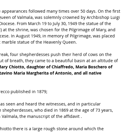
e appearances followed many times over 50 days. On the first 
Queen of Valmala, was solemnly crowned by Archbishop Luigi 
 Diocese. From March 19 to July 30, 1949 the statue of the 
 at the shrine, was chosen for the Pilgrimage of Mary, and 
ocese. In August 1949, in memory of Pilgrimage, was placed 
ic marble statue of the Heavenly Queen.
reak, four shepherdesses push their herd of cows on the 
 of breath, they came to a beautiful basin at an altitude of 
ary Chiotto, daughter of Chiaffredo, Maria Boschero of 
tavino Maria Margherita of Antonio, and all native 
recco published in 1879; 
 has seen and heard the witnesses, and in particular 
he shepherdesses, who died in 1869 at the age of 73 years, 
Valmala, the manuscript of the affidavit .
Chiotto there is a large rough stone around which the 