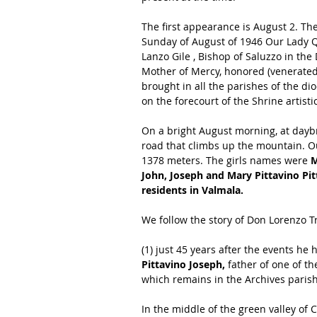
The first appearance is August 2. Th
Sunday of August of 1946 Our Lady 
Lanzo Gile , Bishop of Saluzzo in the
Mother of Mercy, honored (venerated)
brought in all the parishes of the di
on the forecourt of the Shrine artist
On a bright August morning, at dayb
road that climbs up the mountain. Out
1378 meters. The girls names were 
M
John, Joseph and Mary Pittavino Pit
residents in Valmala.
We follow the story of Don Lorenzo T
(1) just 45 years after the events he
Pittavino Joseph,
 father of one of t
which remains in the Archives parish 
In the middle of the green valley of 