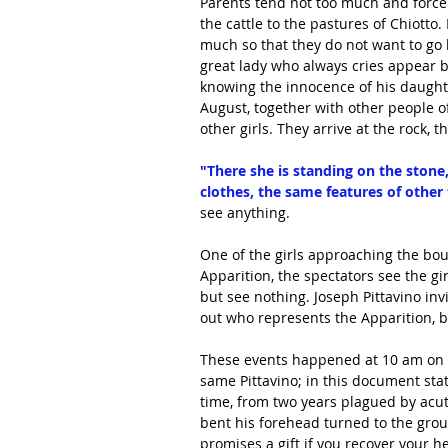
Parents tend not too much and force 
the cattle to the pastures of Chiotto
much so that they do not want to go
great lady who always cries appear be
knowing the innocence of his daughte
August, together with other people of
other girls. They arrive at the rock, 
"There she is standing on the stone,
clothes, the same features of other
see anything.
One of the girls approaching the bou
Apparition, the spectators see the gir
but see nothing. Joseph Pittavino invi
out who represents the Apparition, bu
These events happened at 10 am on A
same Pittavino; in this document stat
time, from two years plagued by acut
bent his forehead turned to the grou
promises a gift if you recover your h