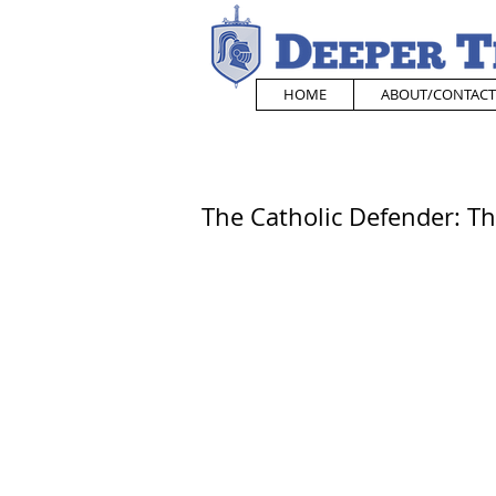
HOME
ABOUT/CONTACT
The Catholic Defender: The