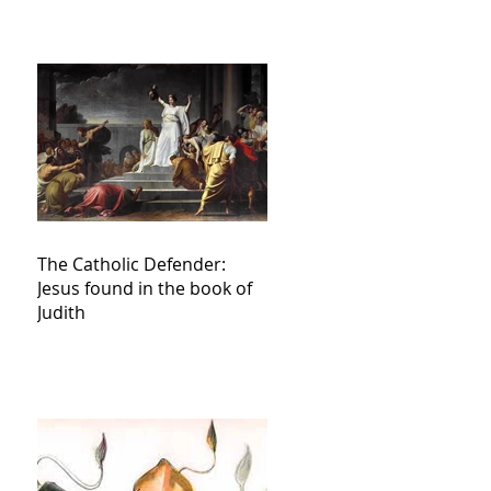
The Catholic Defender:
Jesus found in the book of
Judith