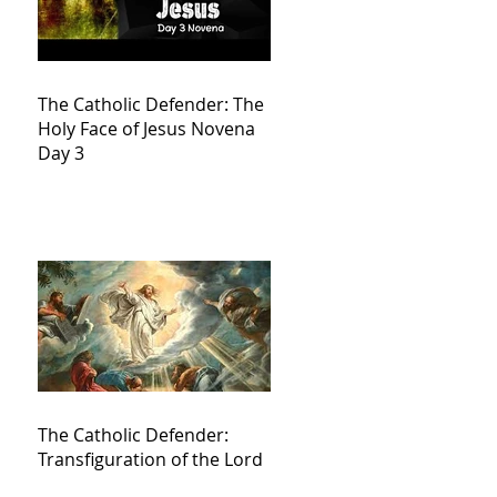
The Catholic Defender: The
Holy Face of Jesus Novena
Day 3
The Catholic Defender:
Transfiguration of the Lord