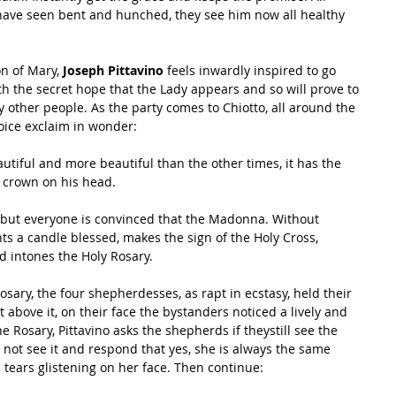
ave seen bent and hunched, they see him now all healthy 
n of Mary,
 Joseph Pittavino 
feels inwardly inspired to go 
ith the secret hope that the Lady appears and so will prove to 
 other people. As the party comes to Chiotto, all around the 
oice exclaim in wonder:
utiful and more beautiful than the other times, it has the 
 crown on his head.
 but everyone is convinced that the Madonna. Without 
ghts a candle blessed, makes the sign of the Holy Cross, 
d intones the Holy Rosary.
osary, the four shepherdesses, as rapt in ecstasy, held their 
t above it, on their face the bystanders noticed a lively and 
he Rosary, Pittavino asks the shepherds if theystill see the 
 not see it and respond that yes, she is always the same 
 tears glistening on her face. Then continue: