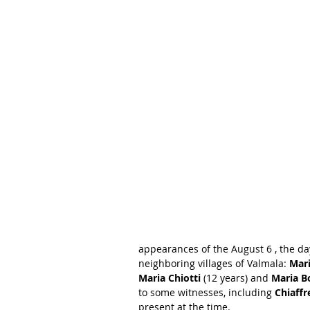
appearances of the August 6 , the da
neighboring villages of Valmala: 
Mari
Maria Chiotti 
(12 years) and 
Maria B
to some witnesses, including 
Chiaffr
present at the time.