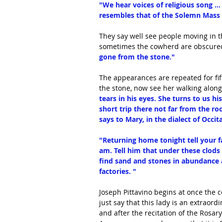
"We hear voices of religious song ... 
resembles that of the Solemn Mass of
They say well see people moving in th
sometimes the cowherd are obscured,
gone from the stone."
The appearances are repeated for fift
the stone, now see her walking along
tears in his eyes. She turns to us h
short trip there not far from the ro
says to Mary, in the dialect of Occit
"Returning home tonight tell your fa
am. Tell him that under these clod
find sand and stones in abundance an
factories. "
Joseph Pittavino begins at once the co
just say that this lady is an extraord
and after the recitation of the Rosa