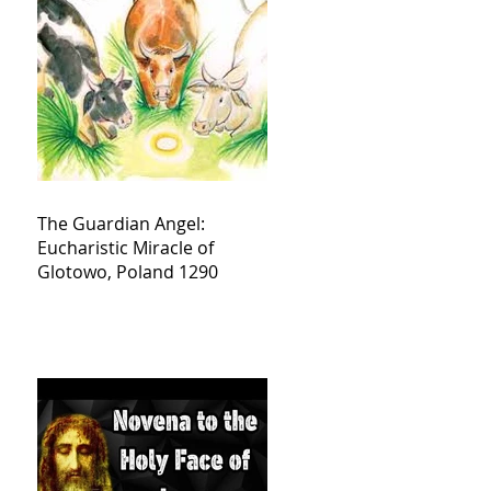
The Guardian Angel:
Eucharistic Miracle of
Glotowo, Poland 1290