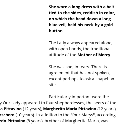
She wore a long dress with a belt 
tied to the sides, reddish in color, 
on which the head down a long 
blue veil, held his neck by a gold 
button. 
The Lady always appeared alone, 
with open hands, the traditional 
attitude of the 
Mother of Mercy.
She was sad, in tears. There is 
agreement that has not spoken, 
except perhaps to ask a chapel on 
site.
Particularly important were the 
y Our Lady appeared to four shepherdesses, the seers of the 
a Pittavino
 (12 years), 
Margherita Maria Pittavino
 (12 years), 
oschero 
(10 years). In addition to the "four Marys", according 
edo Pittavino
 (8 years), brother of Margherita Maria, was 