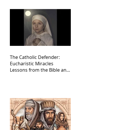
The Catholic Defender:
Eucharistic Miracles
Lessons from the Bible and
Saints