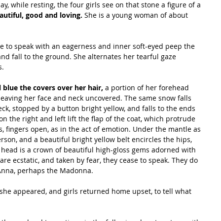
 while resting, the four girls see on that stone a figure of a 
autiful, good and loving.
 She is a young woman of about 
e to speak with an eagerness and inner soft-eyed peep the 
and fall to the ground. She alternates her tearful gaze 
s.
al blue the covers over her hair,
 a portion of her forehead 
, leaving her face and neck uncovered. The same snow falls 
eck, stopped by a button bright yellow, and falls to the ends 
 the right and left lift the flap of the coat, which protrude 
, fingers open, as in the act of emotion. Under the mantle as 
rson, and a beautiful bright yellow belt encircles the hips, 
r head is a crown of beautiful high-gloss gems adorned with 
re ecstatic, and taken by fear, they cease to speak. They do 
 Anna, perhaps the Madonna.
he appeared, and girls returned home upset, to tell what 