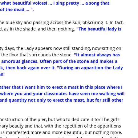
what beautiful voices! ... I sing pretty ... a song that 
 the dead ... ".
e blue sky and passing across the sun, obscuring it. In fact, 
 as in the shade, and then nothing. 
"The beautiful lady is 
y days, the Lady appears now still standing, now sitting on 
 the floor that surrounds the stone.
 "It almost always has 
is amorous glances. Often part of the stone and makes a 
ck, then back again over it. "During an apparition the Lady 
an:
ther that I want him to erect a mast in this place where I 
s where you and your classmates have seen me walking will 
d quantity not only to erect the mast, but for still other 
nstruction of the pier, but who to dedicate it to? The girls 
inary beauty and that, with the repetition of the apparitions 
ry is manifested more and more beautiful, but nothing more. 