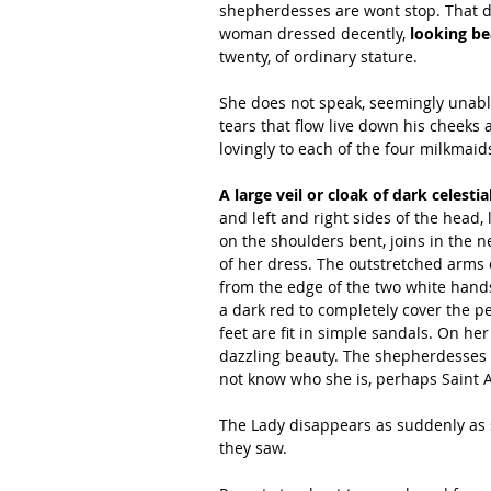
shepherdesses are wont stop. That day,
woman dressed decently,
 looking be
twenty, of ordinary stature.
She does not speak, seemingly unabl
tears that flow live down his cheeks 
lovingly to each of the four milkmaid
A large veil or cloak of dark celesti
and left and right sides of the head
on the shoulders bent, joins in the n
of her dress. The outstretched arms on
from the edge of the two white hands
a dark red to completely cover the pe
feet are fit in simple sandals. On he
dazzling beauty. The shepherdesses a
not know who she is, perhaps Saint
The Lady disappears as suddenly as s
they saw.