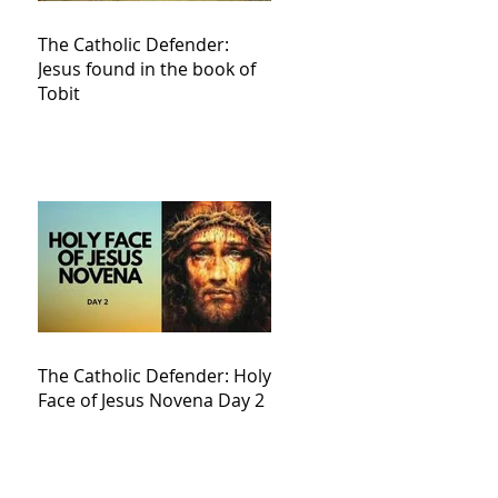
The Catholic Defender:
Jesus found in the book of
Tobit
The Catholic Defender: Holy
Face of Jesus Novena Day 2