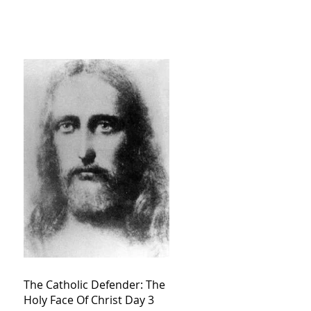
The Catholic Defender: The
Holy Face Of Christ Day 3