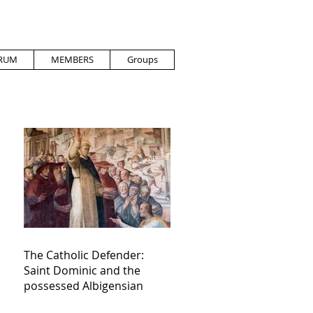
RUM
MEMBERS
Groups
The Catholic Defender:
Saint Dominic and the
possessed Albigensian