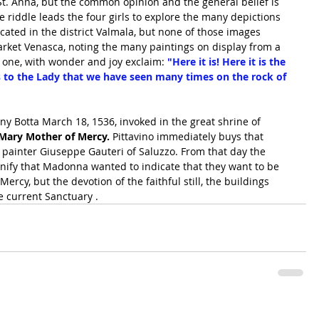
t. Anna, but the common opinion and the general belief is 
the riddle leads the four girls to explore the many depictions 
ated in the district Valmala, but none of those images 
arket Venasca, noting the many paintings on display from a 
on one, with wonder and joy exclaim: 
"Here it is! Here it is the 
s to the Lady that we have seen many times on the rock of 
y Botta March 18, 1536, invoked in the great shrine of 
n Mary Mother of Mercy. 
Pittavino immediately buys that 
e painter Giuseppe Gauteri of Saluzzo. From that day the 
signify that Madonna wanted to indicate that they want to be 
Mercy, but the devotion of the faithful still, the buildings 
e current Sanctuary .