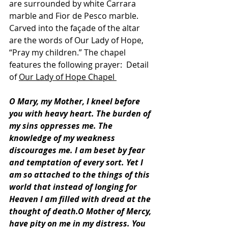
are surrounded by white Carrara 
marble and Fior de Pesco marble. 
Carved into the façade of the altar 
are the words of Our Lady of Hope, 
“Pray my children.” The chapel 
features the following prayer:  Detail 
of 
Our Lady of Hope Chapel
O Mary, my Mother, I kneel before 
you with heavy heart. The burden of 
my sins oppresses me. The 
knowledge of my weakness 
discourages me. I am beset by fear 
and temptation of every sort. Yet I 
am so attached to the things of this 
world that instead of longing for 
Heaven I am filled with dread at the 
thought of death.O Mother of Mercy, 
have pity on me in my distress. You 