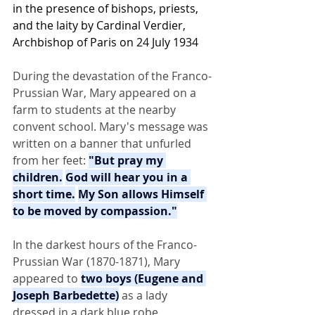
in the presence of bishops, priests, 
and the laity by 
Cardinal Verdier
, 
Archbishop of Paris
 on 24 July 1934
During the devastation of the Franco-
Prussian War, Mary appeared on a 
farm to students at the nearby 
convent school. Mary's message was 
written on a banner that unfurled 
from her feet: 
"But pray my 
children.
God will hear you in a 
short time.
My Son allows Himself 
to be moved by compassion."
In the darkest hours of the Franco-
Prussian War (1870-1871), Mary 
appeared to 
two boys (Eugene and 
Joseph Barbedette)
 as a lady 
dressed in a dark blue robe, 