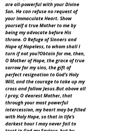
are all-powerful with your Divine 
Son. He can refuse no request of 
your Immaculate Heart. Show 
yourself a true Mother to me by 
being my advocate before His 
throne. O Refuge of Sinners and 
Hope of Hopeless, to whom shall I 
turn if not you?Obtain for me, then, 
O Mother of Hope, the grace of true 
sorrow for my sins, the gift of 
perfect resignation to God’s Holy 
Will, and the courage to take up my 
cross and follow Jesus.But above all 
I pray, O dearest Mother, that 
through your most powerful 
intercession, my heart may be filled 
with Holy Hope, so that in life’s 
darkest hour I may never fail to 
trust in God my Saviour, but by 