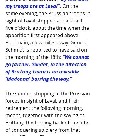
my troops are at Laval"
. 
On the 
same evening, the Prussian troops in 
sight of Laval stopped at half-past 
five o'clock, about the time when the 
apparition first appeared above 
Pontmain, a few miles away. General 
Schmidt is reported to have said on 
the morning of the 18th:
"We cannot 
go farther. Yonder, in the direction 
of 
Brittany
, there is an invisible 
'
Madonna
' barring the way."
The sudden stopping of the Prussian 
forces in sight of Laval, and their 
retirement the following morning, 
meant, together with the saving of 
Brittany, the turning back of the tide 
of conquering soldiery from that 