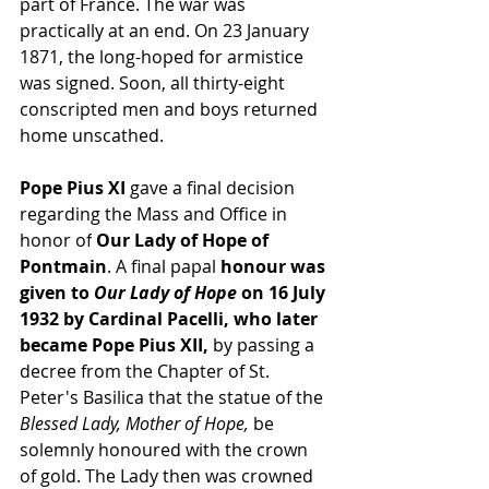
part of France. The war was 
practically at an end. On 23 January 
1871, the long-hoped for 
armistice
was signed. Soon, all thirty-eight 
conscripted men and boys returned 
home unscathed.
Pope Pius XI
 gave a final decision 
regarding the 
Mass
 and Office in 
honor of
 Our Lady of Hope of 
Pontmain
. A final papal
 honour was 
given to 
Our Lady of Hope
 on 16 July 
1932 by Cardinal Pacelli, who later 
became 
Pope Pius XII
, 
by passing a 
decree from the Chapter of 
St. 
Peter's Basilica
 that the statue of the 
Blessed Lady, Mother of Hope,
 be 
solemnly honoured with the crown 
of gold. The Lady then was crowned 