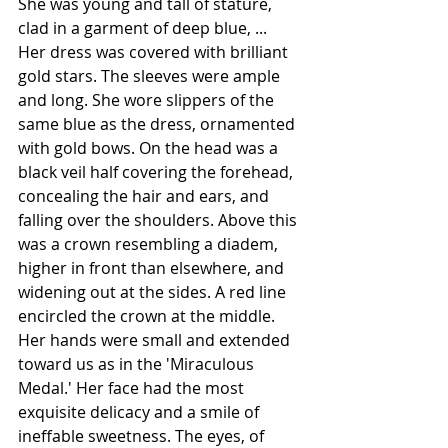
She was young and tall of stature, 
clad in a garment of deep blue, ... 
Her dress was covered with brilliant 
gold stars. The sleeves were ample 
and long. She wore slippers of the 
same blue as the dress, ornamented 
with gold bows. On the head was a 
black veil half covering the forehead, 
concealing the hair and ears, and 
falling over the shoulders. Above this 
was a crown resembling a diadem, 
higher in front than elsewhere, and 
widening out at the sides. A red line 
encircled the crown at the middle. 
Her hands were small and extended 
toward us as in the '
Miraculous 
Medal
.' Her face had the most 
exquisite delicacy and a smile of 
ineffable sweetness. The eyes, of 