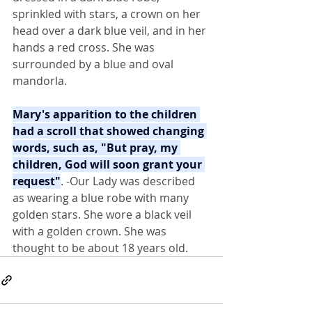
sprinkled with stars, a crown on her 
head over a dark blue veil, and in her 
hands a red cross. She was 
surrounded by a blue and oval 
mandorla.
Mary's apparition to the children 
had a scroll that showed changing 
words, such as, "But pray, my 
children, God will soon grant your 
request"
. -Our Lady was described 
as wearing a blue robe with many 
golden stars. She wore a black veil 
with a golden crown. She was 
thought to be about 18 years old.