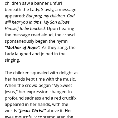
children saw a banner unfurl 
beneath the Lady. Slowly, a message 
appeared: 
But pray, my children. God 
will hear you in time. My Son allows 
Himself to be touched.
 Upon hearing 
the message read aloud, the crowd 
spontaneously began the hymn 
"Mother of Hope". 
As they sang, the 
Lady laughed and joined in the 
singing.
The children squealed with delight as 
her hands kept time with the music. 
When the crowd began "My Sweet 
Jesus
," her expression changed to 
profound sadness and a red 
crucifix
appeared in her hands, with the 
words 
"Jesus Christ" 
above it. Her 
eyes mournfully contemplated the 