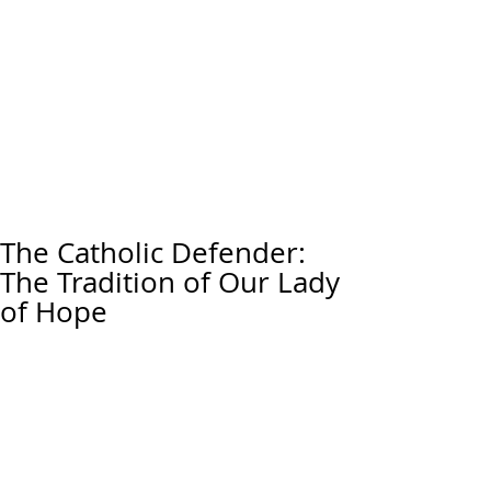
The Catholic Defender:
The Tradition of Our Lady
of Hope