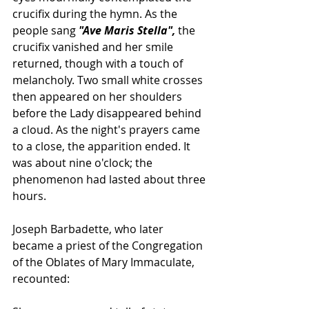
crucifix during the hymn. As the 
people sang 
"
Ave Maris Stella
",
 the 
crucifix vanished and her smile 
returned, though with a touch of 
melancholy. Two small white crosses 
then appeared on her shoulders 
before the Lady disappeared behind 
a cloud.
 As the night's prayers came 
to a close, the apparition ended. It 
was about nine o'clock; the 
phenomenon had lasted about three 
hours.
Joseph Barbadette, who later 
became a priest of the 
Congregation 
of the Oblates of Mary Immaculate
, 
recounted: