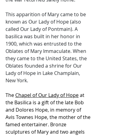
This apparition of Mary came to be 
known as Our Lady of Hope (also 
called Our Lady of Pontmain). A 
basilica was built in her honor in 
1900, which was entrusted to the 
Oblates of Mary Immaculate. When 
they came to the United States, the 
Oblates founded a shrine for Our 
Lady of Hope in Lake Champlain, 
New York.
The 
Chapel of Our Lady of Hope
 at 
the Basilica is a gift of the late Bob 
and Dolores Hope, in memory of 
Avis Townes Hope, the mother of the 
famed entertainer. Bronze 
sculptures of Mary and two angels 