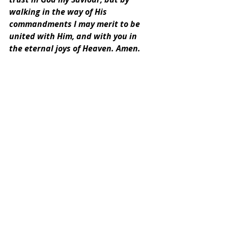
walking in the way of His 
commandments I may merit to be 
united with Him, and with you in 
the eternal joys of Heaven. Amen.