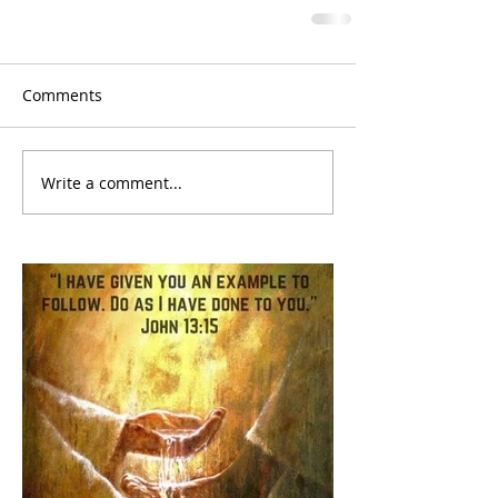
Comments
Write a comment...