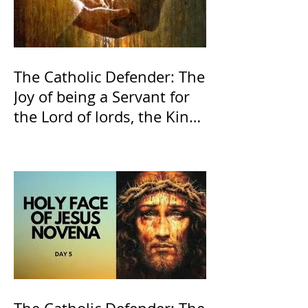
The Catholic Defender: The
Joy of being a Servant for
the Lord of lords, the King
of Kings and His Mother
and ours The Virgin Mary