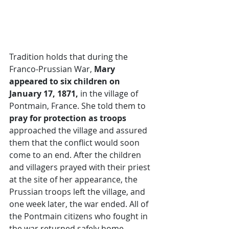
Tradition holds that during the 
Franco-Prussian War,
 Mary 
appeared to six children on 
January 17, 1871,
 in the village of 
Pontmain, France. She told them to 
pray for protection as troops 
approached the village and assured 
them that the conflict would soon 
come to an end. After the children 
and villagers prayed with their priest 
at the site of her appearance, the 
Prussian troops left the village, and 
one week later, the war ended. All of 
the Pontmain citizens who fought in 
the war returned safely home.