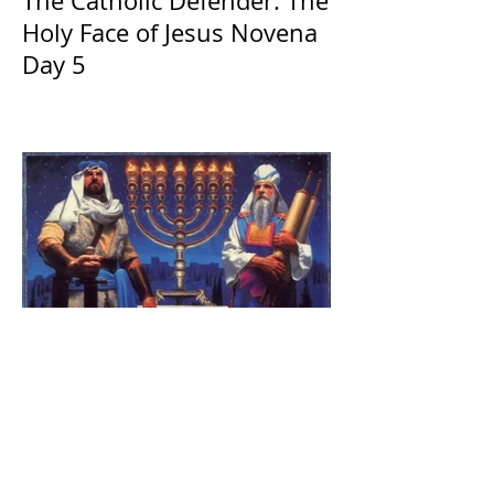
The Catholic Defender: The
Holy Face of Jesus Novena
Day 5
The Catholic Defender:
Jesus found in the book of
1 Maccabees