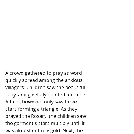
A crowd gathered to pray as word 
quickly spread among the anxious 
villagers. Children saw the beautiful 
Lady, and gleefully pointed up to her. 
Adults, however, only saw three 
stars forming a triangle. As they 
prayed the 
Rosary
, the children saw 
the garment's stars multiply until it 
was almost entirely gold. Next, the 