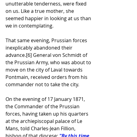
unutterable tenderness, were fixed 
on us. Like a true mother, she 
seemed happier in looking at us than 
we in contemplating.
That same evening, Prussian forces 
inexplicably abandoned their 
advance.
[6]
 General von Schmidt of 
the Prussian Army, who was about to 
move on the city of Laval towards 
Pontmain, received orders from his 
commander not to take the city.
On the evening of 17 January 1871, 
the Commander of the Prussian 
forces, having taken up his quarters 
at the archiepiscopal palace of 
Le 
Mans
, told Charles-Jean Fillion, 
bishop of that 
diocese
: 
"By this time 