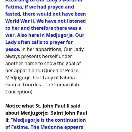
Fatima, if we had prayed and 
fasted, there would not have been 
World War II. We have not listened 
to her and therefore there was a 
war. Also here in Medjugorje, Our 
Lady often calls to prayer for 
peace. 
In her apparitions, Our Lady 
always presents herself under 
another name to show the goal of 
her apparitions. (Queen of Peace - 
Medjugorje, Our Lady of Fatima -
Fatima. Lourdes - The Immaculate 
Conception)
Notice what St. John Paul II said 
about Medjugorje:  Saint John Paul 
II: 
“Medjugorje is the continuation 
of Fatima. The Madonna appears 