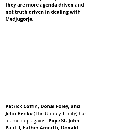
they are more agenda driven and 
not truth driven in dealing with 
Medjugorje.
Patrick Coffin, Donal Foley, and 
John Benko 
(The Unholy Trinity) has 
teamed up against 
Pope St. John 
Paul II, Father Amorth, Donald 