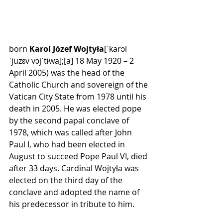
born 
Karol Józef Wojtyła
[ˈkarɔl 
ˈjuzɛv vɔjˈtɨwa]
;
[a]
 18 May 1920 – 2 
April 2005) was the head of the 
Catholic Church
 and sovereign of the 
Vatican City State
 from 1978 until his 
death in 2005. He was elected 
pope
by the 
second papal conclave of 
1978
, which was called after 
John 
Paul I
, who had been 
elected in 
August
 to succeed 
Pope Paul VI
, died 
after 33 days. Cardinal Wojtyła was 
elected on the third day of the 
conclave and adopted the name of 
his predecessor in tribute to him.