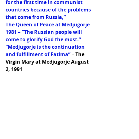
for the first time in communist 
countries because of the problems 
that come from Russia,”
The Queen of Peace at Medjugorje 
1981 – “The Russian people will 
come to glorify God the most.”
“Medjugorje is the continuation 
and fulfillment of Fatima” 
– 
The 
Virgin Mary at Medjugorje August 
2, 1991