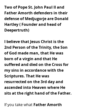
Two of Pope St. John Paul II and 
Father Amorth defenders in their 
defense of Medjugorje are Donald 
Hartley ( Founder and head of 
Deepertruth) 
I believe that Jesus Christ is the 
2nd Person of the Trinity, the Son 
of God made man, that He was 
born of a virgin and that He 
suffered and died on the Cross for 
my sins in accordance with the 
Scriptures. That He was 
resurrected on the 3rd day and 
ascended into Heaven where He 
sits at the right hand of the Father.
If you take what 
Father Amorth 