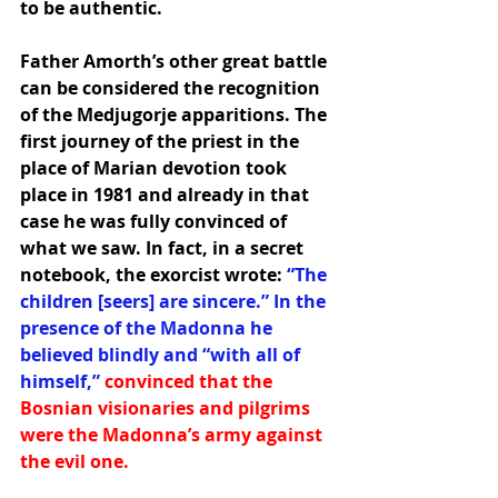
to be authentic.
Father Amorth’s other great battle 
can be considered the recognition 
of the Medjugorje apparitions. The 
first journey of the priest in the 
place of Marian devotion took 
place in 1981 and already in that 
case he was fully convinced of 
what we saw. In fact, in a secret 
notebook, the exorcist wrote: 
“The 
children [seers] are sincere.” In the 
presence of the Madonna he 
believed blindly and “with all of 
himself,”
convinced that the 
Bosnian visionaries and pilgrims 
were the Madonna’s army against 
the evil one.