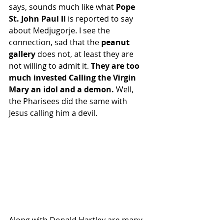
says, sounds much like what 
Pope 
St. John Paul II 
is reported to say 
about Medjugorje. I see the 
connection, sad that the
 peanut 
gallery 
does not, at least they are 
not willing to admit it. 
They are too 
much invested Calling the Virgin 
Mary an idol and a demon. 
Well, 
the Pharisees did the same with 
Jesus calling him a devil.