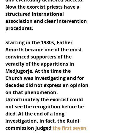
Now the exorcist priests have a 
structured international 
association and clear intervention 
procedures.
Starting in the 1980s, Father 
Amorth became one of the most 
convinced supporters of the 
veracity of the apparitions in 
Medjugorje. At the time the 
Church was investigating and for 
decades did not express an opinion 
on that phenomenon. 
Unfortunately the exorcist could 
not see the recognition before he 
died. At the end of a long 
investigation, in fact, the Ruini 
commission judged 
the first seven 