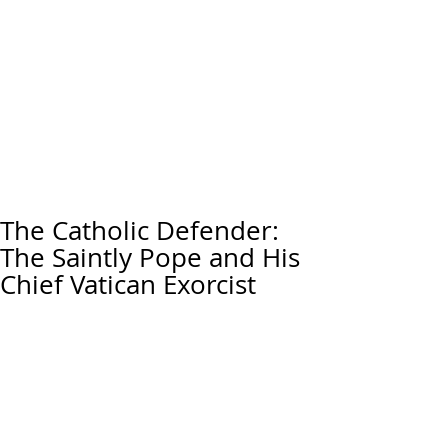
The Catholic Defender:
The Saintly Pope and His
Chief Vatican Exorcist