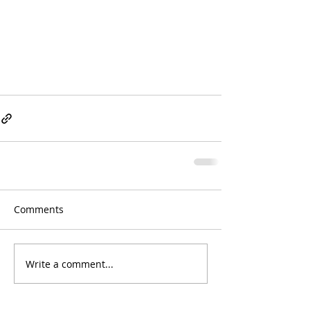
Comments
Write a comment...