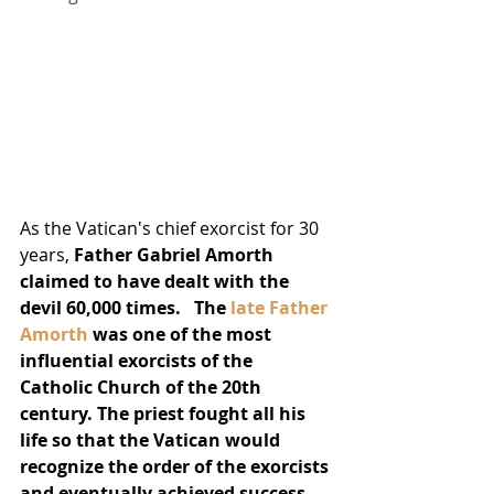
As the Vatican's chief exorcist for 30 
years, 
Father Gabriel Amorth 
claimed to have dealt with the 
devil 60,000 times.
The 
late Father 
Amorth
 was one of the most 
influential exorcists of the 
Catholic Church of the 20th 
century. The priest fought all his 
life so that the Vatican would 
recognize the order of the exorcists 
and eventually achieved success. 