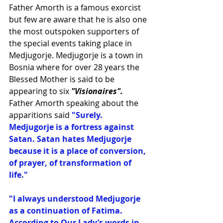
Father Amorth is a famous exorcist 
but few are aware that he is also one 
the most outspoken supporters of 
the special events taking place in 
Medjugorje. Medjugorje is a town in 
Bosnia where for over 28 years the 
Blessed Mother is said to be 
appearing to six 
"Visionaires".
Father Amorth speaking about the 
apparitions said 
"Surely. 
Medjugorje is a fortress against 
Satan. Satan hates Medjugorje 
because it is a place of conversion, 
of prayer, of transformation of 
life."
"I always understood Medjugorje 
as a continuation of Fatima. 
According to Our Lady’s words in 