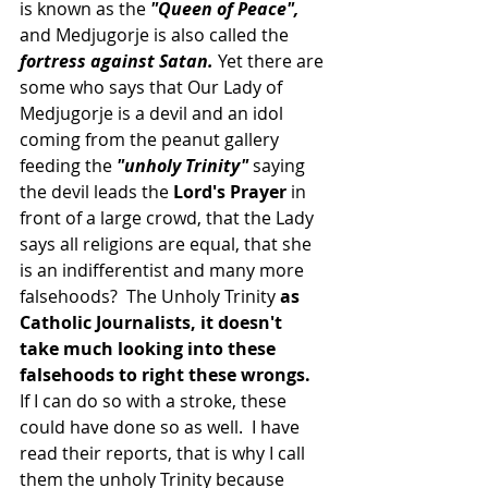
is known as the 
"Queen of Peace", 
and Medjugorje is also called the
fortress against Satan.
 Yet there are 
some who says that Our Lady of 
Medjugorje is a devil and an idol 
coming from the peanut gallery 
feeding the
 "unholy Trinity"
 saying 
the devil leads the
 Lord's Prayer
 in 
front of a large crowd, that the Lady 
says all religions are equal, that she 
is an indifferentist and many more 
falsehoods?  The Unholy Trinity 
as 
Catholic Journalists, it doesn't 
take much looking into these 
falsehoods to right these wrongs.
If I can do so with a stroke, these 
could have done so as well.  I have 
read their reports, that is why I call 
them the unholy Trinity because