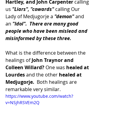
Hartley, and John Carpenter
 calling 
us 
"Liars", "cowards"
 calling Our 
Lady of Medjugorje a
 "demon" 
and 
an 
"Idol".  There are many good 
people who have been mislead and 
misinformed by these three.
What is the difference between the 
healings of
 John Traynor and 
Colleen Willard?
 One was
 healed at 
Lourdes
 and the other
 healed at 
Medjugorje. 
 Both healings are 
remarkable very similar.  
https://www.youtube.com/watch?
v=NSjhRSVEm2Q