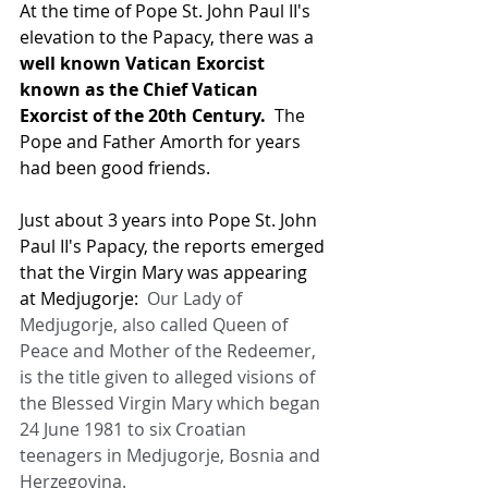
At the time of Pope St. John Paul II's 
elevation to the Papacy, there was a 
well known Vatican Exorcist 
known as the Chief Vatican 
Exorcist of the 20th Century.
  The 
Pope and Father Amorth for years 
had been good friends.
Just about 3 years into Pope St. John 
Paul II's Papacy, the reports emerged 
that the Virgin Mary was appearing 
at Medjugorje:  
Our Lady of 
Medjugorje, also called Queen of 
Peace and Mother of the Redeemer, 
is the title given to alleged visions of 
the Blessed Virgin Mary which began 
24 June 1981 to six Croatian 
teenagers in Medjugorje, Bosnia and 
Herzegovina.