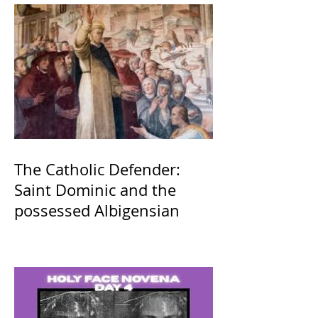
The Catholic Defender:
Saint Dominic and the
possessed Albigensian