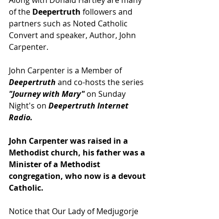
Along with Donald Hartley are many 
of the 
Deepertruth
 followers and 
partners such as Noted Catholic 
Convert and speaker, Author, John 
Carpenter.
John Carpenter is a Member of 
Deepertruth
 and co-hosts the series 
"Journey with Mary"
 on Sunday 
Night's on 
Deepertruth Internet 
Radio.
John Carpenter was raised in a 
Methodist church, his father was a 
Minister of a Methodist 
congregation, who now is a devout 
Catholic.
Notice that Our Lady of Medjugorje 