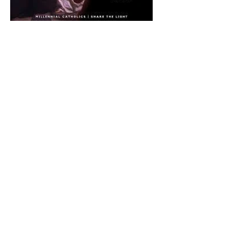
The CatholicDefender:
Eucharistic Miracle of Saint
Stanislaus Kostkadefender