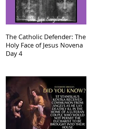
The Catholic Defender: The
Holy Face of Jesus Novena
Day 4