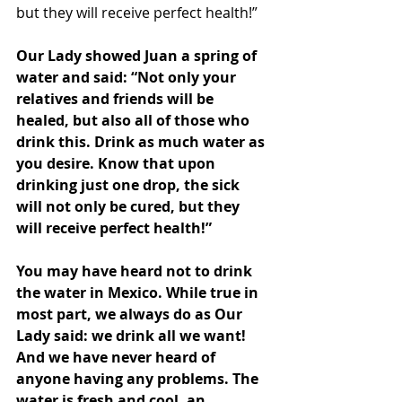
but they will receive perfect health!”
Our Lady showed Juan a spring of 
water and said: “Not only your 
relatives and friends will be 
healed, but also all of those who 
drink this. Drink as much water as 
you desire. Know that upon 
drinking just one drop, the sick 
will not only be cured, but they 
will receive perfect health!”
You may have heard not to drink 
the water in Mexico. While true in 
most part, we always do as Our 
Lady said: we drink all we want! 
And we have never heard of 
anyone having any problems. The 
water is fresh and cool, an 