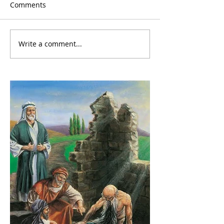
Comments
Write a comment...