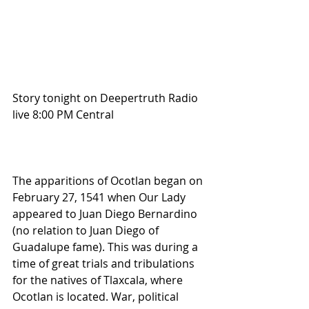
Story tonight on Deepertruth Radio 
live 8:00 PM Central
The apparitions of Ocotlan began on 
February 27, 1541 when Our Lady 
appeared to Juan Diego Bernardino 
(no relation to Juan Diego of 
Guadalupe fame). This was during a 
time of great trials and tribulations 
for the natives of Tlaxcala, where 
Ocotlan is located. War, political 