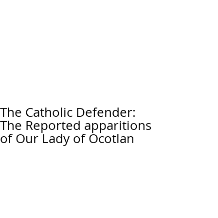
The Catholic Defender:
The Reported apparitions
of Our Lady of Ocotlan