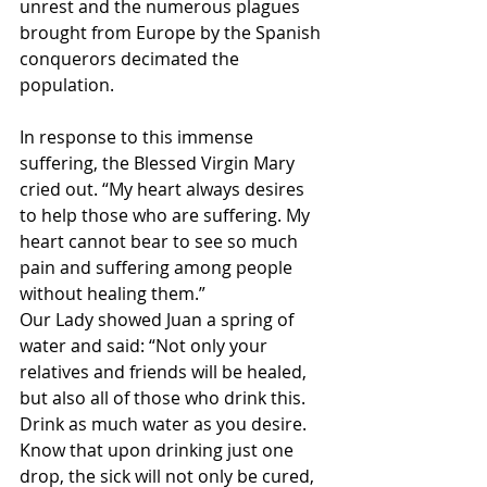
unrest and the numerous plagues 
brought from Europe by the Spanish 
conquerors decimated the 
population.
In response to this immense 
suffering, the Blessed Virgin Mary 
cried out. “My heart always desires 
to help those who are suffering. My 
heart cannot bear to see so much 
pain and suffering among people 
without healing them.”
Our Lady showed Juan a spring of 
water and said: “Not only your 
relatives and friends will be healed, 
but also all of those who drink this. 
Drink as much water as you desire. 
Know that upon drinking just one 
drop, the sick will not only be cured, 