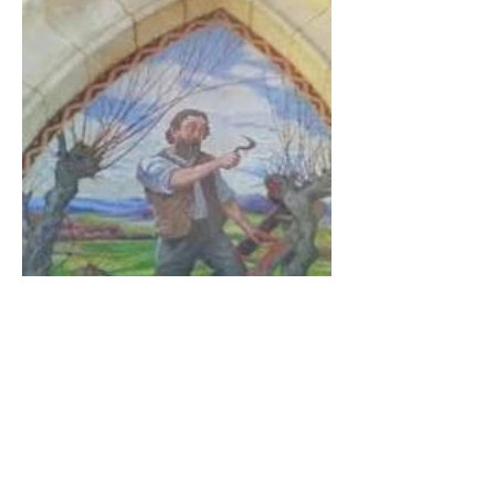
The Catholic Defender: The
Virgin Mary visits Vinay,
France 1649, Our Lady of
the Willow is officially
recognized by the Catholic
Church