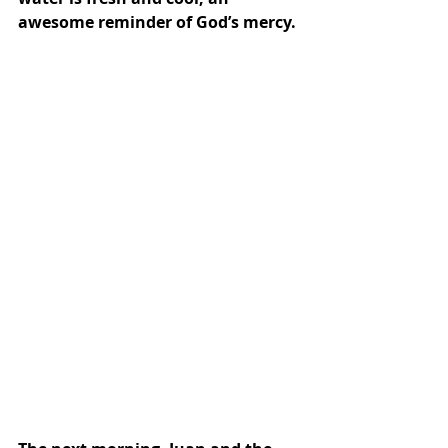
awesome reminder of God’s mercy.