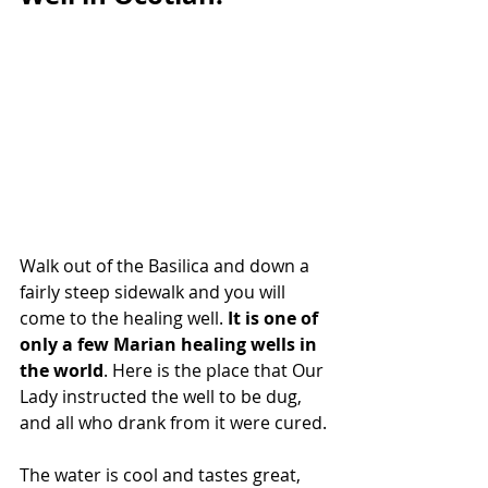
Walk out of the Basilica and down a 
fairly steep sidewalk and you will 
come to the healing well. 
It is one of 
only a few Marian healing wells in 
the world
. Here is the place that Our 
Lady instructed the well to be dug, 
and all who drank from it were cured.
The water is cool and tastes great, 