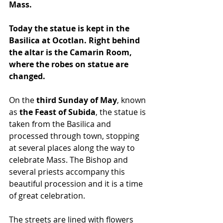
Mass.
Today the statue is kept in the 
Basilica at Ocotlan. Right behind 
the altar is the Camarin Room, 
where the robes on statue are 
changed.
On the 
third Sunday of May
, known 
as
 the Feast of Subida
, the statue is 
taken from the Basilica and 
processed through town, stopping 
at several places along the way to 
celebrate Mass. The Bishop and 
several priests accompany this 
beautiful procession and it is a time 
of great celebration.
The streets are lined with flowers 