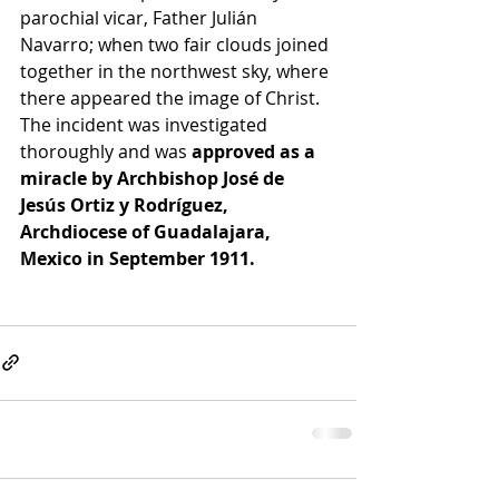
parochial vicar, Father Julián 
Navarro; when two fair clouds joined 
together in the northwest sky, where 
there appeared the image of Christ. 
The incident was investigated  
thoroughly and was 
approved as a 
miracle by Archbishop José de 
Jesús Ortiz y Rodríguez, 
Archdiocese of Guadalajara, 
Mexico in September 1911.