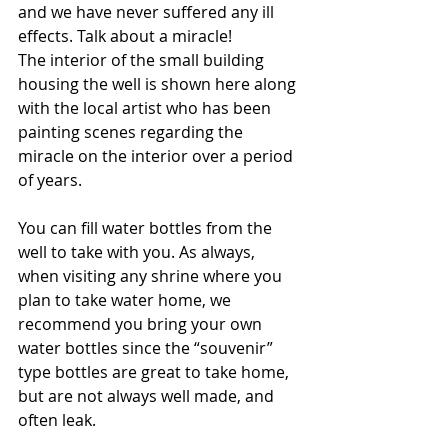
and we have never suffered any ill 
effects. Talk about a miracle!
The interior of the small building 
housing the well is shown here along 
with the local artist who has been 
painting scenes regarding the 
miracle on the interior over a period 
of years.
You can fill water bottles from the 
well to take with you. As always, 
when visiting any shrine where you 
plan to take water home, we 
recommend you bring your own 
water bottles since the “souvenir” 
type bottles are great to take home, 
but are not always well made, and 
often leak.