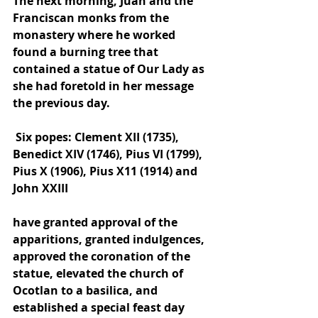
The next morning, Juan and the 
Franciscan monks from the 
monastery where he worked 
found a burning tree that 
contained a statue of Our Lady as 
she had foretold in her message 
the previous day.
 Six popes: Clement XII (1735), 
Benedict XIV (1746), Pius VI (1799), 
Pius X (1906), Pius X11 (1914) and 
John XXIII 
have granted approval of the 
apparitions, granted indulgences, 
approved the coronation of the 
statue, elevated the church of 
Ocotlan to a basilica, and 
established a special feast day 