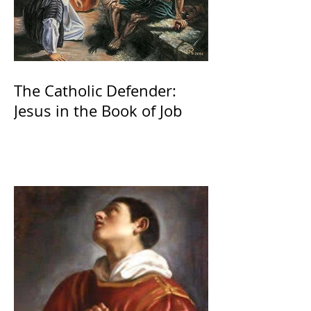
The Catholic Defender:
Jesus in the Book of Job