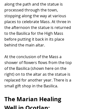
along the path and the statue is 
processed through the town, 
stopping along the way at various 
places to celebrate Mass. At three in 
the afternoon the statue is returned 
to the Basilica for the High Mass 
before putting it back in its place 
behind the main altar.
At the conclusion of the Mass a 
shower of flowers flows from the top 
of the Basilica (shown here on the 
right) on to the altar as the statue is 
replaced for another year. There is a 
small gift shop in the Basilica.
The Marian Healing 
Well in Ocotlan: