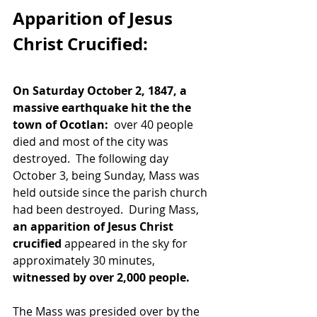
Apparition of Jesus 
Christ Crucified:
On Saturday October 2, 1847, a 
massive earthquake hit the the 
town of Ocotlan: 
 over 40 people 
died and most of the city was 
destroyed.  The following day 
October 3, being Sunday, Mass was 
held outside since the parish church 
had been destroyed.  During Mass, 
an apparition of Jesus Christ 
crucified
 appeared in the sky for 
approximately 30 minutes, 
witnessed by over 2,000 people.  
The Mass was presided over by the 