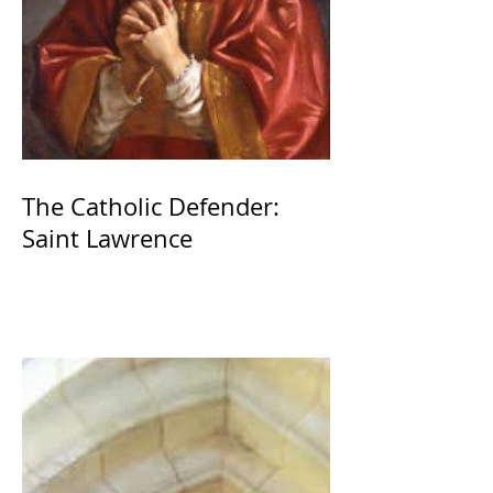
The Catholic Defender:
Saint Lawrence