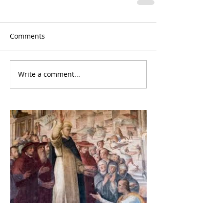
Comments
Write a comment...