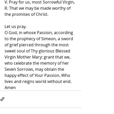
V. Pray for us, most Sorrowful Virgin, 
R. That we may be made worthy of 
the promises of Christ.   
Let us pray.   
O God, in whose Passion, according 
to the prophecy of Simeon, a sword 
of grief pierced through the most 
sweet soul of Thy glorious Blessed 
Virgin Mother Mary: grant that we, 
who celebrate the memory of her 
Seven Sorrows, may obtain the 
happy effect of Your Passion, Who 
lives and reigns world without end. 
Amen