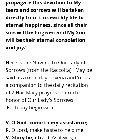
propagate this devotion to My 
tears and sorrows will be taken 
directly from this earthly life to 
eternal happiness, since all their 
sins will be forgiven and My Son 
will be their eternal consolation 
and joy.”
Here is the Novena to Our Lady of 
Sorrows (from the Raccolta).  May be 
said as a nine day novena and/or as 
a companion to the daily recitation 
of 7 Hail Mary prayers offered in 
honor of Our Lady’s Sorrows.
 Each day begin with:
V. O God, come to my assistance;
R. O Lord, make haste to help me. 
V. Glory be, etc.
  R. As it was, etc.  