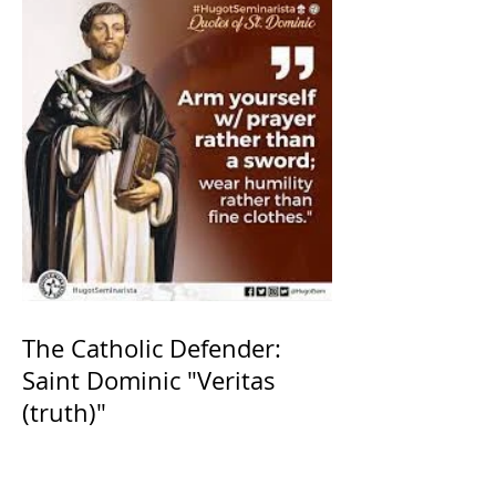
The Catholic Defender:
Saint Dominic "Veritas
(truth)"