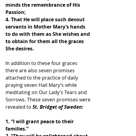
minds the remembrance of His 
Passion;
4. That He will place such devout 
servants in Mother Mary’s hands 
to do with them as She wishes and 
to obtain for them all the graces 
She desires.
In addition to these four graces 
there are also seven promises 
attached to the practice of daily 
praying seven Hail Mary’s while 
meditating on Our Lady’s Tears and 
Sorrows. These seven promises were 
revealed to 
St. Bridget of Sweden:
1. “I will grant peace to their 
families.”