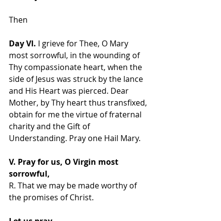
Then  
Day VI.
 I grieve for Thee, O Mary 
most sorrowful, in the wounding of 
Thy compassionate heart, when the 
side of Jesus was struck by the lance 
and His Heart was pierced. Dear 
Mother, by Thy heart thus transfixed, 
obtain for me the virtue of fraternal 
charity and the Gift of 
Understanding. Pray one Hail Mary.
V. Pray for us, O Virgin most 
sorrowful,
R. That we may be made worthy of 
the promises of Christ.