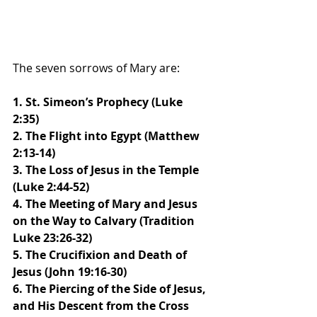
The seven sorrows of Mary are:
1. St. Simeon’s Prophecy (Luke 
2:35)
2. The Flight into Egypt (Matthew 
2:13-14)
3. The Loss of Jesus in the Temple 
(Luke 2:44-52)
4. The Meeting of Mary and Jesus 
on the Way to Calvary (Tradition 
Luke 23:26-32)
5. The Crucifixion and Death of 
Jesus (John 19:16-30)
6. The Piercing of the Side of Jesus, 
and His Descent from the Cross 