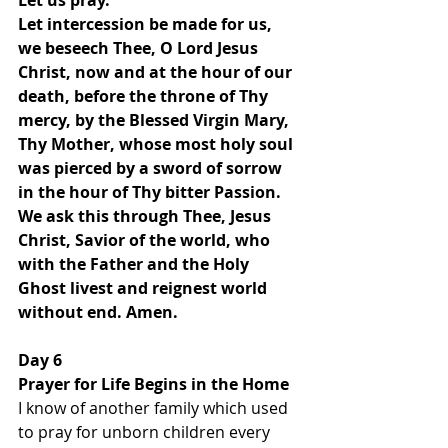
Let us pray.
Let intercession be made for us, 
we beseech Thee, O Lord Jesus 
Christ, now and at the hour of our 
death, before the throne of Thy 
mercy, by the Blessed Virgin Mary, 
Thy Mother, whose most holy soul 
was pierced by a sword of sorrow 
in the hour of Thy bitter Passion. 
We ask this through Thee, Jesus 
Christ, Savior of the world, who 
with the Father and the Holy 
Ghost livest and reignest world 
without end. Amen.
Day 6 
Prayer for Life Begins in the Home
I know of another family which used 
to pray for unborn children every 