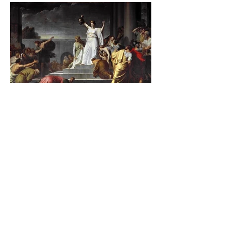
The Catholic Defender:
Jesus found in the book of
Judith