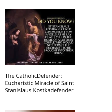
The CatholicDefender:
Eucharistic Miracle of Saint
Stanislaus Kostkadefender