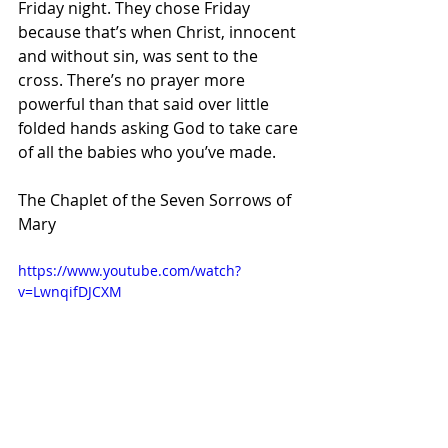
Friday night. They chose Friday 
because that’s when Christ, innocent 
and without sin, was sent to the 
cross. There’s no prayer more 
powerful than that said over little 
folded hands asking God to take care 
of all the babies who you’ve made.
The Chaplet of the Seven Sorrows of 
Mary 
https://www.youtube.com/watch?
v=LwnqifDJCXM