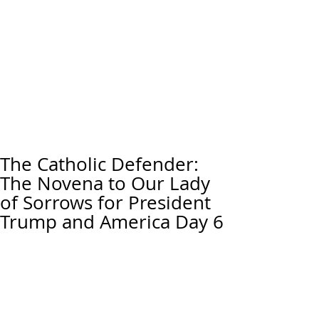
The Catholic Defender:
The Novena to Our Lady
of Sorrows for President
Trump and America Day 6