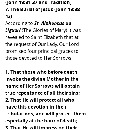
(John 19:31-37 and Tradition)
7. The Burial of Jesus (John 19:38-
42)
According to 
St. Alphonsus de 
Liguori 
(The Glories of Mary) it was 
revealed to Saint Elizabeth that at 
the request of Our Lady, Our Lord 
promised four principal graces to 
those devoted to Her Sorrows:
1. That those who before death 
invoke the divine Mother in the 
name of Her Sorrows will obtain 
true repentance of all their sins;
2. That He will protect all who 
have this devotion in their 
tribulations, and will protect them 
especially at the hour of death;
3. That He will impress on their 