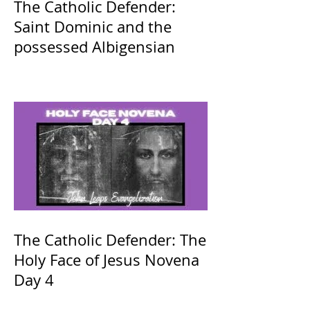
The Catholic Defender:
Saint Dominic and the
possessed Albigensian
The Catholic Defender: The
Holy Face of Jesus Novena
Day 4