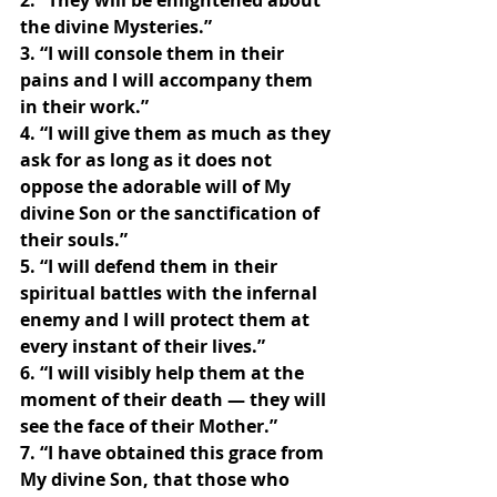
2. “They will be enlightened about 
the divine Mysteries.”
3. “I will console them in their 
pains and I will accompany them 
in their work.”
4. “I will give them as much as they 
ask for as long as it does not 
oppose the adorable will of My 
divine Son or the sanctification of 
their souls.”
5. “I will defend them in their 
spiritual battles with the infernal 
enemy and I will protect them at 
every instant of their lives.”
6. “I will visibly help them at the 
moment of their death — they will 
see the face of their Mother.”
7. “I have obtained this grace from 
My divine Son, that those who 