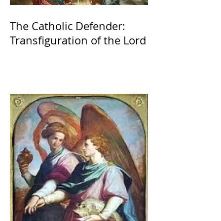
The Catholic Defender:
Transfiguration of the Lord