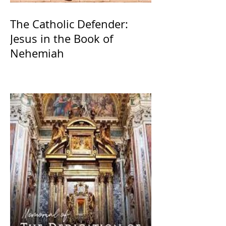
The Catholic Defender:
Jesus in the Book of
Nehemiah