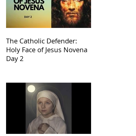
The Catholic Defender:
Holy Face of Jesus Novena
Day 2