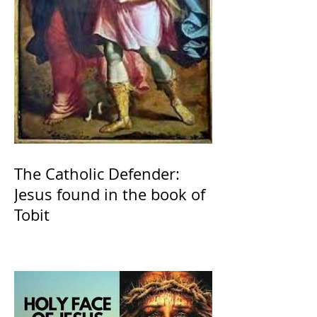
The Catholic Defender:
Jesus found in the book of
Tobit