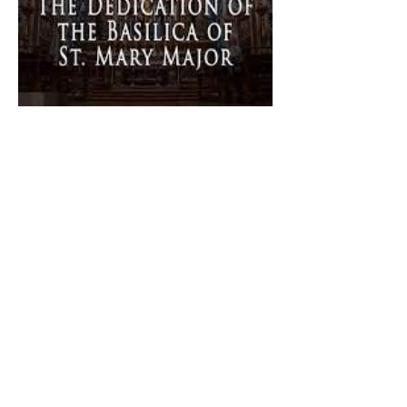
The Catholic Defender:
Dedication of Saint Mary
Major Basilica “Theotokos!
Theotokos!”