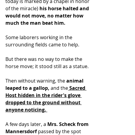
today is marked by a chapel in honor 
of the miracle)
 his horse halted and 
would not move, no matter how 
much the man beat him.
Some laborers working in the 
surrounding fields came to help. 
But there was no way to make the 
horse move; it stood still as a statue. 
Then without warning, the 
animal 
leaped to a gallop,
 and the
 Sacred 
Host hidden in the rider's glove 
dropped to the ground without 
anyone noticing. 
A few days later, a
 Mrs. Scheck from 
Mannersdorf
 passed by the spot 