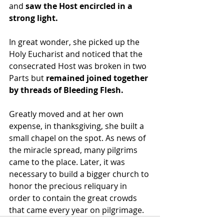
and
 saw the Host encircled in a 
strong light.
In great wonder, she picked up the 
Holy Eucharist and noticed that the 
consecrated Host was broken in two 
Parts but
 remained joined together 
by threads of Bleeding Flesh.
Greatly moved and at her own 
expense, in thanksgiving, she built a 
small chapel on the spot. As news of 
the miracle spread, many pilgrims 
came to the place. Later, it was 
necessary to build a bigger church to 
honor the precious reliquary in 
order to contain the great crowds 
that came every year on pilgrimage. 