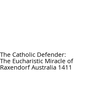
The Catholic Defender:
The Eucharistic Miracle of
Raxendorf Australia 1411