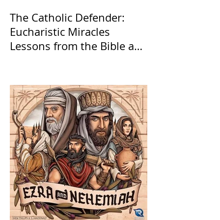
The Catholic Defender:
Eucharistic Miracles
Lessons from the Bible and
Saints