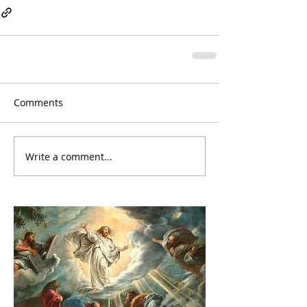
Comments
Write a comment...