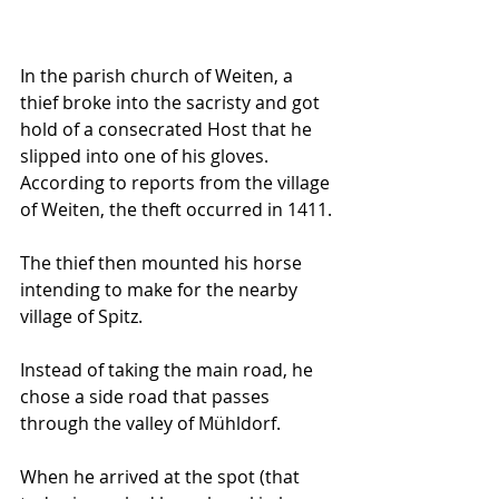
In the parish church of Weiten, a 
thief broke into the sacristy and got 
hold of a consecrated Host that he 
slipped into one of his gloves. 
According to reports from the village 
of Weiten, the theft occurred in 1411. 
The thief then mounted his horse 
intending to make for the nearby 
village of Spitz. 
Instead of taking the main road, he 
chose a side road that passes 
through the valley of Mühldorf.
When he arrived at the spot (that 