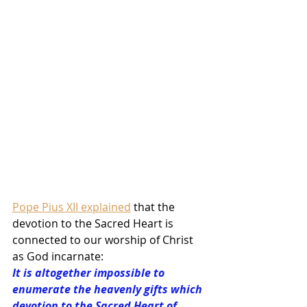
Pope Pius XII explained
 that the 
devotion to the Sacred Heart is 
connected to our worship of Christ 
as God incarnate:
It is altogether impossible to 
enumerate the heavenly gifts which 
devotion to the Sacred Heart of 