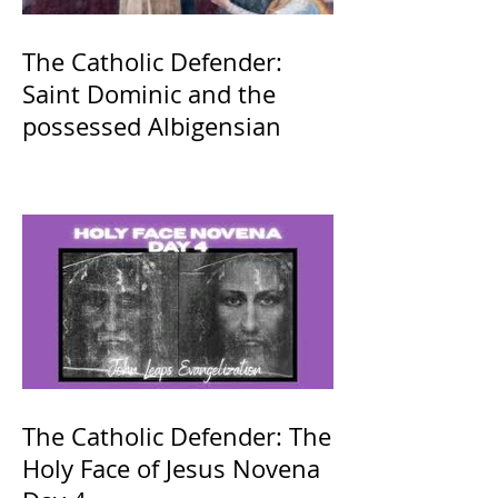
The Catholic Defender:
Saint Dominic and the
possessed Albigensian
The Catholic Defender: The
Holy Face of Jesus Novena