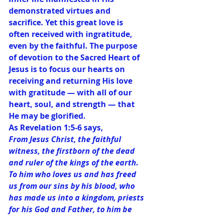
demonstrated virtues and 
sacrifice. Yet this great love is 
often received with ingratitude, 
even by the faithful. The purpose 
of devotion to the Sacred Heart of 
Jesus is to focus our hearts on 
receiving and returning His love 
with gratitude — with all of our 
heart, soul, and strength — that 
He may be glorified.
As Revelation 1:5-6 says,
From Jesus Christ, the faithful 
witness, the firstborn of the dead 
and ruler of the kings of the earth. 
To him who loves us and has freed 
us from our sins by his blood, who 
has made us into a kingdom, priests 
for his God and Father, to him be 