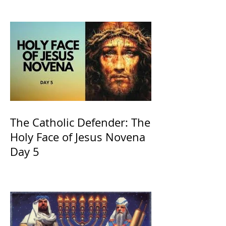
and ours The Virgin Mary
The Catholic Defender: The
Holy Face of Jesus Novena
Day 5