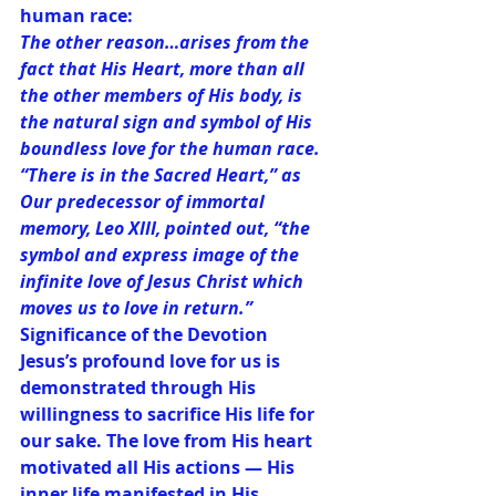
human race:
The other reason…arises from the 
fact that His Heart, more than all 
the other members of His body, is 
the natural sign and symbol of His 
boundless love for the human race. 
“There is in the Sacred Heart,” as 
Our predecessor of immortal 
memory, Leo XIII, pointed out, “the 
symbol and express image of the 
infinite love of Jesus Christ which 
moves us to love in return.”
Significance of the Devotion
Jesus’s profound love for us is 
demonstrated through His 
willingness to sacrifice His life for 
our sake. The love from His heart 
motivated all His actions — His 
inner life manifested in His 