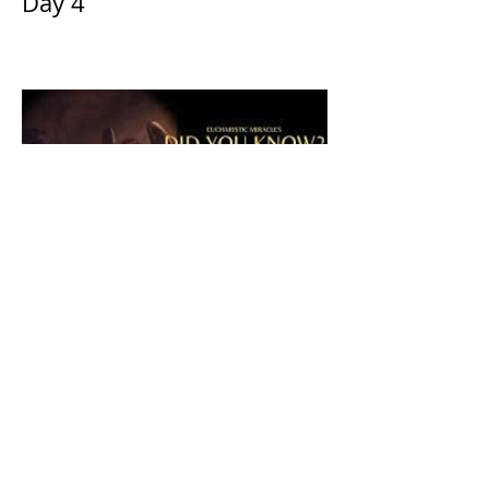
Day 4
The CatholicDefender:
Eucharistic Miracle of Saint
Stanislaus Kostkadefender