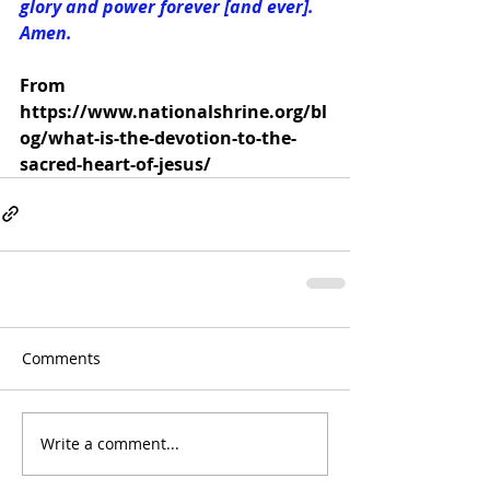
glory and power forever [and ever]. 
Amen.
From  
https://www.nationalshrine.org/bl
og/what-is-the-devotion-to-the-
sacred-heart-of-jesus/
Comments
Write a comment...