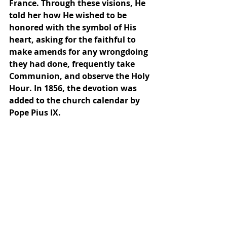
France. Through these visions, He 
told her how He wished to be 
honored with the symbol of His 
heart, asking for the faithful to 
make amends for any wrongdoing 
they had done, frequently take 
Communion, and observe the Holy 
Hour. In 1856, the devotion was 
added to the church calendar by 
Pope Pius IX.