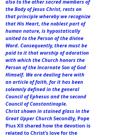
also to the other sacred members of 
the Body of Jesus Christ, rests on 
that principle whereby we recognize 
that His Heart, the noblest part of 
human nature, is hypostatically 
united to the Person of the divine 
Word. Consequently, there must be 
paid to it that worship of adoration 
with which the Church honors the 
Person of the Incarnate Son of God 
Himself. We are dealing here with 
an article of faith, for it has been 
solemnly defined in the general 
Council of Ephesus and the second 
Council of Constantinople.
Christ shown in stained glass in the 
Great Upper Church 
Secondly, Pope 
Pius XII shared how the devotion is 
related to Christ’s love for the 