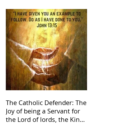
The Catholic Defender: The
Joy of being a Servant for
the Lord of lords, the King
of Kings and His Mother