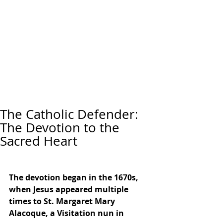
The Catholic Defender:
The Devotion to the
Sacred Heart
The devotion began in the 1670s, 
when Jesus appeared multiple 
times to St. Margaret Mary 
Alacoque, a Visitation nun in 