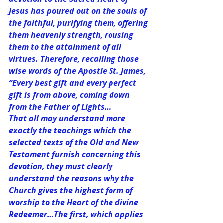
Jesus has poured out on the souls of 
the faithful, purifying them, offering 
them heavenly strength, rousing 
them to the attainment of all 
virtues. Therefore, recalling those 
wise words of the Apostle St. James, 
“Every best gift and every perfect 
gift is from above, coming down 
from the Father of Lights…
That all may understand more 
exactly the teachings which the 
selected texts of the Old and New 
Testament furnish concerning this 
devotion, they must clearly 
understand the reasons why the 
Church gives the highest form of 
worship to the Heart of the divine 
Redeemer…The first, which applies 