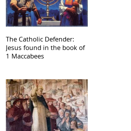
The Catholic Defender:
Jesus found in the book of
1 Maccabees