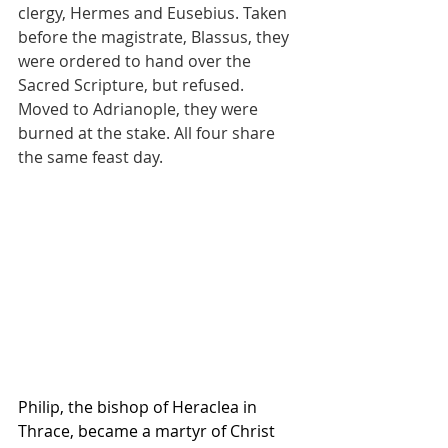
clergy, Hermes and Eusebius. Taken 
before the magistrate, Blassus, they 
were ordered to hand over the 
Sacred Scripture, but refused. 
Moved to Adrianople, they were 
burned at the stake. All four share 
the same feast day.
Philip, the bishop of Heraclea in 
Thrace, became a martyr of Christ 