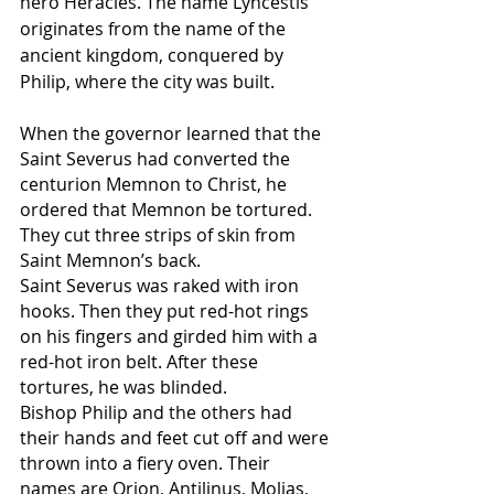
hero Heracles. The name Lyncestis 
originates from the name of the 
ancient kingdom, conquered by 
Philip, where the city was built.
When the governor learned that the 
Saint Severus had converted the 
centurion Memnon to Christ, he 
ordered that Memnon be tortured. 
They cut three strips of skin from 
Saint Memnon’s back.
Saint Severus was raked with iron 
hooks. Then they put red-hot rings 
on his fingers and girded him with a 
red-hot iron belt. After these 
tortures, he was blinded.
Bishop Philip and the others had 
their hands and feet cut off and were 
thrown into a fiery oven. Their 
names are Orion, Antilinus, Molias, 