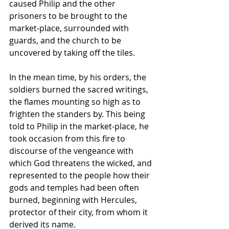
caused Philip and the other 
prisoners to be brought to the 
market-place, surrounded with 
guards, and the church to be 
uncovered by taking off the tiles. 
In the mean time, by his orders, the 
soldiers burned the sacred writings, 
the flames mounting so high as to 
frighten the standers by. This being 
told to Philip in the market-place, he 
took occasion from this fire to 
discourse of the vengeance with 
which God threatens the wicked, and 
represented to the people how their 
gods and temples had been often 
burned, beginning with Hercules, 
protector of their city, from whom it 
derived its name.