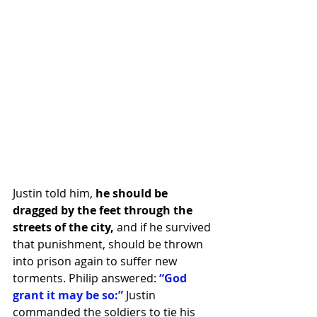
Justin told him, 
he should be 
dragged by the feet through the 
streets of the city,
 and if he survived 
that punishment, should be thrown 
into prison again to suffer new 
torments. Philip answered:
 “God 
grant it may be so:” 
Justin 
commanded the soldiers to tie his 