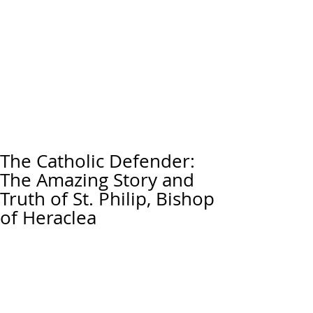
The Catholic Defender:
The Amazing Story and
Truth of St. Philip, Bishop
of Heraclea