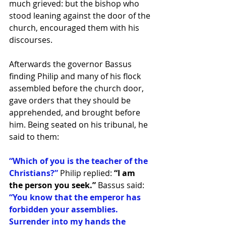
much grieved: but the bishop who 
stood leaning against the door of the 
church, encouraged them with his 
discourses. 
Afterwards the governor Bassus 
finding Philip and many of his flock 
assembled before the church door, 
gave orders that they should be 
apprehended, and brought before 
him. Being seated on his tribunal, he 
said to them: 
“Which of you is the teacher of the 
Christians?”
 Philip replied: 
“I am 
the person you seek.” 
Bassus said:
“You know that the emperor has 
forbidden your assemblies. 
Surrender into my hands the 