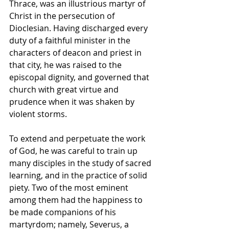
Thrace, was an illustrious martyr of 
Christ in the persecution of 
Dioclesian. Having discharged every 
duty of a faithful minister in the 
characters of deacon and priest in 
that city, he was raised to the 
episcopal dignity, and governed that 
church with great virtue and 
prudence when it was shaken by 
violent storms. 
To extend and perpetuate the work 
of God, he was careful to train up 
many disciples in the study of sacred 
learning, and in the practice of solid 
piety. Two of the most eminent 
among them had the happiness to 
be made companions of his 
martyrdom; namely, Severus, a 