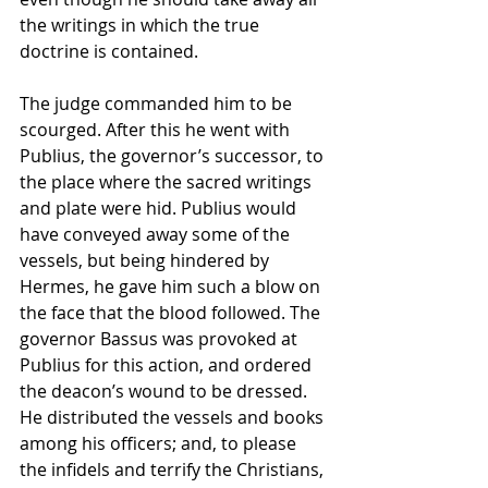
the writings in which the true 
doctrine is contained. 
The judge commanded him to be 
scourged. After this he went with 
Publius, the governor’s successor, to 
the place where the sacred writings 
and plate were hid. Publius would 
have conveyed away some of the 
vessels, but being hindered by 
Hermes, he gave him such a blow on 
the face that the blood followed. The 
governor Bassus was provoked at 
Publius for this action, and ordered 
the deacon’s wound to be dressed. 
He distributed the vessels and books 
among his officers; and, to please 
the infidels and terrify the Christians, 