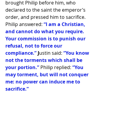
brought Philip before him, who 
declared to the saint the emperor’s 
order, and pressed him to sacrifice. 
Philip answered: 
“I am a Christian, 
and cannot do what you require. 
Your commission is to punish our 
refusal, not to force our 
compliance.”
 J
ustin said:
 “You know 
not the torments which shall be 
your portion.” 
Philip replied: 
“You 
may torment, but will not conquer 
me: no power can induce me to 
sacrifice.” 