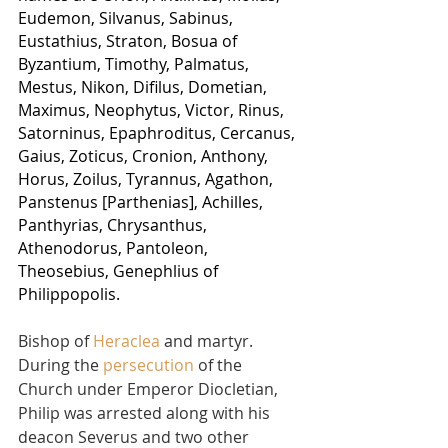
Eudemon, Silvanus, Sabinus, 
Eustathius, Straton, Bosua of 
Byzantium, Timothy, Palmatus, 
Mestus, Nikon, Difilus, Dometian, 
Maximus, Neophytus, Victor, Rinus, 
Satorninus, Epaphroditus, Cercanus, 
Gaius, Zoticus, Cronion, Anthony, 
Horus, Zoilus, Tyrannus, Agathon, 
Panstenus [Parthenias], Achilles, 
Panthyrias, Chrysanthus, 
Athenodorus, Pantoleon, 
Theosebius, Genephlius of 
Philippopolis.
Bishop of 
Heraclea
 and martyr. 
During the 
persecution
 of the 
Church under Emperor Diocletian, 
Philip was arrested along with his 
deacon Severus and two other 