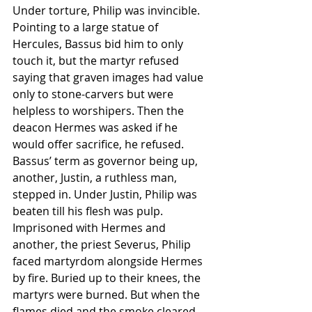
Under torture, Philip was invincible. 
Pointing to a large statue of 
Hercules, Bassus bid him to only 
touch it, but the martyr refused 
saying that graven images had value 
only to stone-carvers but were 
helpless to worshipers. Then the 
deacon Hermes was asked if he 
would offer sacrifice, he refused.
Bassus’ term as governor being up, 
another, Justin, a ruthless man, 
stepped in. Under Justin, Philip was 
beaten till his flesh was pulp.
Imprisoned with Hermes and 
another, the priest Severus, Philip 
faced martyrdom alongside Hermes 
by fire. Buried up to their knees, the 
martyrs were burned. But when the 
flames died and the smoke cleared, 