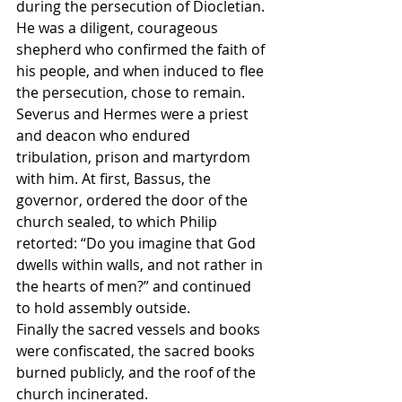
during the persecution of Diocletian. 
He was a diligent, courageous 
shepherd who confirmed the faith of 
his people, and when induced to flee 
the persecution, chose to remain.
Severus and Hermes were a priest 
and deacon who endured 
tribulation, prison and martyrdom 
with him. At first, Bassus, the 
governor, ordered the door of the 
church sealed, to which Philip 
retorted: “Do you imagine that God 
dwells within walls, and not rather in 
the hearts of men?” and continued 
to hold assembly outside.
Finally the sacred vessels and books 
were confiscated, the sacred books 
burned publicly, and the roof of the 
church incinerated.