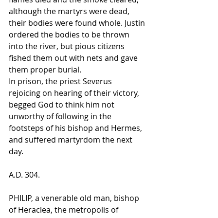
although the martyrs were dead, 
their bodies were found whole. Justin 
ordered the bodies to be thrown 
into the river, but pious citizens 
fished them out with nets and gave 
them proper burial.
In prison, the priest Severus 
rejoicing on hearing of their victory, 
begged God to think him not 
unworthy of following in the 
footsteps of his bishop and Hermes, 
and suffered martyrdom the next 
day.
A.D. 304.
PHILIP, a venerable old man, bishop 
of Heraclea, the metropolis of 