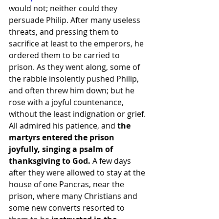
would not; neither could they 
persuade Philip. After many useless 
threats, and pressing them to 
sacrifice at least to the emperors, he 
ordered them to be carried to 
prison. As they went along, some of 
the rabble insolently pushed Philip, 
and often threw him down; but he 
rose with a joyful countenance, 
without the least indignation or grief. 
All admired his patience, and
 the 
martyrs entered the prison 
joyfully, singing a psalm of 
thanksgiving to God. 
A few days 
after they were allowed to stay at the 
house of one Pancras, near the 
prison, where many Christians and 
some new converts resorted to 