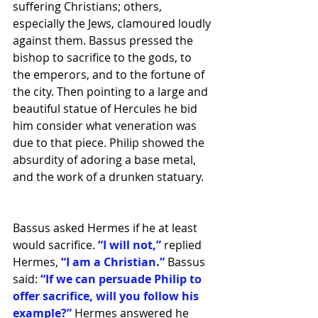
suffering Christians; others, 
especially the Jews, clamoured loudly 
against them. Bassus pressed the 
bishop to sacrifice to the gods, to 
the emperors, and to the fortune of 
the city. Then pointing to a large and 
beautiful statue of Hercules he bid 
him consider what veneration was 
due to that piece. Philip showed the 
absurdity of adoring a base metal, 
and the work of a drunken statuary. 
Bassus asked Hermes if he at least 
would sacrifice.
 “I will not,” 
replied 
Hermes, 
“I am a Christian.”
 Bassus 
said: 
“If we can persuade Philip to 
offer sacrifice, will you follow his 
example?”
 Hermes answered he 