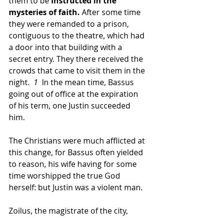
them to be 
instructed in the 
mysteries of faith.
 After some time 
they were remanded to a prison, 
contiguous to the theatre, which had 
a door into that building with a 
secret entry. They there received the 
crowds that came to visit them in the 
night.
  1
  In the mean time, Bassus 
going out of office at the expiration 
of his term, one Justin succeeded 
him. 
The Christians were much afflicted at 
this change, for Bassus often yielded 
to reason, his wife having for some 
time worshipped the true God 
herself: but Justin was a violent man. 
Zoilus, the magistrate of the city, 