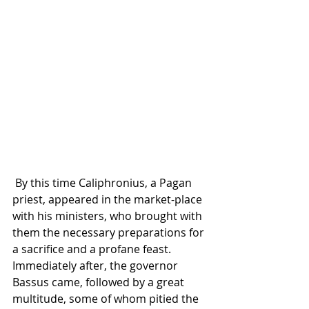
 By this time Caliphronius, a Pagan 
priest, appeared in the market-place 
with his ministers, who brought with 
them the necessary preparations for 
a sacrifice and a profane feast. 
Immediately after, the governor 
Bassus came, followed by a great 
multitude, some of whom pitied the 