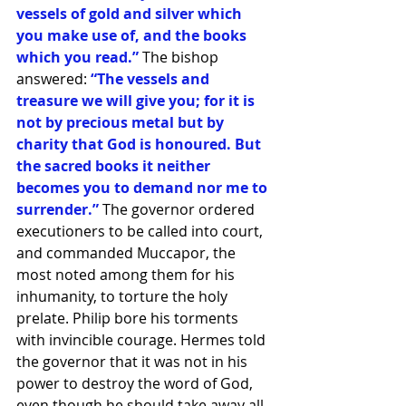
vessels of gold and silver which 
you make use of, and the books 
which you read.” 
The bishop 
answered:
 “The vessels and 
treasure we will give you; for it is 
not by precious metal but by 
charity that God is honoured. But 
the sacred books it neither 
becomes you to demand nor me to 
surrender.”
 The governor ordered 
executioners to be called into court, 
and commanded Muccapor, the 
most noted among them for his 
inhumanity, to torture the holy 
prelate. Philip bore his torments 
with invincible courage. Hermes told 
the governor that it was not in his 
power to destroy the word of God, 
even though he should take away all 