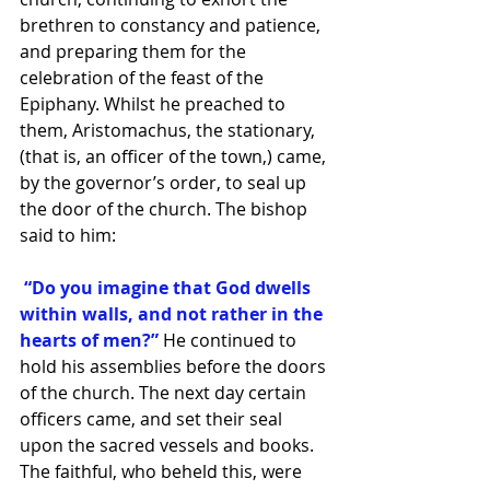
brethren to constancy and patience, 
and preparing them for the 
celebration of the feast of the 
Epiphany. Whilst he preached to 
them, Aristomachus, the stationary, 
(that is, an officer of the town,) came, 
by the governor’s order, to seal up 
the door of the church. The bishop 
said to him:
 “Do you imagine that God dwells 
within walls, and not rather in the 
hearts of men?”
 He continued to 
hold his assemblies before the doors 
of the church. The next day certain 
officers came, and set their seal 
upon the sacred vessels and books. 
The faithful, who beheld this, were 