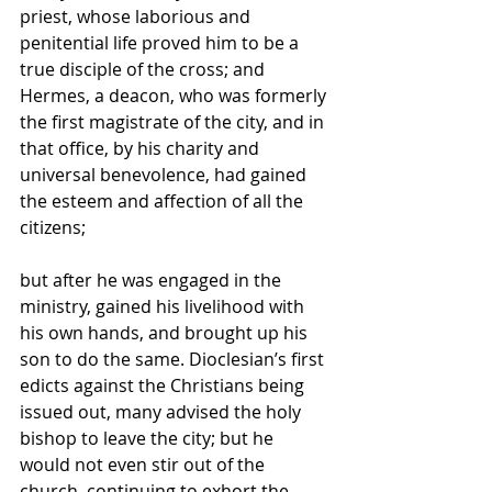
priest, whose laborious and 
penitential life proved him to be a 
true disciple of the cross; and 
Hermes, a deacon, who was formerly 
the first magistrate of the city, and in 
that office, by his charity and 
universal benevolence, had gained 
the esteem and affection of all the 
citizens; 
but after he was engaged in the 
ministry, gained his livelihood with 
his own hands, and brought up his 
son to do the same. Dioclesian’s first 
edicts against the Christians being 
issued out, many advised the holy 
bishop to leave the city; but he 
would not even stir out of the 
church, continuing to exhort the 