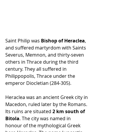
Saint Philip was 
Bishop of Heraclea
, 
and suffered martyrdom with Saints 
Severus, Memnon, and thirty-seven 
others in Thrace during the third 
century. They all suffered in 
Philippopolis, Thrace under the 
emperor Diocletian (284-305).
Heraclea was an ancient Greek city in 
Macedon, ruled later by the Romans. 
Its ruins are situated 
2 km south of 
Bitola
. The city was named in 
honour of the mythological Greek 