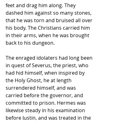
feet and drag him along. They 
dashed him against so many stones, 
that he was torn and bruised all over 
his body. The Christians carried him 
in their arms, when he was brought 
back to his dungeon. 
The enraged idolaters had long been 
in quest of Severus, the priest, who 
had hid himself, when inspired by 
the Holy Ghost, he at length 
surrendered himself, and was 
carried before the governor, and 
committed to prison. Hermes was 
likewise steady in his examination 
before Justin, and was treated in the 
same manner. 