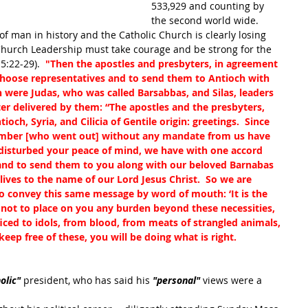
533,929 and counting by 
the second world wide.  
 of man in history and the Catholic Church is clearly losing 
e Church Leadership must take courage and be strong for the 
5:22-29). 
 "Then the apostles and presbyters, in agreement 
choose representatives and to send them to Antioch with 
were Judas, who was called Barsabbas, and Silas, leaders 
ter delivered by them: “The apostles and the presbyters, 
och, Syria, and Cilicia of Gentile origin: greetings.  Since 
mber [who went out] without any mandate from us have 
 disturbed your peace of mind, we have with one accord 
and to send them to you along with our beloved Barnabas 
ives to the name of our Lord Jesus Christ.  So we are 
so convey this same message by word of mouth: ‘It is the 
s not to place on you any burden beyond these necessities, 
iced to idols, from blood, from meats of strangled animals, 
eep free of these, you will be doing what is right. 
olic" 
president, who has said his 
"personal"
 views were a