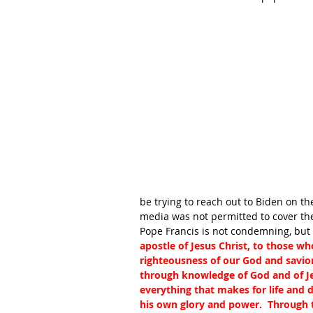
be trying to reach out to Biden on th
media was not permitted to cover th
Pope Francis is not condemning, but b
apostle of Jesus Christ, to those wh
righteousness of our God and savio
through knowledge of God and of Je
everything that makes for life and
his own glory and power.  Through 