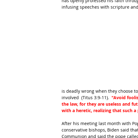
has openly professed his faith throug
infusing speeches with scripture and
is deadly wrong when they choose to
involved  (Titus 3:9-11).  
"Avoid fooli
the law, for they are useless and fut
with a heretic, realizing that such 
After his meeting last month with Po
conservative bishops, Biden said tha
Communion and said the pope calle