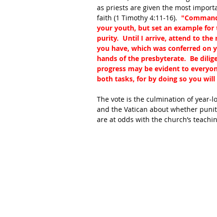
as priests are given the most import
faith (1 Timothy 4:11-16).  
"Command a
your youth, but set an example for t
purity.  Until I arrive, attend to th
you have, which was conferred on y
hands of the presbyterate.  Be dilig
progress may be evident to everyone
both tasks, for by doing so you will
The vote is the culmination of year-
and the Vatican about whether puniti
are at odds with the church’s teachi