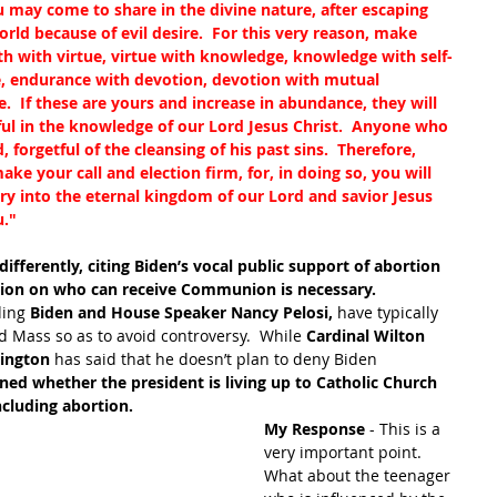
 may come to share in the divine nature, after escaping 
orld because of evil desire.  For this very reason, make 
th with virtue, virtue with knowledge, knowledge with self-
e, endurance with devotion, devotion with mutual 
e.  If these are yours and increase in abundance, they will 
ful in the knowledge of our Lord Jesus Christ.  Anyone who 
 forgetful of the cleansing of his past sins.  Therefore, 
ke your call and election firm, for, in doing so, you will 
try into the eternal kingdom of our Lord and savior Jesus 
u."
fferently, citing Biden’s vocal public support of abortion 
ation on who can receive Communion is necessary.  
ding
 Biden and House Speaker Nancy Pelosi,
 have typically 
 Mass so as to avoid controversy.  While 
Cardinal Wilton 
hington
 has said that he doesn’t plan to deny Biden 
ned whether the president is living up to Catholic Church 
ncluding abortion.
My Response 
- This is a 
very important point.  
What about the teenager 