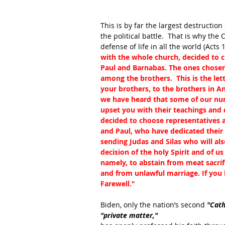
This is by far the largest destruction
the political battle.  That is why th
defense of life in all the world (Acts 1
with the whole church, decided to 
Paul and Barnabas. The ones chosen 
among the brothers.  This is the let
your brothers, to the brothers in Anti
we have heard that some of our nu
upset you with their teachings and
decided to choose representatives 
and Paul, who have dedicated their l
sending Judas and Silas who will al
decision of the holy Spirit and of u
namely, to abstain from meat sacrif
and from unlawful marriage. If you k
Farewell."
Biden, only the nation’s second 
"Cath
"private matter," 