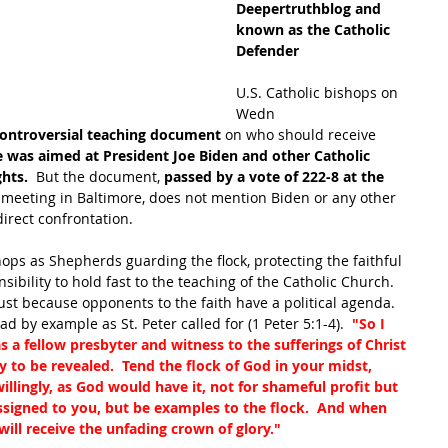
Deepertruthblog and 
known as the Catholic 
Defender
U.S. Catholic bishops on 
Wedn
ontroversial teaching document
 on who should receive 
was aimed at President Joe Biden and other Catholic 
hts.  
But the document, 
passed by a vote of 222-8 at the 
 
meeting in Baltimore, does not mention Biden or any other 
irect confrontation.
shops as Shepherds guarding the flock, protecting the faithful 
ibility to hold fast to the teaching of the Catholic Church.  
ust because opponents to the faith have a political agenda.  
 by example as St. Peter called for (1 Peter 5:1-4).  
"So I 
 a fellow presbyter and witness to the sufferings of Christ 
 to be revealed.  Tend the flock of God in your midst, 
illingly, as God would have it, not for shameful profit but 
assigned to you, but be examples to the flock.  And when 
will receive the unfading crown of glory."