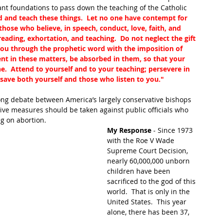
ant foundations to pass down the teaching of the Catholic 
nd teach these things.  Let no one have contempt for 
hose who believe, in speech, conduct, love, faith, and 
e reading, exhortation, and teaching.  Do not neglect the gift 
ou through the prophetic word with the imposition of 
ent in these matters, be absorbed in them, so that your 
.  Attend to yourself and to your teaching; persevere in 
 save both yourself and those who listen to you."
long debate between America’s largely conservative bishops 
ve measures should be taken against public officials who 
ng on abortion.
My Response
 - Since 1973 
with the Roe V Wade 
Supreme Court Decision, 
nearly 60,000,000 unborn 
children have been 
sacrificed to the god of this 
world.  That is only in the 
United States.  This year 
alone, there has been 37, 