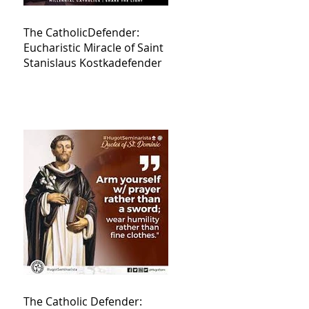
The CatholicDefender:
Eucharistic Miracle of Saint
Stanislaus Kostkadefender
The Catholic Defender: