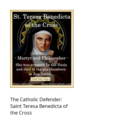
The Catholic Defender:
Saint Teresa Benedicta of
the Cross