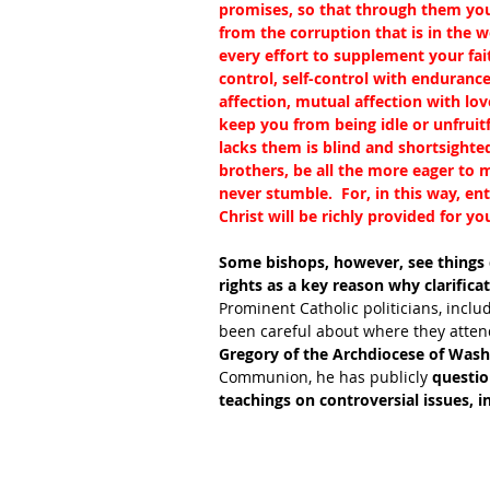
promises, so that through them you
from the corruption that is in the w
every effort to supplement your fai
control, self-control with enduranc
affection, mutual affection with lov
keep you from being idle or unfruit
lacks them is blind and shortsighted,
brothers, be all the more eager to ma
never stumble.  For, in this way, en
Christ will be richly provided for yo
Some bishops, however, see things di
rights as a key reason why clarific
Prominent Catholic politicians, inclu
been careful about where they attend
Gregory of the Archdiocese of Was
Communion, he has publicly 
questio
teachings on controversial issues, i