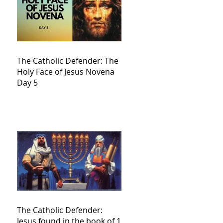
The Catholic Defender: The
Holy Face of Jesus Novena
Day 5
The Catholic Defender:
Jesus found in the book of 1