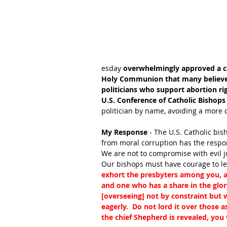
esday 
overwhelmingly approved a c
Holy Communion that many believe 
politicians who support abortion rig
U.S. Conference of Catholic Bishops
politician by name, avoiding a more d
My Response
 - The U.S. Catholic bi
from moral corruption has the respons
We are not to compromise with evil j
Our bishops must have courage to lead
exhort the presbyters among you, as
and one who has a share in the glory
[overseeing] not by constraint but w
eagerly.  Do not lord it over those 
the chief Shepherd is revealed, you 