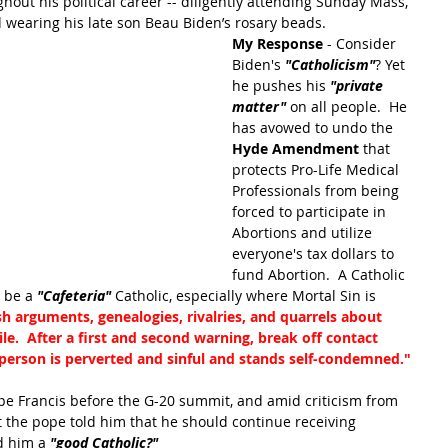
hout his political career -- diligently attending Sunday Mass, 
 wearing his late son Beau Biden’s rosary beads.
My Response
 - Consider 
Biden's 
"Catholicism"
? Yet 
he pushes his
"private 
matter"
on all people.  He 
has avowed to undo the 
Hyde Amendment
 that 
protects Pro-Life Medical 
Professionals from being 
forced to participate in 
Abortions and utilize 
everyone's tax dollars to 
fund Abortion.  A Catholic 
 be a 
"Cafeteria" 
Catholic, especially where Mortal Sin is 
sh arguments, genealogies, rivalries, and quarrels about 
ile.  After a first and second warning, break off contact 
a person is perverted and sinful and stands self-condemned."
pe Francis before the G-20 summit, and amid criticism from 
t the pope told him that he should continue receiving 
d him a
 "good Catholic?" 