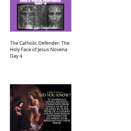
The Catholic Defender: The
Holy Face of Jesus Novena
Day 4