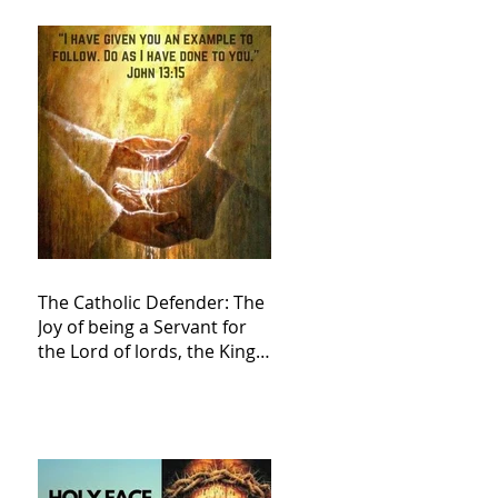
The Catholic Defender: The
Joy of being a Servant for
the Lord of lords, the King
of Kings and His Mother
and ours The Virgin Mary