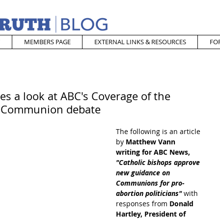
MEMBERS PAGE
EXTERNAL LINKS & RESOURCES
FO
es a look at ABC's Coverage of the
e Communion debate
The following is an article 
by 
Matthew Vann 
writing for ABC News, 
"Catholic bishops approve 
new guidance on 
Communions for pro-
abortion politicians"
 with 
responses from 
Donald 
Hartley, President of 