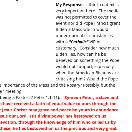
My Response
 - I think context is 
very important here.  The media 
was not permitted to cover the 
event nor did Pope Francis grant 
Biden a Mass which would 
under normal circumstances 
with a
 "Catholic" 
VIP be 
customary.  Consider how much 
Biden lies, how can he be 
believed on something the Pope 
would not support, especially 
when the American Bishops are 
criticizing him? Would the Pope 
e importance of the Mass and the Rosary? Possibly, but the 
eir meeting.
eing a Pastor (2 Peter 1:1-11).  
"Symeon Peter, a slave and 
o have received a faith of equal value to ours through the 
r Jesus Christ: may grace and peace be yours in abundance 
sus our Lord.  His divine power has bestowed on us 
 devotion, through the knowledge of him who called us by 
these, he has bestowed on us the precious and very great 