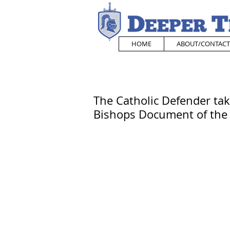
HOME
ABOUT/CONTACT
The Catholic Defender tak
Bishops Document of th