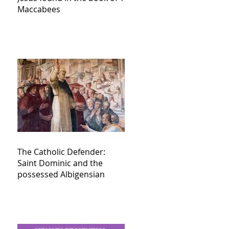
Maccabees
The Catholic Defender:
Saint Dominic and the
possessed Albigensian