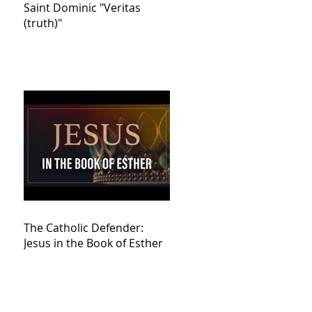
Saint Dominic "Veritas
(truth)"
The Catholic Defender:
Jesus in the Book of Esther