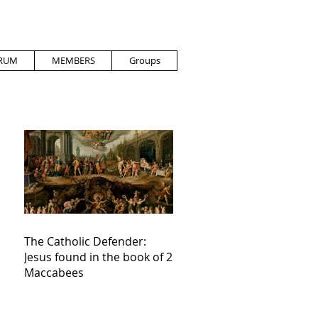
RUM
MEMBERS
Groups
The Catholic Defender:
Jesus found in the book of 2
Maccabees