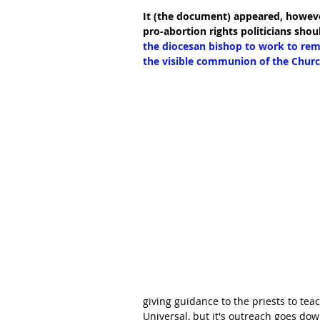
It (the document) appeared, howev
pro-abortion rights politicians sho
the diocesan bishop to work to reme
the visible communion of the Churc
giving guidance to the priests to teac
Universal, but it's outreach goes down