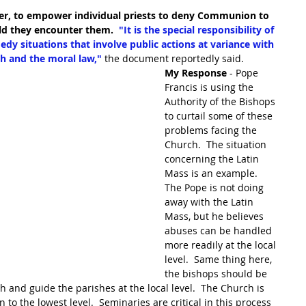
er, to empower individual priests to deny Communion to 
uld they encounter them.  
"It is the special responsibility of 
dy situations that involve public actions at variance with 
h and the moral law,"
the document reportedly said.
My Response
 - Pope 
Francis is using the 
Authority of the Bishops 
to curtail some of these 
problems facing the 
Church.  The situation 
concerning the Latin 
Mass is an example.  
The Pope is not doing 
away with the Latin 
Mass, but he believes 
abuses can be handled 
more readily at the local 
level.  Same thing here, 
the bishops should be 
h and guide the parishes at the local level.  The Church is 
 to the lowest level.  Seminaries are critical in this process 