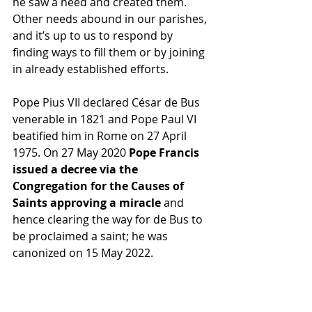
he saw a need and created them. 
Other needs abound in our parishes, 
and it’s up to us to respond by 
finding ways to fill them or by joining 
in already established efforts.
Pope Pius VII declared César de Bus 
venerable in 1821 and Pope Paul VI 
beatified him in Rome on 27 April 
1975. On 27 May 2020 
Pope Francis 
issued a decree via the 
Congregation for the Causes of 
Saints approving a miracle
 and 
hence clearing the way for de Bus to 
be proclaimed a saint; he was 
canonized on 15 May 2022.
During his life Saint César de Bus 
demonstrated his love for two things 