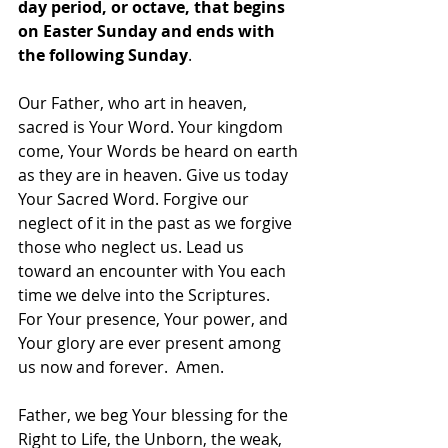
day period, or octave, that begins 
on Easter Sunday and ends with 
the following Sunday
.
Our Father, who art in heaven, 
sacred is Your Word. Your kingdom 
come, Your Words be heard on earth 
as they are in heaven. Give us today 
Your Sacred Word. Forgive our 
neglect of it in the past as we forgive 
those who neglect us. Lead us 
toward an encounter with You each 
time we delve into the Scriptures. 
For Your presence, Your power, and 
Your glory are ever present among 
us now and forever.  Amen.
Father, we beg Your blessing for the 
Right to Life, the Unborn, the weak, 