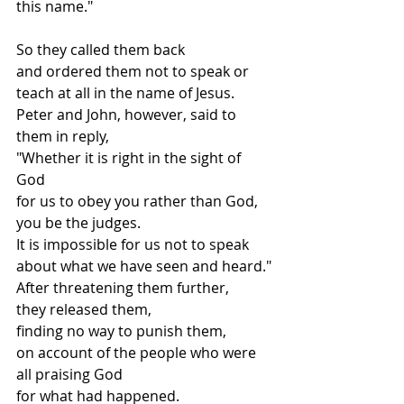
this name."
So they called them back
and ordered them not to speak or 
teach at all in the name of Jesus.
Peter and John, however, said to 
them in reply,
"Whether it is right in the sight of 
God
for us to obey you rather than God, 
you be the judges.
It is impossible for us not to speak 
about what we have seen and heard."
After threatening them further,
they released them,
finding no way to punish them,
on account of the people who were 
all praising God
for what had happened.