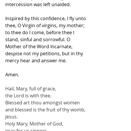
intercession was left unaided.
Inspired by this confidence, I fly unto 
thee, O Virgin of virgins, my mother; 
to thee do I come, before thee I 
stand, sinful and sorrowful. O 
Mother of the Word Incarnate, 
despise not my petitions, but in thy 
mercy hear and answer me.
Amen.
Hail, Mary, full of grace,
the Lord is with thee.
Blessed art thou amongst women
and blessed is the fruit of thy womb, 
Jesus.
Holy Mary, Mother of God,
pray for us sinners,