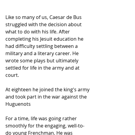
Like so many of us, Caesar de Bus 
struggled with the decision about 
what to do with his life. After 
completing his Jesuit education he 
had difficulty settling between a 
military and a literary career. He 
wrote some plays but ultimately 
settled for life in the army and at 
court.
At eighteen he joined the king's army 
and took part in the war against the 
Huguenots
For a time, life was going rather 
smoothly for the engaging, well-to-
do young Frenchman. He was 