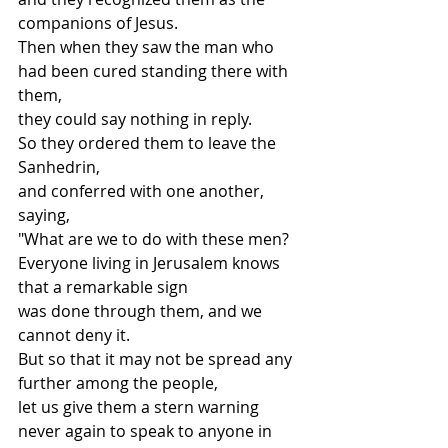
companions of Jesus.
Then when they saw the man who 
had been cured standing there with 
them,
they could say nothing in reply.
So they ordered them to leave the 
Sanhedrin,
and conferred with one another, 
saying,
"What are we to do with these men?
Everyone living in Jerusalem knows 
that a remarkable sign
was done through them, and we 
cannot deny it.
But so that it may not be spread any 
further among the people,
let us give them a stern warning
never again to speak to anyone in 