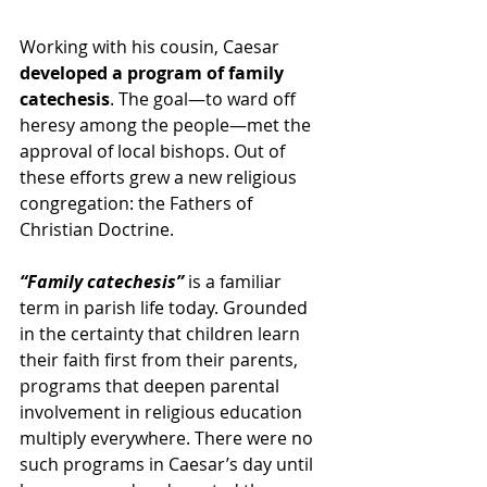
Working with his cousin, Caesar 
developed a program of family 
catechesis
. The goal—to ward off 
heresy among the people—met the 
approval of local bishops. Out of 
these efforts grew a new religious 
congregation: the Fathers of 
Christian Doctrine.
“Family catechesis”
 is a familiar 
term in parish life today. Grounded 
in the certainty that children learn 
their faith first from their parents, 
programs that deepen parental 
involvement in religious education 
multiply everywhere. There were no 
such programs in Caesar’s day until 