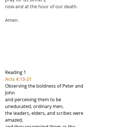
now and at the hour of our death. 
Amen.
Reading 1
Acts 4:13-21
Observing the boldness of Peter and 
John
and perceiving them to be 
uneducated, ordinary men,
the leaders, elders, and scribes were 
amazed,
and they recognized them as the 