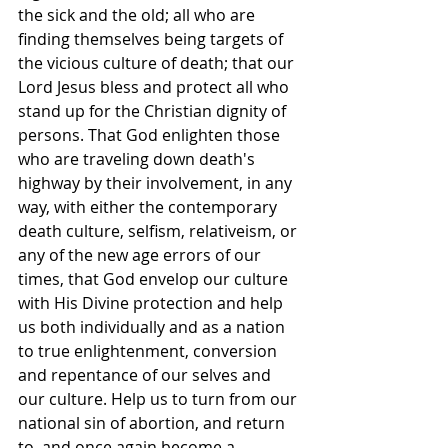
the sick and the old; all who are 
finding themselves being targets of 
the vicious culture of death; that our 
Lord Jesus bless and protect all who 
stand up for the Christian dignity of 
persons. That God enlighten those 
who are traveling down death's 
highway by their involvement, in any 
way, with either the contemporary 
death culture, selfism, relativeism, or 
any of the new age errors of our 
times, that God envelop our culture 
with His Divine protection and help 
us both individually and as a nation 
to true enlightenment, conversion 
and repentance of our selves and 
our culture. Help us to turn from our 
national sin of abortion, and return 
to, and once again become a 