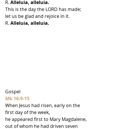
R. 
Alleluia, alleluia.
This is the day the LORD has made;
let us be glad and rejoice in it.
R. 
Alleluia, alleluia.
Gospel
Mk 16:9-15
When Jesus had risen, early on the 
first day of the week,
he appeared first to Mary Magdalene,
out of whom he had driven seven 