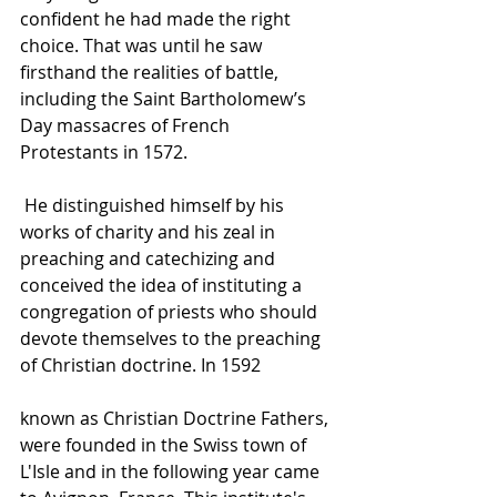
confident he had made the right 
choice. That was until he saw 
firsthand the realities of battle, 
including the Saint Bartholomew’s 
Day massacres of French 
Protestants in 1572.
 He distinguished himself by his 
works of charity and his zeal in 
preaching and catechizing and 
conceived the idea of instituting a 
congregation of priests who should 
devote themselves to the preaching 
of Christian doctrine. In 1592
known as 
Christian Doctrine Fathers
, 
were founded in the Swiss town of 
L'Isle
 and in the following year came 