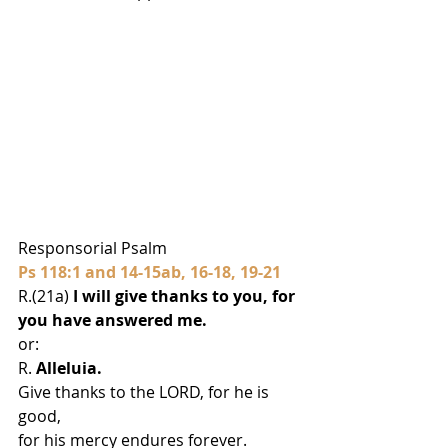
Responsorial Psalm
Ps 118:1 and 14-15ab, 16-18, 19-21
R.(21a) 
I will give thanks to you, for 
you have answered me.
or:
R. 
Alleluia.
Give thanks to the LORD, for he is 
good,
for his mercy endures forever.