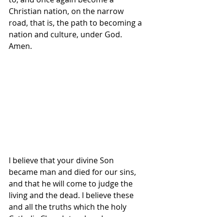
Christian nation, on the narrow 
road, that is, the path to becoming a 
nation and culture, under God. 
Amen.
I believe that your divine Son 
became man and died for our sins, 
and that he will come to judge the 
living and the dead. I believe these 
and all the truths which the holy 