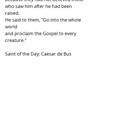
who saw him after he had been 
raised.
He said to them, "Go into the whole 
world
and proclaim the Gospel to every 
creature."
Saint of the Day: Caesar de Bus