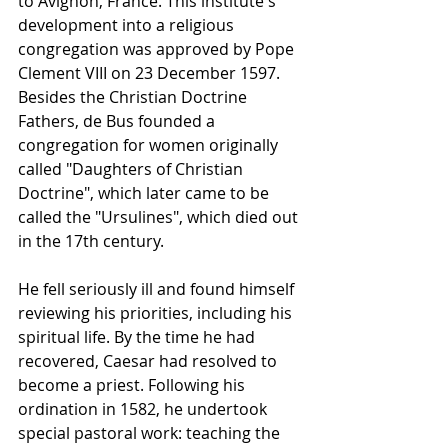
to 
Avignon
, France. This institute's 
development into a religious 
congregation was approved by 
Pope 
Clement VIII
 on 23 December 1597. 
Besides the Christian Doctrine 
Fathers, de Bus founded a 
congregation for women originally 
called "Daughters of Christian 
Doctrine", which later came to be 
called the "Ursulines", which died out 
in the 17th century.
He fell seriously ill and found himself 
reviewing his priorities, including his 
spiritual life. By the time he had 
recovered, Caesar had resolved to 
become a priest. Following his 
ordination in 1582, he undertook 
special pastoral work: teaching the 