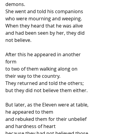
demons.
She went and told his companions 
who were mourning and weeping.
When they heard that he was alive
and had been seen by her, they did 
not believe.
After this he appeared in another 
form
to two of them walking along on 
their way to the country.
They returned and told the others;
but they did not believe them either.
But later, as the Eleven were at table, 
he appeared to them
and rebuked them for their unbelief 
and hardness of heart
because they had not believed those