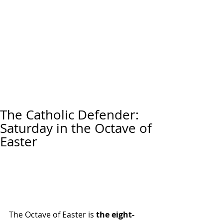
The Catholic Defender:
Saturday in the Octave of
Easter
The Octave of Easter is 
the eight-