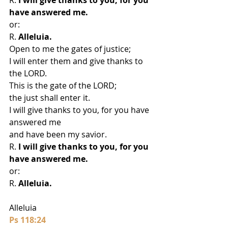
have answered me.
or:
R. 
Alleluia.
Open to me the gates of justice;
I will enter them and give thanks to 
the LORD.
This is the gate of the LORD;
the just shall enter it.
I will give thanks to you, for you have 
answered me
and have been my savior.
R.
 I will give thanks to you, for you 
have answered me.
or:
R. 
Alleluia.
Alleluia
Ps 118:24