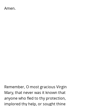
Amen.
Remember, O most gracious Virgin 
Mary, that never was it known that 
anyone who fled to thy protection, 
implored thy help, or sought thine 