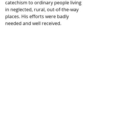
catechism to ordinary people living 
in neglected, rural, out-of-the-way 
places. His efforts were badly 
needed and well received.