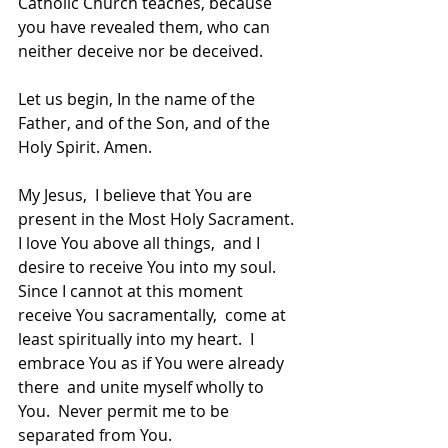
Catholic Church teaches, because 
you have revealed them, who can 
neither deceive nor be deceived.
Let us begin, In the name of the 
Father, and of the Son, and of the 
Holy Spirit. Amen.
My Jesus,  I believe that You are 
present in the Most Holy Sacrament.  
I love You above all things,  and I 
desire to receive You into my soul.  
Since I cannot at this moment 
receive You sacramentally,  come at 
least spiritually into my heart.  I 
embrace You as if You were already 
there  and unite myself wholly to 
You.  Never permit me to be 
separated from You.