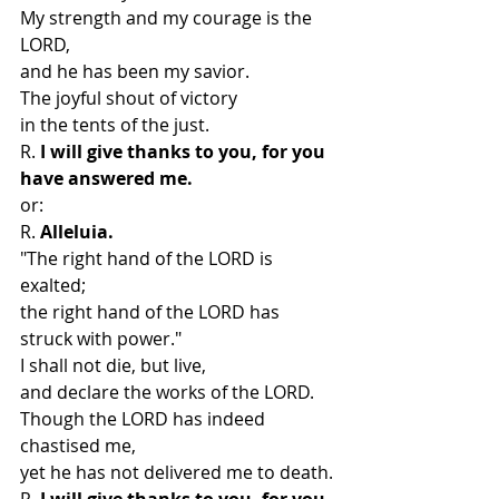
My strength and my courage is the 
LORD,
and he has been my savior.
The joyful shout of victory
in the tents of the just.
R.
 I will give thanks to you, for you 
have answered me.
or:
R. 
Alleluia.
"The right hand of the LORD is 
exalted;
the right hand of the LORD has 
struck with power."
I shall not die, but live,
and declare the works of the LORD.
Though the LORD has indeed 
chastised me,
yet he has not delivered me to death.
R. 
I will give thanks to you, for you 