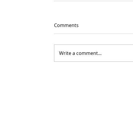
Comments
Write a comment...