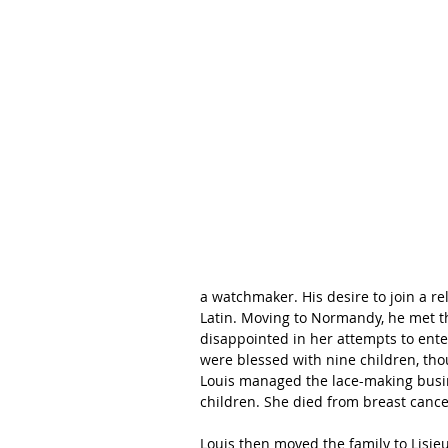
a watchmaker. His desire to join a r
Latin. Moving to Normandy, he met th
disappointed in her attempts to enter
were blessed with nine children, th
Louis managed the lace-making busine
children. She died from breast cance
Louis then moved the family to Lisieu