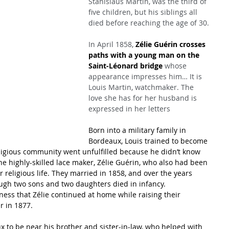
Stanislaus Martin, was the third of 
five children, but his siblings all 
died before reaching the age of 30.
In April 1858, 
Zélie Guérin crosses 
paths with a young man on the 
Saint-Léonard bridge
 whose 
appearance impresses him… It is 
Louis Martin, watchmaker. The 
love she has for her husband is 
expressed in her letters
Born into a military family in 
Bordeaux, Louis trained to become 
eligious community went unfulfilled because he didn’t know 
e highly-skilled lace maker, Zélie Guérin, who also had been 
 religious life. They married in 1858, and over the years 
ough two sons and two daughters died in infancy.
ss that Zélie continued at home while raising their 
r in 1877.
x to be near his brother and sister-in-law, who helped with 