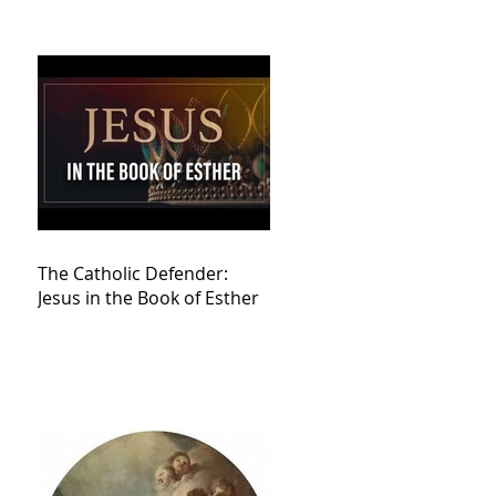
The Catholic Defender:
Jesus in the Book of Esther