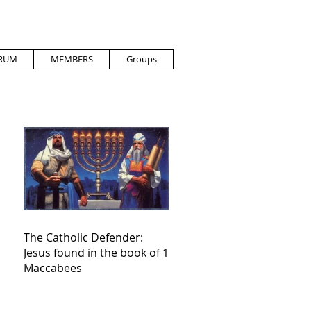
RUM
MEMBERS
Groups
The Catholic Defender:
Jesus found in the book of 1
Maccabees