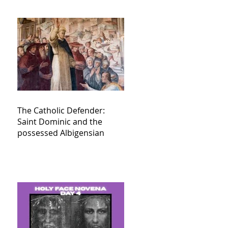
The Catholic Defender:
Saint Dominic and the
possessed Albigensian