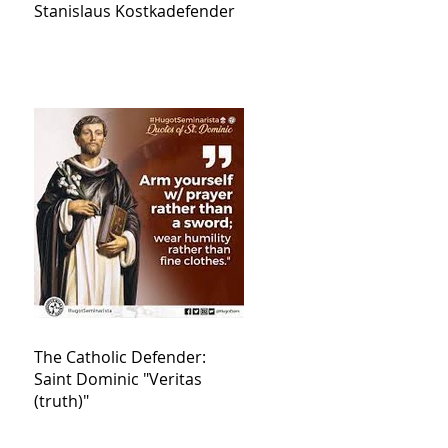
Stanislaus Kostkadefender
The Catholic Defender:
Saint Dominic "Veritas
(truth)"