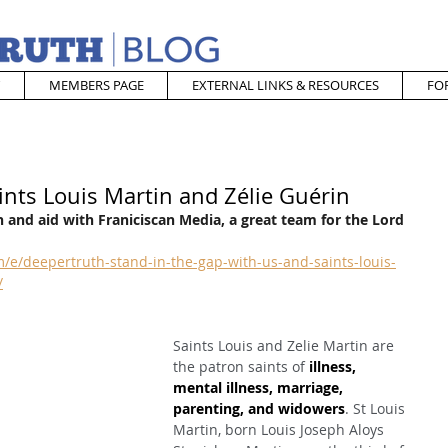
MEMBERS PAGE
EXTERNAL LINKS & RESOURCES
FO
ints Louis Martin and Zélie Guérin
 and aid with Franiciscan Media, a great team for the Lord
e/deepertruth-stand-in-the-gap-with-us-and-saints-louis-
/
Saints Louis and Zelie Martin are 
the patron saints of 
illness, 
mental illness, marriage, 
parenting, and widowers
. St Louis 
Martin, born Louis Joseph Aloys 