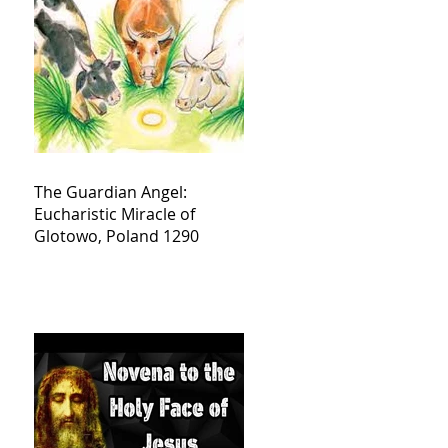
The Guardian Angel:
Eucharistic Miracle of
Glotowo, Poland 1290