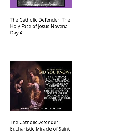
The Catholic Defender: The
Holy Face of Jesus Novena
Day 4
The CatholicDefender:
Eucharistic Miracle of Saint