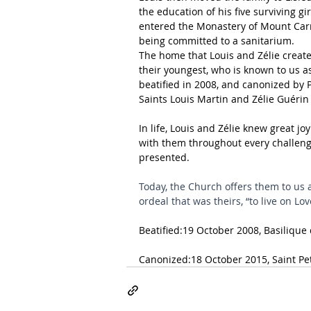
the education of his five surviving gi
entered the Monastery of Mount Carme
being committed to a sanitarium.
The home that Louis and Zélie created
their youngest, who is known to us as
beatified in 2008, and canonized by P
Saints Louis Martin and Zélie Guérin 
In life, Louis and Zélie knew great j
with them throughout every challenge
presented.
Today, the Church offers them to us 
ordeal that was theirs, “to live on Lov
Beatified:19 October 2008, 
Basilique
Canonized:18 October 2015, 
Saint Pe