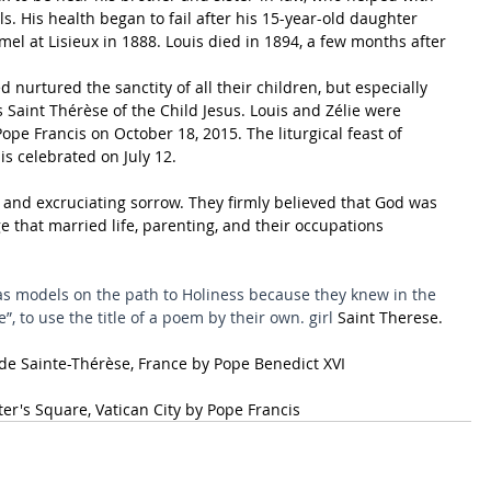
rls. His health began to fail after his 15-year-old daughter 
l at Lisieux in 1888. Louis died in 1894, a few months after 
 nurtured the sanctity of all their children, but especially 
 Saint Thérèse of the Child Jesus. Louis and Zélie were 
ope Francis on October 18, 2015. The liturgical feast of 
is celebrated on July 12.
oy and excruciating sorrow. They firmly believed that God was 
 that married life, parenting, and their occupations 
as models on the path to Holiness because they knew in the 
e”, to use the title of a poem by their own. girl 
Saint Therese
.
 de Sainte-Thérèse
, 
France
 by 
Pope Benedict XVI
ter's Square
, 
Vatican City
 by 
Pope Francis