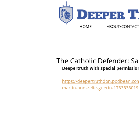
HOME
ABOUT/CONTACT
The Catholic Defender: Sa
Deepertruth with special permission
https://deepertruthdon.podbean.com/
martin-and-zelie-guerin-1733538019