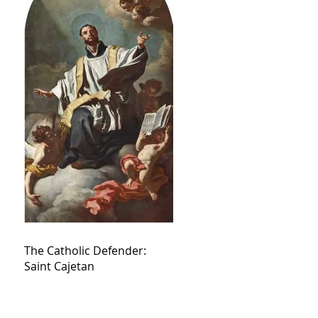
The Catholic Defender:
Saint Cajetan