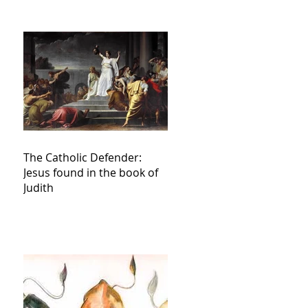
The Catholic Defender:
Jesus found in the book of
Judith