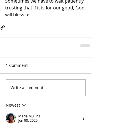
Sometimes we have to wait patiently, 
trusting that if it is for our good, God 
will bless us.
1 Comment
Write a comment...
Newest
Maria Mullins
Jun 08, 2025