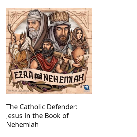
The Catholic Defender:
Jesus in the Book of
Nehemiah