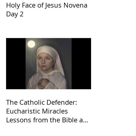
Holy Face of Jesus Novena
Day 2
The Catholic Defender:
Eucharistic Miracles
Lessons from the Bible and
Saints