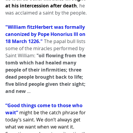
at his intercession after death
, he 
was acclaimed a saint by the people.
"William fitzHerbert was formally 
canonized by Pope Honorius III on 
18 March 1226." 
The papal bull lists 
some of the miracles performed by 
Saint William:
 "oil flowing from the 
tomb which had healed many 
people of their infirmities; three 
dead people brought back to life; 
five blind people given their sight; 
and new 
...
“Good things come to those who 
wait”
 might be the catch phrase for 
today’s saint. We don’t always get 
what we want when we want it. 