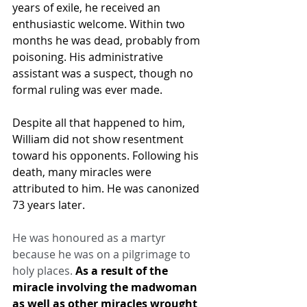
years of exile, he received an 
enthusiastic welcome. Within two 
months he was dead, probably from 
poisoning. His administrative 
assistant was a suspect, though no 
formal ruling was ever made.
Despite all that happened to him, 
William did not show resentment 
toward his opponents. Following his 
death, many miracles were 
attributed to him. He was canonized 
73 years later.
He was honoured as a martyr 
because he was on a pilgrimage to 
holy places. 
As a result of the 
miracle involving the madwoman 
as well as other miracles wrought 