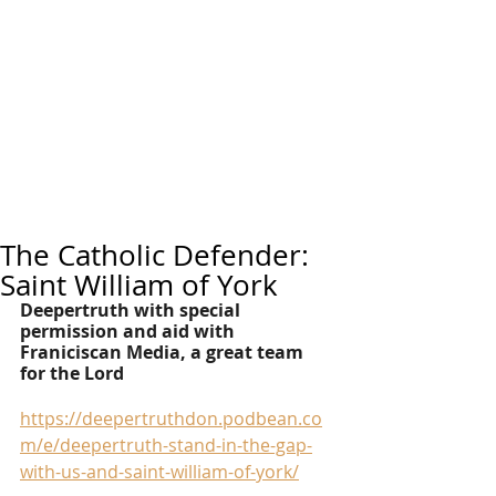
The Catholic Defender:
Saint William of York
Deepertruth with special 
permission and aid with 
Franiciscan Media, a great team 
for the Lord
https://deepertruthdon.podbean.co
m/e/deepertruth-stand-in-the-gap-
with-us-and-saint-william-of-york/