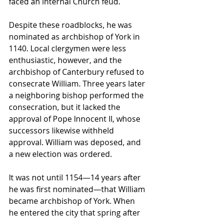
faced an internal Church feud.
Despite these roadblocks, he was 
nominated as archbishop of York in 
1140. Local clergymen were less 
enthusiastic, however, and the 
archbishop of Canterbury refused to 
consecrate William. Three years later 
a neighboring bishop performed the 
consecration, but it lacked the 
approval of Pope Innocent II, whose 
successors likewise withheld 
approval. William was deposed, and 
a new election was ordered.
It was not until 1154—14 years after 
he was first nominated—that William 
became archbishop of York. When 
he entered the city that spring after 