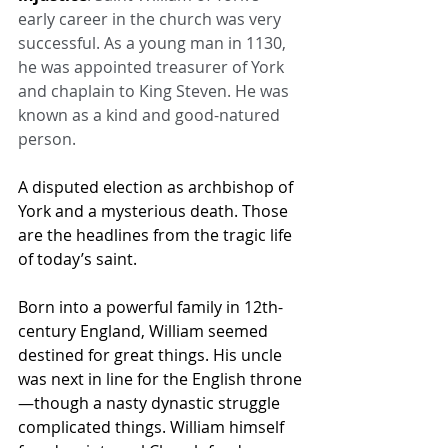
early career in the church was very 
successful. As a young man in 1130, 
he was appointed treasurer of York 
and chaplain to King Steven. He was 
known as a kind and good-natured 
person.
A disputed election as archbishop of 
York and a mysterious death. Those 
are the headlines from the tragic life 
of today’s saint.
Born into a powerful family in 12th-
century England, William seemed 
destined for great things. His uncle 
was next in line for the English throne
—though a nasty dynastic struggle 
complicated things. William himself 