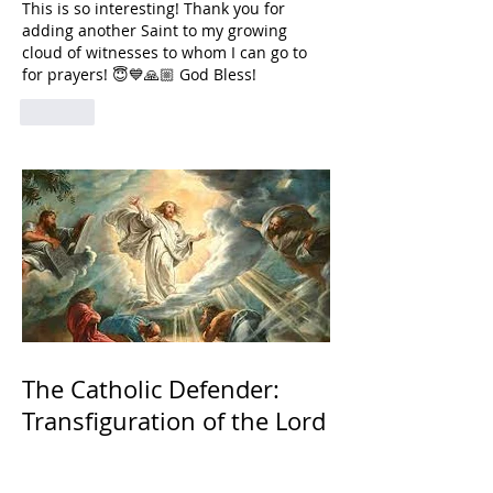
This is so interesting! Thank you for 
adding another Saint to my growing 
cloud of witnesses to whom I can go to 
for prayers! 😇💙🙏🏼 God Bless! 
Like
The Catholic Defender:
Transfiguration of the Lord