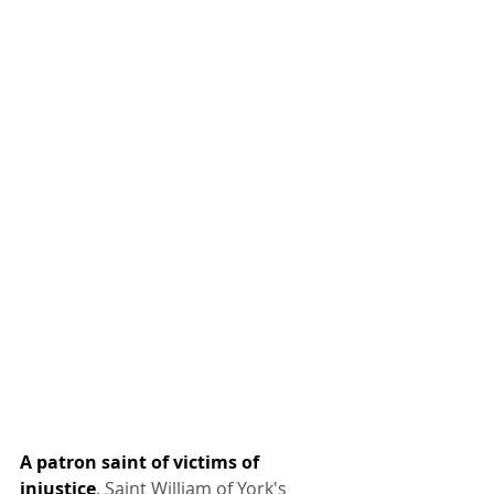
A patron saint of victims of 
injustice
. Saint William of York's 