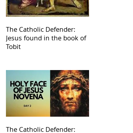
The Catholic Defender:
Jesus found in the book of
Tobit
The Catholic Defender: