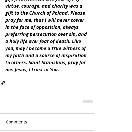
virtue, courage, and charity was a 
gift to the Church of Poland. Please 
pray for me, that I will never cower 
in the face of opposition, always 
preferring persecution over sin, and 
a holy life over fear of death. Like 
you, may I become a true witness of 
my faith and a source of inspiration 
to others. Saint Stanislaus, pray for 
me. Jesus, I trust in You.
Comments