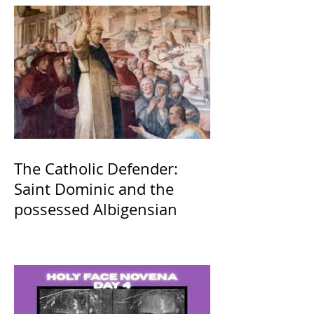
The Catholic Defender:
Saint Dominic and the
possessed Albigensian