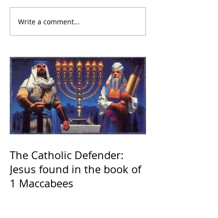
Write a comment...
The Catholic Defender:
Jesus found in the book of
1 Maccabees