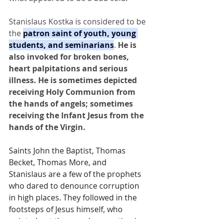
Stanislaus Kostka is considered to be 
the 
patron saint of youth, young 
students, and seminarians
.
 He is 
also invoked for broken bones, 
heart palpitations and serious 
illness. He is sometimes depicted 
receiving Holy Communion from 
the hands of angels; sometimes 
receiving the Infant Jesus from the 
hands of the Virgin.
Saints John the Baptist, Thomas 
Becket, Thomas More, and 
Stanislaus are a few of the prophets 
who dared to denounce corruption 
in high places. They followed in the 
footsteps of Jesus himself, who 