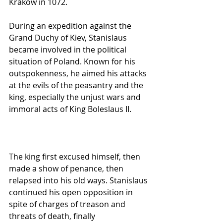
Kraków in 1072.
During an expedition against the 
Grand Duchy of Kiev, Stanislaus 
became involved in the political 
situation of Poland. Known for his 
outspokenness, he aimed his attacks 
at the evils of the peasantry and the 
king, especially the unjust wars and 
immoral acts of King Boleslaus II.
The king first excused himself, then 
made a show of penance, then 
relapsed into his old ways. Stanislaus 
continued his open opposition in 
spite of charges of treason and 
threats of death, finally 