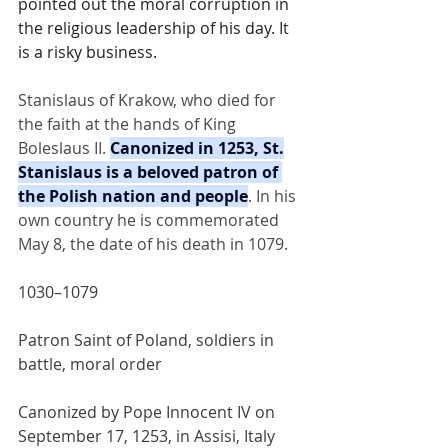
pointed out the moral corruption in 
the religious leadership of his day. It 
is a risky business.
Stanislaus of Krakow, who died for 
the faith at the hands of King 
Boleslaus II. 
Canonized in 1253, St.
Stanislaus is a beloved patron of 
the Polish nation and people
. In his 
own country he is commemorated 
May 8, the date of his death in 1079.
1030–1079
Patron Saint of Poland, soldiers in 
battle, moral order
Canonized by Pope Innocent IV on 
September 17, 1253, in Assisi, Italy