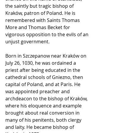
the saintly but tragic bishop of 
Kraków, patron of Poland. He is 
remembered with Saints Thomas 
More and Thomas Becket for 
vigorous opposition to the evils of an 
unjust government.
Born in Szczepanow near Kraków on 
July 26, 1030, he was ordained a 
priest after being educated in the 
cathedral schools of Gniezno, then 
capital of Poland, and at Paris. He 
was appointed preacher and 
archdeacon to the bishop of Kraków, 
where his eloquence and example 
brought about real conversion in 
many of his penitents, both clergy 
and laity. He became bishop of 