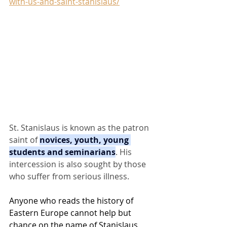
with-us-and-saint-stanislaus/
St. Stanislaus is known as the patron 
saint of 
novices, youth, young 
students and seminarians
. His 
intercession is also sought by those 
who suffer from serious illness.
Anyone who reads the history of 
Eastern Europe cannot help but 
chance on the name of Stanislaus, 