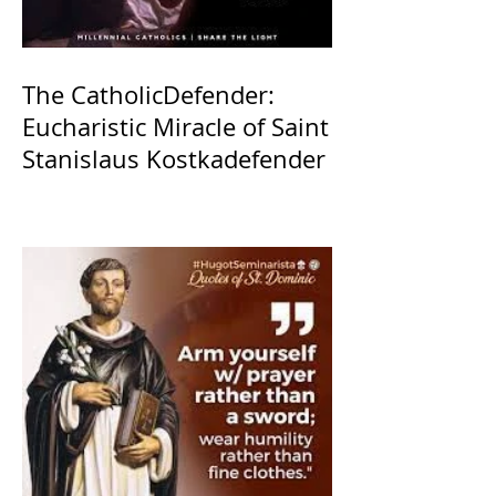
The CatholicDefender:
Eucharistic Miracle of Saint
Stanislaus Kostkadefender