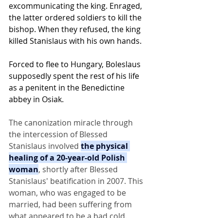
excommunicating the king. Enraged, 
the latter ordered soldiers to kill the 
bishop. When they refused, the king 
killed Stanislaus with his own hands.
Forced to flee to Hungary, Boleslaus 
supposedly spent the rest of his life 
as a penitent in the Benedictine 
abbey in Osiak.
The canonization miracle through 
the intercession of Blessed 
Stanislaus involved 
the physical 
healing of a 20-year-old Polish 
woman
, shortly after Blessed 
Stanislaus' beatification in 2007. This 
woman, who was engaged to be 
married, had been suffering from 
what appeared to be a bad cold.