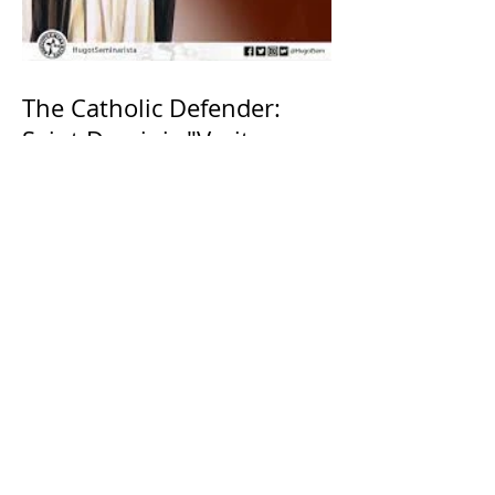
The Catholic Defender:
Saint Dominic "Veritas
(truth)"