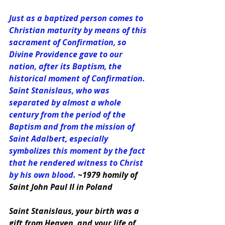
Just as a baptized person comes to 
Christian maturity by means of this 
sacrament of Confirmation, so 
Divine Providence gave to our 
nation, after its Baptism, the 
historical moment of Confirmation. 
Saint Stanislaus, who was 
separated by almost a whole 
century from the period of the 
Baptism and from the mission of 
Saint Adalbert, especially 
symbolizes this moment by the fact 
that he rendered witness to Christ 
by his own blood. 
~1979 homily of 
Saint John Paul II in Poland
Saint Stanislaus, your birth was a 
gift from Heaven, and your life of 