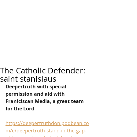
The Catholic Defender:
saint stanislaus
Deepertruth with special 
permission and aid with 
Franiciscan Media, a great team 
for the Lord
https://deepertruthdon.podbean.co
m/e/deepertruth-stand-in-the-gap-