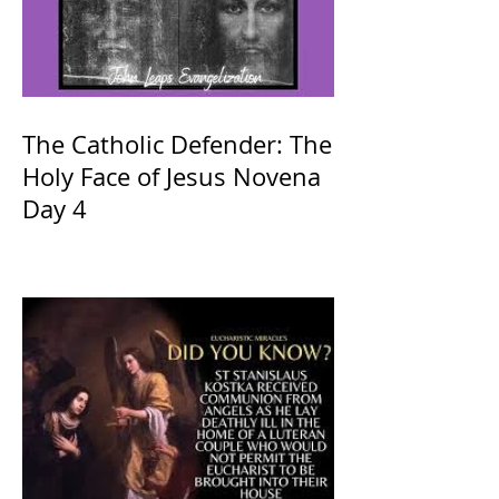
The Catholic Defender: The
Holy Face of Jesus Novena
Day 4