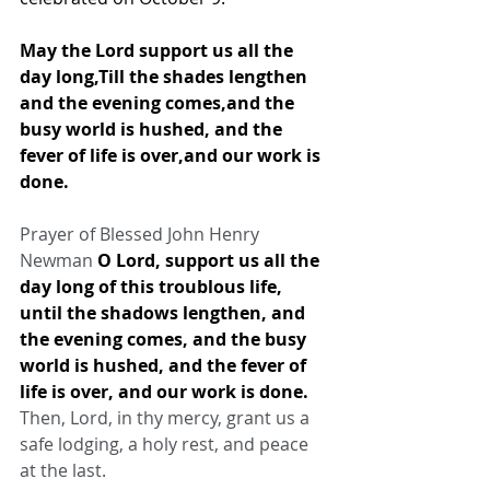
May the Lord support us all the 
day long,Till the shades lengthen 
and the evening comes,and the 
busy world is hushed, and the 
fever of life is over,and our work is 
done.
Prayer of Blessed John Henry 
Newman 
O Lord, support us all the 
day long of this troublous life, 
until the shadows lengthen, and 
the evening comes, and the busy 
world is hushed, and the fever of 
life is over, and our work is done.
Then, Lord, in thy mercy, grant us a 
safe lodging, a holy rest, and peace 
at the last.