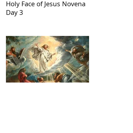
Holy Face of Jesus Novena
Day 3
The Catholic Defender:
Transfiguration of the Lord