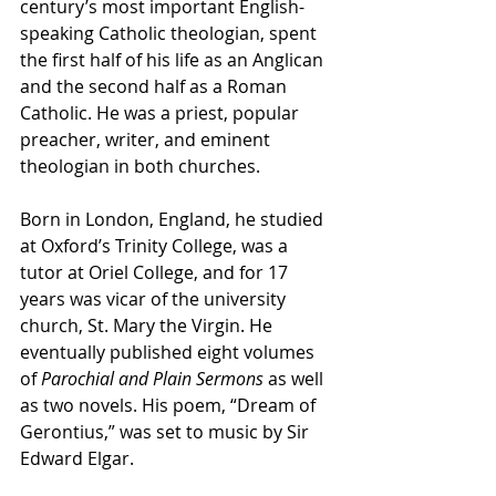
century’s most important English-
speaking Catholic theologian, spent 
the first half of his life as an Anglican 
and the second half as a Roman 
Catholic. He was a priest, popular 
preacher, writer, and eminent 
theologian in both churches.
Born in London, England, he studied 
at Oxford’s Trinity College, was a 
tutor at Oriel College, and for 17 
years was vicar of the university 
church, St. Mary the Virgin. He 
eventually published eight volumes 
of 
Parochial and Plain Sermons
 as well 
as two novels. His poem, “Dream of 
Gerontius,” was set to music by Sir 
Edward Elgar.