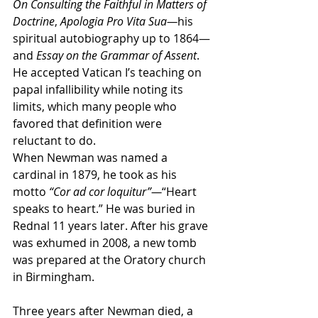
On Consulting the Faithful in Matters of 
Doctrine
, 
Apologia Pro Vita Sua—
his 
spiritual autobiography up to 1864—
and 
Essay on the Grammar of Assent
. 
He accepted Vatican I’s teaching on 
papal infallibility while noting its 
limits, which many people who 
favored that definition were 
reluctant to do.
When Newman was named a 
cardinal in 1879, he took as his 
motto 
“Cor ad cor loquitur”—
“Heart 
speaks to heart.” He was buried in 
Rednal 11 years later. After his grave 
was exhumed in 2008, a new tomb 
was prepared at the Oratory church 
in Birmingham.
Three years after Newman died, a 