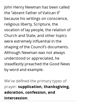
John Henry Newman has been called 
the “absent Father of Vatican II” 
because his writings on conscience, 
religious liberty, Scripture, the 
vocation of lay people, the relation of 
Church and State, and other topics 
were extremely influential in the 
shaping of the Council’s documents. 
Although Newman was not always 
understood or appreciated, he 
steadfastly preached the Good News 
by word and example.
We've defined the primary types of 
prayer: 
supplication, thanksgiving, 
adoration, confession, and 
intercession
.