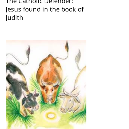
The Catholic Defender:
Jesus found in the book of
Judith