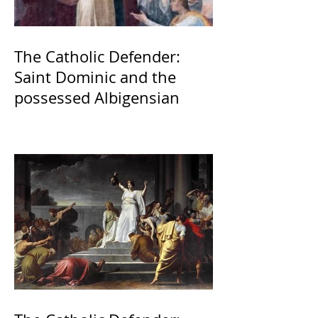
The Catholic Defender:
Saint Dominic and the
possessed Albigensian