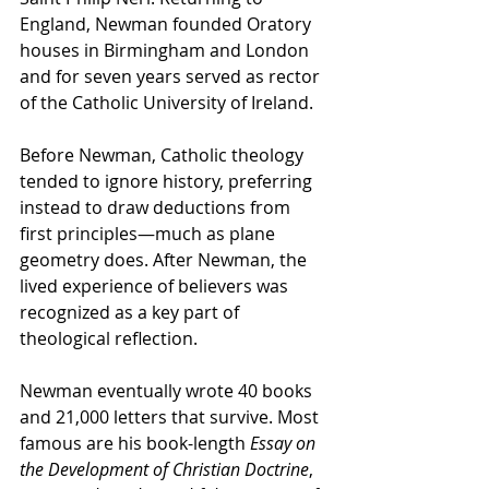
England, Newman founded Oratory 
houses in Birmingham and London 
and for seven years served as rector 
of the Catholic University of Ireland.
Before Newman, Catholic theology 
tended to ignore history, preferring 
instead to draw deductions from 
first principles—much as plane 
geometry does. After Newman, the 
lived experience of believers was 
recognized as a key part of 
theological reflection.
Newman eventually wrote 40 books 
and 21,000 letters that survive. Most 
famous are his book-length 
Essay on 
the Development of Christian Doctrine
, 