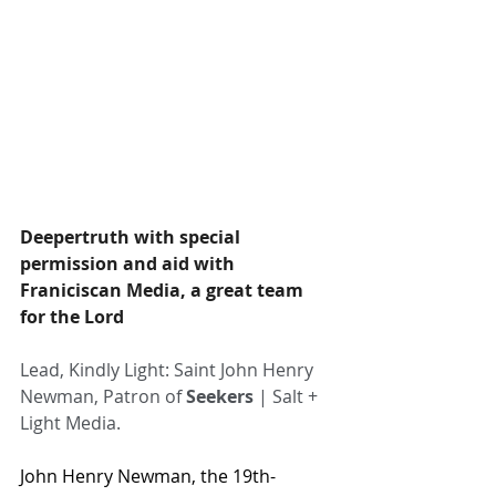
Deepertruth with special 
permission and aid with 
Franiciscan Media, a great team 
for the Lord
Lead, Kindly Light: Saint John Henry 
Newman, Patron of 
Seekers
 | Salt + 
Light Media.
John Henry Newman, the 19th-