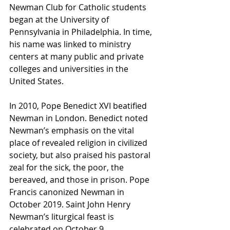
Newman Club for Catholic students 
began at the University of 
Pennsylvania in Philadelphia. In time, 
his name was linked to ministry 
centers at many public and private 
colleges and universities in the 
United States.
In 2010, Pope Benedict XVI beatified 
Newman in London. Benedict noted 
Newman’s emphasis on the vital 
place of revealed religion in civilized 
society, but also praised his pastoral 
zeal for the sick, the poor, the 
bereaved, and those in prison. Pope 
Francis canonized Newman in 
October 2019. Saint John Henry 
Newman’s liturgical feast is 
celebrated on October 9.