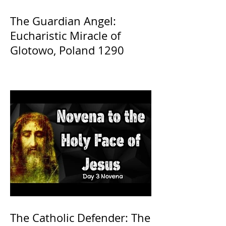
The Guardian Angel:
Eucharistic Miracle of
Glotowo, Poland 1290
The Catholic Defender: The