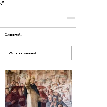
Comments
Write a comment...