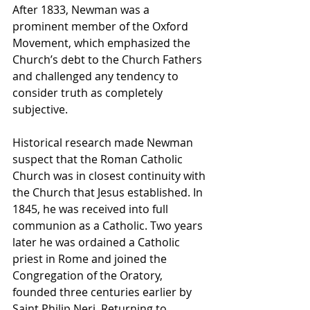
After 1833, Newman was a 
prominent member of the Oxford 
Movement, which emphasized the 
Church’s debt to the Church Fathers 
and challenged any tendency to 
consider truth as completely 
subjective.
Historical research made Newman 
suspect that the Roman Catholic 
Church was in closest continuity with 
the Church that Jesus established. In 
1845, he was received into full 
communion as a Catholic. Two years 
later he was ordained a Catholic 
priest in Rome and joined the 
Congregation of the Oratory, 
founded three centuries earlier by 
Saint Philip Neri. Returning to 