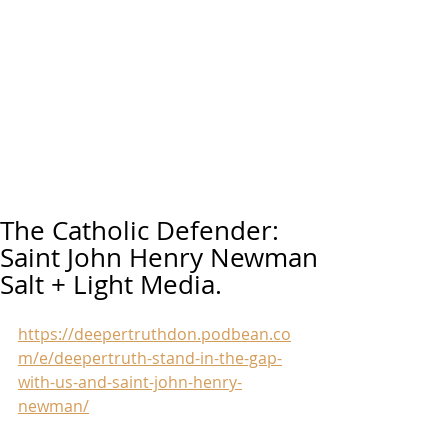
The Catholic Defender:
Saint John Henry Newman
Salt + Light Media.
https://deepertruthdon.podbean.co
m/e/deepertruth-stand-in-the-gap-
with-us-and-saint-john-henry-
newman/