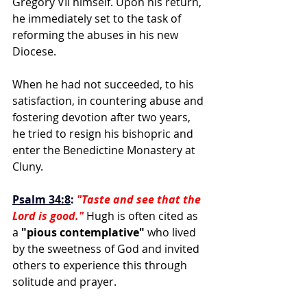
Gregory VII himself. Upon his return, 
he immediately set to the task of 
reforming the abuses in his new 
Diocese. 
When he had not succeeded, to his 
satisfaction, in countering abuse and 
fostering devotion after two years, 
he tried to resign his bishopric and 
enter the Benedictine Monastery at 
Cluny. 
Psalm 34:8
:
"Taste and see that the 
Lord is good."
 Hugh is often cited as 
a 
"pious contemplative"
 who lived 
by the sweetness of God and invited 
others to experience this through 
solitude and prayer.