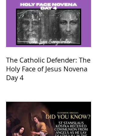
The Catholic Defender: The
Holy Face of Jesus Novena
Day 4