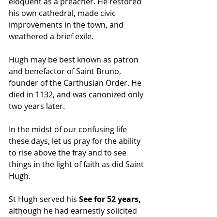
eloquent as a preacher. He restored 
his own cathedral, made civic 
improvements in the town, and 
weathered a brief exile.
Hugh may be best known as patron 
and benefactor of Saint Bruno, 
founder of the Carthusian Order. He 
died in 1132, and was canonized only 
two years later.
In the midst of our confusing life 
these days, let us pray for the ability 
to rise above the fray and to see 
things in the light of faith as did Saint 
Hugh.
St Hugh served his
 See for 52 years,
although he had earnestly solicited 