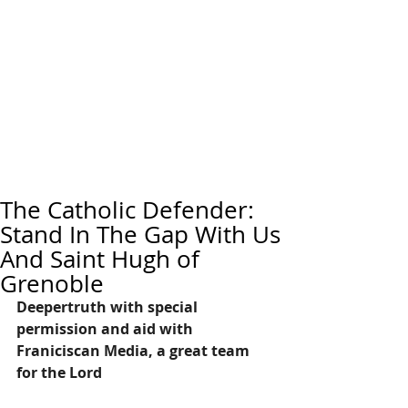
The Catholic Defender:
Stand In The Gap With Us
And Saint Hugh of
Grenoble
Deepertruth with special 
permission and aid with 
Franiciscan Media, a great team 
for the Lord