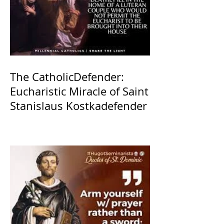
The CatholicDefender:
Eucharistic Miracle of Saint
Stanislaus Kostkadefender