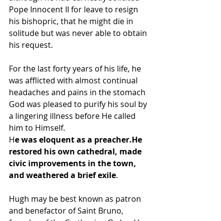
Pope Innocent II for leave to resign 
his bishopric, that he might die in 
solitude but was never able to obtain 
his request. 
For the last forty years of his life, he 
was afflicted with almost continual 
headaches and pains in the stomach 
God was pleased to purify his soul by 
a lingering illness before He called 
him to Himself.
H
e was eloquent as a preacher.He 
restored his own cathedral, made 
civic improvements in the town, 
and weathered a brief exile
. 
Hugh may be best known as patron 
and benefactor of Saint Bruno, 