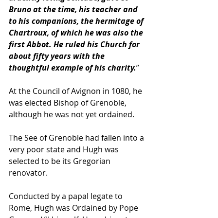
Bruno at the time, his teacher and 
to his companions, the hermitage of 
Chartroux, of which he was also the 
first Abbot. He ruled his Church for 
about fifty years with the 
thoughtful example of his charity.
”
At the Council of Avignon in 1080, he 
was elected Bishop of Grenoble, 
although he was not yet ordained. 
The See of Grenoble had fallen into a 
very poor state and Hugh was 
selected to be its Gregorian 
renovator. 
Conducted by a papal legate to 
Rome, Hugh was Ordained by Pope 