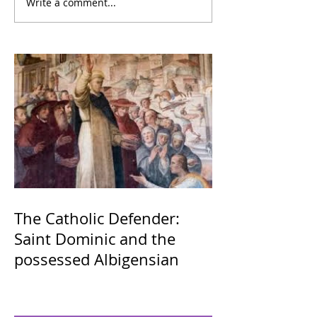
Write a comment...
The Catholic Defender:
Saint Dominic and the
possessed Albigensian