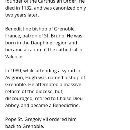
founder of the Carthusian Order. He 
died in 1132, and was canonized only 
two years later.
Benedictine 
bishop
 of Grenoble, 
France, patron of St. Bruno. He was 
born in the Dauphine region and 
became a 
canon
 of the 
cathedral
 in 
Valence. 
In 1080, while attending a 
synod
 in 
Avignon, Hugh was named 
bishop
 of 
Grenoble. He attempted a massive 
reform of the diocese, but, 
discouraged, retired to Chaise Dieu 
Abbey, and became a Benedictine. 
Pope St. Gregoiy VII ordered him 
back to Grenoble. 