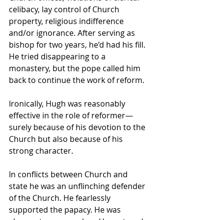
celibacy, lay control of Church 
property, religious indifference 
and/or ignorance. After serving as 
bishop for two years, he’d had his fill. 
He tried disappearing to a 
monastery, but the pope called him 
back to continue the work of reform.
Ironically, Hugh was reasonably 
effective in the role of reformer—
surely because of his devotion to the 
Church but also because of his 
strong character. 
In conflicts between Church and 
state he was an unflinching defender 
of the Church. He fearlessly 
supported the papacy. He was 