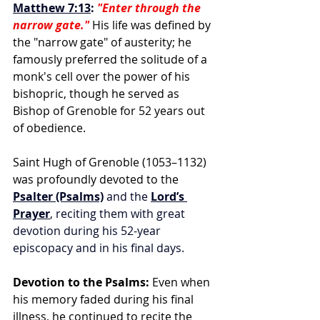
Matthew 7:13
:
"Enter through the 
narrow gate."
 His life was defined by 
the "narrow gate" of austerity; he 
famously preferred the solitude of a 
monk's cell over the power of his 
bishopric, though he served as 
Bishop of Grenoble for 52 years out 
of obedience.
Saint Hugh of Grenoble (1053–1132) 
was profoundly devoted to the
Psalter (Psalms)
 and the 
Lord’s 
Prayer
, reciting them with great 
devotion during his 52-year 
episcopacy and in his final days.
Devotion to the Psalms:
 Even when 
his memory faded during his final 
illness, he continued to recite the 