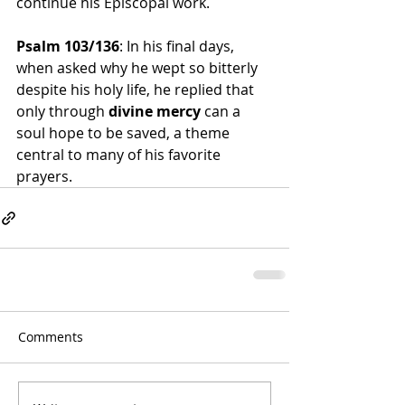
continue his Episcopal work.
Psalm 103/136
: In his final days, 
when asked why he wept so bitterly 
despite his holy life, he replied that 
only through 
divine mercy
 can a 
soul hope to be saved, a theme 
central to many of his favorite 
prayers.
Comments