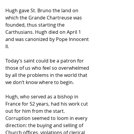
Hugh gave 
St. Bruno
 the land on 
which the Grande Chartreuse was 
founded, thus starting the 
Carthusians. Hugh died on April 1 
and was canonized by Pope Innocent 
II.
Today’s saint could be a patron for 
those of us who feel so overwhelmed 
by all the problems in the world that 
we don’t know where to begin.
Hugh, who served as a bishop in 
France for 52 years, had his work cut 
out for him from the start. 
Corruption seemed to loom in every 
direction: the buying and selling of 
Church offices, violations of clerical 