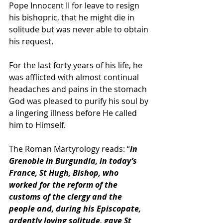
Pope Innocent II for leave to resign 
his bishopric, that he might die in 
solitude but was never able to obtain 
his request. 
For the last forty years of his life, he 
was afflicted with almost continual 
headaches and pains in the stomach 
God was pleased to purify his soul by 
a lingering illness before He called 
him to Himself.
The Roman Martyrology reads: “
In 
Grenoble in Burgundia, in today’s 
France, St Hugh, Bishop, who 
worked for the reform of the 
customs of the clergy and the 
people and, during his Episcopate, 
ardently loving solitude, gave St 