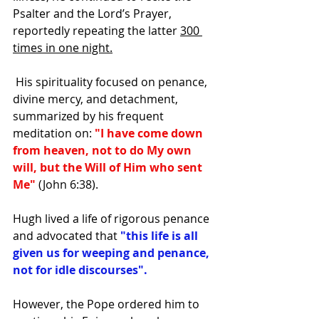
Psalter and the Lord’s Prayer, 
reportedly repeating the latter 
300 
times in one night.
 His spirituality focused on penance, 
divine mercy, and detachment, 
summarized by his frequent 
meditation on: 
"I have come down 
from heaven, not to do My own 
will, but the Will of Him who sent 
Me"
 (John 6:38). 
Hugh lived a life of rigorous penance 
and advocated that 
"this life is all 
given us for weeping and penance, 
not for idle discourses".
However, the Pope ordered him to 