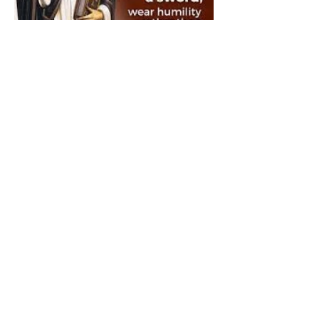
The Catholic Defender:
Saint Dominic "Veritas
(truth)"