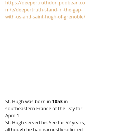
https://deepertruthdon.podbean.co
m/e/deepertruth-stand-in-the-gap-
with-us-and-saint-hugh-of-grenoble/
St. Hugh was born in 
1053
 in 
southeastern France of the Day for 
April 1
St. Hugh served
 his See for 52 years, 
although he had earnestly solicited 