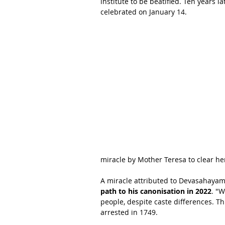
institute to be beatified. Ten years l
celebrated on January 14.
miracle by Mother Teresa to clear he
A miracle attributed to Devasahayam 
path to his canonisation in 2022
. "W
people, despite caste differences. Th
arrested in 1749.