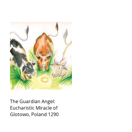
The Guardian Angel:
Eucharistic Miracle of
Glotowo, Poland 1290