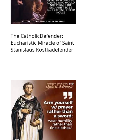
The CatholicDefender:
Eucharistic Miracle of Saint
Stanislaus Kostkadefender