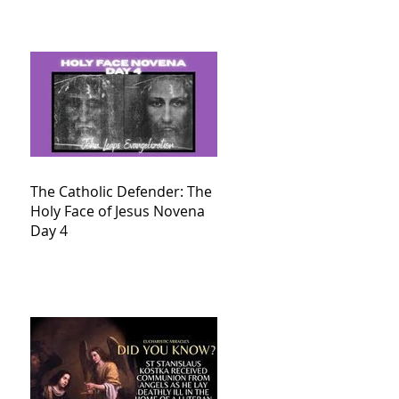
The Catholic Defender: The
Holy Face of Jesus Novena
Day 4