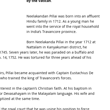
by the Vatican
.
Neelakandan Pillai was born into an affluent 
Hindu family in 1712. As a young man he 
went into the service of the royal household 
in India’s Travancore province. 
Born Neelakanda Pillai in the year 1712 at 
Nattalam in Kanyakumari district, he 
 1745. Seven years later, he was paraded on a buffalo and 
. 14, 1752. He was tortured for three years ahead of his 
airs, Pillai became acquainted with Captain Eustachius De 
ho trained the king of Travancore’s forces. 
nterest in the captain’s Christian faith. At his baptism in 
, or Devasahayam in the Malayalam language. His wife and 
ptized at the same time.
 the royal court that he was using his position to force 