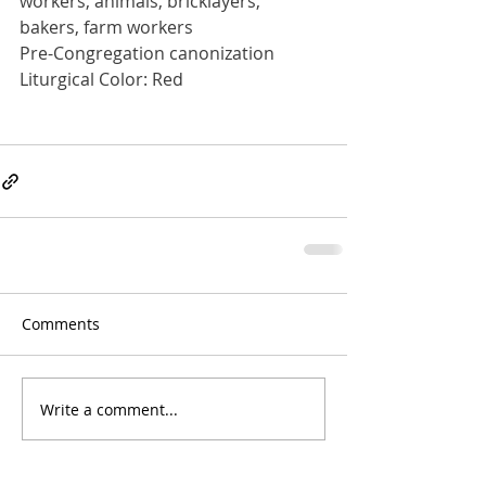
workers, animals, bricklayers, 
bakers, farm workers
Pre-Congregation canonization
Liturgical Color: Red
Comments
Write a comment...