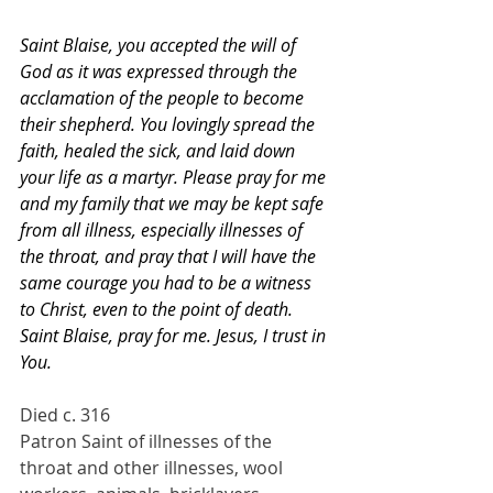
Saint Blaise, you accepted the will of 
God as it was expressed through the 
acclamation of the people to become 
their shepherd. You lovingly spread the 
faith, healed the sick, and laid down 
your life as a martyr. Please pray for me 
and my family that we may be kept safe 
from all illness, especially illnesses of 
the throat, and pray that I will have the 
same courage you had to be a witness 
to Christ, even to the point of death. 
Saint Blaise, pray for me. Jesus, I trust in 
You.
Died c. 316
Patron Saint of illnesses of the 
throat and other illnesses, wool 