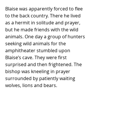
Blaise was apparently forced to flee 
to the back country. There he lived 
as a hermit in solitude and prayer, 
but he made friends with the wild 
animals. One day a group of hunters 
seeking wild animals for the 
amphitheater stumbled upon 
Blaise’s cave. They were first 
surprised and then frightened. The 
bishop was kneeling in prayer 
surrounded by patiently waiting 
wolves, lions and bears.