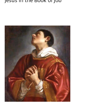
Jesus in the Book of Job