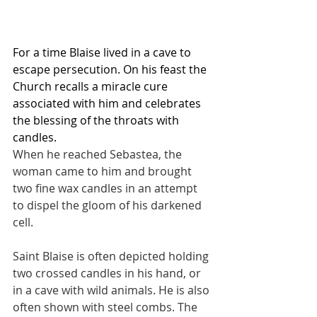
For a time Blaise lived in a cave to 
escape persecution. On his feast the 
Church recalls a miracle cure 
associated with him and celebrates 
the blessing of the throats with 
candles.
When he reached Sebastea, the 
woman came to him and brought 
two fine wax candles in an attempt 
to dispel the gloom of his darkened 
cell.
Saint Blaise is often depicted holding 
two crossed candles in his hand, or 
in a cave with wild animals. He is also 
often shown with steel combs. The 