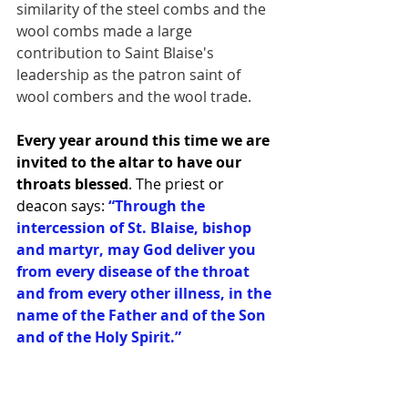
similarity of the steel combs and the 
wool combs made a large 
contribution to Saint Blaise's 
leadership as the patron saint of 
wool combers and the wool trade.
Every year around this time we are 
invited to the altar to have our 
throats blessed
. The priest or 
deacon says: 
“Through the 
intercession of St. Blaise, bishop 
and martyr, may God deliver you 
from every disease of the throat 
and from every other illness, in the 
name of the Father and of the Son 
and of the Holy Spirit.”