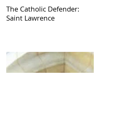
The Catholic Defender:
Saint Lawrence