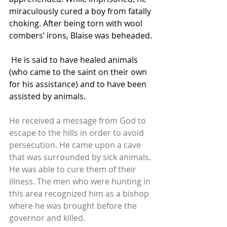
miraculously cured a boy from fatally 
choking. After being torn with wool 
combers’ irons, Blaise was beheaded.
 He is said to have healed animals 
(who came to the saint on their own 
for his assistance) and to have been 
assisted by animals.
He received a message from God to 
escape to the hills in order to avoid 
persecution. He came upon a cave 
that was surrounded by sick animals. 
He was able to cure them of their 
illness. The men who were hunting in 
this area recognized him as a bishop 
where he was brought before the 
governor and killed.