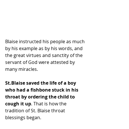
Blaise instructed his people as much 
by his example as by his words, and 
the great virtues and sanctity of the 
servant of God were attested by 
many miracles.
St.Blaise saved the life of a boy 
who had a fishbone stuck in his 
throat by ordering the child to 
cough it up
. That is how the 
tradition of St. Blaise throat 
blessings began.