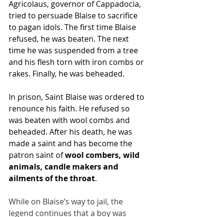
Agricolaus, governor of Cappadocia, 
tried to persuade Blaise to sacrifice 
to pagan idols. The first time Blaise 
refused, he was beaten. The next 
time he was suspended from a tree 
and his flesh torn with iron combs or 
rakes. Finally, he was beheaded.
In prison, Saint Blaise was ordered to 
renounce his faith. He refused so 
was beaten with wool combs and 
beheaded. After his death, he was 
made a saint and has become the 
patron saint of 
wool combers, wild 
animals, candle makers and 
ailments of the throat
.
While on Blaise’s way to jail, the 
legend continues that a boy was 