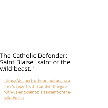
The Catholic Defender:
Saint Blaise "saint of the
wild beast."
https://deepertruthdon.podbean.co
m/e/deepertruth-stand-in-the-gap-
with-us-and-saint-blaise-saint-of-the-
wild-beast/