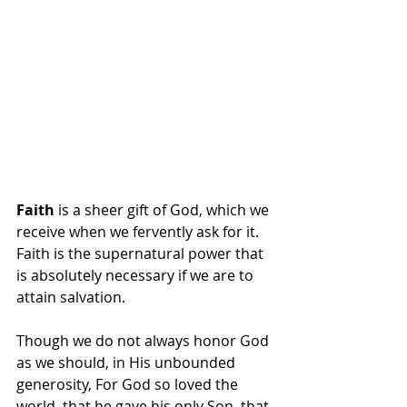
Faith
 is a sheer gift of God, which we 
receive when we fervently ask for it.  
Faith is the supernatural power that 
is absolutely necessary if we are to 
attain salvation.
Though we do not always honor God 
as we should, in His unbounded 
generosity, For God so loved the 
world, that he gave his only Son, that 