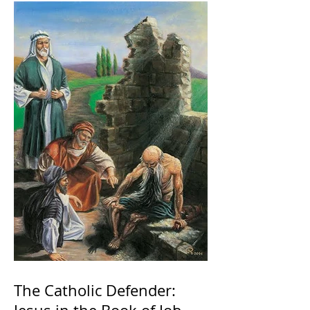
The Catholic Defender: