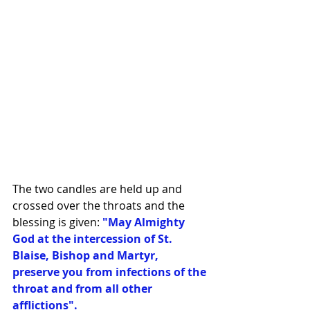
The two candles are held up and 
crossed over the throats and the 
blessing is given:
 "May Almighty 
God at the intercession of St. 
Blaise, Bishop and Martyr, 
preserve you from infections of the 
throat and from all other 
afflictions".