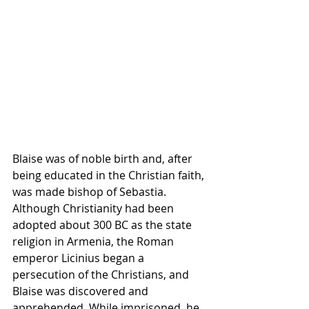
Blaise was of noble birth and, after 
being educated in the Christian faith, 
was made bishop of Sebastia. 
Although 
Christianity
 had been 
adopted about 300 BC as the state 
religion
 in 
Armenia
, the Roman 
emperor 
Licinius
 began a 
persecution of the Christians, and 
Blaise was discovered and 
apprehended. While imprisoned, he 