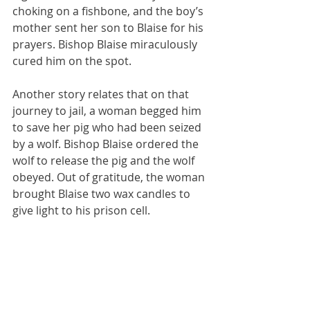
choking on a fishbone, and the boy’s 
mother sent her son to Blaise for his 
prayers. Bishop Blaise miraculously 
cured him on the spot. 
Another story relates that on that 
journey to jail, a woman begged him 
to save her pig who had been seized 
by a wolf. Bishop Blaise ordered the 
wolf to release the pig and the wolf 
obeyed. Out of gratitude, the woman 
brought Blaise two wax candles to 
give light to his prison cell.