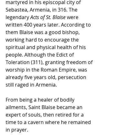
martyred in his episcopal city of 
Sebastea, Armenia, in 316. The 
legendary 
Acts of St. Blaise
 were 
written 400 years later. According to 
them Blaise was a good bishop, 
working hard to encourage the 
spiritual and physical health of his 
people. Although the Edict of 
Toleration (311), granting freedom of 
worship in the Roman Empire, was 
already five years old, persecution 
still raged in Armenia. 
From being a healer of bodily 
ailments, Saint Blaise became an 
expert of souls, then retired for a 
time to a cavern where he remained 
in prayer.