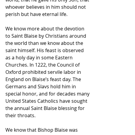
whoever believes in him should not 
perish but have eternal life.
We know more about the devotion 
to Saint Blaise by Christians around 
the world than we know about the 
saint himself. His feast is observed 
as a holy day in some Eastern 
Churches. In 1222, the Council of 
Oxford prohibited servile labor in 
England on Blaise’s feast day. The 
Germans and Slavs hold him in 
special honor, and for decades many 
United States Catholics have sought 
the annual Saint Blaise blessing for 
their throats.
We know that Bishop Blaise was 