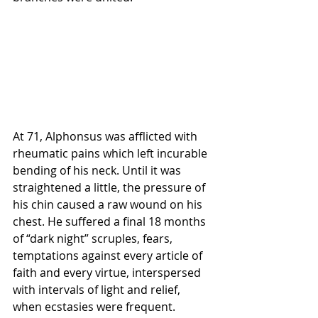
At 71, Alphonsus was afflicted with 
rheumatic pains which left incurable 
bending of his neck. Until it was 
straightened a little, the pressure of 
his chin caused a raw wound on his 
chest. He suffered a final 18 months 
of “dark night” scruples, fears, 
temptations against every article of 
faith and every virtue, interspersed 
with intervals of light and relief, 
when ecstasies were frequent.