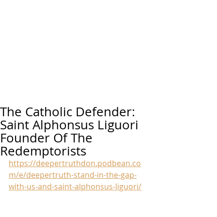
The Catholic Defender:
Saint Alphonsus Liguori
Founder Of The
Redemptorists
https://deepertruthdon.podbean.co
m/e/deepertruth-stand-in-the-gap-
with-us-and-saint-alphonsus-liguori/