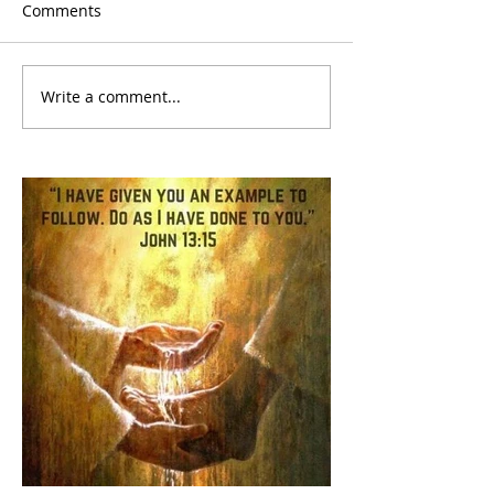
Comments
Write a comment...