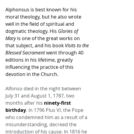
Alphonsus is best known for his 
moral theology, but he also wrote 
well in the field of spiritual and 
dogmatic theology. His 
Glories of 
Mary
 is one of the great works on 
that subject, and his book 
Visits to the 
Blessed Sacrament
 went through 40 
editions in his lifetime, greatly 
influencing the practice of this 
devotion in the Church.
Alfonso died in the night between 
July 31 and August 1, 1787, two 
months after his 
ninety-first 
birthday
. In 1796 Pius VI, the Pope 
who condemned him as a result of a 
misunderstanding, decreed the 
introduction of his cause. In 1816 he 