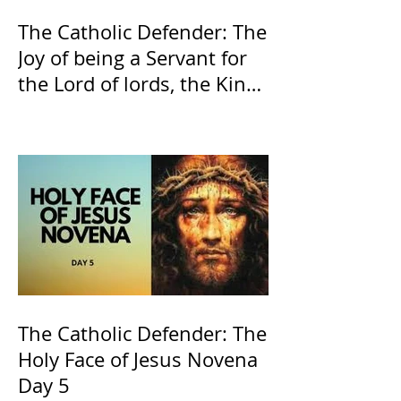
The Catholic Defender: The
Joy of being a Servant for
the Lord of lords, the King
of Kings and His Mother
and ours The Virgin Mary
The Catholic Defender: The
Holy Face of Jesus Novena
Day 5