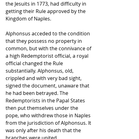
the Jesuits in 1773, had difficulty in 
getting their Rule approved by the 
Kingdom of Naples. 
Alphonsus acceded to the condition 
that they possess no property in 
common, but with the connivance of 
a high Redemptorist official, a royal 
official changed the Rule 
substantially. Alphonsus, old, 
crippled and with very bad sight, 
signed the document, unaware that 
he had been betrayed. The 
Redemptorists in the Papal States 
then put themselves under the 
pope, who withdrew those in Naples 
from the jurisdiction of Alphonsus. It 
was only after his death that the 
branches were united.