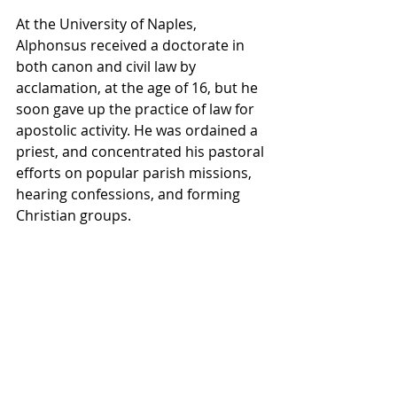
At the University of Naples, 
Alphonsus received a doctorate in 
both canon and civil law by 
acclamation, at the age of 16, but he 
soon gave up the practice of law for 
apostolic activity. He was ordained a 
priest, and concentrated his pastoral 
efforts on popular parish missions, 
hearing confessions, and forming 
Christian groups.