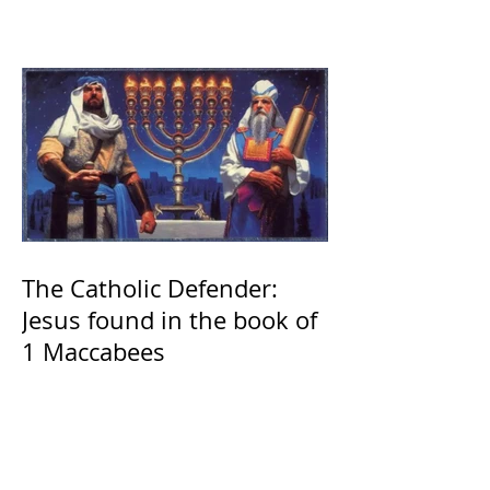
The Catholic Defender:
Jesus found in the book of
1 Maccabees