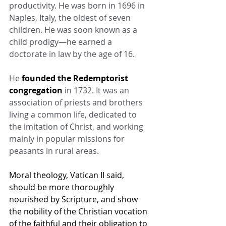
productivity. He was born in 1696 in 
Naples, Italy, the oldest of seven 
children. He was soon known as a 
child prodigy—he earned a 
doctorate in law by the age of 16.
He 
founded the Redemptorist 
congregation
 in 1732. It was an 
association of priests and brothers 
living a common life, dedicated to 
the imitation of Christ, and working 
mainly in popular missions for 
peasants in rural areas.
Moral theology, Vatican II said, 
should be more thoroughly 
nourished by Scripture, and show 
the nobility of the Christian vocation 
of the faithful and their obligation to 