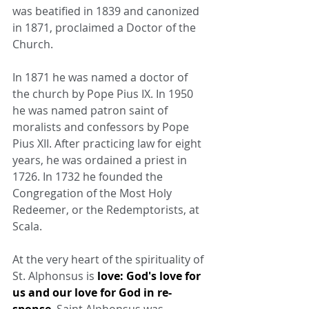
was beatified in 1839 and canonized 
in 1871, proclaimed a Doctor of the 
Church.
In 1871 he was named a doctor of 
the church by Pope Pius IX. In 1950 
he was named patron saint of 
moralists and confessors by Pope 
Pius XII. After practicing law for eight 
years, he was ordained a priest in 
1726. In 1732 he founded the 
Congregation of the Most Holy 
Redeemer, or the Redemptorists, at 
Scala.
At the very heart of the spirituality of 
St. Alphonsus is 
love: God's love for 
us and our love for God in re- 
sponse
. Saint Alphonsus was 