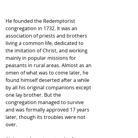
He founded the Redemptorist 
congregation in 1732. It was an 
association of priests and brothers 
living a common life, dedicated to 
the imitation of Christ, and working 
mainly in popular missions for 
peasants in rural areas. Almost as an 
omen of what was to come later, he 
found himself deserted after a while 
by all his original companions except 
one lay brother. But the 
congregation managed to survive 
and was formally approved 17 years 
later, though its troubles were not 
over.