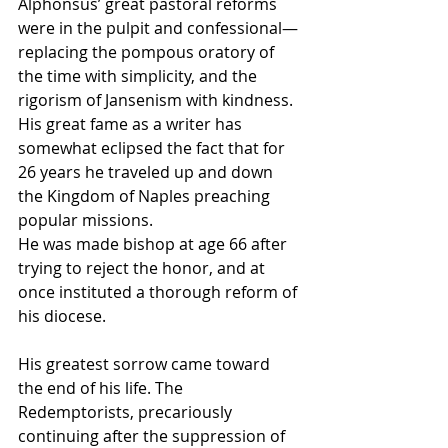
Alphonsus’ great pastoral reforms 
were in the pulpit and confessional—
replacing the pompous oratory of 
the time with simplicity, and the 
rigorism of Jansenism with kindness. 
His great fame as a writer has 
somewhat eclipsed the fact that for 
26 years he traveled up and down 
the Kingdom of Naples preaching 
popular missions.
He was made bishop at age 66 after 
trying to reject the honor, and at 
once instituted a thorough reform of 
his diocese.
His greatest sorrow came toward 
the end of his life. The 
Redemptorists, precariously 
continuing after the suppression of 