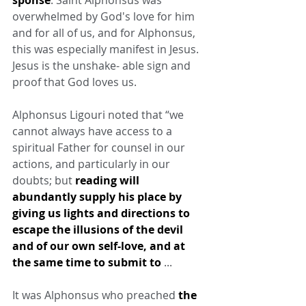
overwhelmed by God's love for him 
and for all of us, and for Alphonsus, 
this was especially manifest in Jesus. 
Jesus is the unshake- able sign and 
proof that God loves us.
Alphonsus Ligouri noted that “we 
cannot always have access to a 
spiritual Father for counsel in our 
actions, and particularly in our 
doubts; but 
reading will 
abundantly supply his place by 
giving us lights and directions to 
escape the illusions of the devil 
and of our own self-love, and at 
the same time to submit to
 ...
It was Alphonsus who preached 
the 