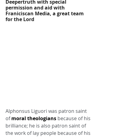
Deepertruth with special 
permission and aid with 
Franiciscan Media, a great team 
for the Lord
Alphonsus Liguori was patron saint 
of 
moral theologians
 because of his 
brilliance; he is also patron saint of 
the work of lay people because of his 