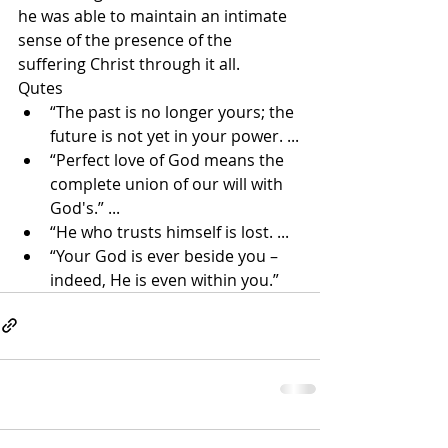
he was able to maintain an intimate 
sense of the presence of the 
suffering Christ through it all.
Qutes
“The past is no longer yours; the 
future is not yet in your power. ...
“Perfect love of God means the 
complete union of our will with 
God's.” ...
“He who trusts himself is lost. ...
“Your God is ever beside you – 
indeed, He is even within you.”