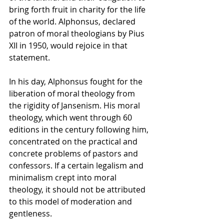
bring forth fruit in charity for the life 
of the world. Alphonsus, declared 
patron of moral theologians by Pius 
XII in 1950, would rejoice in that 
statement.
In his day, Alphonsus fought for the 
liberation of moral theology from 
the rigidity of Jansenism. His moral 
theology, which went through 60 
editions in the century following him, 
concentrated on the practical and 
concrete problems of pastors and 
confessors. If a certain legalism and 
minimalism crept into moral 
theology, it should not be attributed 
to this model of moderation and 
gentleness.