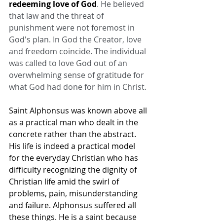
redeeming love of God
. He believed 
that law and the threat of 
punishment were not foremost in 
God's plan. In God the Creator, love 
and freedom coincide. The individual 
was called to love God out of an 
overwhelming sense of gratitude for 
what God had done for him in Christ.
Saint Alphonsus was known above all 
as a practical man who dealt in the 
concrete rather than the abstract. 
His life is indeed a practical model 
for the everyday Christian who has 
difficulty recognizing the dignity of 
Christian life amid the swirl of 
problems, pain, misunderstanding 
and failure. Alphonsus suffered all 
these things. He is a saint because 