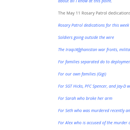
about all I know at this point.
The May 11 Rosary Patrol dedication
Rosary Patrol dedications for this week
Soldiers going outside the wire
The Iraqi/Afghanistan war fronts, milita
For families separated do to deployme
For our own families (Gigi)
For SGT Hicks, PFC Spencer, and Jay-D w
For Sarah who broke her arm
For Seth who was murdered recently an
For Alex who is accused of the murder 