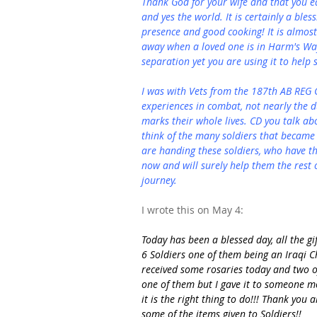
Thank God for your wife and that you ea
and yes the world. It is certainly a ble
presence and good cooking! It is almost
away when a loved one is in Harm's Way
separation yet you are using it to help 
I was with Vets from the 187th AB REG 
experiences in combat, not nearly the d
marks their whole lives. CD you talk a
think of the many soldiers that became 
are handing these soldiers, who have t
now and will surely help them the rest of
journey.
I wrote this on May 4:
Today has been a blessed day, all the gi
6 Soldiers one of them being an Iraqi Chr
received some rosaries today and two o
one of them but I gave it to someone m
it is the right thing to do!!! Thank you 
some of the items given to Soldiers!!