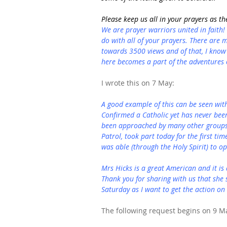
Please keep us all in your prayers as the
We are prayer warriors united in faith!
do with all of your prayers. There are
towards 3500 views and of that, I know 
here becomes a part of the adventures o
I wrote this on 7 May:
A good example of this can be seen wit
Confirmed a Catholic yet has never bee
been approached by many other groups 
Patrol, took part today for the first tim
was able (through the Holy Spirit) to op
Mrs Hicks is a great American and it is
Thank you for sharing with us that she s
Saturday as I want to get the action on 
The following request begins on 9 M