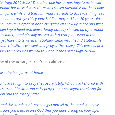
ster Vigil 2010 Mass! The other one has a marriage issue he will 
tholic but he is divorced. He was raised Methodist but he is now 
m for a while and told him what he needs to do. First thing is to 
, I had encourage this young Soldier, maybe 19 or 20 years old, 
the Chaplains office at noon everyday. I'll show up there and wait 
hen I go a head and leave. Today, nobody showed up after about 
emember, I had already prayed with a group at 05:00 in the 
t yet have a bite when this Soldier came into the Aid Station. He 
didn't hesitate, we went and prayed the rosary. This was his first 
e back tomorrow as we will talk about the Easter Vigil 2010!!!
e of the Rosary Patrol from California:
aise the bar for us at home.
o have I taught to pray the rosary lately. Who have I shared with 
y current life situation is by prayer. So once again thank you for 
you and the rosary patrol.
 and the wonders of technology I marvel at the bond you have 
 Iraqis you help. Praise God that you have a song on your lips. 