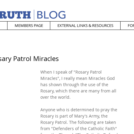
MEMBERS PAGE
EXTERNAL LINKS & RESOURCES
FO
ary Patrol Miracles
When I speak of "Rosary Patrol 
Miracles", I really mean Miracles God 
has shown through the use of the 
Rosary, which there are many from all 
over the world.
Anyone who is determined to pray the 
Rosary is part of Mary's Army, the 
Rosary Patrol. The following are taken 
from "Defenders of the Catholic Faith" 