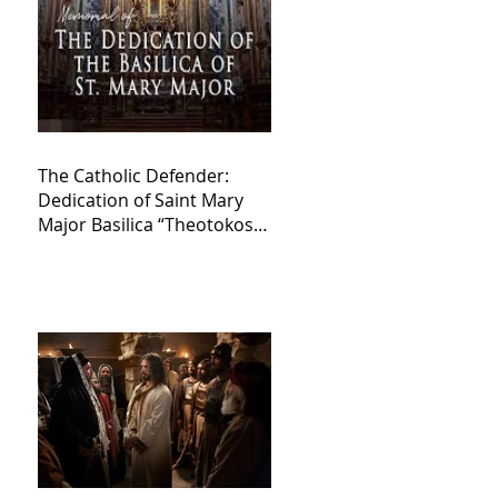
The Catholic Defender:
Dedication of Saint Mary
Major Basilica “Theotokos!
Theotokos!”