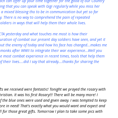
ch can offer up your time together for the good of our Country 
ssing that you can speak with Gigi regularly while you miss her 
 a mixed blessing tho to be in communication but yet so far 
. There is no way to comprehend the pain of repeated 
soldiers in ways that will help them their whole lives.
CTA yesterday and what touches me most is how their 
uration of combat our present day soldiers have seen, and yet it 
bout the enemy of today and how his face has changed...makes me 
monks after WWII to integrate their war experience...Well you 
he most combat experience in recent times, tools that help them 
 their lives....did I say that already....thanks for sharing the 
fts we received were fantastic! Tonight we prayed the rosary with 
istian. It was his first Rosary!!! There will be many more! I 
f the blue ones were used and given away. I was tempted to keep 
ore in need! That's exactly what you would want and expect and 
all for those great gifts. Tomorrow I plan to take some pics with 