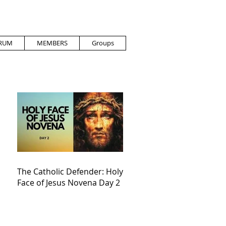
RUM
MEMBERS
Groups
The Catholic Defender: Holy
Face of Jesus Novena Day 2