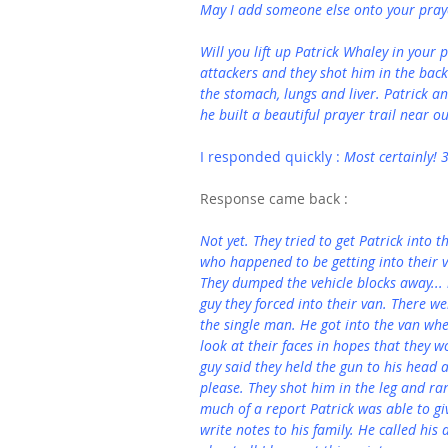
May I add someone else onto your prayer
Will you lift up Patrick Whaley in your 
attackers and they shot him in the back.
the stomach, lungs and liver. Patrick a
he built a beautiful prayer trail near o
I responded quickly : 
Most certainly! 
Response came back :
Not yet. They tried to get Patrick into 
who happened to be getting into their v
They dumped the vehicle blocks away... 
guy they forced into their van. There w
the single man. He got into the van wh
look at their faces in hopes that they 
guy said they held the gun to his head an
please. They shot him in the leg and ran
much of a report Patrick was able to gi
write notes to his family. He called his