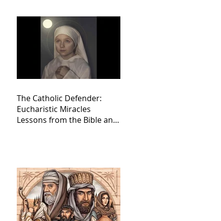
The Catholic Defender:
Eucharistic Miracles
Lessons from the Bible and
Saints