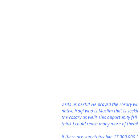
visits us next!!! He prayed the rosary wit
native Iraqi who is Muslim that is seek
the rosary as well! This opportunity fell
think I could reach many more of them!
If there are something like 17,000,000 f