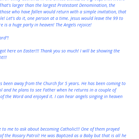
 That's larger than the largest Protestant Denomination, the 
f those who have fallen would return with a simple invitation, that 
 Let's do it, one person at a time. Jesus would leave the 99 to 
re is a huge party in heaven! The Angels rejoice!
ard"!
t got here on Easter!!! Thank you so much! I will be showing the 
t!!!
as been away from the Church for 5 years. He has been coming to 
ol and he plans to see Father when he returns in a couple of 
of the Word and enjoyed it. I can hear angels singing in heaven 
me to me to ask about becoming Catholic!!! One of them prayed 
of the Rosary Patrol! He was Baptized as a Baby but that is all he 