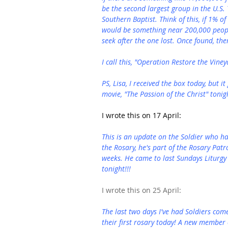
be the second largest group in the U.S.
Southern Baptist. Think of this, if 1% o
would be something near 200,000 people!
seek after the one lost. Once found, the
I call this, "Operation Restore the Viney
PS, Lisa, I received the box today, but i
movie, "The Passion of the Christ" tonigh
I wrote this on 17 April:
This is an update on the Soldier who h
the Rosary, he's part of the Rosary Patr
weeks. He came to last Sundays Liturgy 
tonight!!!
I wrote this on 25 April:
The last two days I've had Soldiers co
their first rosary today! A new member 