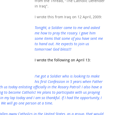
from the Thread, "The Catholic Defender 
in Iraq".
I wrote this from Iraq on 12 April, 2009:
Tonight, a Soldier came to me and asked 
me how to pray the rosary. I gave him 
some items that some of you have sent me 
to hand out. He expects to join us 
tomorrow! God bless!!!
I wrote the following on April 13:
I've got a Soldier who is looking to make 
his first Confession in 5 years when Father 
h us today enlisting officially in the Rosary Patrol! I also have a 
ing to become Catholic! He plans to participate with us praying 
 in my lap today and I am so thankful. If I had the opportunity, I 
 We will go one person at a time.
allen away Catholics in the United States, as a group, that would 