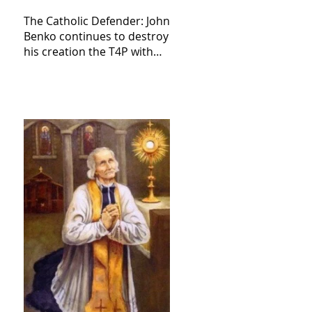
The Catholic Defender: John
Benko continues to destroy
his creation the T4P with
these kind of outputs that
counters the rosary they
do pray without meaning,
they have evil hearts