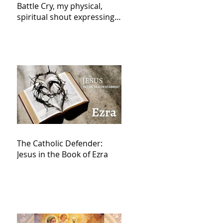
Battle Cry, my physical,
spiritual shout expressing
total trust in God for
victory,
The Catholic Defender:
Jesus in the Book of Ezra