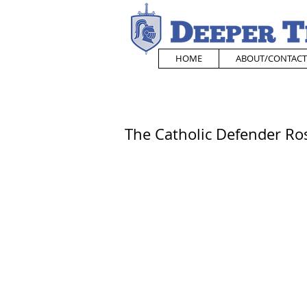
HOME
ABOUT/CONTACT
The Catholic Defender Ros