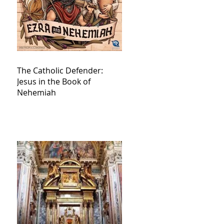
The Catholic Defender:
Jesus in the Book of
Nehemiah