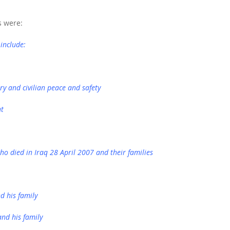
s were:
 include:
ry and civilian peace and safety
nt
ho died in Iraq 28 April 2007 and their families
d his family
and his family