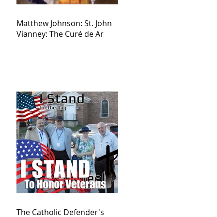
Matthew Johnson: St. John
Vianney: The Curé de Ar
The Catholic Defender's