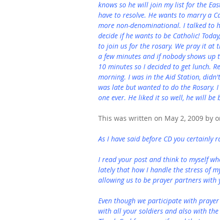
knows so he will join my list for the Ea
have to resolve. He wants to marry a Ca
more non-denominational. I talked to hi
decide if he wants to be Catholic! Today
to join us for the rosary. We pray it at 
a few minutes and if nobody shows up t
10 minutes so I decided to get lunch. R
morning. I was in the Aid Station, didn'
was late but wanted to do the Rosary. I 
one ever. He liked it so well, he will b
This was written on May 2, 2009 by on
As I have said before CD you certainly r
I read your post and think to myself wh
lately that how I handle the stress of m
allowing us to be prayer partners with 
Even though we participate with prayer
with all your soldiers and also with the