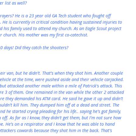
 list as well?
prayers? He is a 23 year old GA Tech student who fought off 
 He is currently in critical condition having sustained injuries to 
nd his family used to attend my church. As an Eagle Scout project 
ur church. His mother was my first co-catechist.
30 days! Did they catch the shooters?
their van, but he didn't. That's when they shot him. Another couple 
ehicle at the time, were pushed aside and their vehicle carjacked. 
but attacked another male within a mile of Patrick's attack. This 
ere 3 of them. One remained in the van while the other 2 attacked 
ere they demanded his ATM card. He said he gave it up and didn't 
wouldn't kill him. They dumped him off at a dead and street. The 
d he started crying pleading for his life.. saying he's got family, 
 off. As far as I know, they didn't get them, but I'm not sure how 
ve. He's on a respirator and I know that he was able to hand 
 attackers cowards because they shot him in the back. That's 