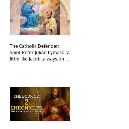
The Catholic Defender:
Saint Peter Julian Eymard “a
little like Jacob, always on a
journey,”