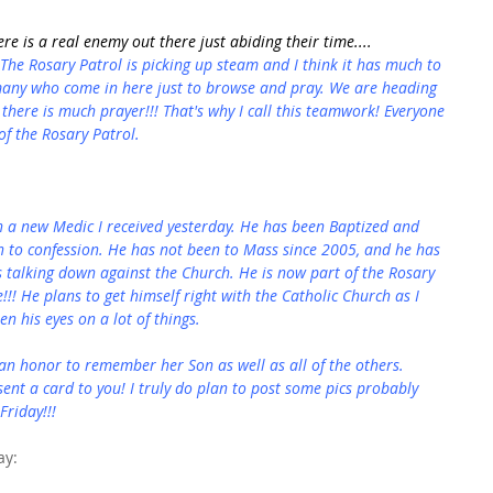
re is a real enemy out there just abiding their time....
 The Rosary Patrol is picking up steam and I think it has much to 
 many who come in here just to browse and pray. We are heading 
there is much prayer!!! That's why I call this teamwork! Everyone 
f the Rosary Patrol.
h a new Medic I received yesterday. He has been Baptized and 
n to confession. He has not been to Mass since 2005, and he has 
talking down against the Church. He is now part of the Rosary 
e!!! He plans to get himself right with the Catholic Church as I 
en his eyes on a lot of things.
 an honor to remember her Son as well as all of the others. 
ent a card to you! I truly do plan to post some pics probably 
Friday!!!
ay: