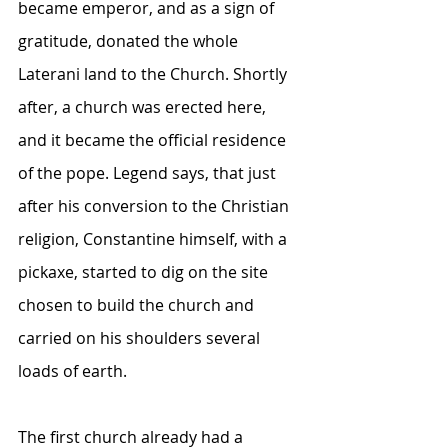
became emperor, and as a sign of 
gratitude, donated the whole 
Laterani land to the Church. Shortly 
after, a church was erected here, 
and it became the official residence 
of the pope. Legend says, that just 
after his conversion to the Christian 
religion, Constantine himself, with a 
pickaxe, started to dig on the site 
chosen to build the church and 
carried on his shoulders several 
loads of earth. 
The first church already had a 