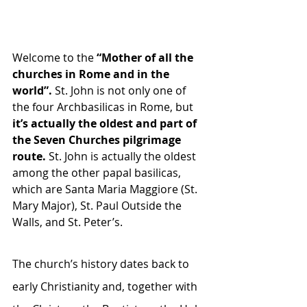
Welcome to the
 “Mother of all the 
churches in Rome and in the 
world”.
 St. John is not only one of 
the four Archbasilicas in Rome, but
it’s actually the oldest and part of 
the Seven Churches pilgrimage 
route. 
St. John is actually the oldest 
among the other papal basilicas, 
which are Santa Maria Maggiore (St. 
Mary Major), St. Paul Outside the 
Walls, and St. Peter’s.
The church’s history dates back to 
early Christianity and, together with 