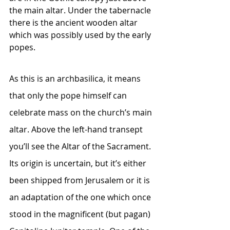
the main altar. Under the tabernacle 
there is the ancient wooden altar 
which was possibly used by the early 
popes.
As this is an archbasilica, it means 
that only the pope himself can 
celebrate mass on the church’s main 
altar. Above the left-hand transept 
you’ll see the Altar of the Sacrament. 
Its origin is uncertain, but it’s either 
been shipped from Jerusalem or it is 
an adaptation of the one which once 
stood in the magnificent (but pagan) 