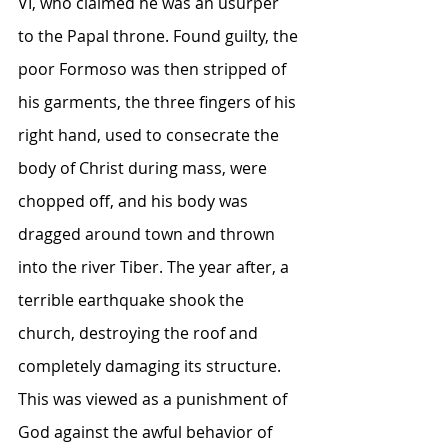
VI, who claimed he was an usurper 
to the Papal throne. Found guilty, the 
poor Formoso was then stripped of 
his garments, the three fingers of his 
right hand, used to consecrate the 
body of Christ during mass, were 
chopped off, and his body was 
dragged around town and thrown 
into the river Tiber. The year after, a 
terrible earthquake shook the 
church, destroying the roof and 
completely damaging its structure. 
This was viewed as a punishment of 
God against the awful behavior of 