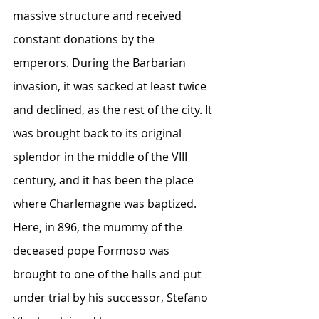
massive structure and received 
constant donations by the 
emperors. During the Barbarian 
invasion, it was sacked at least twice 
and declined, as the rest of the city. It 
was brought back to its original 
splendor in the middle of the VIII 
century, and it has been the place 
where Charlemagne was baptized. 
Here, in 896, the mummy of the 
deceased pope Formoso was 
brought to one of the halls and put 
under trial by his successor, Stefano 