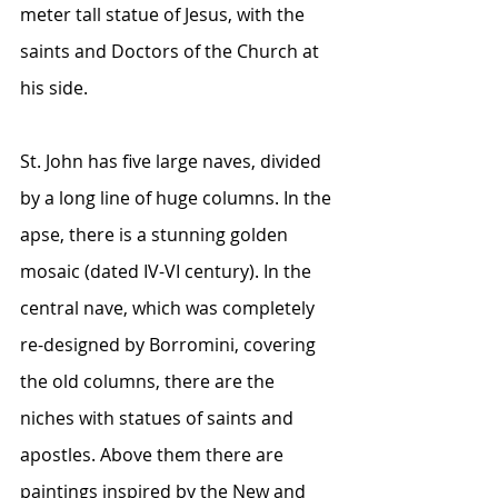
meter tall statue of Jesus, with the 
saints and Doctors of the Church at 
his side. 
St. John has five large naves, divided 
by a long line of huge columns. In the 
apse, there is a stunning golden 
mosaic (dated IV-VI century). In the 
central nave, which was completely 
re-designed by Borromini, covering 
the old columns, there are the 
niches with statues of saints and 
apostles. Above them there are 
paintings inspired by the New and 