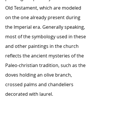
Old Testament, which are modeled 
on the one already present during 
the Imperial era. Generally speaking, 
most of the symbology used in these 
and other paintings in the church 
reflects the ancient mysteries of the 
Paleo-christian tradition, such as the 
doves holding an olive branch, 
crossed palms and chandeliers 
decorated with laurel.