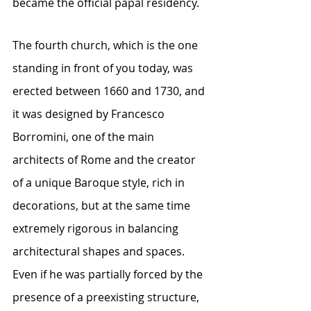
became the official papal residency.
The fourth church, which is the one 
standing in front of you today, was 
erected between 1660 and 1730, and 
it was designed by Francesco 
Borromini, one of the main 
architects of Rome and the creator 
of a unique Baroque style, rich in 
decorations, but at the same time 
extremely rigorous in balancing 
architectural shapes and spaces. 
Even if he was partially forced by the 
presence of a preexisting structure, 