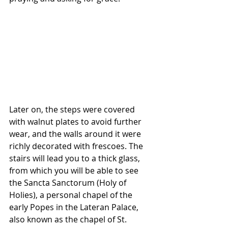
Later on, the steps were covered 
with walnut plates to avoid further 
wear, and the walls around it were 
richly decorated with frescoes. The 
stairs will lead you to a thick glass, 
from which you will be able to see 
the Sancta Sanctorum (Holy of 
Holies), a personal chapel of the 
early Popes in the Lateran Palace, 
also known as the chapel of St. 