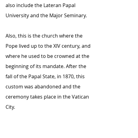
also include the Lateran Papal 
University and the Major Seminary.
Also, this is the church where the 
Pope lived up to the XIV century, and 
where he used to be crowned at the 
beginning of its mandate. After the 
fall of the Papal State, in 1870, this 
custom was abandoned and the 
ceremony takes place in the Vatican 
City.   