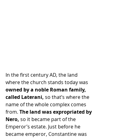
In the first century AD, the land 
where the church stands today was
owned by a noble Roman family, 
called Laterani, 
so that’s where the 
name of the whole complex comes 
from.
 The land was expropriated by 
Nero,
 so it became part of the 
Emperor’s estate. Just before he 
became emperor, Constantine was 