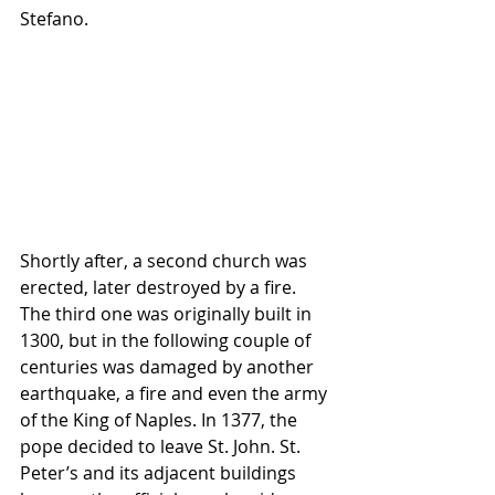
Stefano.   
Shortly after, a second church was 
erected, later destroyed by a fire. 
The third one was originally built in 
1300, but in the following couple of 
centuries was damaged by another 
earthquake, a fire and even the army 
of the King of Naples. In 1377, the 
pope decided to leave St. John. St. 
Peter’s and its adjacent buildings 