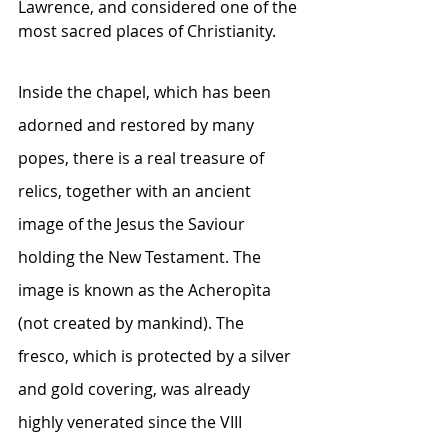
Lawrence, and considered one of the 
most sacred places of Christianity.
Inside the chapel, which has been 
adorned and restored by many 
popes, there is a real treasure of 
relics, together with an ancient 
image of the Jesus the Saviour 
holding the New Testament. The 
image is known as the Acheropìta 
(not created by mankind). The 
fresco, which is protected by a silver 
and gold covering, was already 
highly venerated since the VIII 