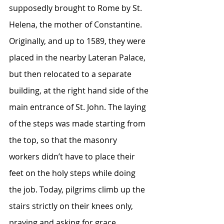
supposedly brought to Rome by St. 
Helena, the mother of Constantine. 
Originally, and up to 1589, they were 
placed in the nearby Lateran Palace, 
but then relocated to a separate 
building, at the right hand side of the 
main entrance of St. John. The laying 
of the steps was made starting from 
the top, so that the masonry 
workers didn’t have to place their 
feet on the holy steps while doing 
the job. Today, pilgrims climb up the 
stairs strictly on their knees only, 
praying and asking for grace.