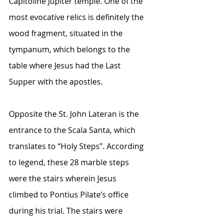
Capitoline Jupiter temple. One of the 
most evocative relics is definitely the 
wood fragment, situated in the 
tympanum, which belongs to the 
table where Jesus had the Last 
Supper with the apostles. 
Opposite the St. John Lateran is the 
entrance to the Scala Santa, which 
translates to “Holy Steps”. According 
to legend, these 28 marble steps 
were the stairs wherein Jesus 
climbed to Pontius Pilate’s office 
during his trial. The stairs were 