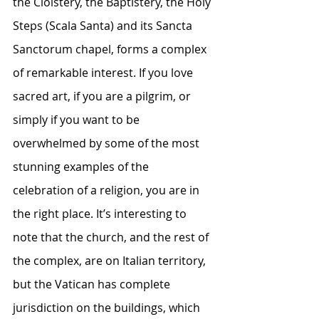
the Cloistery, the Baptistery, the Holy 
Steps (Scala Santa) and its Sancta 
Sanctorum chapel, forms a complex 
of remarkable interest. If you love 
sacred art, if you are a pilgrim, or 
simply if you want to be 
overwhelmed by some of the most 
stunning examples of the 
celebration of a religion, you are in 
the right place. It’s interesting to 
note that the church, and the rest of 
the complex, are on Italian territory, 
but the Vatican has complete 
jurisdiction on the buildings, which 