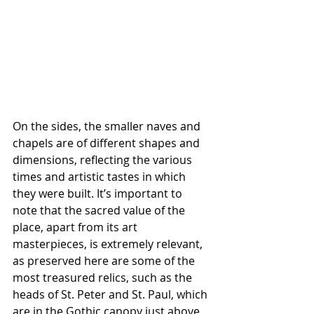
On the sides, the smaller naves and 
chapels are of different shapes and 
dimensions, reflecting the various 
times and artistic tastes in which 
they were built. It’s important to 
note that the sacred value of the 
place, apart from its art 
masterpieces, is extremely relevant, 
as preserved here are some of the 
most treasured relics, such as the 
heads of St. Peter and St. Paul, which 
are in the Gothic canopy just above 