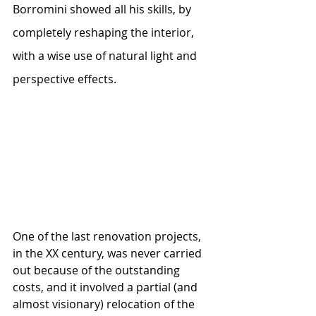
Borromini showed all his skills, by 
completely reshaping the interior, 
with a wise use of natural light and 
perspective effects.
One of the last renovation projects, 
in the XX century, was never carried 
out because of the outstanding 
costs, and it involved a partial (and 
almost visionary) relocation of the 