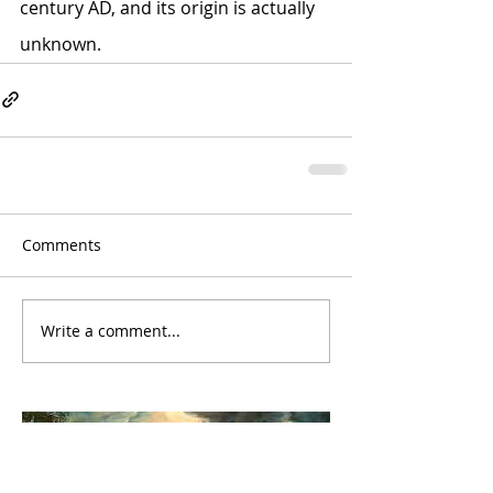
century AD, and its origin is actually 
unknown.
Comments
Write a comment...