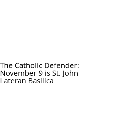
The Catholic Defender:
November 9 is St. John
Lateran Basilica