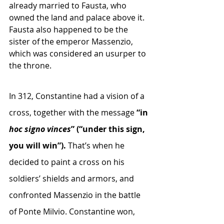
already married to Fausta, who 
owned the land and palace above it. 
Fausta also happened to be the 
sister of the emperor Massenzio, 
which was considered an usurper to 
the throne.
In 312, Constantine had a vision of a 
cross, together with the message 
“in
hoc signo vinces
” (“under this sign, 
you will win”). 
That’s when he 
decided to paint a cross on his 
soldiers’ shields and armors, and 
confronted Massenzio in the battle 
of Ponte Milvio. Constantine won, 