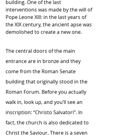
building. One of the last 
interventions was made by the will of 
Pope Leone XIII: in the last years of 
the XIX century, the ancient apse was 
demolished to create a new one. 
The central doors of the main 
entrance are in bronze and they 
come from the Roman Senate 
building that originally stood in the 
Roman Forum. Before you actually 
walk in, look up, and you’ll see an 
inscription: “Christo Salvatori”. In 
fact, the church is also dedicated to 
Christ the Saviour. There is a seven 