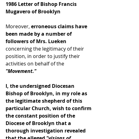
1986 Letter of Bishop Francis 
Mugavero of Brooklyn
Moreover,
 erroneous claims have 
been made by a number of 
followers of Mrs. Lueken 
concerning the legitimacy of their 
position, in order to justify their 
activities on behalf of the 
"Movement."
I, the undersigned Diocesan 
Bishop of Brooklyn, in my role as 
the legitimate shepherd of this 
particular Church, wish to confirm 
the constant position of the 
Diocese of Brooklyn that a 
thorough investigation revealed 
that the alleged 
"visions of 