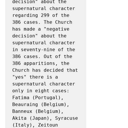
decision" about the 
supernatural character 
regarding 299 of the 
386 cases. The Church 
has made a "negative 
decision" about the 
supernatural character 
in seventy-nine of the 
386 cases. Out of the 
386 apparitions, the 
Church has decided that 
"yes" there is a 
supernatural character 
only in eight cases: 
Fatima (Portugal), 
Beauraing (Belgium), 
Banneux (Belgium), 
Akita (Japan), Syracuse 
(Italy), Zeitoun 