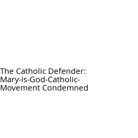
The Catholic Defender:
Mary-is-God-Catholic-
Movement Condemned