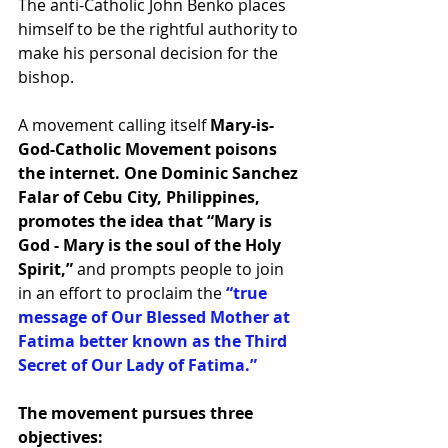
The anti-Catholic John Benko places 
himself to be the rightful authority to 
make his personal decision for the 
bishop.
A movement calling itself
 Mary-is-
God-Catholic Movement poisons 
the internet. One Dominic Sanchez 
Falar of Cebu City, Philippines, 
promotes the idea that “Mary is 
God - Mary is the soul of the Holy 
Spirit,”
 and prompts people to join 
in an effort to proclaim the 
“true 
message of Our Blessed Mother at 
Fatima better known as the Third 
Secret of Our Lady of Fatima.”
The movement pursues three 
objectives: