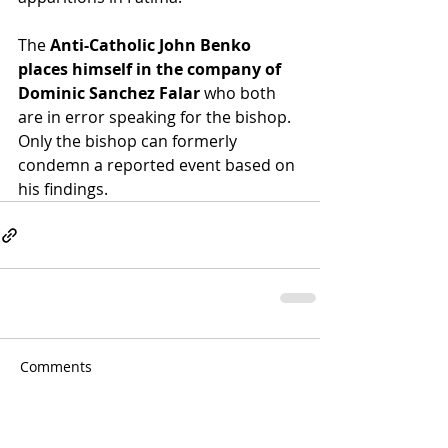
The 
Anti-Catholic John Benko 
places himself in the company of 
Dominic Sanchez Falar
 who both 
are in error speaking for the bishop.  
Only the bishop can formerly 
condemn a reported event based on 
his findings.
Comments
Write a comment...