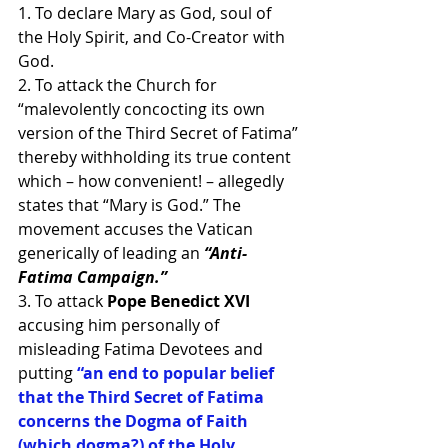
1. To declare Mary as God, soul of 
the Holy Spirit, and Co-Creator with 
God.
2. To attack the Church for 
“malevolently concocting its own 
version of the Third Secret of Fatima” 
thereby withholding its true content 
which – how convenient! – allegedly 
states that “Mary is God.” The 
movement accuses the Vatican 
generically of leading an
 “Anti-
Fatima Campaign.”
3. To attack
 Pope Benedict XVI
accusing him personally of 
misleading Fatima Devotees and 
putting 
“an end to popular belief 
that the Third Secret of Fatima 
concerns the Dogma of Faith 
(which dogma?) of the Holy 