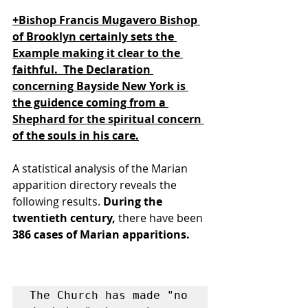
+Bishop Francis Mugavero Bishop 
of Brooklyn certainly sets the 
Example making it clear to the 
faithful.  The Declaration 
concerning Bayside New York is 
the guidence coming from a 
Shephard for the spiritual concern 
of the souls in his care.
A statistical analysis of the Marian 
apparition directory reveals the 
following results. 
During the 
twentieth century, 
there have been 
386 cases of Marian apparitions.
The Church has made "no 