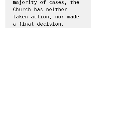
majority of cases, the 
Church has neither 
taken action, nor made 
a final decision.