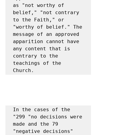
as "not worthy of 
belief," "not contrary 
to the Faith," or 
"worthy of belief." The 
message of an approved 
apparition cannot have 
any content that is 
contrary to the 
teachings of the 
Church.
In the cases of the 
"299 "no decisions were 
made and the 79 
"negative decisions" 