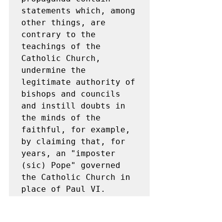
statements which, among 
other things, are 
contrary to the 
teachings of the 
Catholic Church, 
undermine the 
legitimate authority of 
bishops and councils 
and instill doubts in 
the minds of the 
faithful, for example, 
by claiming that, for 
years, an "imposter 
(sic) Pope" governed 
the Catholic Church in 
place of Paul VI.