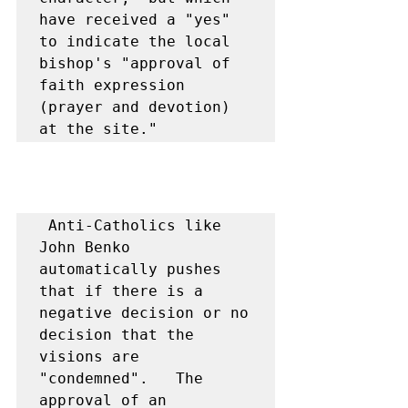
have received a "yes" 
to indicate the local 
bishop's "approval of 
faith expression 
(prayer and devotion) 
at the site."
 Anti-Catholics like 
John Benko 
automatically pushes 
that if there is a 
negative decision or no 
decision that the 
visions are 
"condemned".   The 
approval of an 