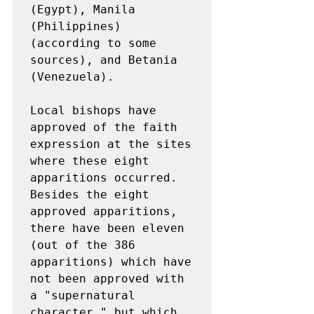
(Egypt), Manila 
(Philippines) 
(according to some 
sources), and Betania 
(Venezuela).

Local bishops have 
approved of the faith 
expression at the sites 
where these eight 
apparitions occurred. 
Besides the eight 
approved apparitions, 
there have been eleven 
(out of the 386 
apparitions) which have 
not been approved with 
a "supernatural 
character," but which 