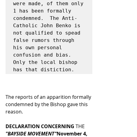
were made, of them only 
1 has been formally 
condemned.  The Anti-
Catholic John Benko is 
not qualified to spead 
false rumors through 
his own personal 
confusion and bias.  
Only the local bishop 
has that distiction.
The reports of an apparition formally 
condemned by the Bishop gave this 
reason.
DECLARATION CONCERNING
 THE
"BAYSIDE MOVEMENT"
November 4, 