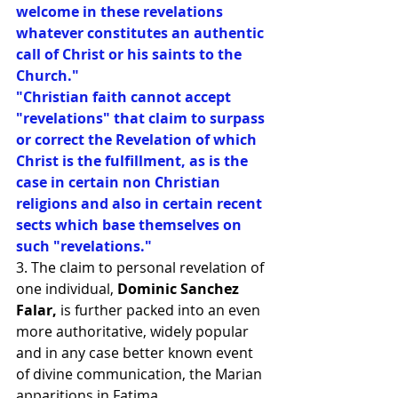
welcome in these revelations 
whatever constitutes an authentic 
call of Christ or his saints to the 
Church."
"Christian faith cannot accept 
"revelations" that claim to surpass 
or correct the Revelation of which 
Christ is the fulfillment, as is the 
case in certain non Christian 
religions and also in certain recent 
sects which base themselves on 
such "revelations."
3. The claim to personal revelation of 
one individual, 
Dominic Sanchez 
Falar,
 is further packed into an even 
more authoritative, widely popular 
and in any case better known event 
of divine communication, the Marian 
apparitions in Fatima.