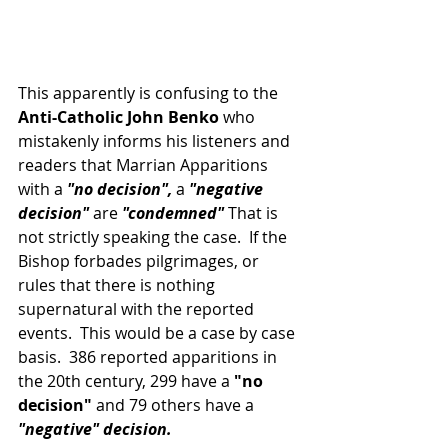
This apparently is confusing to the 
Anti-Catholic John Benko
 who 
mistakenly informs his listeners and 
readers that Marrian Apparitions 
with a 
"no decision",
 a 
"negative 
decision"
 are
 "condemned"
 That is 
not strictly speaking the case.  If the 
Bishop forbades pilgrimages, or 
rules that there is nothing 
supernatural with the reported 
events.  This would be a case by case 
basis.  386 reported apparitions in 
the 20th century, 299 have a 
"no 
decision"
 and 79 others have a
"negative" decision.  