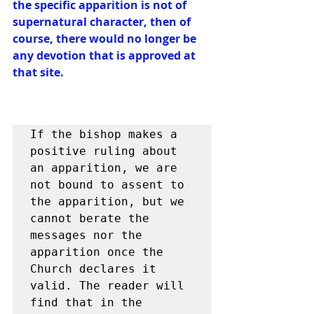
the specific apparition is not of 
supernatural character, then of 
course, there would no longer be 
any devotion that is approved at 
that site.
If the bishop makes a 
positive ruling about 
an apparition, we are 
not bound to assent to 
the apparition, but we 
cannot berate the 
messages nor the 
apparition once the 
Church declares it 
valid. The reader will 
find that in the 