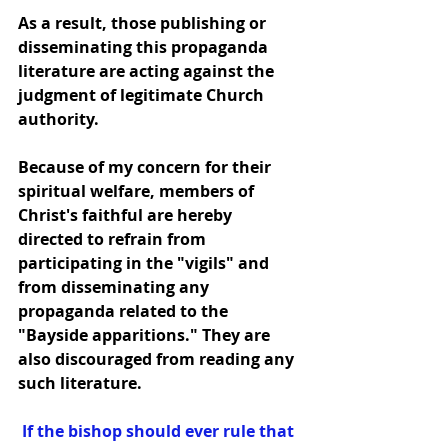
As a result, those publishing or 
disseminating this propaganda 
literature are acting against the 
judgment of legitimate Church 
authority.
Because of my concern for their 
spiritual welfare, members of 
Christ's faithful are hereby 
directed to refrain from 
participating in the "vigils" and 
from disseminating any 
propaganda related to the 
"Bayside apparitions." They are 
also discouraged from reading any 
such literature.
 If the bishop should ever rule that 