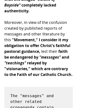
Bayside"
 completely lacked 
authenticity.
Moreover, in view of the confusion 
created by published reports of 
messages and other literature by 
this 
"Movement," I consider it my 
obligation to offer Christ's faithful 
pastoral guidance,
 lest their 
faith 
be endangered by 
"messages"
 and
"teachings"
 relayed by 
"visionaries," which are contrary 
to the Faith of our Catholic Church.
The "messages" and 
other related 
propaganda contain 