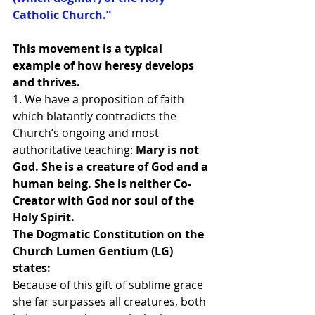
Catholic Church.”
This movement is a typical 
example of how heresy develops 
and thrives.
1. We have a proposition of faith 
which blatantly contradicts the 
Church’s ongoing and most 
authoritative teaching:
 Mary is not 
God. She is a creature of God and a 
human being. She is neither Co-
Creator with God nor soul of the 
Holy Spirit.
The Dogmatic Constitution on the 
Church Lumen Gentium (LG) 
states:
Because of this gift of sublime grace 
she far surpasses all creatures, both 