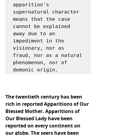
apparition's 
supernatural character 
means that the case 
cannot be explained 
away due to an 
impediment in the 
visionary, nor as 
fraud, nor as a natural 
phenomenon, nor of 
demonic origin.
The twentieth century has been 
rich in reported Apparitions of Our 
Blessed Mother. Apparitions of 
Our Blessed Lady have been 
reported on every continent on 
our globe. The seers have been 