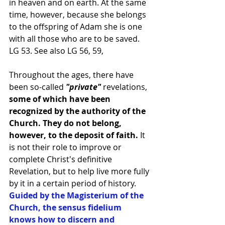
in heaven and on earth. At the same 
time, however, because she belongs 
to the offspring of Adam she is one 
with all those who are to be saved.
LG 53. See also LG 56, 59,
Throughout the ages, there have 
been so-called
 "private" 
revelations,
some of which have been 
recognized by the authority of the 
Church. They do not belong, 
however, to the deposit of faith.
 It 
is not their role to improve or 
complete Christ's definitive 
Revelation, but to help live more fully 
by it in a certain period of history. 
Guided by the Magisterium of the 
Church, the sensus fidelium 
knows how to discern and 