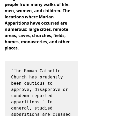
people from many walks of life: 
men, women, and children. The 
locations where Marian 
Apparitions have occurred are 
numerous: large cities, remote 
areas, caves, churches, fields, 
homes, monasteries, and other 
places.
"The Roman Catholic 
Church has prudently 
been cautious to 
approve, disapprove or 
condemn reported 
apparitions." In 
general, studied 
apparitions are classed 