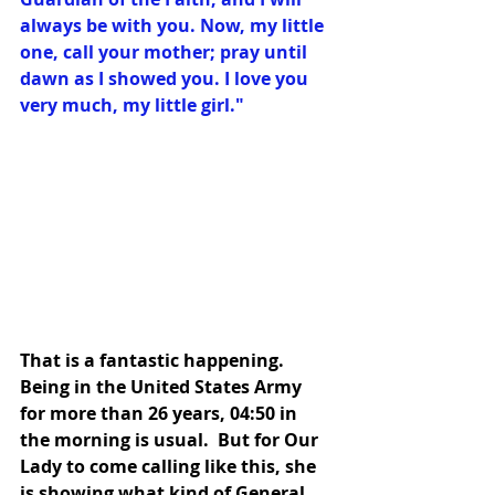
always be with you. Now, my little 
one, call your mother; pray until 
dawn as I showed you. I love you 
very much, my little girl."
That is a fantastic happening.  
Being in the United States Army 
for more than 26 years, 04:50 in 
the morning is usual.  But for Our 
Lady to come calling like this, she 
is showing what kind of General 