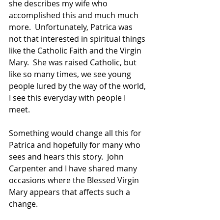
she describes my wife who 
accomplished this and much much 
more.  Unfortunately, Patrica was 
not that interested in spiritual things 
like the Catholic Faith and the Virgin 
Mary.  She was raised Catholic, but 
like so many times, we see young 
people lured by the way of the world, 
I see this everyday with people I 
meet.
Something would change all this for 
Patrica and hopefully for many who 
sees and hears this story.  John 
Carpenter and I have shared many 
occasions where the Blessed Virgin 
Mary appears that affects such a 
change.