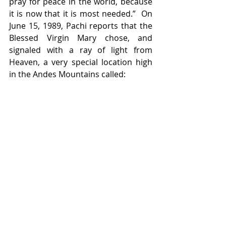
pray for peace in the world, because 
it is now that it is most needed.”  On 
June 15, 1989, Pachi reports that the 
Blessed Virgin Mary chose, and 
signaled with a ray of light from 
Heaven, a very special location high 
in the Andes Mountains called: