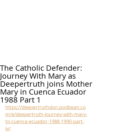
The Catholic Defender:
Journey With Mary as
Deepertruth joins Mother
Mary in Cuenca Ecuador
1988 Part 1
https://deepertruthdon.podbean.co
m/e/deepertruth-journey-with-mary-
to-cuenca-ecuador-1988-1990-part-
iv/