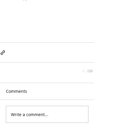
Comments
Write a comment...