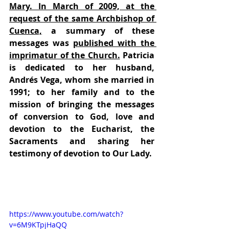
Mary. In March of 2009, at the 
request of the same Archbishop of 
Cuenca,
 a summary of these 
messages was 
published with the 
imprimatur of the Church.
 Patricia 
is dedicated to her husband, 
Andrés Vega, whom she married in 
1991; to her family and to the 
mission of bringing the messages 
of conversion to God, love and 
devotion to the Eucharist, the 
Sacraments and sharing her 
testimony of devotion to Our Lady.
https://www.youtube.com/watch?
v=6M9KTpjHaQQ