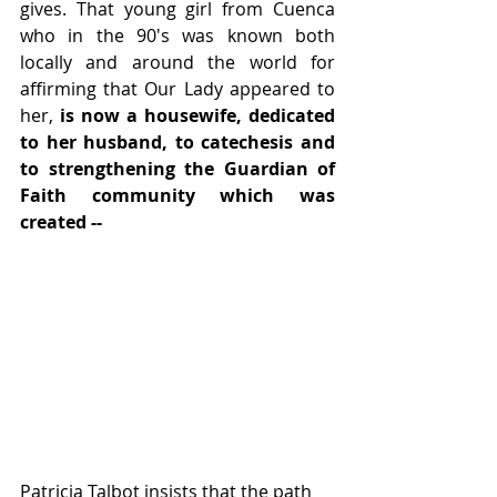
gives. That young girl from Cuenca 
who in the 90's was known both 
locally and around the world for 
affirming that Our Lady appeared to 
her, 
is now a housewife, dedicated 
to her husband, to catechesis and 
to strengthening the Guardian of 
Faith community which was 
created -- 
Patricia Talbot insists that the path 