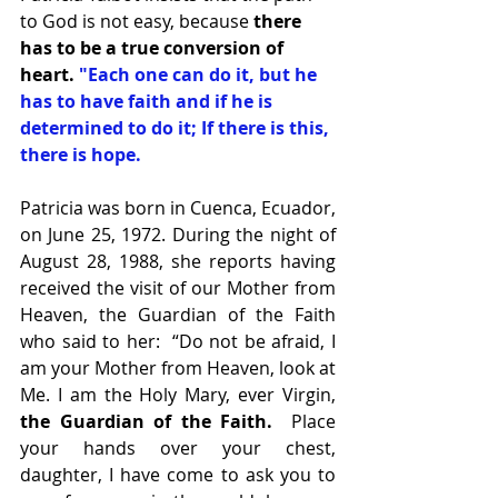
to God is not easy, because
 there 
has to be a true conversion of 
heart. 
"Each one can do it, but he 
has to have faith and if he is 
determined to do it; If there is this, 
there is hope.  
Patricia was born in Cuenca, Ecuador, 
on June 25, 1972. During the night of 
August 28, 1988, she reports having 
received the visit of our Mother from 
Heaven, the Guardian of the Faith 
who said to her:  “Do not be afraid, I 
am your Mother from Heaven, look at 
Me. I am the Holy Mary, ever Virgin,
the Guardian of the Faith. 
 Place 
your hands over your chest, 
daughter, I have come to ask you to 