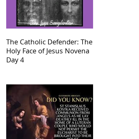
The Catholic Defender: The
Holy Face of Jesus Novena
Day 4