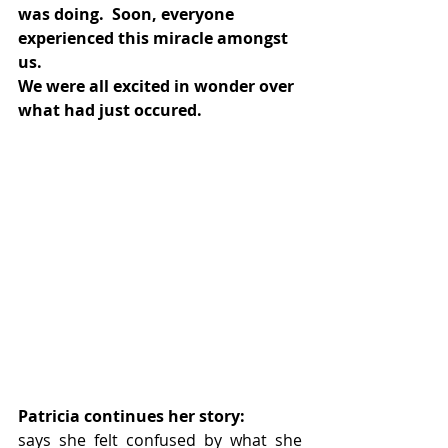
was doing.  Soon, everyone 
experienced this miracle amongst 
us. 
We were all excited in wonder over 
what had just occured.
Patricia continues her story:
says she felt confused by what she 