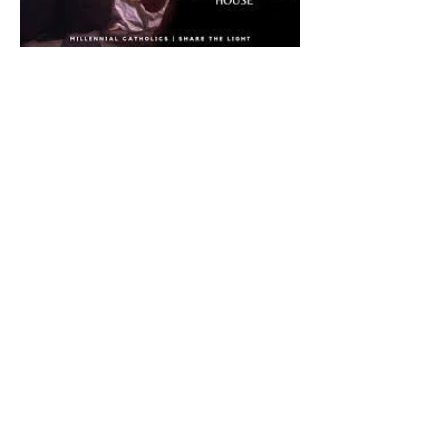
The CatholicDefender:
Eucharistic Miracle of Saint
Stanislaus Kostkadefender