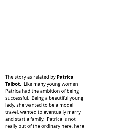
The story as related by 
Patrica 
Talbot.  
Like many young women 
Patrica had the ambition of being 
successful.  Being a beautiful young 
lady, she wanted to be a model, 
travel, wanted to eventually marry 
and start a family.  Patrica is not 
really out of the ordinary here, here 