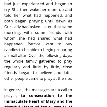
had just experienced and began to 
cry. She then woke her mom up and 
told her what had happened, and 
both began praying until dawn as 
Our Lady had asked. Later, that same 
morning, with some friends with 
whom she had shared what had 
happened, Patrica went to buy 
candles to be able to begin preparing 
a small altar. Over the following days, 
the whole family gathered to pray 
regularly and little by little, close 
friends began to believe and later 
other people came to pray at the site.  
In general, the messages are a call to 
prayer, 
to consecration to the 
Immaculate Heart of Mary and the 