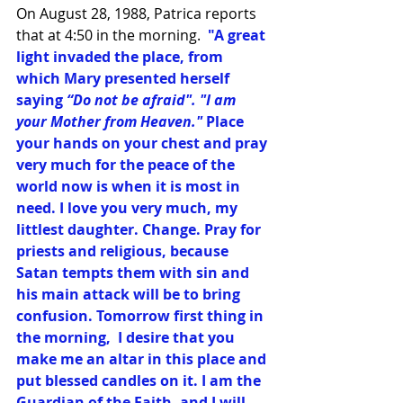
On August 28, 1988, Patrica reports 
that at 4:50 in the morning.  
"A great 
light invaded the place, from 
which Mary presented herself 
saying
 “Do not be afraid". "I am 
your Mother from Heaven."
 Place 
your hands on your chest and pray 
very much for the peace of the 
world now is when it is most in 
need. I love you very much, my 
littlest daughter. Change. Pray for 
priests and religious, because 
Satan tempts them with sin and 
his main attack will be to bring 
confusion. Tomorrow first thing in 
the morning,  I desire that you 
make me an altar in this place and 
put blessed candles on it. I am the 
Guardian of the Faith, and I will 