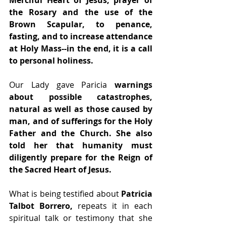
Merciful Heart of Jesus, prayer of 
the Rosary and the use of the 
Brown Scapular, to penance, 
fasting, and to increase attendance 
at Holy Mass--in the end, it is a call 
to personal holiness.
Our Lady gave Paricia
 warnings 
about possible catastrophes, 
natural as well as those caused by 
man, and of sufferings for the Holy 
Father and the Church. She also 
told her that humanity must 
diligently prepare for the Reign of 
the Sacred Heart of Jesus.
What is being testified about 
Patricia 
Talbot Borrero,
 repeats it in each 
spiritual talk or testimony that she 