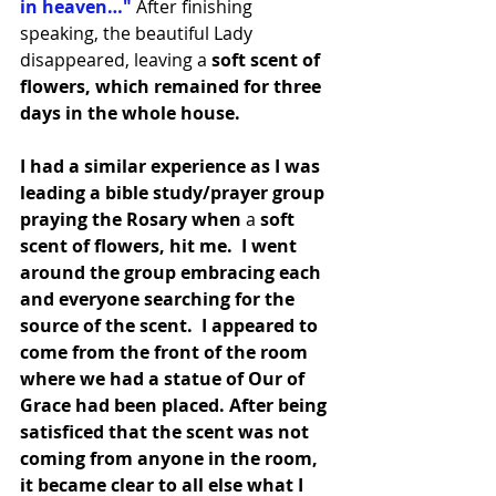
in heaven…"
 After finishing 
speaking, the beautiful Lady 
disappeared, leaving a
 soft scent of 
flowers, which remained for three 
days in the whole house.
I had a similar experience as I was 
leading a bible study/prayer group 
praying the Rosary when
 a
 soft 
scent of flowers, hit me.  I went 
around the group embracing each 
and everyone searching for the 
source of the scent.  I appeared to 
come from the front of the room 
where we had a statue of Our of 
Grace had been placed. After being 
satisficed that the scent was not 
coming from anyone in the room, 
it became clear to all else what I 