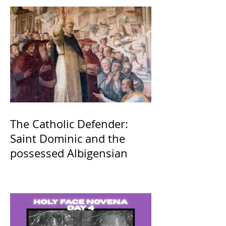
The Catholic Defender:
Saint Dominic and the
possessed Albigensian