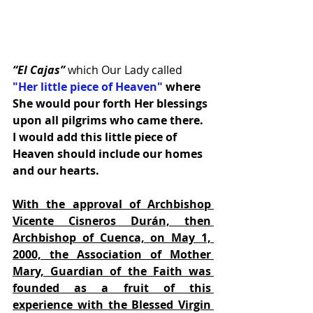
“El Cajas”
 which Our Lady called
"Her little piece of Heaven"
 where 
She would pour forth Her blessings 
upon all pilgrims who came there.  
I would add this little piece of 
Heaven should include our homes 
and our hearts.
With the approval of Archbishop 
Vicente Cisneros Durán, then 
Archbishop of Cuenca, on May 1, 
2000, the Association of Mother 
Mary, Guardian of the Faith was 
founded as a fruit of this 
experience with the Blessed Virgin 