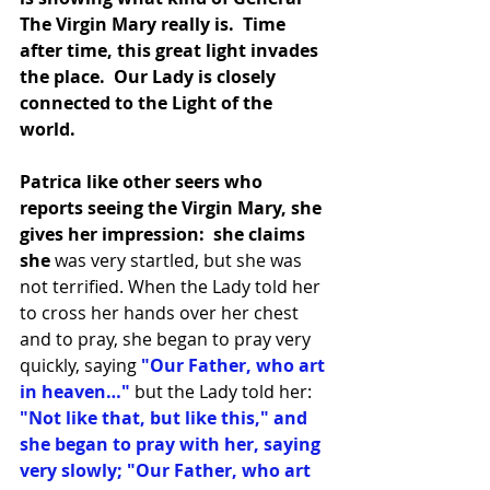
The Virgin Mary really is.  Time 
after time, this great light invades 
the place.  Our Lady is closely 
connected to the Light of the 
world.
Patrica like other seers who 
reports seeing the Virgin Mary, she 
gives her impression:  she claims 
she
 was very startled, but she was 
not terrified. When the Lady told her 
to cross her hands over her chest 
and to pray, she began to pray very 
quickly, saying
 "Our Father, who art 
in heaven…"
 but the Lady told her: 
"Not like that, but like this," and 
she began to pray with her, saying 
very slowly; "Our Father, who art 