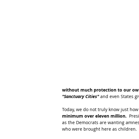
without much protection to our own
"Sanctuary Cities"
 and even States g
Today, we do not truly know just how 
minimum over eleven million. 
 Pres
as the Democrats are wanting amnest
who were brought here as children.