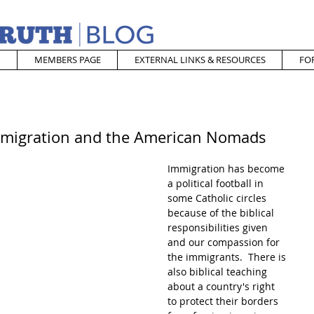
MEMBERS PAGE
EXTERNAL LINKS & RESOURCES
FO
Immigration and the American Nomads
Immigration has become 
a political football in 
some Catholic circles 
because of the biblical 
responsibilities given 
and our compassion for 
the immigrants.  There is 
also biblical teaching 
about a country's right 
to protect their borders 