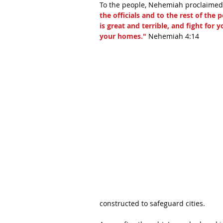
To the people, Nehemiah proclaimed,
the officials and to the rest of th
is great and terrible, and fight for
your homes."
 Nehemiah 4:14 
constructed to safeguard cities. 