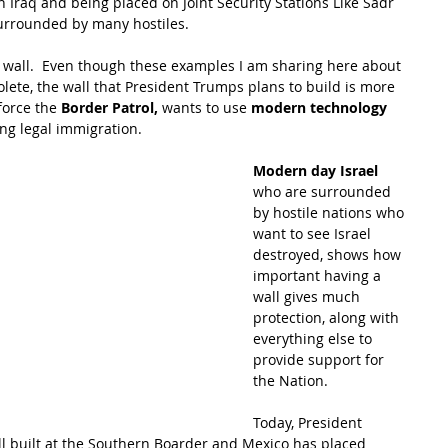
n Iraq and being placed on Joint Security Stations Like Sadr 
surrounded by many hostiles.
 wall.  Even though these examples I am sharing here about 
olete, the wall that President Trumps plans to build is more 
force the
 Border Patrol,
 wants to use 
modern technology
ng legal immigration. 
Modern day Israel
who are surrounded 
by hostile nations who 
want to see Israel 
destroyed, shows how 
important having a 
wall gives much 
protection, along with 
everything else to 
provide support for 
the Nation. 
Today, President 
ll built at the Southern Boarder and Mexico has placed 