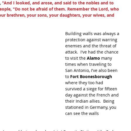
 
"And I looked, and arose, and said to the nobles and to 
e people, "Do not be afraid of them. Remember the Lord, who 
 your brethren, your sons, your daughters, your wives, and 
Building walls was always a 
protection against warring 
enemies and the threat of 
attack.  I've had the chance 
to visit the 
Alamo
 many 
times when traveling to 
San Antonio, I've also been 
to 
Fort Boonesborough 
where they too had 
survived a siege for fifteen 
day against the French and 
their Indian allies.  Being 
stationed in Germany, you 
can see the walls 