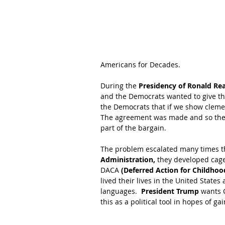
Americans for Decades. 
During the 
Presidency of Ronald Re
and the Democrats wanted to give th
the Democrats that if we show cleme
The agreement was made and so thei
part of the bargain.  
The problem escalated many times th
Administration,
 they developed cage
DACA 
(Deferred Action for Childhood
lived their lives in the United State
languages.  
President Trump 
wants 
this as a political tool in hopes of ga