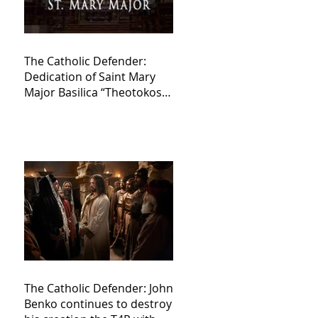
The Catholic Defender:
Dedication of Saint Mary
Major Basilica “Theotokos!
Theotokos!”
The Catholic Defender: John
Benko continues to destroy