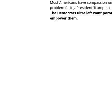
Most Americans have compassion on 
problem facing President Trump is th
The Democrats ultra left want porous
empower them.