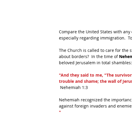
Compare the United States with any o
especially regarding immigration.  T
The Church is called to care for the
about borders?  In the time of 
Nehem
beloved Jerusalem in total shambles:
"And they said to me, "The survivors
trouble and shame; the wall of Jeru
 Nehemiah 1:3
Nehemiah recognized the importance 
against foreign invaders and enemie
"