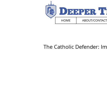
HOME
ABOUT/CONTACT
The Catholic Defender: 