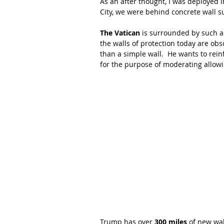
As an after thought, I was deployed i
City, we were behind concrete wall 
The Vatican
 is surrounded by such a
the walls of protection today are obs
than a simple wall.  He wants to rein
for the purpose of moderating allowi
Trump has over 
300 miles
 of new wa