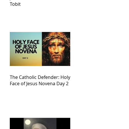
Tobit
The Catholic Defender: Holy
Face of Jesus Novena Day 2