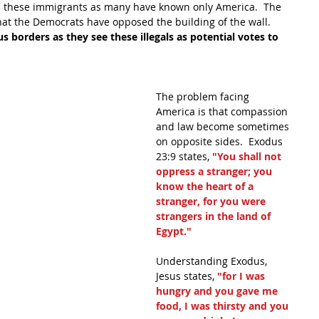
these immigrants as many have known only America.  The 
at the Democrats have opposed the building of the wall.  
 borders as they see these illegals as potential votes to 
The problem facing 
America is that compassion 
and law become sometimes 
on opposite sides.  Exodus 
23:9 states, 
"You shall not 
oppress a stranger; you 
know the heart of a 
stranger, for you were 
strangers in the land of 
Egypt."
Understanding Exodus, 
Jesus states,
 "for I was 
hungry and you gave me 
food, I was thirsty and you 