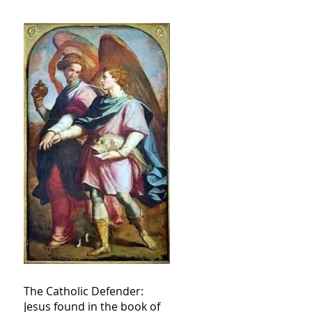
The Catholic Defender:
Jesus found in the book of