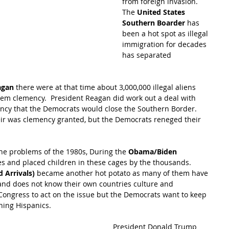
from foreign invasion.  
The 
United States 
Southern Boarder
 has 
been a hot spot as illegal 
immigration for decades 
has separated 
agan
 there were at that time about 3,000,000 illegal aliens 
em clemency.  President Reagan did work out a deal with 
ncy that the Democrats would close the Southern Border.  
r was clemency granted, but the Democrats reneged their 
e problems of the 1980s, During the 
Obama/Biden 
s and placed children in these cages by the thousands.  
 Arrivals) 
became another hot potato as many of them have 
s and does not know their own countries culture and 
Congress to act on the issue but the Democrats want to keep 
ining Hispanics.  
President Donald Trump 