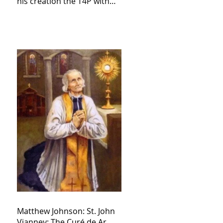
his creation the T4P with
these kind of outputs that
counters the rosary they
do pray without meaning,
they have evil hearts
Matthew Johnson: St. John
Vianney: The Curé de Ar