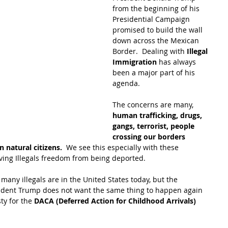
from the beginning of his 
Presidential Campaign 
promised to build the wall 
down across the Mexican 
Border.  Dealing with 
Illegal 
Immigration
 has always 
been a major part of his 
agenda.
The concerns are many, 
human trafficking, drugs, 
gangs, terrorist, people 
crossing our borders 
 natural citizens.
  We see this especially with these 
iving Illegals freedom from being deported.
many illegals are in the United States today, but the 
ident Trump does not want the same thing to happen again 
y for the
 DACA (Deferred Action for Childhood Arrivals)