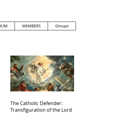
RUM
MEMBERS
Groups
The Catholic Defender:
Transfiguration of the Lord