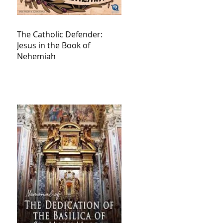
The Catholic Defender:
Jesus in the Book of
Nehemiah