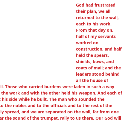
God had frustrated 
their plan, we all 
returned to the wall, 
each to his work. 
From that day on, 
half of my servants 
worked on 
construction, and half 
held the spears, 
shields, bows, and 
coats of mail; and the 
leaders stood behind 
all the house of 
ll. Those who carried burdens were laden in such a way 
 the work and with the other held his weapon. And each of 
t his side while he built. The man who sounded the 
 the nobles and to the officials and to the rest of the 
ly spread, and we are separated on the wall, far from one 
r the sound of the trumpet, rally to us there. Our God will 