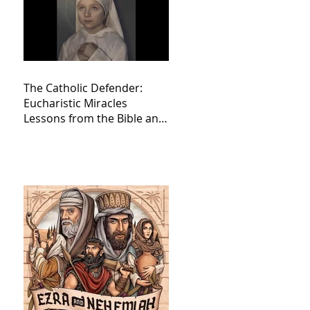
The Catholic Defender:
Eucharistic Miracles
Lessons from the Bible and
Saints