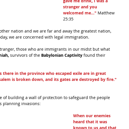
gave me drink, I was a 
stranger and you 
welcomed me..." 
Matthew 
25:35
ther nation and we are far and away the greatest nation, 
oday, we are concerned with legal immigration.
 stranger, those who are immigrants in our midst but what 
iah,
 survivors of the 
Babylonian Captivity
 found their 
 there in the province who escaped exile are in great 
salem is broken down, and its gates are destroyed by fire."
of building a wall of protection to safeguard the people 
s planning invasions: 
When our enemies 
heard that it was 
known to us and that 