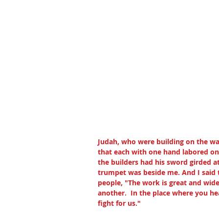
Judah, who were building on the wa
that each with one hand labored on
the builders had his sword girded a
trumpet was beside me. And I said to
people, "The work is great and wide
another.  In the place where you hea
fight for us."