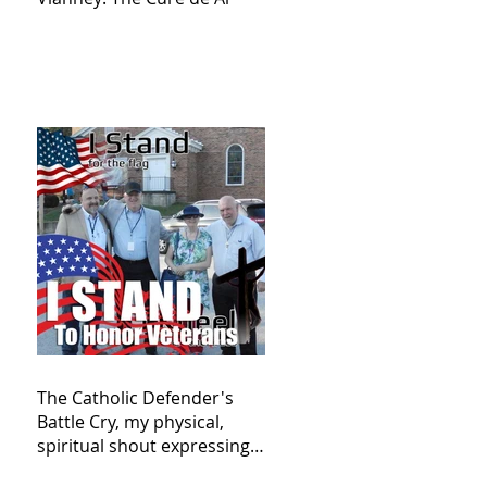
The Catholic Defender's
Battle Cry, my physical,
spiritual shout expressing
total trust in God for