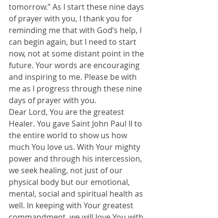
tomorrow.” As I start these nine days 
of prayer with you, I thank you for 
reminding me that with God’s help, I 
can begin again, but I need to start 
now, not at some distant point in the 
future. Your words are encouraging 
and inspiring to me. Please be with 
me as I progress through these nine 
days of prayer with you.
Dear Lord, You are the greatest 
Healer. You gave Saint John Paul II to 
the entire world to show us how 
much You love us. With Your mighty 
power and through his intercession, 
we seek healing, not just of our 
physical body but our emotional, 
mental, social and spiritual health as 
well. In keeping with Your greatest 
commandment, we will love You with 