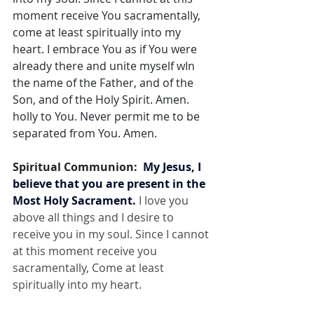
moment receive You sacramentally, 
come at least spiritually into my 
heart. I embrace You as if You were 
already there and unite myself wIn 
the name of the Father, and of the 
Son, and of the Holy Spirit. Amen. 
holly to You. Never permit me to be 
separated from You. Amen.
Spiritual Communion:  
My Jesus, I 
believe that you are present in the 
Most Holy Sacrament.
 I love you 
above all things and I desire to 
receive you in my soul. Since I cannot 
at this moment receive you 
sacramentally, Come at least 
spiritually into my heart.