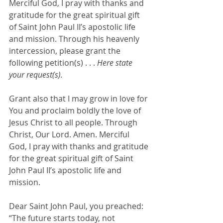
Merciful God, I pray with thanks and 
gratitude for the great spiritual gift 
of Saint John Paul II’s apostolic life 
and mission. Through his heavenly 
intercession, please grant the 
following petition(s) . . . 
Here state 
your request(s).
Grant also that I may grow in love for 
You and proclaim boldly the love of 
Jesus Christ to all people. Through 
Christ, Our Lord. Amen. Merciful 
God, I pray with thanks and gratitude 
for the great spiritual gift of Saint 
John Paul II’s apostolic life and 
mission. 
Dear Saint John Paul, you preached: 
“The future starts today, not 