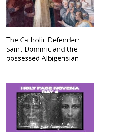
The Catholic Defender:
Saint Dominic and the
possessed Albigensian