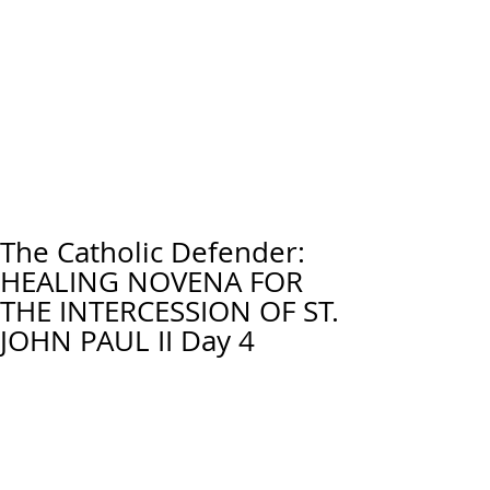
The Catholic Defender:
HEALING NOVENA FOR
THE INTERCESSION OF ST.
JOHN PAUL II Day 4