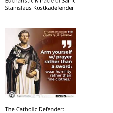
Eucharistic Miracle of Saint
Stanislaus Kostkadefender
The Catholic Defender: