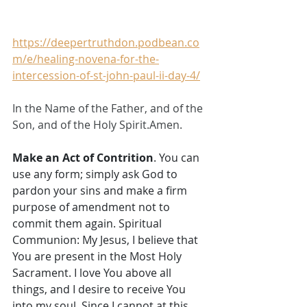
https://deepertruthdon.podbean.co
m/e/healing-novena-for-the-
intercession-of-st-john-paul-ii-day-4/
In the Name of the Father, and of the 
Son, and of the Holy Spirit.Amen.
Make an Act of Contrition
. You can 
use any form; simply ask God to 
pardon your sins and make a firm 
purpose of amendment not to 
commit them again. Spiritual 
Communion: My Jesus, I believe that 
You are present in the Most Holy 
Sacrament. I love You above all 
things, and I desire to receive You 
into my soul. Since I cannot at this 