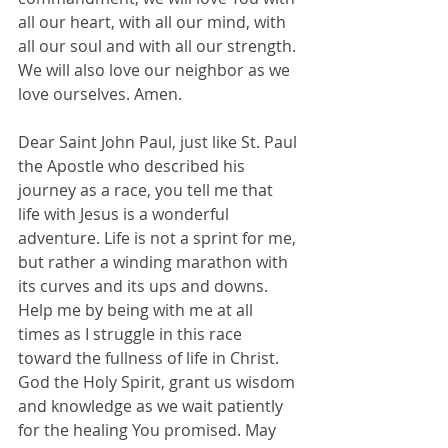
all our heart, with all our mind, with 
all our soul and with all our strength. 
We will also love our neighbor as we 
love ourselves. Amen.
Dear Saint John Paul, just like St. Paul 
the Apostle who described his 
journey as a race, you tell me that 
life with Jesus is a wonderful 
adventure. Life is not a sprint for me, 
but rather a winding marathon with 
its curves and its ups and downs. 
Help me by being with me at all 
times as I struggle in this race 
toward the fullness of life in Christ.
God the Holy Spirit, grant us wisdom 
and knowledge as we wait patiently 
for the healing You promised. May 