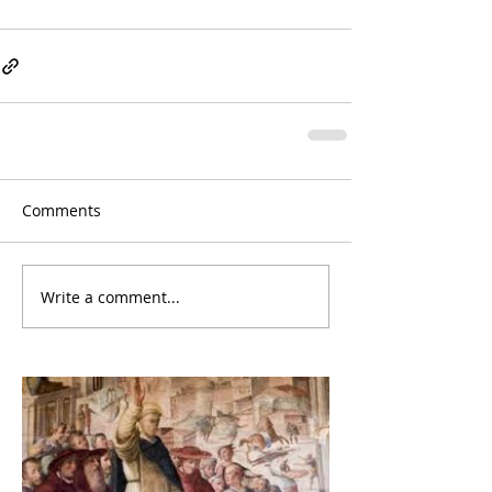
Comments
Write a comment...