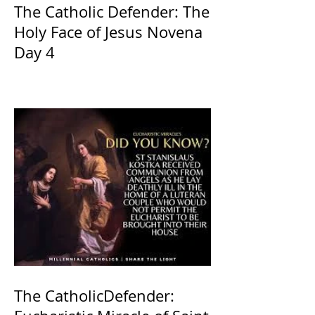
The Catholic Defender: The
Holy Face of Jesus Novena
Day 4
The CatholicDefender: