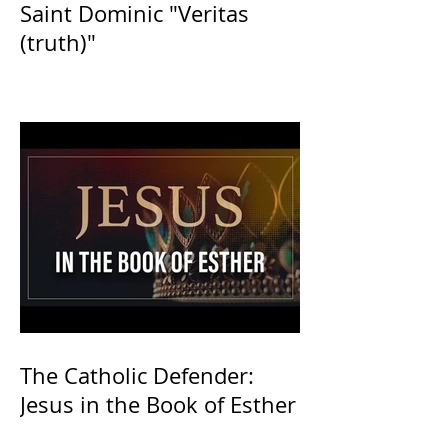
Saint Dominic "Veritas
(truth)"
The Catholic Defender:
Jesus in the Book of Esther