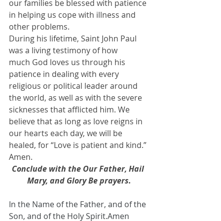
our families be blessed with patience 
in helping us cope with illness and 
other problems.
During his lifetime, Saint John Paul 
was a living testimony of how 
much God loves us through his 
patience in dealing with every 
religious or political leader around 
the world, as well as with the severe 
sicknesses that afflicted him. We 
believe that as long as love reigns in 
our hearts each day, we will be 
healed, for “Love is patient and kind.” 
Amen.
Conclude with the Our Father, Hail 
Mary, and Glory Be prayers.
In the Name of the Father, and of the 
Son, and of the Holy Spirit.Amen