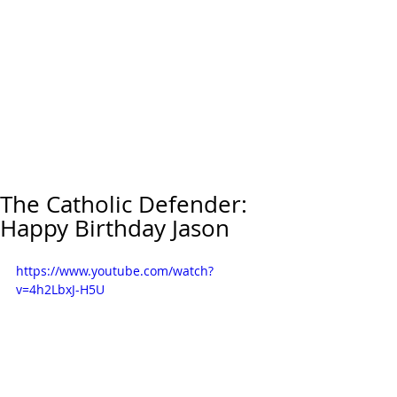
The Catholic Defender:
Happy Birthday Jason
https://www.youtube.com/watch?
v=4h2LbxJ-H5U