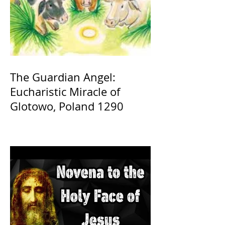
The Guardian Angel:
Eucharistic Miracle of
Glotowo, Poland 1290