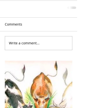
Comments
Write a comment...