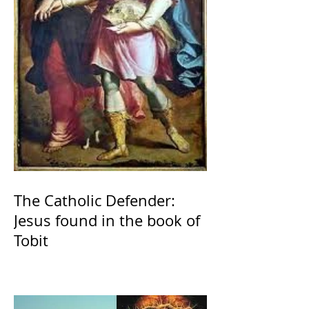
The Catholic Defender:
Jesus found in the book of
Tobit