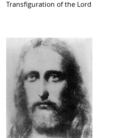
Transfiguration of the Lord