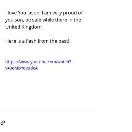
I love You Jason, I am very proud of 
you son, be safe while there in the 
United Kingdom.
Here is a flash from the past!
https://www.youtube.com/watch?
v=9oMbYqvudcA