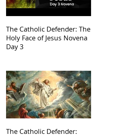
The Catholic Defender: The
Holy Face of Jesus Novena
Day 3
The Catholic Defender: