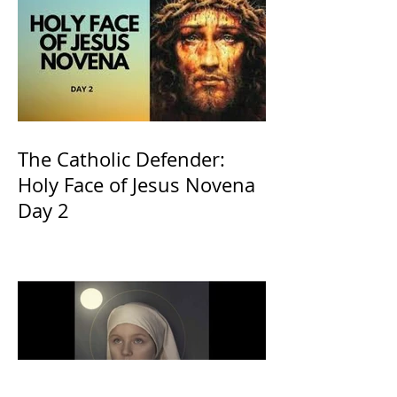
The Catholic Defender:
Holy Face of Jesus Novena
Day 2