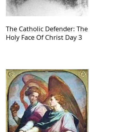
The Catholic Defender: The
Holy Face Of Christ Day 3