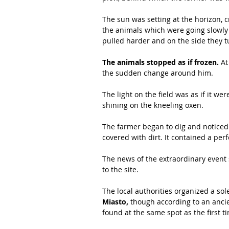
The sun was setting at the horizon, 
the animals which were going slowly u
pulled harder and on the side they tu
The animals stopped as if frozen.
 At
the sudden change around him. 
The light on the field was as if it w
shining on the kneeling oxen. 
The farmer began to dig and noticed t
covered with dirt. It contained a per
The news of the extraordinary event
to the site.
The local authorities organized a sol
Miasto,
 though according to an ancie
found at the same spot as the first ti