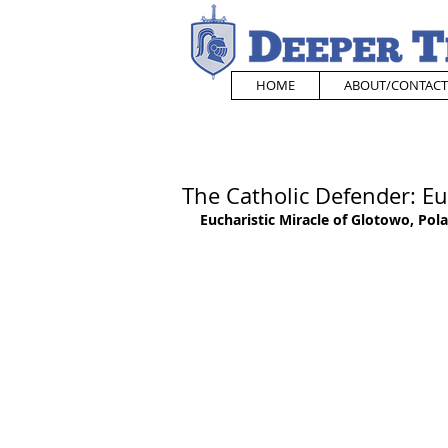
HOME
ABOUT/CONTACT
The Catholic Defender: Eu
Eucharistic Miracle of Glotowo, Pol