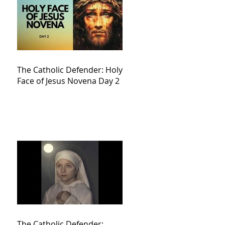
The Catholic Defender: Holy
Face of Jesus Novena Day 2
The Catholic Defender: