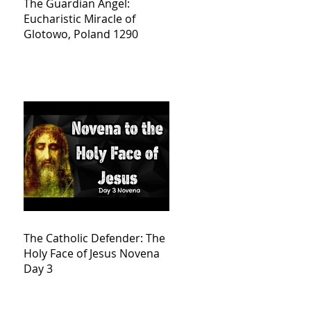
The Guardian Angel:
Eucharistic Miracle of
Glotowo, Poland 1290
The Catholic Defender: The
Holy Face of Jesus Novena
Day 3