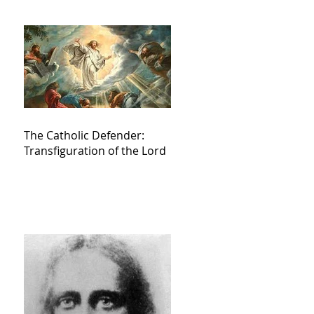
The Catholic Defender:
Transfiguration of the Lord