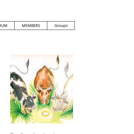
RUM
MEMBERS
Groups