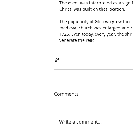
The event was interpreted as a sign 
Christi was built on that location.
The popularity of Glotowo grew throu
medieval church was enlarged and c
1726. Even today, every year, the sh
venerate the relic.
Comments
Write a comment...