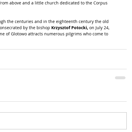
from above and a little church dedicated to the Corpus 
gh the centuries and in the eighteenth century the old 
onsecrated by the bishop 
Krzysztof Potocki,
 on July 24, 
rine of Glotowo attracts numerous pilgrims who come to 