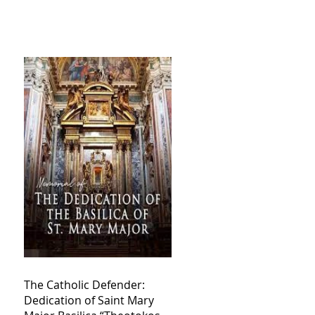
The Catholic Defender:
Dedication of Saint Mary