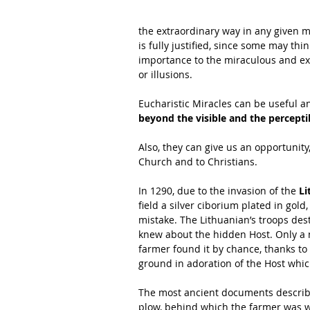
the extraordinary way in any given 
is fully justified, since some may thi
importance to the miraculous and ext
or illusions.
Eucharistic Miracles can be useful and
beyond the visible and the percept
Also, they can give us an opportunity
Church and to Christians.
In 1290, due to the invasion of the 
Li
field a silver ciborium plated in gold
mistake. The Lithuanian’s troops des
knew about the hidden Host. Only a nu
farmer found it by chance, thanks to
ground in adoration of the Host whic
The most ancient documents describ
plow, behind which the farmer was w