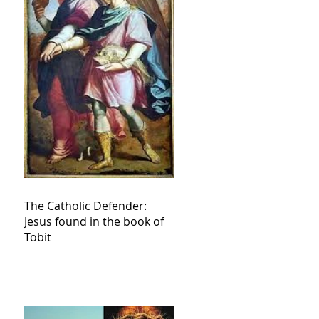
The Catholic Defender:
Jesus found in the book of
Tobit