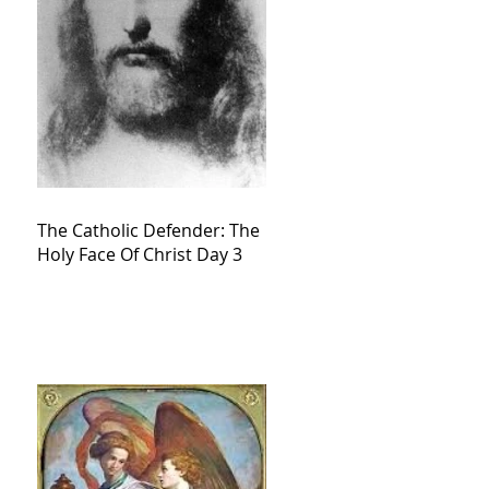
The Catholic Defender: The
Holy Face Of Christ Day 3