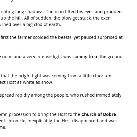
creating long shadows. The man lifted his eyes and prodded 
p the hill. All of sudden, the plow got stuck, the oxen 
rned over a big clod of earth. 
 first the farmer scolded the beasts, yet paused surprised at 
ere noon and a very intense light was coming from the ground 
hat the bright light was coming from a little ciborium 
fect Host as white as snow. 
 spread rapidly among the people, who rushed immediately 
emn procession to bring the Host to the 
Church of Dobre 
nt chronicle, inexplicably, the Host disappeared and was 
me. 