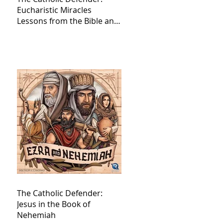
Eucharistic Miracles
Lessons from the Bible and
Saints
The Catholic Defender:
Jesus in the Book of
Nehemiah