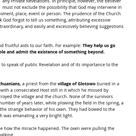
any Private Revelations. In principle, however, the believer 
must not exclude the possibility that God may intervene in 
moment, place, event or person. The prudence of the Church 
nk God forgot to tell us something, attributing excessive 
raordinary, and easily and excessively believing suggestions 
 fruitful aids to our faith. For example: 
They help us go 
ible and admit the existence of something beyond.
, to speak of public Revelation and of its importance to the 
thuanians,
 a priest from the 
village of Glotowo
 buried in a 
, with a consecrated Host still in it which he missed by 
troyed the village and the church. None of the survivors 
mber of years later, while plowing the field in the spring, a 
 the strange behavior of his oxen. They had bowed to the 
h was emanating a very bright light. 
e how the miracle happened. The oxen were pulling the 
alking.