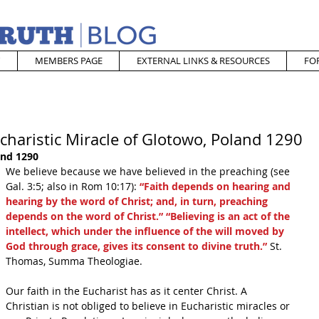
MEMBERS PAGE
EXTERNAL LINKS & RESOURCES
FO
charistic Miracle of Glotowo, Poland 1290
and 1290
We believe because we have believed in the preaching (see 
Gal. 3:5; also in Rom 10:17): 
“Faith depends on hearing and 
hearing by the word of Christ; and, in turn, preaching 
depends on the word of Christ.” “Believing is an act of the 
intellect, which under the influence of the will moved by 
God through grace, gives its consent to divine truth.”
 St. 
Thomas, Summa Theologiae. 
Our faith in the Eucharist has as it center Christ. A 
Christian is not obliged to believe in Eucharistic miracles or 