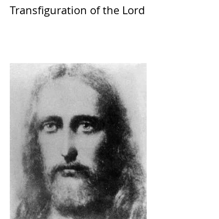
Transfiguration of the Lord