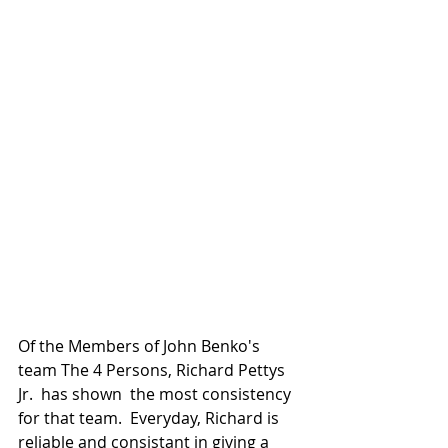
Of the Members of John Benko's 
team The 4 Persons, Richard Pettys 
Jr.  has shown  the most consistency 
for that team.  Everyday, Richard is 
reliable and consistant in giving a 