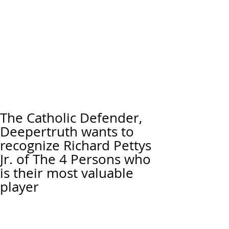
The Catholic Defender,
Deepertruth wants to
recognize Richard Pettys
Jr. of The 4 Persons who
is their most valuable
player