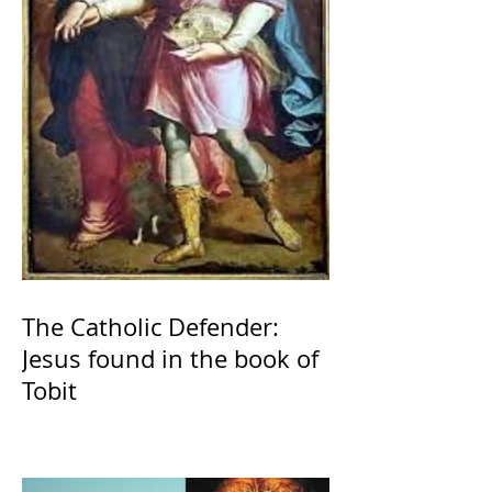
The Catholic Defender:
Jesus found in the book of
Tobit