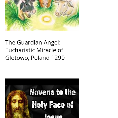
The Guardian Angel:
Eucharistic Miracle of
Glotowo, Poland 1290