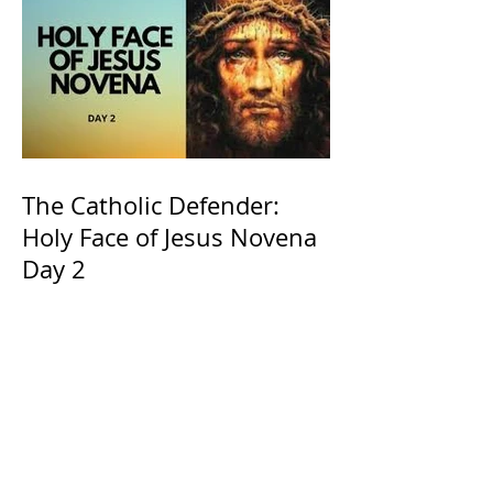
The Catholic Defender:
Holy Face of Jesus Novena
Day 2