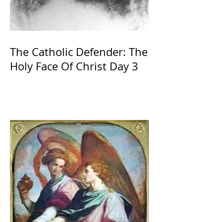
The Catholic Defender: The
Holy Face Of Christ Day 3