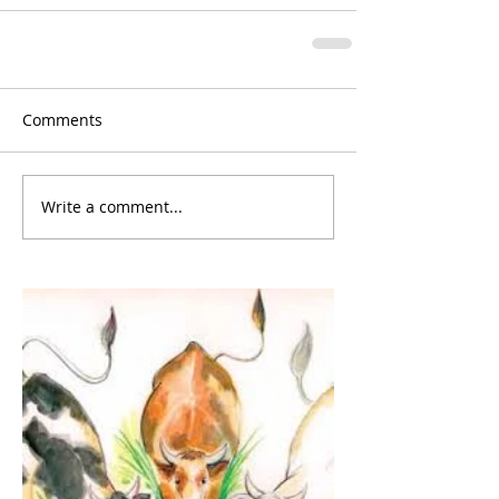
Comments
Write a comment...