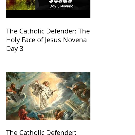
The Catholic Defender: The
Holy Face of Jesus Novena
Day 3
The Catholic Defender: