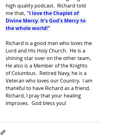
high quality podcast.  Richard told 
me that,
 "
I love the Chaplet of 
Divine Mercy. It's God's Mercy to 
the whole world!"
Richard is a good man who loves the 
Lord and His Holy Church.  He is a 
shining star over on the other team,  
He also is a Member of the Knights 
of Columbus.  Retired Navy, he is a 
Veteran who loves our Country.  I am 
thankful to have Richard as a friend.  
Richard, I pray that your healing 
improves.  God bless you!