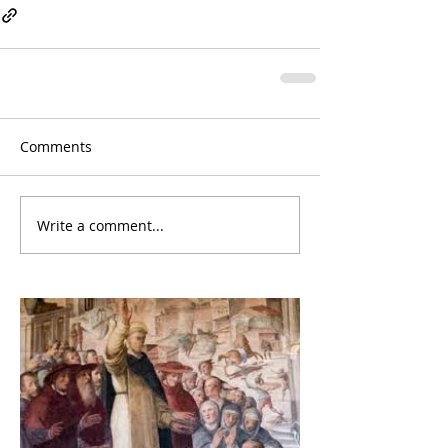
Comments
Write a comment...