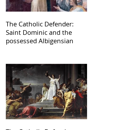
The Catholic Defender:
Saint Dominic and the
possessed Albigensian