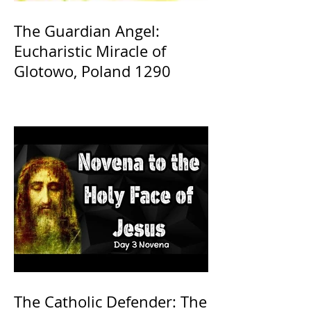
The Guardian Angel:
Eucharistic Miracle of
Glotowo, Poland 1290
The Catholic Defender: The