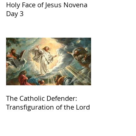
Holy Face of Jesus Novena
Day 3
The Catholic Defender:
Transfiguration of the Lord