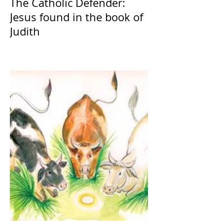
The Catholic Defender:
Jesus found in the book of
Judith