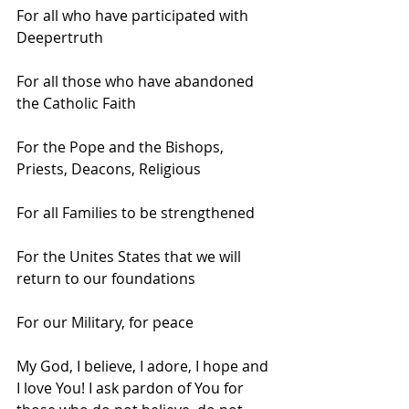
For all who have participated with 
Deepertruth
For all those who have abandoned 
the Catholic Faith
For the Pope and the Bishops, 
Priests, Deacons, Religious
For all Families to be strengthened
For the Unites States that we will 
return to our foundations
For our Military, for peace 
My God, I believe, I adore, I hope and 
I love You! I ask pardon of You for 