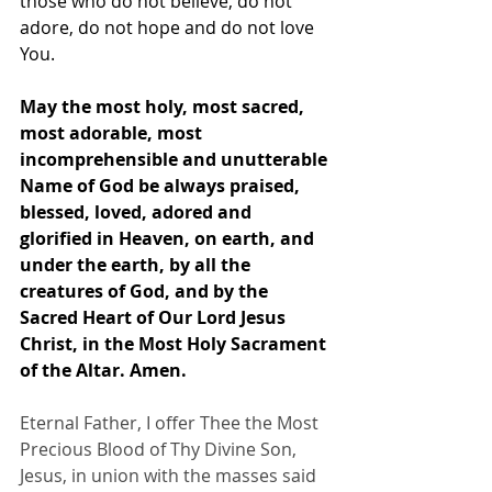
those who do not believe, do not 
adore, do not hope and do not love 
You.
May the most holy, most sacred, 
most adorable, most 
incomprehensible and unutterable 
Name of God be always praised, 
blessed, loved, adored and 
glorified in Heaven, on earth, and 
under the earth, by all the 
creatures of God, and by the 
Sacred Heart of Our Lord Jesus 
Christ, in the Most Holy Sacrament 
of the Altar. Amen.
Eternal Father, I offer Thee the Most 
Precious Blood of Thy Divine Son, 
Jesus, in union with the masses said 