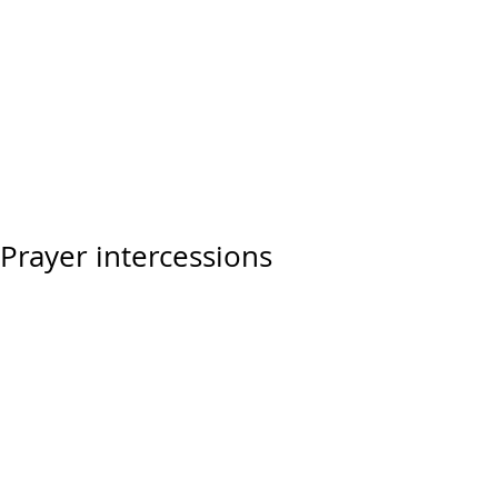
Prayer intercessions