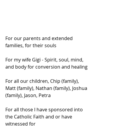
For our parents and extended 
families, for their souls
For my wife Gigi - Spirit, soul, mind, 
and body for conversion and healing
For all our children, Chip (family), 
Matt (family), Nathan (family), Joshua 
(family), Jason, Petra
For all those I have sponsored into 
the Catholic Faith and or have 
witnessed for