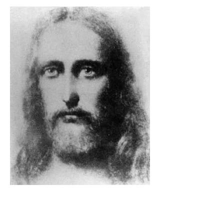
The Catholic Defender: The