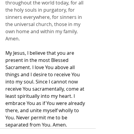
throughout the world today, for all 
the holy souls in purgatory, for 
sinners everywhere, for sinners in 
the universal church, those in my 
own home and within my family. 
Amen.
My Jesus, I believe that you are 
present in the most Blessed 
Sacrament. I love You above all 
things and I desire to receive You 
into my soul. Since I cannot now 
receive You sacramentally, come at 
least spiritually into my heart. I 
embrace You as if You were already 
there, and unite myself wholly to 
You. Never permit me to be 
separated from You. Amen.