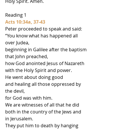
Holy Spirit. Amen.
Reading 1
Acts 10:34a, 37-43
Peter proceeded to speak and said:
“You know what has happened all 
over Judea,
beginning in Galilee after the baptism
that John preached,
how God anointed Jesus of Nazareth
with the Holy Spirit and power.
He went about doing good
and healing all those oppressed by 
the devil,
for God was with him.
We are witnesses of all that he did
both in the country of the Jews and 
in Jerusalem.
They put him to death by hanging 