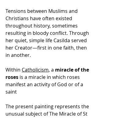
Tensions between Muslims and 
Christians have often existed 
throughout history, sometimes 
resulting in bloody conflict. Through 
her quiet, simple life Casilda served 
her Creator—first in one faith, then 
in another.
Within 
Catholicism
, a 
miracle of the 
roses
 is a 
miracle
 in which 
roses
manifest an activity of 
God
 or of a 
saint
The present painting represents the 
unusual subject of The Miracle of St 
Casilda. During the 10th century 
Casilda was the daughter of King al-
Mamún of Toledo. Although raised 