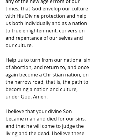
any of the new age errors of our 
times, that God envelop our culture 
with His Divine protection and help 
us both individually and as a nation 
to true enlightenment, conversion 
and repentance of our selves and 
our culture.
Help us to turn from our national sin 
of abortion, and return to, and once 
again become a Christian nation, on 
the narrow road, that is, the path to 
becoming a nation and culture, 
under God. Amen.
I believe that your divine Son 
became man and died for our sins, 
and that he will come to judge the 
living and the dead. I believe these 