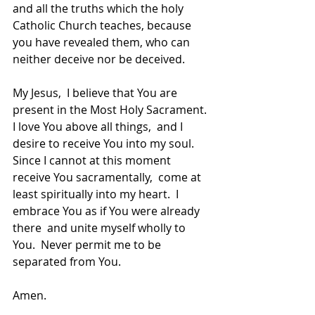
and all the truths which the holy 
Catholic Church teaches, because 
you have revealed them, who can 
neither deceive nor be deceived.
My Jesus,  I believe that You are 
present in the Most Holy Sacrament.  
I love You above all things,  and I 
desire to receive You into my soul.  
Since I cannot at this moment 
receive You sacramentally,  come at 
least spiritually into my heart.  I 
embrace You as if You were already 
there  and unite myself wholly to 
You.  Never permit me to be 
separated from You.
Amen.