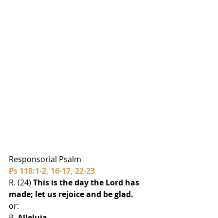
Responsorial Psalm
Ps 118:1-2, 16-17, 22-23
R. (24) 
This is the day the Lord has 
made; let us rejoice and be glad.
or:
R. 
Alleluia.