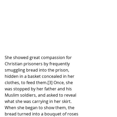
She showed great compassion for 
Christian
prisoners
 by frequently 
smuggling 
bread
 into the prison, 
hidden in a basket concealed in her 
clothes, to feed them.
[3]
 Once, she 
was stopped by her father and his 
Muslim
 soldiers, and asked to reveal 
what she was carrying in her skirt. 
When she began to show them, the 
bread turned into a 
bouquet
 of roses