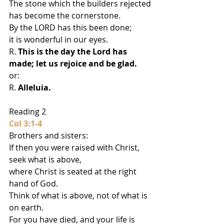
The stone which the builders rejected
has become the cornerstone.
By the LORD has this been done;
it is wonderful in our eyes.
R. 
This is the day the Lord has 
made; let us rejoice and be glad.
or:
R. 
Alleluia.
Reading 2
Col 3:1-4
Brothers and sisters:
If then you were raised with Christ, 
seek what is above,
where Christ is seated at the right 
hand of God.
Think of what is above, not of what is 
on earth.
For you have died, and your life is 