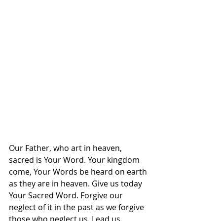
Our Father, who art in heaven, 
sacred is Your Word. Your kingdom 
come, Your Words be heard on earth 
as they are in heaven. Give us today 
Your Sacred Word. Forgive our 
neglect of it in the past as we forgive 
those who neglect us. Lead us 