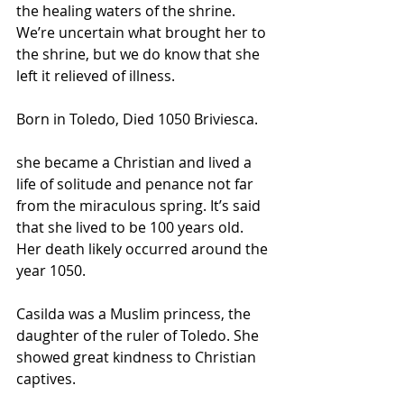
the healing waters of the shrine. 
We’re uncertain what brought her to 
the shrine, but we do know that she 
left it relieved of illness.
Born in Toledo, Died 1050 Briviesca.
she became a Christian and lived a 
life of solitude and penance not far 
from the miraculous spring. It’s said 
that she lived to be 100 years old. 
Her death likely occurred around the 
year 1050.
Casilda was a Muslim princess, the 
daughter of the ruler of Toledo. She 
showed great kindness to Christian 
captives.