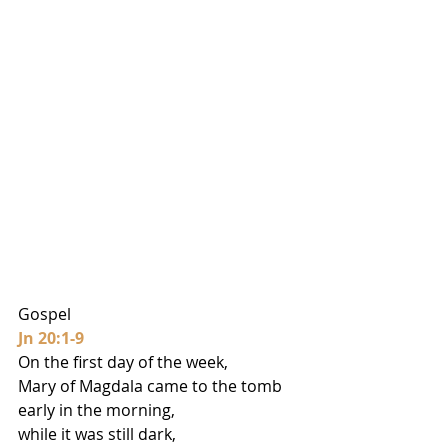
Gospel
Jn 20:1-9
On the first day of the week,
Mary of Magdala came to the tomb 
early in the morning,
while it was still dark,