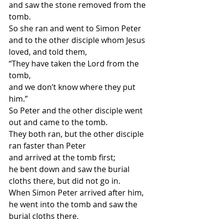
and saw the stone removed from the 
tomb.
So she ran and went to Simon Peter
and to the other disciple whom Jesus 
loved, and told them,
“They have taken the Lord from the 
tomb,
and we don’t know where they put 
him.”
So Peter and the other disciple went 
out and came to the tomb.
They both ran, but the other disciple 
ran faster than Peter
and arrived at the tomb first;
he bent down and saw the burial 
cloths there, but did not go in.
When Simon Peter arrived after him,
he went into the tomb and saw the 
burial cloths there,