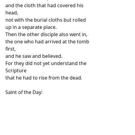
and the cloth that had covered his 
head,
not with the burial cloths but rolled 
up in a separate place.
Then the other disciple also went in,
the one who had arrived at the tomb 
first,
and he saw and believed.
For they did not yet understand the 
Scripture
that he had to rise from the dead.
Saint of the Day: