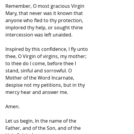
Remember, O most gracious Virgin 
Mary, that never was it known that 
anyone who fled to thy protection, 
implored thy help, or sought thine 
intercession was left unaided.
Inspired by this confidence, I fly unto 
thee, O Virgin of virgins, my mother; 
to thee do I come, before thee I 
stand, sinful and sorrowful. O 
Mother of the Word Incarnate, 
despise not my petitions, but in thy 
mercy hear and answer me.
Amen.
Let us begin, In the name of the 
Father, and of the Son, and of the 