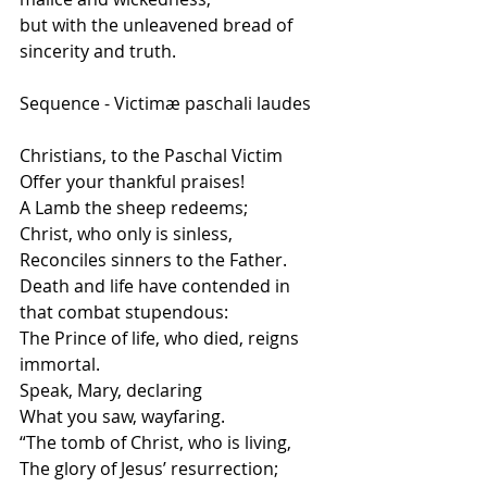
but with the unleavened bread of 
sincerity and truth.
Sequence - Victimæ paschali laudes
Christians, to the Paschal Victim
Offer your thankful praises!
A Lamb the sheep redeems;
Christ, who only is sinless,
Reconciles sinners to the Father.
Death and life have contended in 
that combat stupendous:
The Prince of life, who died, reigns 
immortal.
Speak, Mary, declaring
What you saw, wayfaring.
“The tomb of Christ, who is living,
The glory of Jesus’ resurrection;