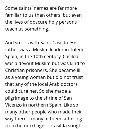
Some saints’ names are far more 
familiar to us than others, but even 
the lives of obscure holy persons 
teach us something.
And so it is with Saint Casilda. Her 
father was a Muslim leader in Toledo, 
Spain, in the 10th century. Casilda 
was a devout Muslim but was kind to 
Christian prisoners. She became ill 
as a young woman but did not trust 
that any of the local Arab doctors 
could cure her. So she made a 
pilgrimage to the shrine of San 
Vicenzo in northern Spain. Like so 
many other people who made their 
way there—many of them suffering 
from hemorrhages—Casilda sought 