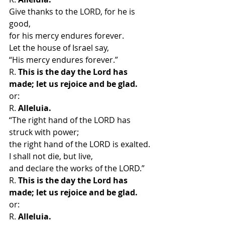
Give thanks to the LORD, for he is 
good,
for his mercy endures forever.
Let the house of Israel say,
“His mercy endures forever.”
R. 
This is the day the Lord has 
made; let us rejoice and be glad.
or:
R. 
Alleluia.
“The right hand of the LORD has 
struck with power;
the right hand of the LORD is exalted.
I shall not die, but live,
and declare the works of the LORD.”
R. 
This is the day the Lord has 
made; let us rejoice and be glad.
or:
R. 
Alleluia.