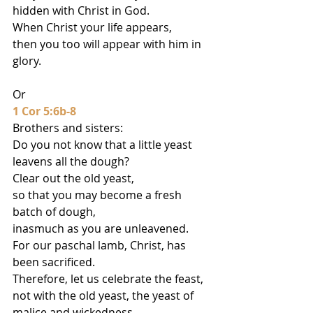
hidden with Christ in God.
When Christ your life appears,
then you too will appear with him in 
glory.
Or
1 Cor 5:6b-8
Brothers and sisters:
Do you not know that a little yeast 
leavens all the dough?
Clear out the old yeast,
so that you may become a fresh 
batch of dough,
inasmuch as you are unleavened.
For our paschal lamb, Christ, has 
been sacrificed.
Therefore, let us celebrate the feast,
not with the old yeast, the yeast of 
malice and wickedness,