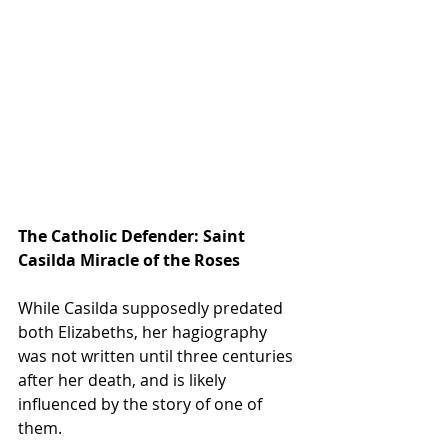
The Catholic Defender: Saint 
Casilda Miracle of the Roses
While Casilda supposedly predated 
both Elizabeths, her hagiography 
was not written until three centuries 
after her death, and is likely 
influenced by the story of one of 
them.