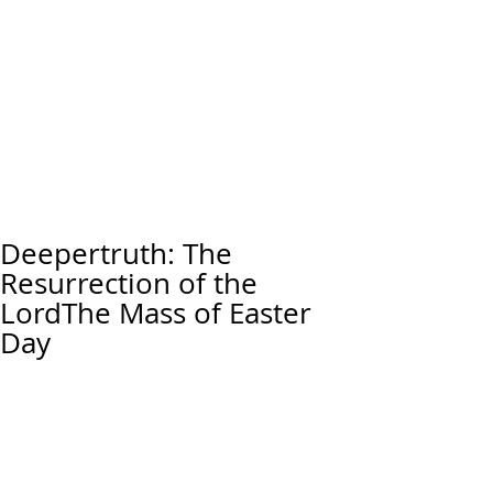
Deepertruth: The
Resurrection of the
LordThe Mass of Easter
Day