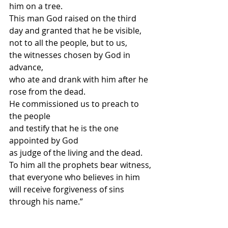
him on a tree.
This man God raised on the third 
day and granted that he be visible,
not to all the people, but to us,
the witnesses chosen by God in 
advance,
who ate and drank with him after he 
rose from the dead.
He commissioned us to preach to 
the people
and testify that he is the one 
appointed by God
as judge of the living and the dead.
To him all the prophets bear witness,
that everyone who believes in him
will receive forgiveness of sins 
through his name.”