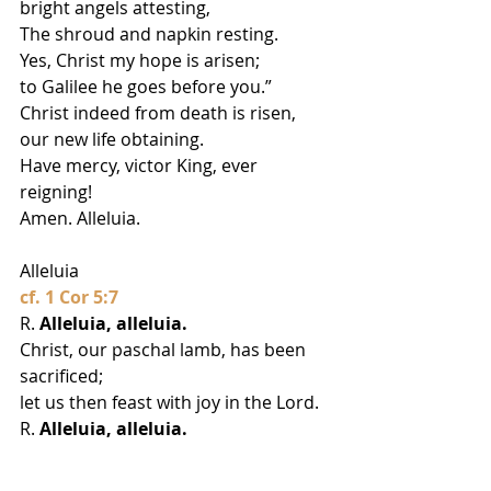
bright angels attesting,
The shroud and napkin resting.
Yes, Christ my hope is arisen;
to Galilee he goes before you.”
Christ indeed from death is risen, 
our new life obtaining.
Have mercy, victor King, ever 
reigning!
Amen. Alleluia.
Alleluia
cf. 1 Cor 5:7
R. 
Alleluia, alleluia.
Christ, our paschal lamb, has been 
sacrificed;
let us then feast with joy in the Lord.
R. 
Alleluia, alleluia.