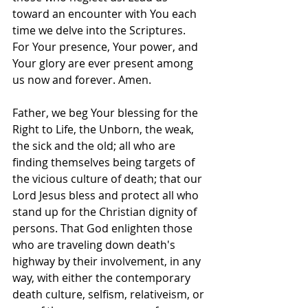
toward an encounter with You each 
time we delve into the Scriptures. 
For Your presence, Your power, and 
Your glory are ever present among 
us now and forever. Amen.
Father, we beg Your blessing for the 
Right to Life, the Unborn, the weak, 
the sick and the old; all who are 
finding themselves being targets of 
the vicious culture of death; that our 
Lord Jesus bless and protect all who 
stand up for the Christian dignity of 
persons. That God enlighten those 
who are traveling down death's 
highway by their involvement, in any 
way, with either the contemporary 
death culture, selfism, relativeism, or 