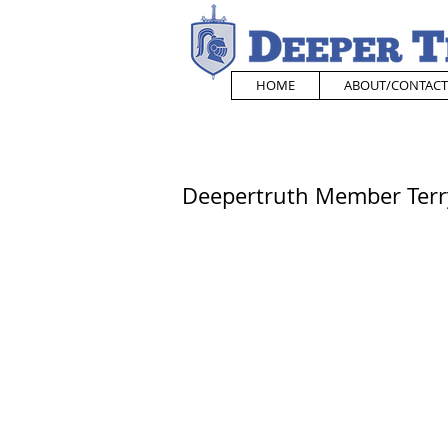
HOME
ABOUT/CONTACT
Deepertruth Member Terry