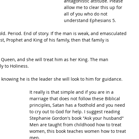
antagonistic attitude. Please 
allow me to clear this up for 
all of you who do not 
understand Ephesians 5. 
ld. Period. End of story. If the man is weak, and emasculated 
st, Prophet and King of his family, then that family is 
s Queen, and she will treat him as her King. The man 
y to Holiness. 
nowing he is the leader she will look to him for guidance. 
It really is that simple and if you are in a 
marriage that does not follow these Biblical 
principles, Satan has a foothold and you need 
to cry out to God for help. I suggest reading 
Stephanie Gordon's book "Ask your husband" 
Men are taught from childhood how to treat 
women, this book teaches women how to treat 
men.