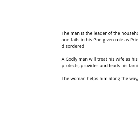
The man is the leader of the househo
and fails in his God given role as Prie
disordered. 
A Godly man will treat his wife as hi
protects, provides and leads his famil
The woman helps him along the way, k