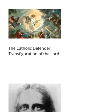
The Catholic Defender:
Transfiguration of the Lord