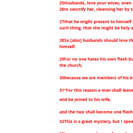
25Husbands, love your wives, even 
26to sanctify her, cleansing her by 
27that he might present to himself 
such thing, that she might be holy 
28So [also] husbands should love th
himself.
29For no one hates his own flesh bu
the church,
30because we are members of his b
31“For this reason a man shall leave
and be joined to his wife,
and the two shall become one flesh
32This is a great mystery, but I spe