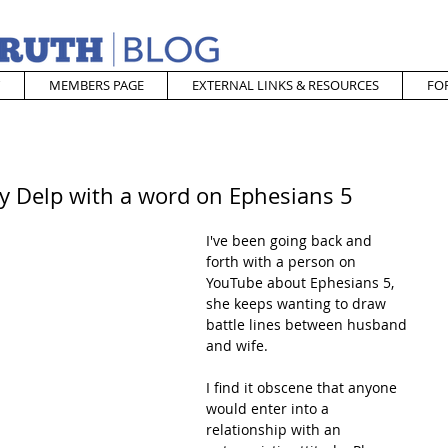
MEMBERS PAGE
EXTERNAL LINKS & RESOURCES
FO
 Delp with a word on Ephesians 5
I've been going back and 
forth with a person on 
YouTube about Ephesians 5, 
she keeps wanting to draw 
battle lines between husband 
and wife.
I find it obscene that anyone 
would enter into a 
relationship with an 