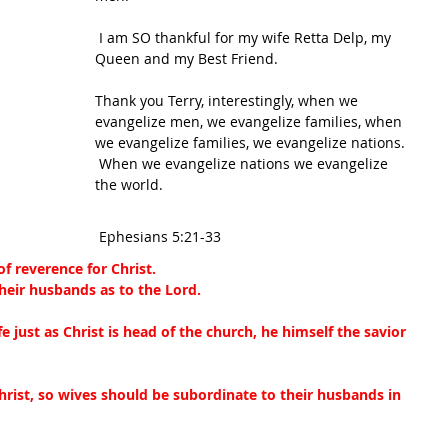
 I am SO thankful for my wife 
Retta Delp
, my 
Queen and my Best Friend.
Thank you Terry, interestingly, when we 
evangelize men, we evangelize families, when 
we evangelize families, we evangelize nations. 
 When we evangelize nations we evangelize 
the world.
 Ephesians 5:21-33
f reverence for Christ.
heir husbands as to the Lord.
e just as Christ is head of the church, he himself the savior 
hrist, so wives should be subordinate to their husbands in 