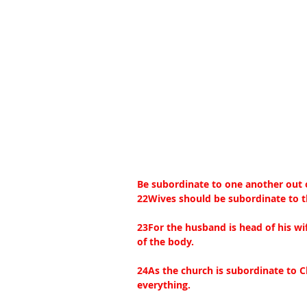
Be subordinate to one another out o
22Wives should be subordinate to t
23For the husband is head of his wif
of the body.
24As the church is subordinate to C
everything.