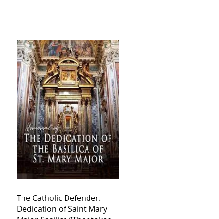
The Catholic Defender:
Dedication of Saint Mary