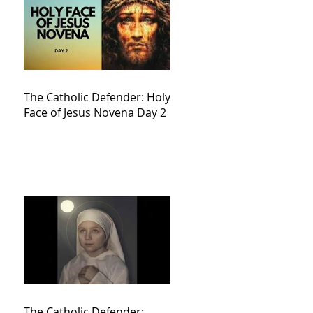
The Catholic Defender: Holy
Face of Jesus Novena Day 2
The Catholic Defender: