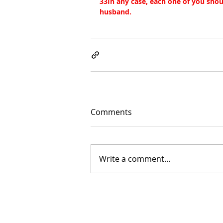
33In any case, each one of you shoul
husband.
Comments
Write a comment...