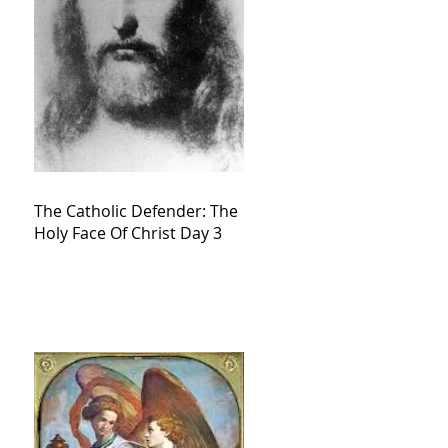
The Catholic Defender: The
Holy Face Of Christ Day 3