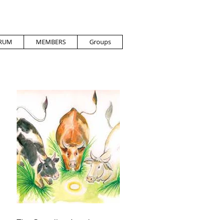
RUM
MEMBERS
Groups