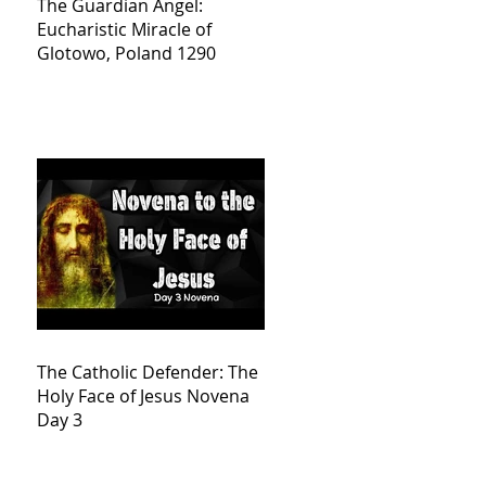
The Guardian Angel:
Eucharistic Miracle of
Glotowo, Poland 1290
The Catholic Defender: The
Holy Face of Jesus Novena
Day 3