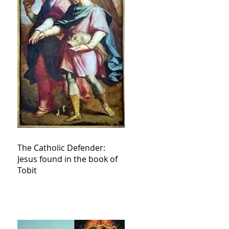
The Catholic Defender:
Jesus found in the book of
Tobit