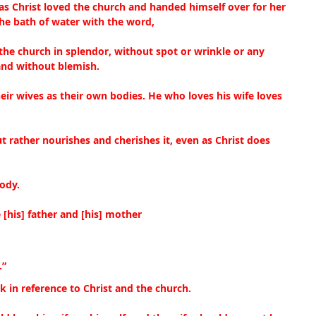
as Christ loved the church and handed himself over for her
the bath of water with the word,
the church in splendor, without spot or wrinkle or any 
and without blemish.
eir wives as their own bodies. He who loves his wife loves 
t rather nourishes and cherishes it, even as Christ does 
ody.
 [his] father and [his] mother
.”
ak in reference to Christ and the church.