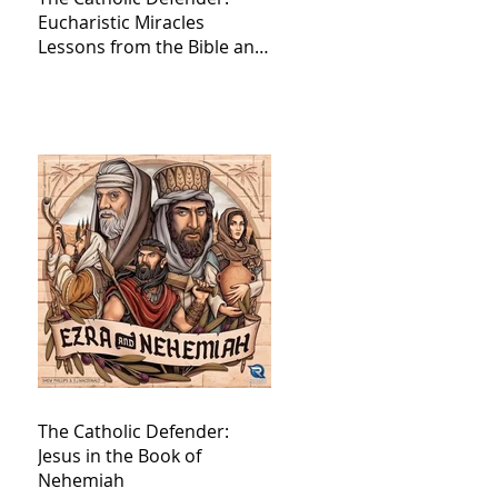
Eucharistic Miracles
Lessons from the Bible and
Saints
The Catholic Defender:
Jesus in the Book of
Nehemiah