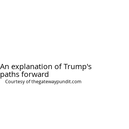
An explanation of Trump's
paths forward
Courtesy of thegatewaypundit.com