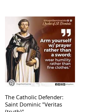
The Catholic Defender:
Saint Dominic "Veritas
(truth)"