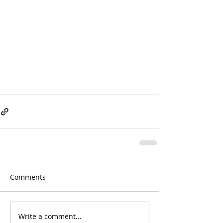
Comments
Write a comment...