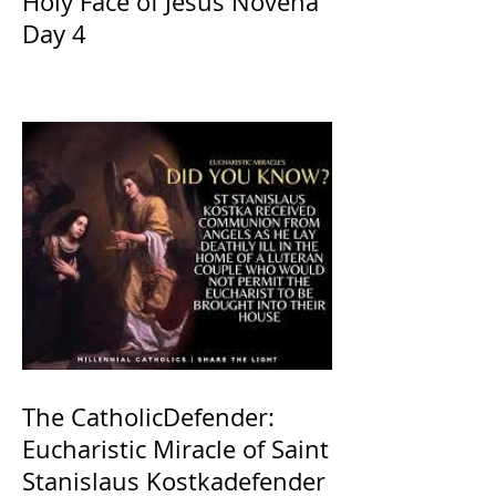
Holy Face of Jesus Novena
Day 4
The CatholicDefender:
Eucharistic Miracle of Saint
Stanislaus Kostkadefender