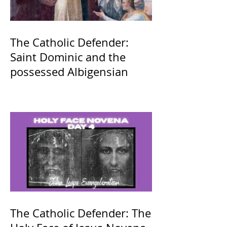
The Catholic Defender:
Saint Dominic and the
possessed Albigensian
The Catholic Defender: The