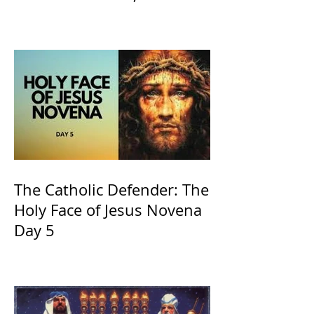
of Kings and His Mother
and ours The Virgin Mary
The Catholic Defender: The
Holy Face of Jesus Novena
Day 5