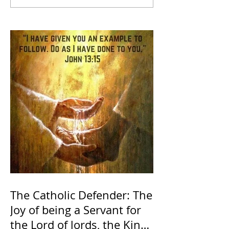
The Catholic Defender: The
Joy of being a Servant for
the Lord of lords, the King