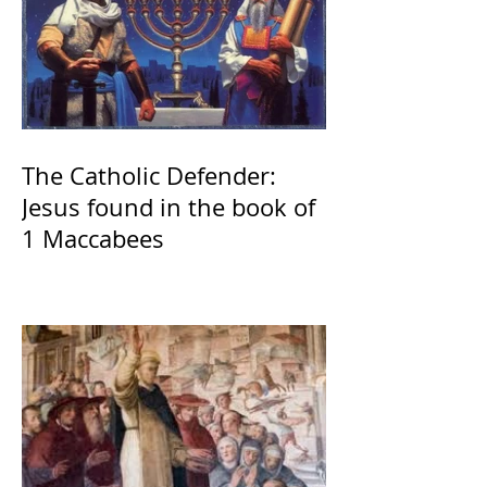
The Catholic Defender:
Jesus found in the book of
1 Maccabees