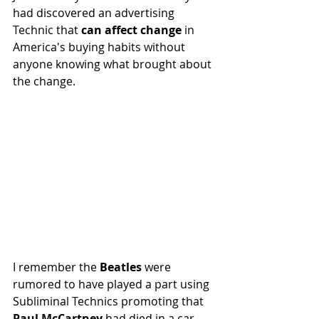
had discovered an advertising 
Technic that 
can affect change
 in 
America's buying habits without 
anyone knowing what brought about 
the change.
I remember the 
Beatles 
were 
rumored to have played a part using 
Subliminal Technics promoting that 
Paul McCartney 
had died in a car 