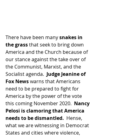
There have been many 
snakes in 
the grass 
that seek to bring down 
America and the Church because of 
our stance against the take over of 
the Communist, Marxist, and the 
Socialist agenda.  
Judge Jeanine of 
Fox News 
warns that Americans 
need to be prepared to fight for 
America by the power of the vote 
this coming November 2020.  
Nancy 
Pelosi is clamoring that America 
needs to be dismantled.
  Hense, 
what we are witnessing in Democrat 
States and cities where violence, 