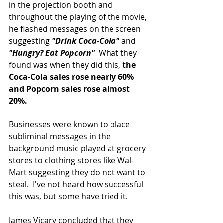
in the projection booth and 
throughout the playing of the movie, 
he flashed messages on the screen 
suggesting 
"Drink Coca-Cola" 
and 
"Hungry? Eat Popcorn"
  What they 
found was when they did this, 
the 
Coca-Cola sales rose nearly 60% 
and Popcorn sales rose almost 
20%. 
Businesses were known to place 
subliminal messages in the 
background music played at grocery 
stores to clothing stores like Wal-
Mart suggesting they do not want to 
steal.  I've not heard how successful 
this was, but some have tried it.
James Vicary concluded that they 