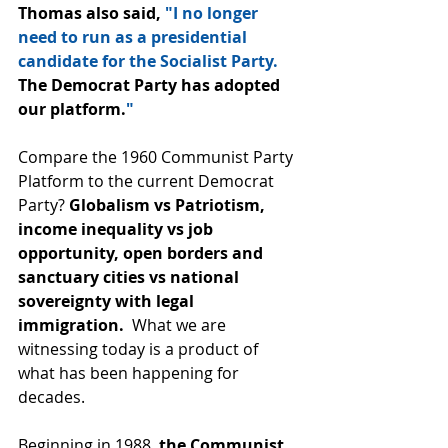
Thomas also said, 
"I no longer 
need to run as a presidential 
candidate for the Socialist Party. 
The Democrat Party has adopted 
our platform.
"
Compare the 1960 Communist Party 
Platform to the current Democrat 
Party? 
Globalism vs Patriotism, 
income inequality vs job 
opportunity, open borders and 
sanctuary cities vs national 
sovereignty with legal 
immigration.  
What we are 
witnessing today is a product of 
what has been happening for 
decades.
Beginning in 1988, 
the Communist 