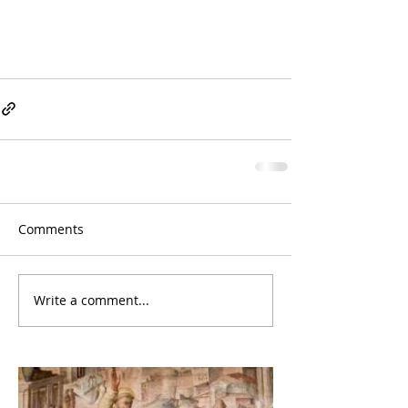
Comments
Write a comment...