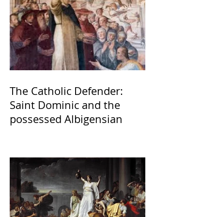
The Catholic Defender:
Saint Dominic and the
possessed Albigensian