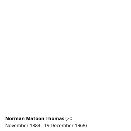
Norman Matoon Thomas
 (20 
November 1884 - 19 December 1968) 