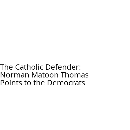
The Catholic Defender:
Norman Matoon Thomas
Points to the Democrats