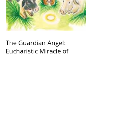
The Guardian Angel:
Eucharistic Miracle of
Glotowo, Poland 1290