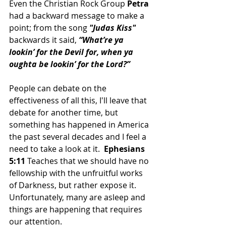
Even the Christian Rock Group 
Petra
had a backward message to make a 
point; from the song 
"Judas Kiss" 
backwards it said, 
“What’re ya 
lookin’ for the Devil for, when ya 
oughta be lookin’ for the Lord?”
People can debate on the 
effectiveness of all this, I'll leave that 
debate for another time, but 
something has happened in America 
the past several decades and I feel a 
need to take a look at it.  
Ephesians 
5:11 
Teaches that we should have no 
fellowship with the unfruitful works 
of Darkness, but rather expose it.  
Unfortunately, many are asleep and 
things are happening that requires 
our attention.