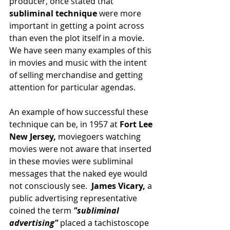
producer, once stated that 
subliminal technique 
were more 
important in getting a point across 
than even the plot itself in a movie.  
We have seen many examples of this 
in movies and music with the intent 
of selling merchandise and getting 
attention for particular agendas.
An example of how successful these 
technique can be, in 1957 at 
Fort Lee 
New Jersey,
 moviegoers watching 
movies were not aware that inserted 
in these movies were subliminal 
messages that the naked eye would 
not consciously see.  
James Vicary,
 a 
public advertising representative 
coined the term 
"subliminal 
advertising" 
placed a tachistoscope 