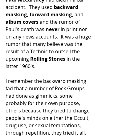
accident.  They used 
backward 
masking, forward masking,
 and 
album covers
 and the rumor of 
Paul's death was 
never
 in print nor 
on any news accounts.  It was a huge 
rumor that many believe was the 
result of a Technic to outsell the 
upcoming 
Rolling Stones
 in the 
latter 1960's.
I remember the backward masking 
fad that a number of Rock Groups 
had done as gimmicks, some 
probably for their own purpose, 
others because they tried to change 
people's minds on either the Occult, 
drug use, or sexual temptations, 
through repetition, they tried it all.  