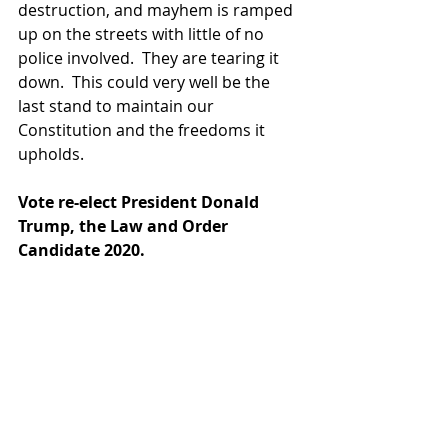
destruction, and mayhem is ramped 
up on the streets with little of no 
police involved.  They are tearing it 
down.  This could very well be the 
last stand to maintain our 
Constitution and the freedoms it 
upholds.
Vote re-elect President Donald 
Trump, the Law and Order 
Candidate 2020.