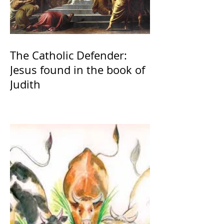
The Catholic Defender:
Jesus found in the book of
Judith