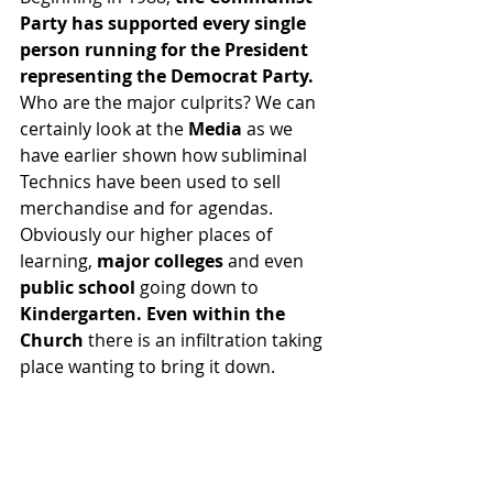
Party has supported every single 
person running for the President 
representing the Democrat Party. 
Who are the major culprits? We can 
certainly look at the 
Media 
as we 
have earlier shown how subliminal 
Technics have been used to sell 
merchandise and for agendas.  
Obviously our higher places of 
learning, 
major colleges
 and even 
public school 
going down to 
Kindergarten. Even within the 
Church
 there is an infiltration taking 
place wanting to bring it down.