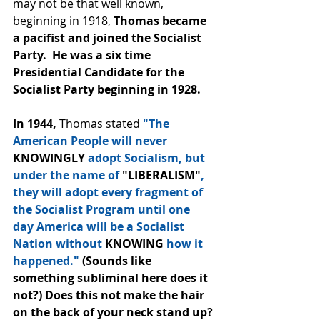
may not be that well known, 
beginning in 1918, 
Thomas became 
a pacifist and joined the Socialist 
Party.  He was a six time 
Presidential Candidate for the 
Socialist Party beginning in 1928.  
In 1944, 
Thomas stated 
"The 
American People will never
KNOWINGLY
 adopt Socialism, but 
under the name of 
"LIBERALISM"
, 
they will adopt every fragment of 
the Socialist Program until one 
day America will be a Socialist 
Nation without 
KNOWING 
how it 
happened."
 (Sounds like 
something subliminal here does it 
not?) Does this not make the hair 
on the back of your neck stand up? 