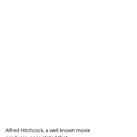
Alfred Hitchcock, a well known movie 