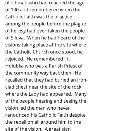
blind man who had reached the age 
of 100 and remembered when the 
Catholic Faith was the practice 
among the people before the plague 
of heresy had over taken the people 
of Siluva.  When he had heard of the 
visions taking place at the site where 
the Catholic Church once stood, he 
rejoiced.  He remembered Fr. 
Holubka who was a Parish Priest of 
the community way back then.  He 
recalled that they had buried an iron-
clad chest near the site of the rock 
where the Lady had appeared.  Many 
of the people hearing and seeing the 
vision led the man who never 
renounced his Catholic Faith despite 
the rebellion all around him to the 
site of the vision.  A great sign 