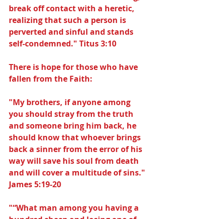
break off contact with a heretic, 
realizing that such a person is 
perverted and sinful and stands 
self-condemned." Titus 3:10
There is hope for those who have 
fallen from the Faith:
"My brothers, if anyone among 
you should stray from the truth 
and someone bring him back, he 
should know that whoever brings 
back a sinner from the error of his 
way will save his soul from death 
and will cover a multitude of sins." 
James 5:19-20
"“What man among you having a 