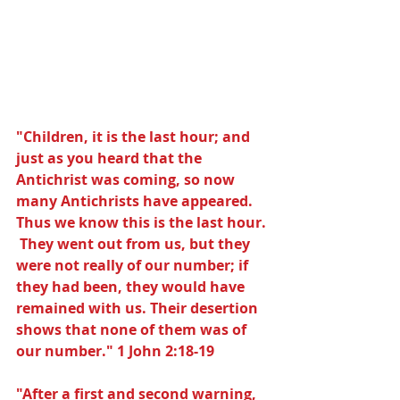
"Children, it is the last hour; and 
just as you heard that the 
Antichrist was coming, so now 
many Antichrists have appeared. 
Thus we know this is the last hour. 
 They went out from us, but they 
were not really of our number; if 
they had been, they would have 
remained with us. Their desertion 
shows that none of them was of 
our number." 1 John 2:18-19
"After a first and second warning, 