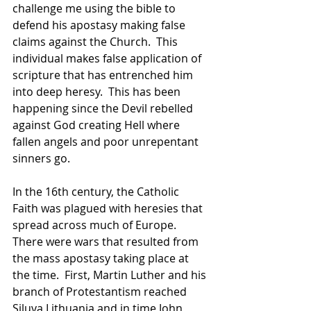
challenge me using the bible to 
defend his apostasy making false 
claims against the Church.  This 
individual makes false application of 
scripture that has entrenched him 
into deep heresy.  This has been 
happening since the Devil rebelled 
against God creating Hell where 
fallen angels and poor unrepentant 
sinners go.
In the 16th century, the Catholic 
Faith was plagued with heresies that 
spread across much of Europe.  
There were wars that resulted from 
the mass apostasy taking place at 
the time.  First, Martin Luther and his 
branch of Protestantism reached 
Siluva Lithuania and in time John 