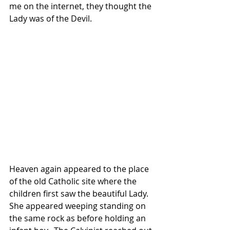
me on the internet, they thought the 
Lady was of the Devil.
Heaven again appeared to the place 
of the old Catholic site where the 
children first saw the beautiful Lady.  
She appeared weeping standing on 
the same rock as before holding an 