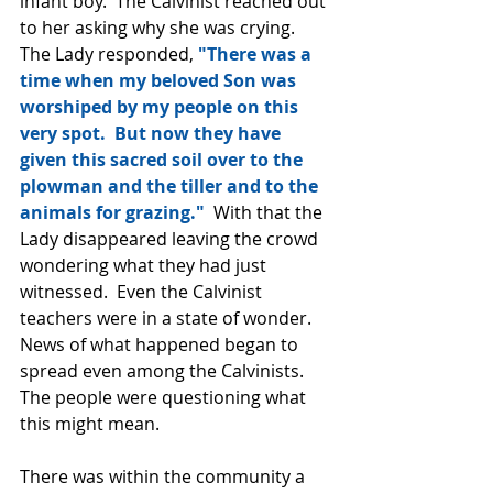
infant boy.  The Calvinist reached out 
to her asking why she was crying.  
The Lady responded, 
"There was a 
time when my beloved Son was 
worshiped by my people on this 
very spot.  But now they have 
given this sacred soil over to the 
plowman and the tiller and to the 
animals for grazing." 
 With that the 
Lady disappeared leaving the crowd 
wondering what they had just 
witnessed.  Even the Calvinist 
teachers were in a state of wonder.  
News of what happened began to 
spread even among the Calvinists.  
The people were questioning what 
this might mean.
There was within the community a 