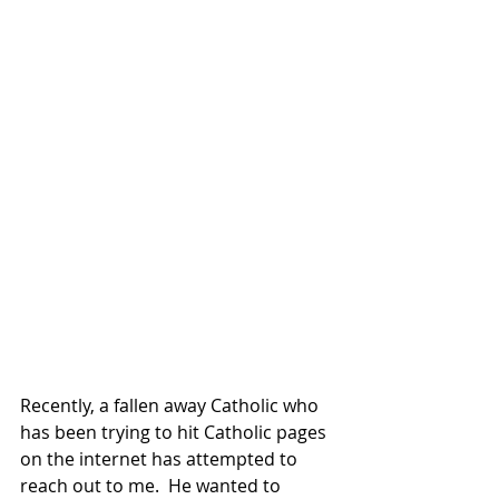
Recently, a fallen away Catholic who 
has been trying to hit Catholic pages 
on the internet has attempted to 
reach out to me.  He wanted to 