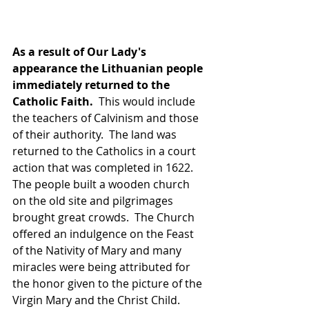
As a result of Our Lady's 
appearance the Lithuanian people 
immediately returned to the 
Catholic Faith.
  This would include 
the teachers of Calvinism and those 
of their authority.  The land was 
returned to the Catholics in a court 
action that was completed in 1622.  
The people built a wooden church 
on the old site and pilgrimages 
brought great crowds.  The Church 
offered an indulgence on the Feast 
of the Nativity of Mary and many 
miracles were being attributed for 
the honor given to the picture of the 
Virgin Mary and the Christ Child.  