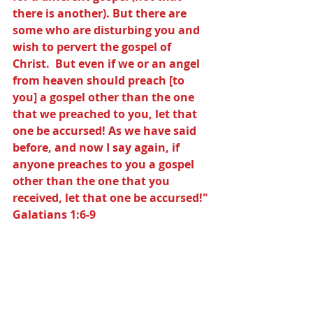
there is another). But there are 
some who are disturbing you and 
wish to pervert the gospel of 
Christ.  But even if we or an angel 
from heaven should preach [to 
you] a gospel other than the one 
that we preached to you, let that 
one be accursed! As we have said 
before, and now I say again, if 
anyone preaches to you a gospel 
other than the one that you 
received, let that one be accursed!" 
Galatians 1:6-9