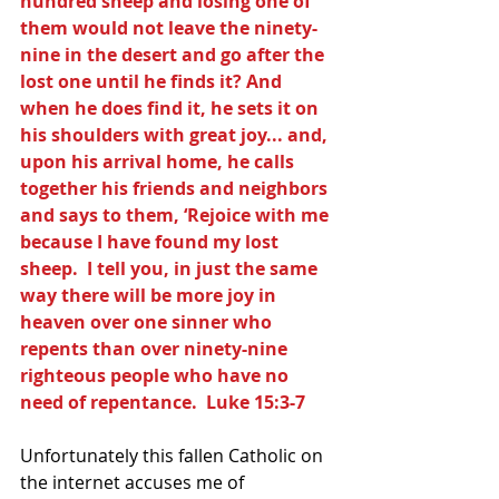
hundred sheep and losing one of 
them would not leave the ninety-
nine in the desert and go after the 
lost one until he finds it? And 
when he does find it, he sets it on 
his shoulders with great joy... and, 
upon his arrival home, he calls 
together his friends and neighbors 
and says to them, ‘Rejoice with me 
because I have found my lost 
sheep.  I tell you, in just the same 
way there will be more joy in 
heaven over one sinner who 
repents than over ninety-nine 
righteous people who have no 
need of repentance.  Luke 15:3-7
Unfortunately this fallen Catholic on 
the internet accuses me of 