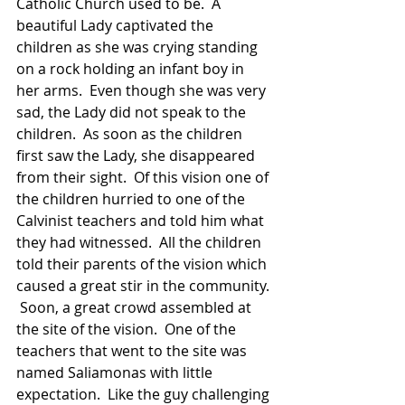
Catholic Church used to be.  A 
beautiful Lady captivated the 
children as she was crying standing 
on a rock holding an infant boy in 
her arms.  Even though she was very 
sad, the Lady did not speak to the 
children.  As soon as the children 
first saw the Lady, she disappeared 
from their sight.  Of this vision one of 
the children hurried to one of the 
Calvinist teachers and told him what 
they had witnessed.  All the children 
told their parents of the vision which 
caused a great stir in the community. 
 Soon, a great crowd assembled at 
the site of the vision.  One of the 
teachers that went to the site was 
named Saliamonas with little 
expectation.  Like the guy challenging 