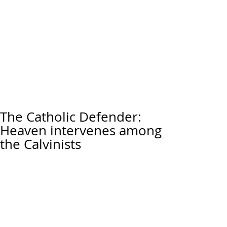
The Catholic Defender:
Heaven intervenes among
the Calvinists