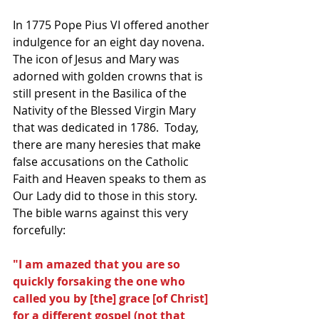
In 1775 Pope Pius VI offered another 
indulgence for an eight day novena.  
The icon of Jesus and Mary was 
adorned with golden crowns that is 
still present in the Basilica of the 
Nativity of the Blessed Virgin Mary 
that was dedicated in 1786.  Today, 
there are many heresies that make 
false accusations on the Catholic 
Faith and Heaven speaks to them as 
Our Lady did to those in this story.   
The bible warns against this very 
forcefully:
"I am amazed that you are so 
quickly forsaking the one who 
called you by [the] grace [of Christ] 
for a different gospel (not that 