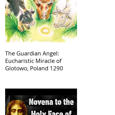
The Guardian Angel:
Eucharistic Miracle of
Glotowo, Poland 1290