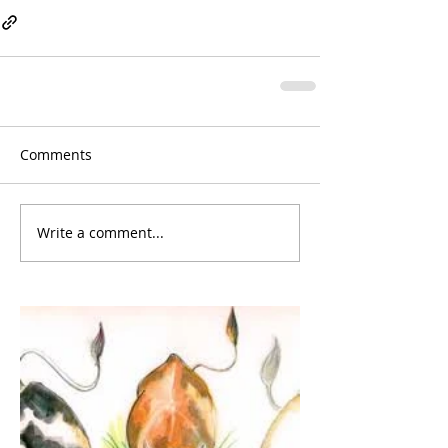
Comments
Write a comment...