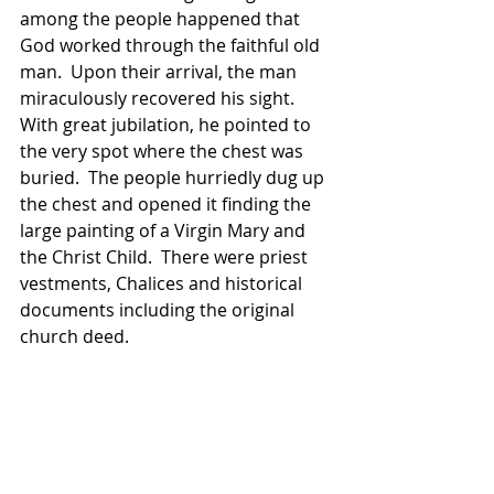
among the people happened that 
God worked through the faithful old 
man.  Upon their arrival, the man 
miraculously recovered his sight.  
With great jubilation, he pointed to 
the very spot where the chest was 
buried.  The people hurriedly dug up 
the chest and opened it finding the 
large painting of a Virgin Mary and 
the Christ Child.  There were priest 
vestments, Chalices and historical 
documents including the original 
church deed.