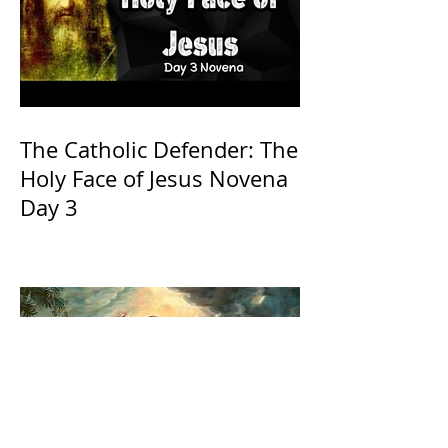
The Catholic Defender: The
Holy Face of Jesus Novena
Day 3