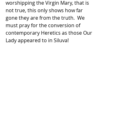
worshipping the Virgin Mary, that is 
not true, this only shows how far 
gone they are from the truth.  We 
must pray for the conversion of 
contemporary Heretics as those Our 
Lady appeared to in Siluva!