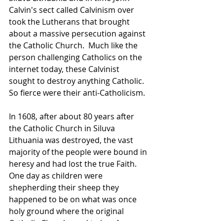
Calvin's sect called Calvinism over 
took the Lutherans that brought 
about a massive persecution against 
the Catholic Church.  Much like the 
person challenging Catholics on the 
internet today, these Calvinist 
sought to destroy anything Catholic.  
So fierce were their anti-Catholicism.
In 1608, after about 80 years after 
the Catholic Church in Siluva 
Lithuania was destroyed, the vast 
majority of the people were bound in 
heresy and had lost the true Faith.  
One day as children were 
shepherding their sheep they 
happened to be on what was once 
holy ground where the original 