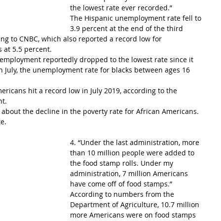
the lowest rate ever recorded.”
The Hispanic unemployment rate fell to 
3.9 percent at the end of the third 
ing to CNBC, which also reported a record low for 
at 5.5 percent.
employment reportedly dropped to the lowest rate since it 
 In July, the unemployment rate for blacks between ages 16 
icans hit a record low in July 2019, according to the 
nt.
bout the decline in the poverty rate for African Americans. 
te.
4. “Under the last administration, more 
than 10 million people were added to 
the food stamp rolls. Under my 
administration, 7 million Americans 
have come off of food stamps.”
According to numbers from the 
Department of Agriculture, 10.7 million 
more Americans were on food stamps 