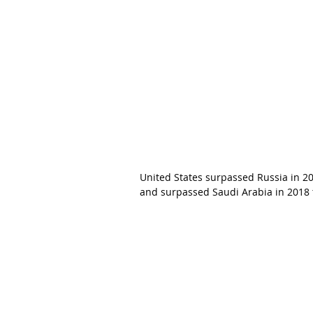
United States surpassed Russia in 20
and surpassed Saudi Arabia in 2018 