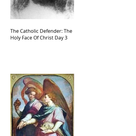
The Catholic Defender: The
Holy Face Of Christ Day 3