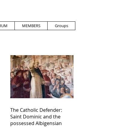
RUM
MEMBERS
Groups
The Catholic Defender:
Saint Dominic and the
possessed Albigensian