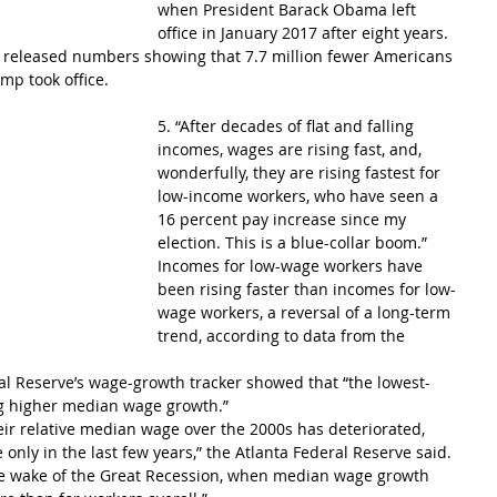
when President Barack Obama left 
office in January 2017 after eight years.
 released numbers showing that 7.7 million fewer Americans 
mp took office.
5. “After decades of flat and falling 
incomes, wages are rising fast, and, 
wonderfully, they are rising fastest for 
low-income workers, who have seen a 
16 percent pay increase since my 
election. This is a blue-collar boom.”
Incomes for low-wage workers have 
been rising faster than incomes for low-
wage workers, a reversal of a long-term 
trend, according to data from the 
ral Reserve’s wage-growth tracker showed that “the lowest-
g higher median wage growth.”
eir relative median wage over the 2000s has deteriorated, 
only in the last few years,” the Atlanta Federal Reserve said. 
the wake of the Great Recession, when median wage growth 