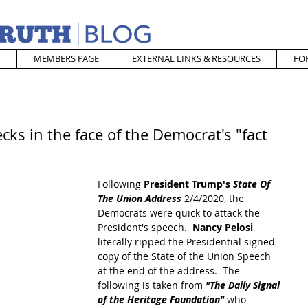
MEMBERS PAGE
EXTERNAL LINKS & RESOURCES
FO
cks in the face of the Democrat's "fact
Following 
President Trump's 
State Of 
The Union Address
 2/4/2020, the 
Democrats were quick to attack the 
President's speech.  
Nancy Pelosi
literally ripped the Presidential signed 
copy of the State of the Union Speech 
at the end of the address.  The 
following is taken from 
"The Daily Signal 
of the Heritage Foundation"
 who 