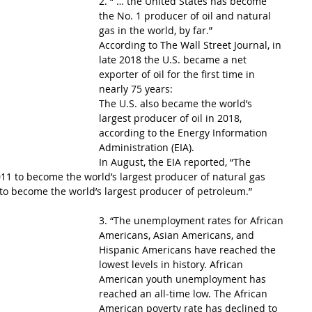
2. “ … the United States has become 
the No. 1 producer of oil and natural 
gas in the world, by far.”
According to The Wall Street Journal, in 
late 2018 the U.S. became a net 
exporter of oil for the first time in 
nearly 75 years:
The U.S. also became the world’s 
largest producer of oil in 2018, 
according to the Energy Information 
Administration (EIA).
In August, the EIA reported, “The 
11 to become the world’s largest producer of natural gas 
to become the world’s largest producer of petroleum.”
3. “The unemployment rates for African 
Americans, Asian Americans, and 
Hispanic Americans have reached the 
lowest levels in history. African 
American youth unemployment has 
reached an all-time low. The African 
American poverty rate has declined to 