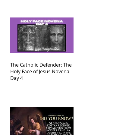
The Catholic Defender: The
Holy Face of Jesus Novena
Day 4