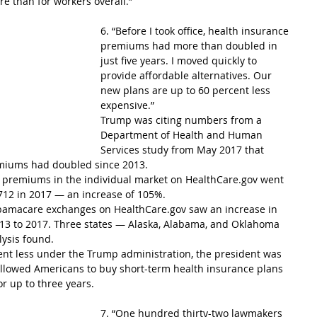
e than for workers overall.”
6. “Before I took office, health insurance 
premiums had more than doubled in 
just five years. I moved quickly to 
provide affordable alternatives. Our 
new plans are up to 60 percent less 
expensive.”
Trump was citing numbers from a 
Department of Health and Human 
Services study from May 2017 that 
miums had doubled since 2013.
 premiums in the individual market on HealthCare.gov went 
712 in 2017 — an increase of 105%.
 Obamacare exchanges on HealthCare.gov saw an increase in 
13 to 2017. Three states — Alaska, Alabama, and Oklahoma 
ysis found.
ent less under the Trump administration, the president was 
 allowed Americans to buy short-term health insurance plans 
or up to three years.
7. “One hundred thirty-two lawmakers 