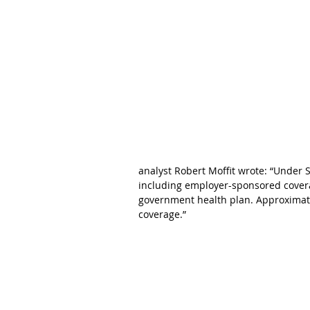
analyst Robert Moffit wrote: “Under S
including employer-sponsored coverag
government health plan. Approximatel
coverage.”