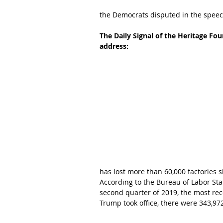
the Democrats disputed in the speec
The Daily Signal of the Heritage Fo
address:
has lost more than 60,000 factories s
According to the Bureau of Labor Sta
second quarter of 2019, the most rece
Trump took office, there were 343,97