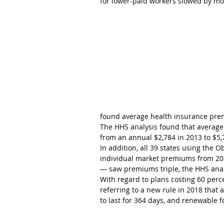
for lower-paid workers slowed by mor
found average health insurance pre
The HHS analysis found that average
from an annual $2,784 in 2013 to $5,
In addition, all 39 states using the
individual market premiums from 20
— saw premiums triple, the HHS anal
With regard to plans costing 60 perc
referring to a new rule in 2018 that
to last for 364 days, and renewable f