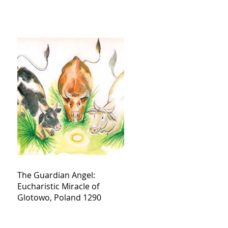
The Guardian Angel:
Eucharistic Miracle of
Glotowo, Poland 1290