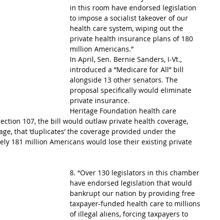
in this room have endorsed legislation 
to impose a socialist takeover of our 
health care system, wiping out the 
private health insurance plans of 180 
million Americans.”
In April, Sen. Bernie Sanders, I-Vt., 
introduced a “Medicare for All” bill 
alongside 13 other senators. The 
proposal specifically would eliminate 
private insurance.
Heritage Foundation health care 
ection 107, the bill would outlaw private health coverage, 
e, that ‘duplicates’ the coverage provided under the 
y 181 million Americans would lose their existing private 
8. “Over 130 legislators in this chamber 
have endorsed legislation that would 
bankrupt our nation by providing free 
taxpayer-funded health care to millions 
of illegal aliens, forcing taxpayers to 