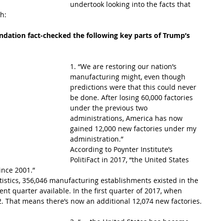
undertook looking into the facts that 
h: 
undation fact-checked the following key parts of Trump’s 
1. “We are restoring our nation’s 
manufacturing might, even though 
predictions were that this could never 
be done. After losing 60,000 factories 
under the previous two 
administrations, America has now 
gained 12,000 new factories under my 
administration.”
According to Poynter Institute’s 
PolitiFact in 2017, “the United States 
ince 2001.”
tistics, 356,046 manufacturing establishments existed in the 
nt quarter available. In the first quarter of 2017, when 
2. That means there’s now an additional 12,074 new factories.