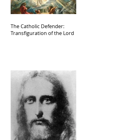
The Catholic Defender:
Transfiguration of the Lord