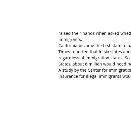
raised their hands when asked wheth
immigrants.
California became the first state to 
Times reported that in six states and
regardless of immigration status. So 
States, about 6 million would need h
A study by the Center for Immigrati
insurance for illegal immigrants woul