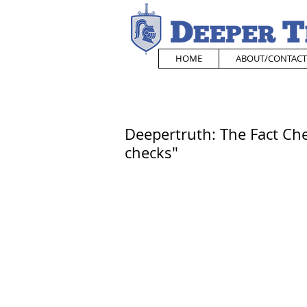
HOME
ABOUT/CONTACT
Deepertruth: The Fact Che
checks"