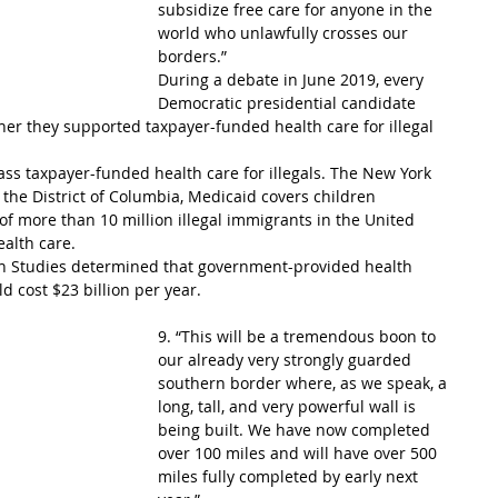
subsidize free care for anyone in the 
world who unlawfully crosses our 
borders.”
During a debate in June 2019, every 
Democratic presidential candidate 
er they supported taxpayer-funded health care for illegal 
pass taxpayer-funded health care for illegals. The New York 
 the District of Columbia, Medicaid covers children 
of more than 10 million illegal immigrants in the United 
ealth care.
on Studies determined that government-provided health 
d cost $23 billion per year.
9. “This will be a tremendous boon to 
our already very strongly guarded 
southern border where, as we speak, a 
long, tall, and very powerful wall is 
being built. We have now completed 
over 100 miles and will have over 500 
miles fully completed by early next 