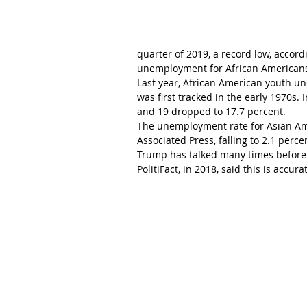
quarter of 2019, a record low, accord
unemployment for African Americans 
Last year, African American youth un
was first tracked in the early 1970s.
and 19 dropped to 17.7 percent.
The unemployment rate for Asian Amer
Associated Press, falling to 2.1 perce
Trump has talked many times before a
PolitiFact, in 2018, said this is accura