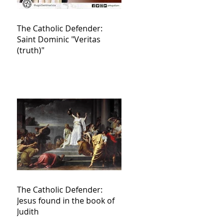
The Catholic Defender:
Saint Dominic "Veritas
(truth)"
The Catholic Defender:
Jesus found in the book of
Judith