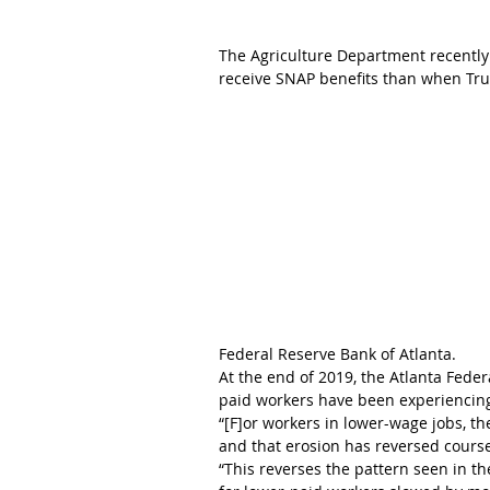
The Agriculture Department recently
receive SNAP benefits than when Tru
Federal Reserve Bank of Atlanta.
At the end of 2019, the Atlanta Fede
paid workers have been experiencin
“[F]or workers in lower-wage jobs, th
and that erosion has reversed course 
“This reverses the pattern seen in 