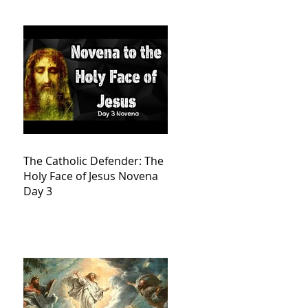
The Catholic Defender: The
Holy Face of Jesus Novena
Day 3