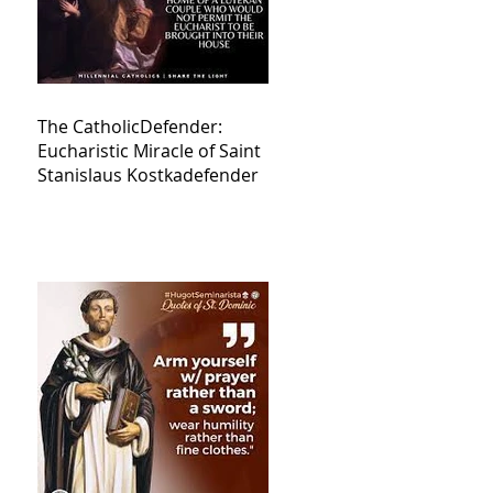
The CatholicDefender:
Eucharistic Miracle of Saint
Stanislaus Kostkadefender