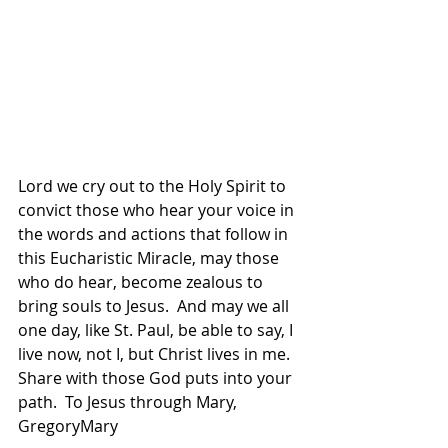
Lord we cry out to the Holy Spirit to 
convict those who hear your voice in 
the words and actions that follow in 
this Eucharistic Miracle, may those 
who do hear, become zealous to 
bring souls to Jesus.  And may we all 
one day, like St. Paul, be able to say, I 
live now, not I, but Christ lives in me.  
Share with those God puts into your 
path.  To Jesus through Mary, 
GregoryMary