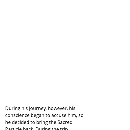
During his journey, however, his 
conscience began to accuse him, so 
he decided to bring the Sacred 
Particle back. During the trip, 