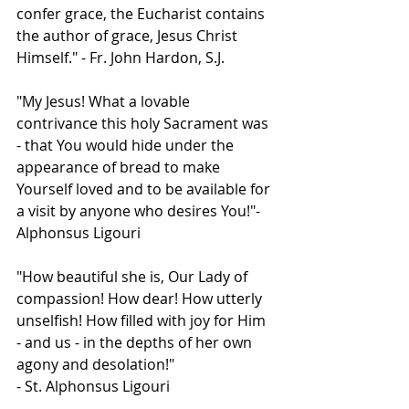
confer grace, the Eucharist contains 
the author of grace, Jesus Christ 
Himself." - Fr. John Hardon, S.J.  
"My Jesus! What a lovable 
contrivance this holy Sacrament was 
- that You would hide under the 
appearance of bread to make 
Yourself loved and to be available for 
a visit by anyone who desires You!"-  
Alphonsus Ligouri  
"How beautiful she is, Our Lady of 
compassion! How dear! How utterly 
unselfish! How filled with joy for Him 
- and us - in the depths of her own 
agony and desolation!"
- St. Alphonsus Ligouri