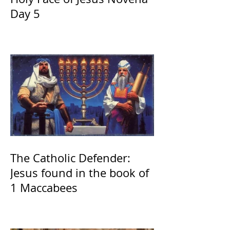
Day 5
The Catholic Defender:
Jesus found in the book of
1 Maccabees