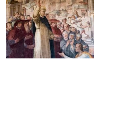
The Catholic Defender:
Saint Dominic and the
possessed Albigensian