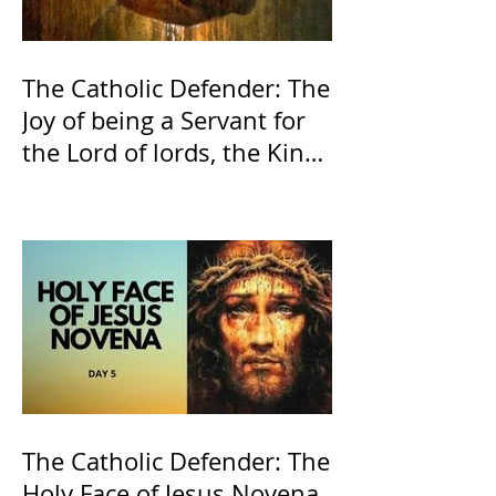
The Catholic Defender: The
Joy of being a Servant for
the Lord of lords, the King
of Kings and His Mother
and ours The Virgin Mary
The Catholic Defender: The
Holy Face of Jesus Novena