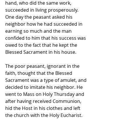
hand, who did the same work, 
succeeded in living prosperously. 
One day the peasant asked his 
neighbor how he had succeeded in 
earning so much and the man 
confided to him that his success was 
owed to the fact that he kept the 
Blessed Sacrament in his house. 
The poor peasant, ignorant in the 
faith, thought that the Blessed 
Sacrament was a type of amulet, and 
decided to imitate his neighbor. He 
went to Mass on Holy Thursday and 
after having received Communion, 
hid the Host in his clothes and left 
the church with the Holy Eucharist. 