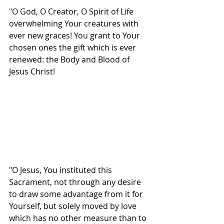
"O God, O Creator, O Spirit of Life 
overwhelming Your creatures with 
ever new graces! You grant to Your 
chosen ones the gift which is ever 
renewed: the Body and Blood of 
Jesus Christ!
"O Jesus, You instituted this 
Sacrament, not through any desire 
to draw some advantage from it for 
Yourself, but solely moved by love 
which has no other measure than to 