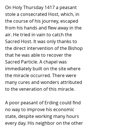
On Holy Thursday 1417 a peasant 
stole a consecrated Host, which, in 
the course of his journey, escaped 
from his hands and flew away in the 
air. He tried in vain to catch the 
Sacred Host. It was only thanks to 
the direct intervention of the Bishop 
that he was able to recover the 
Sacred Particle. A chapel was 
immediately built on the site where 
the miracle occurred. There were 
many cures and wonders attributed 
to the veneration of this miracle. 
A poor peasant of Erding could find 
no way to improve his economic 
state, despite working many hours 
every day. His neighbor on the other 