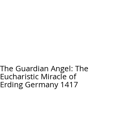
The Guardian Angel: The
Eucharistic Miracle of
Erding Germany 1417