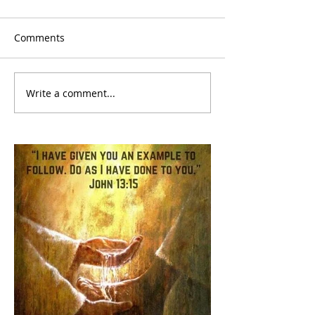
Comments
Write a comment...