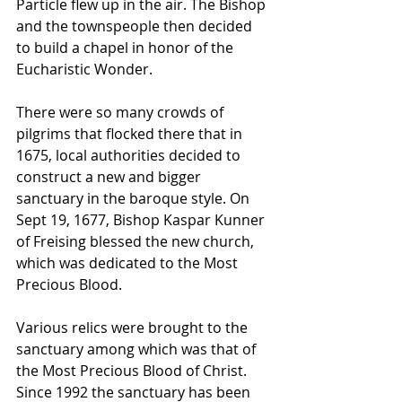
Particle flew up in the air. The Bishop 
and the townspeople then decided 
to build a chapel in honor of the 
Eucharistic Wonder. 
There were so many crowds of 
pilgrims that flocked there that in 
1675, local authorities decided to 
construct a new and bigger 
sanctuary in the baroque style. On 
Sept 19, 1677, Bishop Kaspar Kunner 
of Freising blessed the new church, 
which was dedicated to the Most 
Precious Blood. 
Various relics were brought to the 
sanctuary among which was that of 
the Most Precious Blood of Christ. 
Since 1992 the sanctuary has been 