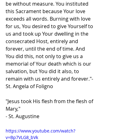
be without measure. You instituted 
this Sacrament because Your love 
exceeds all words. Burning with love 
for us, You desired to give Yourself to 
us and took up Your dwelling in the 
consecrated Host, entirely and 
forever, until the end of time. And 
You did this, not only to give us a 
memorial of Your death which is our 
salvation, but You did it also, to 
remain with us entirely and forever."- 
St. Angela of Foligno
"Jesus took His flesh from the flesh of 
Mary," 
- St. Augustine
https://www.youtube.com/watch?
v=Bp7VLG8_bVk