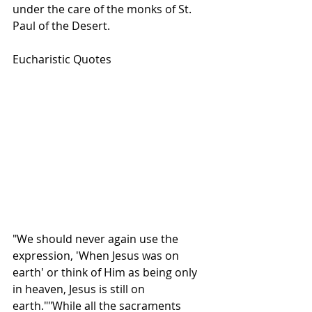
under the care of the monks of St. 
Paul of the Desert.  
Eucharistic Quotes
"We should never again use the 
expression, 'When Jesus was on 
earth' or think of Him as being only 
in heaven, Jesus is still on 
earth.""While all the sacraments 