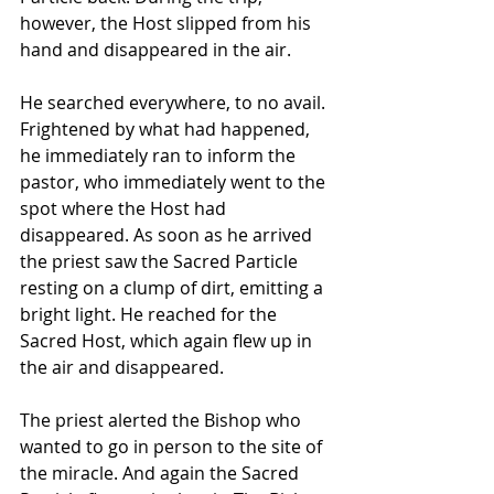
however, the Host slipped from his 
hand and disappeared in the air. 
He searched everywhere, to no avail. 
Frightened by what had happened, 
he immediately ran to inform the 
pastor, who immediately went to the 
spot where the Host had 
disappeared. As soon as he arrived 
the priest saw the Sacred Particle 
resting on a clump of dirt, emitting a 
bright light. He reached for the 
Sacred Host, which again flew up in 
the air and disappeared. 
The priest alerted the Bishop who 
wanted to go in person to the site of 
the miracle. And again the Sacred 