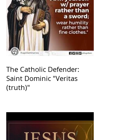
The Catholic Defender:
Saint Dominic "Veritas
(truth)"