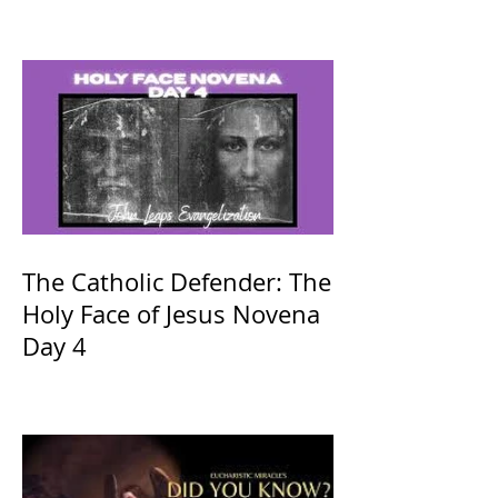
The Catholic Defender: The
Holy Face of Jesus Novena
Day 4