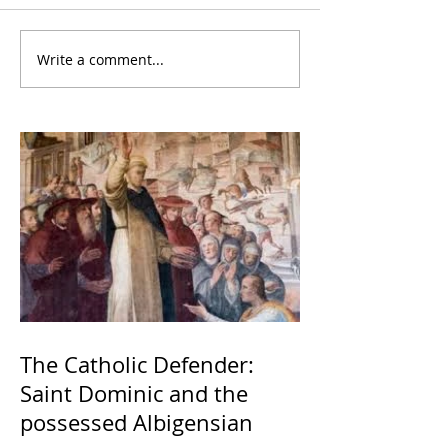
Write a comment...
The Catholic Defender:
Saint Dominic and the
possessed Albigensian