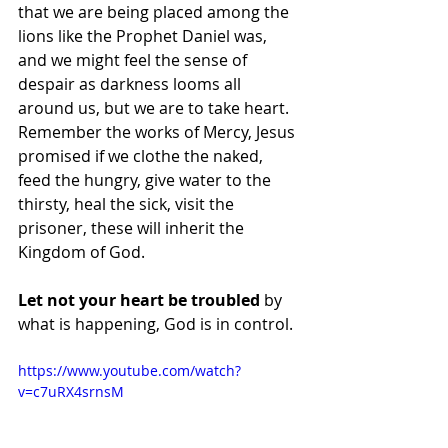
that we are being placed among the 
lions like the Prophet Daniel was, 
and we might feel the sense of 
despair as darkness looms all 
around us, but we are to take heart.  
Remember the works of Mercy, Jesus 
promised if we clothe the naked, 
feed the hungry, give water to the 
thirsty, heal the sick, visit the 
prisoner, these will inherit the 
Kingdom of God.
Let not your heart be troubled
 by 
what is happening, God is in control.
https://www.youtube.com/watch?
v=c7uRX4srnsM