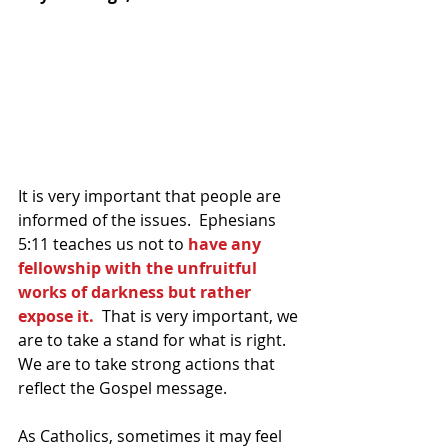
It is very important that people are 
informed of the issues.  Ephesians 
5:11 teaches us not to 
have any 
fellowship with the unfruitful 
works of darkness but rather 
expose it.  
That is very important, we 
are to take a stand for what is right.  
We are to take strong actions that 
reflect the Gospel message.  
As Catholics, sometimes it may feel 