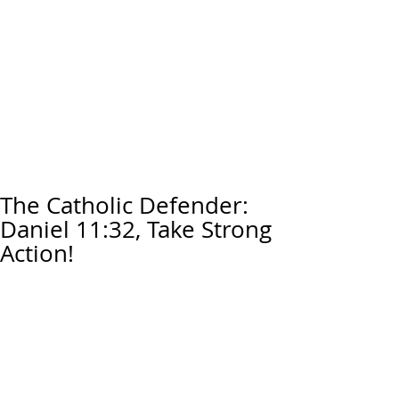
The Catholic Defender:
Daniel 11:32, Take Strong
Action!