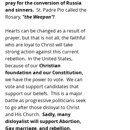
pray for the conversion of Russia 
and sinners. 
 St. Padre Pio called the 
Rosary, 
"the Weapon"!
Hearts can be changed as a result of 
prayer, but that is not all, the faithful 
who are loyal to Christ will take 
strong action against this current 
rebellion.  In the United States, 
because of our 
Christian 
foundation and our Constitution, 
we have the power to vote.  We can 
vote and support candidates that 
support our beliefs.  This is a major 
battle as progressive politicians seek 
to go after those disloyal to Christ 
and His Church.  
Sadly, many 
disloyalist will support Abortion, 
Gay marriage, and rebellion.