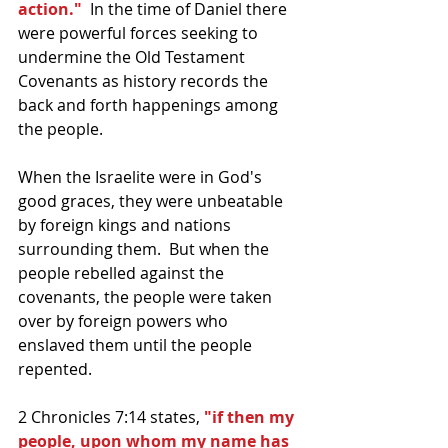
action."
  In the time of Daniel there 
were powerful forces seeking to 
undermine the Old Testament 
Covenants as history records the 
back and forth happenings among 
the people.  
When the Israelite were in God's 
good graces, they were unbeatable 
by foreign kings and nations 
surrounding them.  But when the 
people rebelled against the 
covenants, the people were taken 
over by foreign powers who 
enslaved them until the people 
repented.  
2 Chronicles 7:14 states, 
"if then my 
people, upon whom my name has 