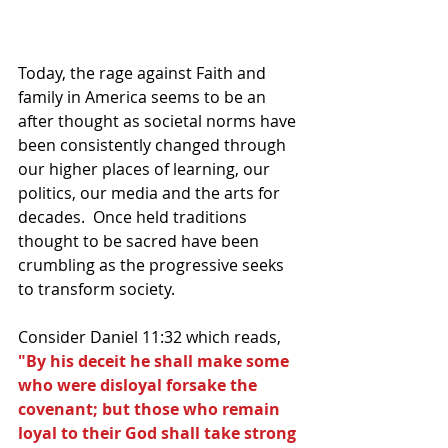
Today, the rage against Faith and 
family in America seems to be an 
after thought as societal norms have 
been consistently changed through 
our higher places of learning, our 
politics, our media and the arts for 
decades.  Once held traditions 
thought to be sacred have been 
crumbling as the progressive seeks 
to transform society.
Consider Daniel 11:32 which reads, 
"By his deceit he shall make some 
who were disloyal forsake the 
covenant; but those who remain 
loyal to their God shall take strong 