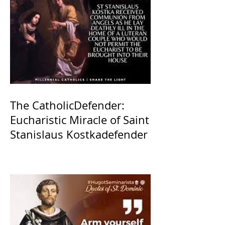
The CatholicDefender:
Eucharistic Miracle of Saint
Stanislaus Kostkadefender