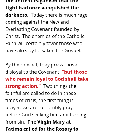
the ancient Paganism that the 
Light had once vanquished the 
darkness.  
Today there is much rage 
coming against the New and 
Everlasting Covenant founded by 
Christ.  The enemies of the Catholic 
Faith will certainly favor those who 
have already forsaken the Gospel.
By their deceit, they press those 
disloyal to the Covenant, 
"but those 
who remain loyal to God shall take 
strong action."
  Two things the 
faithful are called to do in these 
times of crisis, the first thing is 
prayer. we are to humbly pray 
before God seeking him and turning 
from sin.  
The Virgin Mary at 
Fatima called for the Rosary to 