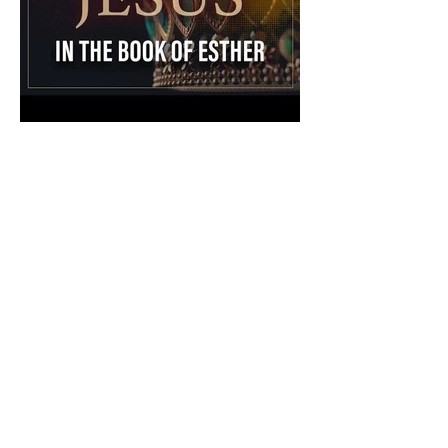
The Catholic Defender:
Jesus in the Book of Esther