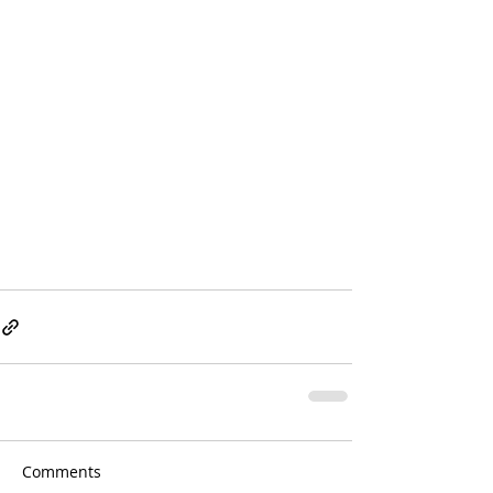
Comments