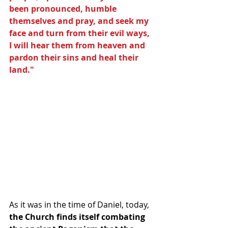
been pronounced, humble 
themselves and pray, and seek my 
face and turn from their evil ways, 
I will hear them from heaven and 
pardon their sins and heal their 
land."  
As it was in the time of Daniel, today, 
the Church finds itself combating 