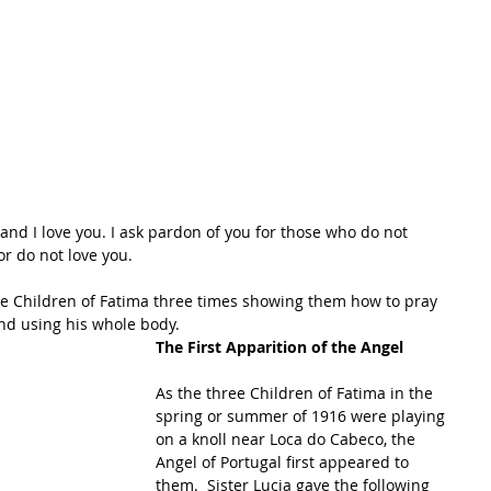
 and I love you. I ask pardon of you for those who do not 
or do not love you.
he Children of Fatima three times showing them how to pray 
d using his whole body.   
The First Apparition of the Angel
As the three Children of Fatima in the 
spring or summer of 1916 were playing 
on a knoll near Loca do Cabeco, the 
Angel of Portugal first appeared to 
them.  Sister Lucia gave the following 