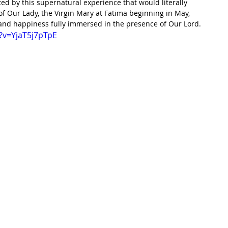
ed by this supernatural experience that would literally 
f Our Lady, the Virgin Mary at Fatima beginning in May, 
 and happiness fully immersed in the presence of Our Lord. 
?v=YjaT5j7pTpE