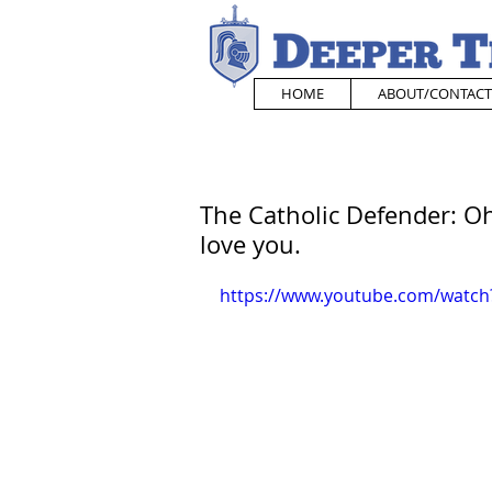
HOME
ABOUT/CONTACT
The Catholic Defender: Oh 
love you.
https://www.youtube.com/watc