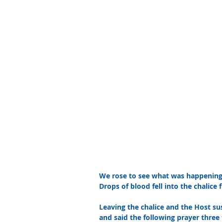
We rose to see what was happening, 
Drops of blood fell into the chalice
Leaving the chalice and the Host su
and said the following prayer three