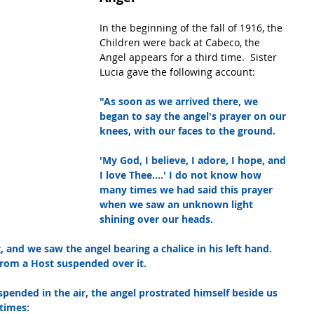
In the beginning of the fall of 1916, the 
Children were back at Cabeco, the 
Angel appears for a third time.  Sister 
Lucia gave the following account:
"As soon as we arrived there, we 
began to say the angel's prayer on our 
knees, with our faces to the ground.
'My God, I believe, I adore, I hope, and 
I love Thee....' I do not know how 
many times we had said this prayer 
when we saw an unknown light 
shining over our heads.
and we saw the angel bearing a chalice in his left hand. 
 from a Host suspended over it.
spended in the air, the angel prostrated himself beside us 
 times: