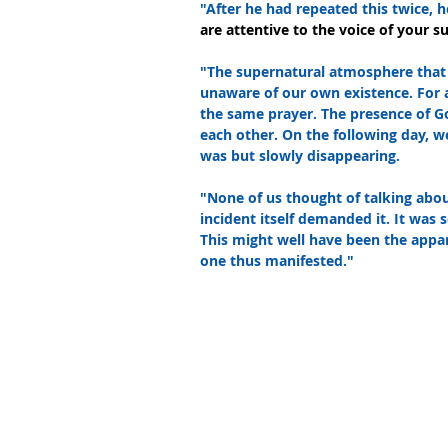
"After he had repeated this twice, h
are attentive to the voice of your su
"The supernatural atmosphere that
unaware of our own existence. For 
the same prayer. The presence of G
each other. On the following day, we
was but slowly disappearing.
"None of us thought of talking abou
incident itself demanded it. It was s
This might well have been the appar
one thus manifested."