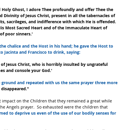
nd Holy Ghost, I adore Thee profoundly and offer Thee the 
Divinity of Jesus Christ, present in all the tabernacles of 
lts, sacrileges, and indifference with which He is offended. 
His Most Sacred Heart and of the Immaculate Heart of 
of poor sinners.'
 the chalice and the Host in his hand; he gave the Host to 
o Jacinta and Francisco to drink, saying:
f Jesus Christ, who is horribly insulted by ungrateful 
mes and console your God.'
e ground and repeated with us the same prayer three more 
he disappeared."
t impact on the Children that they remained a great while 
he Angels prayer.  So exhausted were the children that 
emed to deprive us even of the use of our bodily senses for 