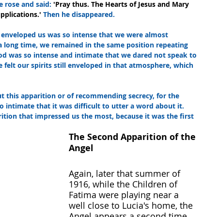
e rose and said: 
'Pray thus. The Hearts of Jesus and Mary 
pplications.' 
Then he disappeared.
 enveloped us was so intense that we were almost 
a long time, we remained in the same position repeating 
od was so intense and intimate that we dared not speak to 
 felt our spirits still enveloped in that atmosphere, which 
t this apparition or of recommending secrecy, for the 
o intimate that it was difficult to utter a word about it. 
ition that impressed us the most, because it was the first 
The Second Apparition of the 
Angel
Again, later that summer of 
1916, while the Children of 
Fatima were playing near a 
well close to Lucia's home, the 
Angel appears a second time.  