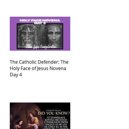
The Catholic Defender: The
Holy Face of Jesus Novena
Day 4