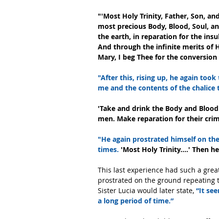
"'Most Holy Trinity, Father, Son, a
most precious Body, Blood, Soul, and 
the earth, in reparation for the insu
And through the infinite merits of 
Mary, I beg Thee for the conversion 
"After this, rising up, he again took
me and the contents of the chalice t
'Take and drink the Body and Blood o
men. Make reparation for their cri
"He again prostrated himself on th
times.
 'Most Holy Trinity....' Then 
This last experience had such a grea
prostrated on the ground repeating t
Sister Lucia would later state, 
“It se
a long period of time.” 