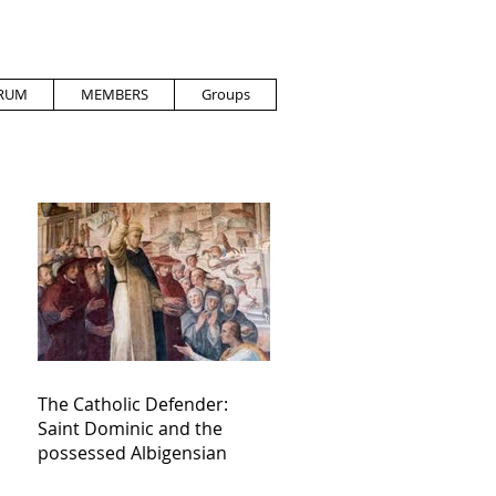
RUM
MEMBERS
Groups
The Catholic Defender:
Saint Dominic and the
possessed Albigensian