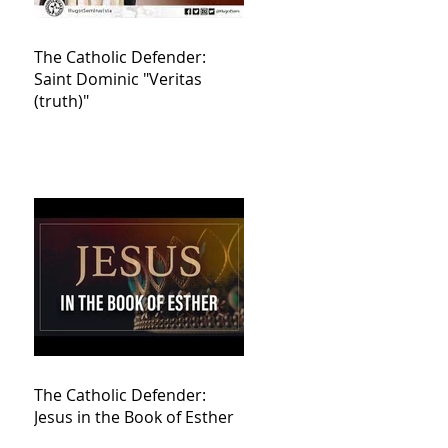
The Catholic Defender:
Saint Dominic "Veritas
(truth)"
The Catholic Defender:
Jesus in the Book of Esther