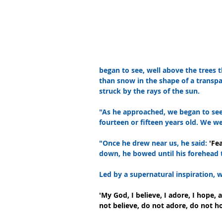
began to see, well above the trees th
than snow in the shape of a transp
struck by the rays of the sun.
"As he approached, we began to see
fourteen or fifteen years old. We we
"Once he drew near us, he said: 
'Fe
down, he bowed until his forehead
Led by a supernatural inspiration,
'My God, I believe, I adore, I hope,
not believe, do not adore, do not h