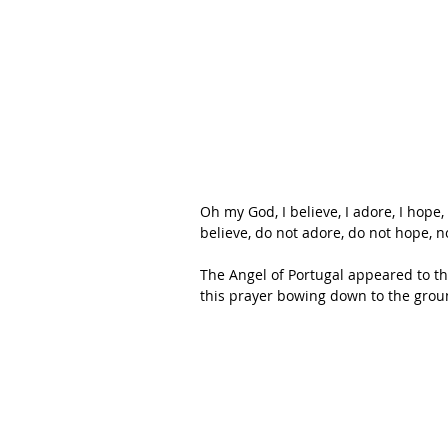
Oh my God, I believe, I adore, I hope,
believe, do not adore, do not hope, n
The Angel of Portugal appeared to t
this prayer bowing down to the groun