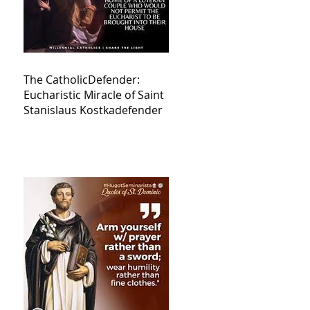
The CatholicDefender:
Eucharistic Miracle of Saint
Stanislaus Kostkadefender