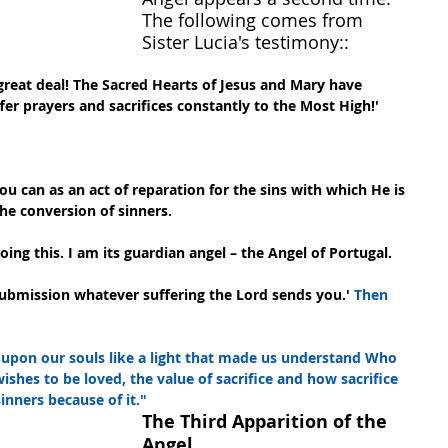
The following comes from 
Sister Lucia's testimony::
great deal! The Sacred Hearts of Jesus and Mary have 
fer prayers and sacrifices constantly to the Most High!'
you can as an act of reparation for the sins with which He is 
he conversion of sinners.
ng this. I am its guardian angel – the Angel of Portugal.
ubmission whatever suffering the Lord sends you.' 
Then 
upon our souls like a light that made us understand Who 
shes to be loved, the value of sacrifice and how sacrifice 
nners because of it."
The Third Apparition of the 
Angel