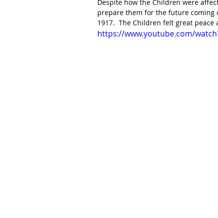
Despite how the Children were affect
prepare them for the future coming o
1917.  The Children felt great peace
https://www.youtube.com/watch