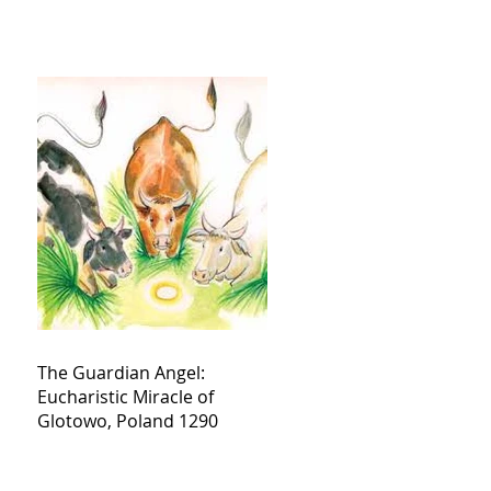
The Guardian Angel:
Eucharistic Miracle of
Glotowo, Poland 1290