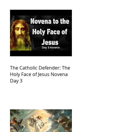
The Catholic Defender: The
Holy Face of Jesus Novena
Day 3