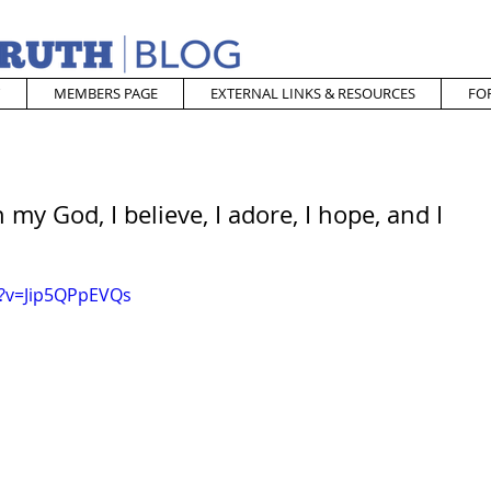
MEMBERS PAGE
EXTERNAL LINKS & RESOURCES
FO
my God, I believe, I adore, I hope, and I
h?v=Jip5QPpEVQs