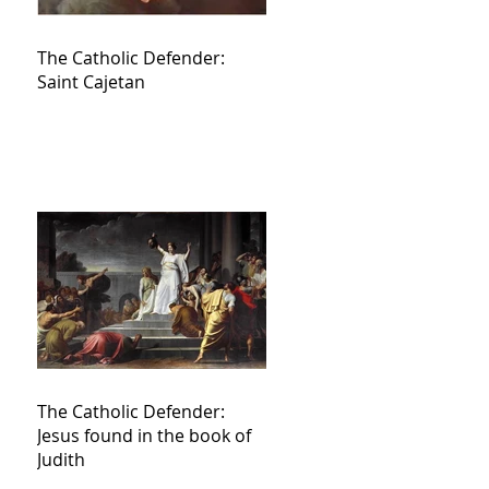
The Catholic Defender:
Saint Cajetan
The Catholic Defender:
Jesus found in the book of
Judith