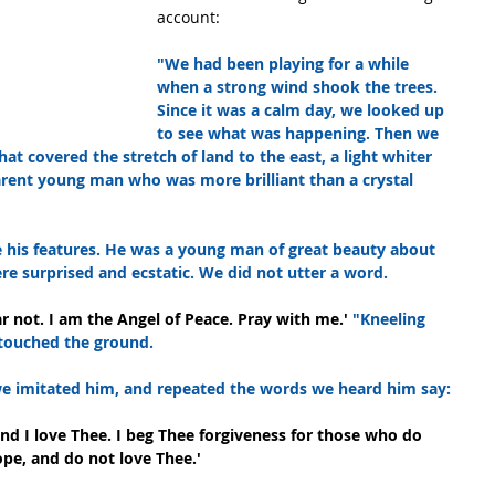
account:
"We had been playing for a while 
when a strong wind shook the trees. 
Since it was a calm day, we looked up 
to see what was happening. Then we 
at covered the stretch of land to the east, a light whiter 
arent young man who was more brilliant than a crystal 
 his features. He was a young man of great beauty about 
re surprised and ecstatic. We did not utter a word.
ar not. I am the Angel of Peace. Pray with me.' 
"Kneeling 
 touched the ground.
 we imitated him, and repeated the words we heard him say:
 and I love Thee. I beg Thee forgiveness for those who do 
ope, and do not love Thee.'