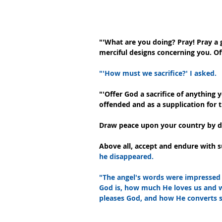
"'What are you doing? Pray! Pray a 
merciful designs concerning you. Of
"'How must we sacrifice?' I asked.
"'Offer God a sacrifice of anything 
offended and as a supplication for t
Draw peace upon your country by doi
Above all, accept and endure with s
he disappeared.
"The angel's words were impressed 
God is, how much He loves us and wi
pleases God, and how He converts si