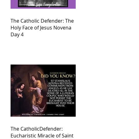
The Catholic Defender: The
Holy Face of Jesus Novena
Day 4
The CatholicDefender:
Eucharistic Miracle of Saint