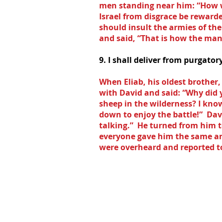
men standing near him: “How wi
Israel from disgrace be rewarde
should insult the armies of th
and said, “That is how the man 
9. I shall deliver from purgato
When Eliab, his oldest brother
with David and said: “Why did
sheep in the wilderness? I kno
down to enjoy the battle!”  Da
talking.”  He turned from him 
everyone gave him the same an
were overheard and reported to