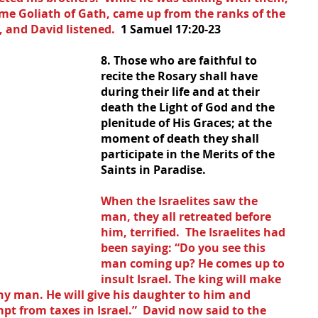
me Goliath of Gath, came up from the ranks of the 
 and David listened.  
1 Samuel 17:20-23
8. Those who are faithful to 
recite the Rosary shall have 
during their life and at their 
death the Light of God and the 
plenitude of His Graces; at the 
moment of death they shall 
participate in the Merits of the 
Saints in Paradise.
When the Israelites saw the 
man, they all retreated before 
him, terrified.  The Israelites had 
been saying: “Do you see this 
man coming up? He comes up to 
insult Israel. The king will make 
hy man. He will give his daughter to him and 
pt from taxes in Israel.”  David now said to the 