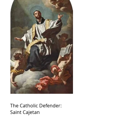
The Catholic Defender:
Saint Cajetan