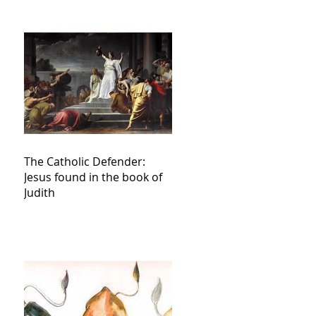
The Catholic Defender:
Jesus found in the book of
Judith