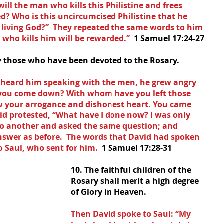
ll the man who kills this Philistine and frees 
d? Who is this uncircumcised Philistine that he 
e living God?”  They repeated the same words to him 
who kills him will be rewarded.”  
1 Samuel 17:24-27
ry those who have been devoted to the Rosary.
, heard him speaking with the men, he grew angry 
 you come down? With whom have you left those 
w your arrogance and dishonest heart. You came 
vid protested, “What have I done now? I was only 
to another and asked the same question; and 
swer as before.  The words that David had spoken 
 Saul, who sent for him.  
1 Samuel 17:28-31
10. The faithful children of the 
Rosary shall merit a high degree 
of Glory in Heaven.
Then David spoke to Saul: “My 