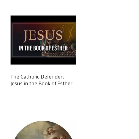
The Catholic Defender:
Jesus in the Book of Esther