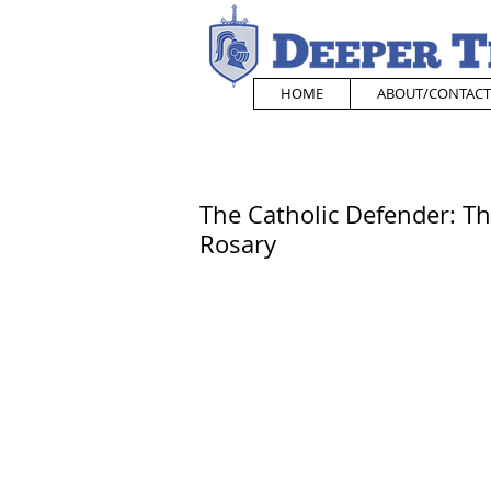
HOME
ABOUT/CONTACT
The Catholic Defender: T
Rosary