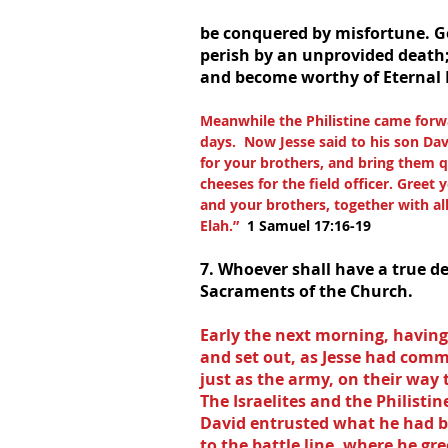
be conquered by misfortune. God
perish by an unprovided death; 
and become worthy of Eternal L
Meanwhile the Philistine came forw
days.  Now Jesse said to his son Dav
for your brothers, and bring them q
cheeses for the field officer. Gree
and your brothers, together with all 
Elah.”  
1 Samuel 17:16-19
7. Whoever shall have a true de
Sacraments of the Church.
Early the next morning, having 
and set out, as Jesse had com
just as the army, on their way 
The Israelites and the Philistin
David entrusted what he had b
to the battle line, where he gr