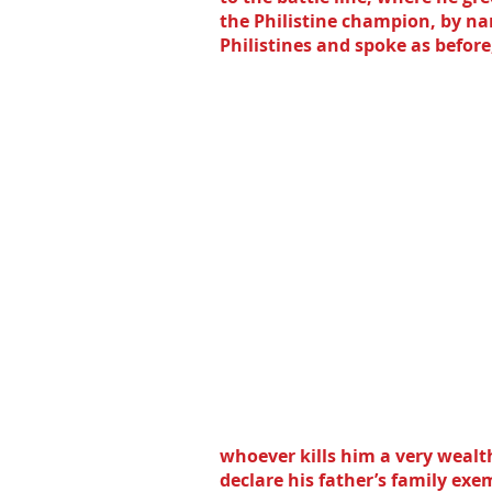
the Philistine champion, by na
Philistines and spoke as before,
whoever kills him a very wealt
declare his father’s family exem