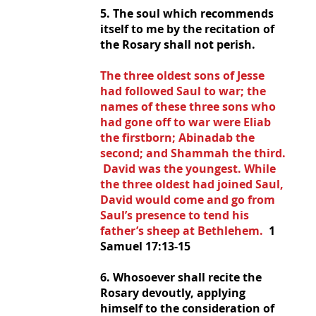
5. The soul which recommends 
itself to me by the recitation of 
the Rosary shall not perish.
The three oldest sons of Jesse 
had followed Saul to war; the 
names of these three sons who 
had gone off to war were Eliab 
the firstborn; Abinadab the 
second; and Shammah the third. 
 David was the youngest. While 
the three oldest had joined Saul, 
David would come and go from 
Saul’s presence to tend his 
father’s sheep at Bethlehem.  
1 
Samuel 17:13-15
6. Whosoever shall recite the 
Rosary devoutly, applying 
himself to the consideration of 