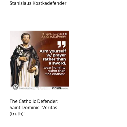
Stanislaus Kostkadefender
The Catholic Defender:
Saint Dominic "Veritas
(truth)"