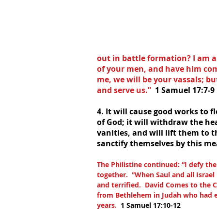
out in battle formation? I am a
of your men, and have him come
me, we will be your vassals; but
and serve us.”  
1 Samuel 17:7-9
4. It will cause good works to f
of God; it will withdraw the he
vanities, and will lift them to 
sanctify themselves by this me
The Philistine continued: “I defy th
together.  ”When Saul and all Israel
and terrified.  David Comes to the 
from Bethlehem in Judah who had eig
years.  
1 Samuel 17:10-12