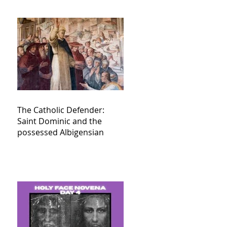
The Catholic Defender:
Saint Dominic and the
possessed Albigensian