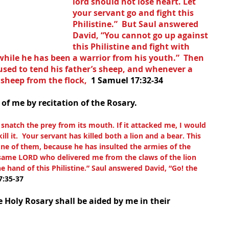
lord should not lose heart. Let 
your servant go and fight this 
Philistine.”  But Saul answered 
David, “You cannot go up against 
this Philistine and fight with 
while he has been a warrior from his youth.”  Then 
used to tend his father’s sheep, and whenever a 
 sheep from the flock,  
1 Samuel 17:32-34
 of me by recitation of the Rosary.
d snatch the prey from its mouth. If it attacked me, I would 
kill it.  Your servant has killed both a lion and a bear. This 
one of them, because he has insulted the armies of the 
 same LORD who delivered me from the claws of the lion 
e hand of this Philistine.” Saul answered David, “Go! the 
7:35-37
 Holy Rosary shall be aided by me in their 