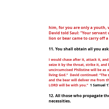
him, for you are only a youth, 
David told Saul: “Your servant 
lion or bear came to carry off a
11. You shall obtain all you ask
I would chase after it, attack it, an
seize it by the throat, strike it, and 
uncircumcised Philistine will be as 
living God.”  David continued: “The
and the bear will deliver me from th
LORD will be with you.”  
1 Samuel 1
12. All those who propagate the
necessities.