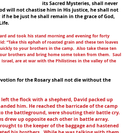
its Sacred Mysteries, shall never 
 will not chastise him in His justice, he shall not 
if he be just he shall remain in the grace of God, 
ife.
ard and took his stand morning and evening for forty 
id: “Take this ephah of roasted grain and these ten loaves 
uickly to your brothers in the camp.  Also take these ten 
t your brothers and bring home some token from them.  Saul 
Israel, are at war with the Philistines in the valley of the 
votion for the Rosary shall not die without the 
left the flock with a shepherd, David packed up 
manded him. He reached the barricade of the camp 
to the battleground, were shouting their battle cry.  
es drew up opposite each other in battle array.  
rought to the keeper of the baggage and hastened 
eeted his brothers.  While he was talking with them, 