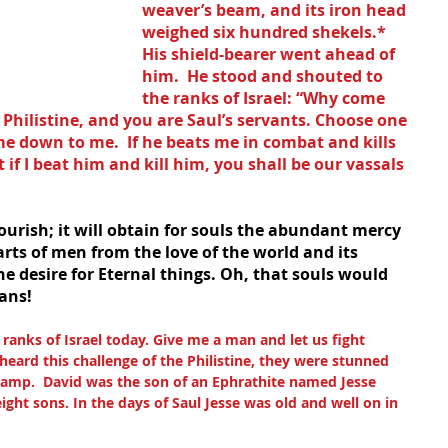
weaver’s beam, and its iron head 
weighed six hundred shekels.* 
His shield-bearer went ahead of 
him.  He stood and shouted to 
the ranks of Israel: “Why come 
 Philistine, and you are Saul’s servants. Choose one 
 down to me.  If he beats me in combat and kills 
 if I beat him and kill him, you shall be our vassals 
lourish; it will obtain for souls the abundant mercy 
arts of men from the love of the world and its 
the desire for Eternal things. Oh, that souls would 
ans!
e ranks of Israel today. Give me a man and let us fight 
 heard this challenge of the Philistine, they were stunned 
Camp.  David was the son of an Ephrathite named Jesse 
ht sons. In the days of Saul Jesse was old and well on in 