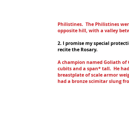
Philistines.  The Philistines we
opposite hill, with a valley be
2. I promise my special protect
recite the Rosary.
A champion named Goliath of G
cubits and a span* tall.  He h
breastplate of scale armor wei
had a bronze scimitar slung fro