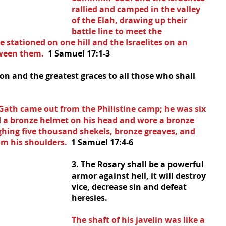
rallied and camped in the valley 
of the Elah, drawing up their 
battle line to meet the 
re stationed on one hill and the Israelites on an 
tween them.  
1 Samuel 17:1-3
ion and the greatest graces to all those who shall 
ath came out from the Philistine camp; he was six 
ad a bronze helmet on his head and wore a bronze 
ghing five thousand shekels, bronze greaves, and 
m his shoulders.  
1 Samuel 17:4-6
3. The Rosary shall be a powerful 
armor against hell, it will destroy 
vice, decrease sin and defeat 
heresies.
The shaft of his javelin was like a 