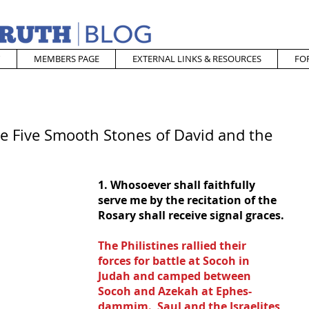
MEMBERS PAGE
EXTERNAL LINKS & RESOURCES
FO
he Five Smooth Stones of David and the
1. Whosoever shall faithfully 
serve me by the recitation of the 
Rosary shall receive signal graces.
The Philistines rallied their 
forces for battle at Socoh in 
Judah and camped between 
Socoh and Azekah at Ephes-
dammim.  Saul and the Israelites 