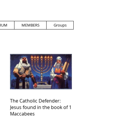
RUM
MEMBERS
Groups
The Catholic Defender:
Jesus found in the book of 1
Maccabees