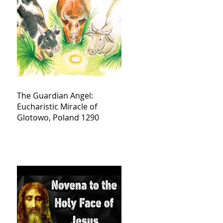
The Guardian Angel:
Eucharistic Miracle of
Glotowo, Poland 1290