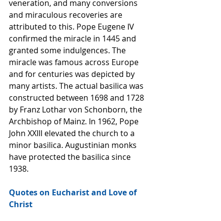
veneration, and many conversions 
and miraculous recoveries are 
attributed to this. Pope Eugene IV 
confirmed the miracle in 1445 and 
granted some indulgences. The 
miracle was famous across Europe 
and for centuries was depicted by 
many artists. The actual basilica was 
constructed between 1698 and 1728 
by Franz Lothar von Schonborn, the 
Archbishop of Mainz. In 1962, Pope 
John XXIII elevated the church to a 
minor basilica. Augustinian monks 
have protected the basilica since 
1938.  
Quotes on Eucharist and Love of 
Christ