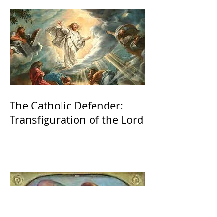
The Catholic Defender:
Transfiguration of the Lord