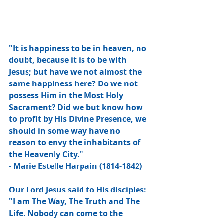
"It is happiness to be in heaven, no 
doubt, because it is to be with 
Jesus; but have we not almost the 
same happiness here? Do we not 
possess Him in the Most Holy 
Sacrament? Did we but know how 
to profit by His Divine Presence, we 
should in some way have no 
reason to envy the inhabitants of 
the Heavenly City."
- Marie Estelle Harpain (1814-1842)
Our Lord Jesus said to His disciples: 
"I am The Way, The Truth and The 
Life. Nobody can come to the 