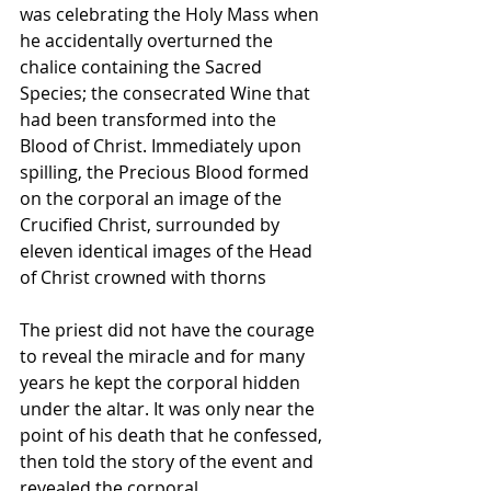
was celebrating the Holy Mass when 
he accidentally overturned the 
chalice containing the Sacred 
Species; the consecrated Wine that 
had been transformed into the 
Blood of Christ. Immediately upon 
spilling, the Precious Blood formed 
on the corporal an image of the 
Crucified Christ, surrounded by 
eleven identical images of the Head 
of Christ crowned with thorns 
The priest did not have the courage 
to reveal the miracle and for many 
years he kept the corporal hidden 
under the altar. It was only near the 
point of his death that he confessed, 
then told the story of the event and 
revealed the corporal.