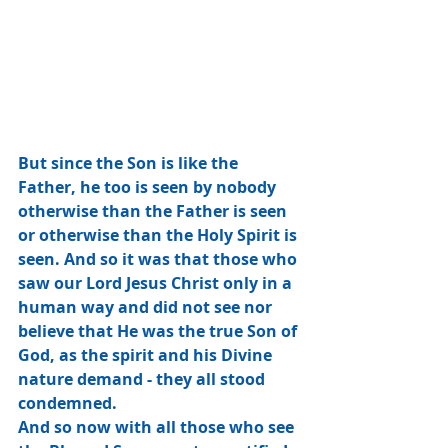
But since the Son is like the 
Father, he too is seen by nobody 
otherwise than the Father is seen 
or otherwise than the Holy Spirit is 
seen. And so it was that those who 
saw our Lord Jesus Christ only in a 
human way and did not see nor 
believe that He was the true Son of 
God, as the spirit and his Divine 
nature demand - they all stood 
condemned.
And so now with all those who see 