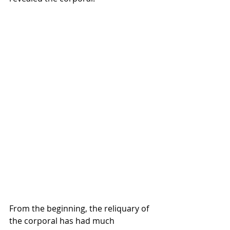
From the beginning, the reliquary of 
the corporal has had much 