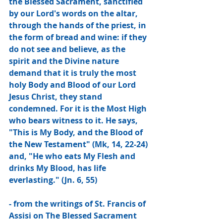
the Blessed Sacrament, sanctified 
by our Lord's words on the altar, 
through the hands of the priest, in 
the form of bread and wine: if they 
do not see and believe, as the 
spirit and the Divine nature 
demand that it is truly the most 
holy Body and Blood of our Lord 
Jesus Christ, they stand 
condemned. For it is the Most High 
who bears witness to it. He says, 
"This is My Body, and the Blood of 
the New Testament" (Mk, 14, 22-24) 
and, "He who eats My Flesh and 
drinks My Blood, has life 
everlasting." (Jn. 6, 55)
- from the writings of St. Francis of 
Assisi on The Blessed Sacrament