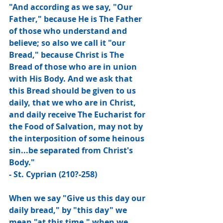
"And according as we say, "Our 
Father," because He is The Father 
of those who understand and 
believe; so also we call it "our 
Bread," because Christ is The 
Bread of those who are in union 
with His Body. And we ask that 
this Bread should be given to us 
daily, that we who are in Christ, 
and daily receive The Eucharist for 
the Food of Salvation, may not by 
the interposition of some heinous 
sin...be separated from Christ's 
Body."
- St. Cyprian (210?-258)
When we say "Give us this day our 
daily bread," by "this day" we 
mean "at this time," when we 