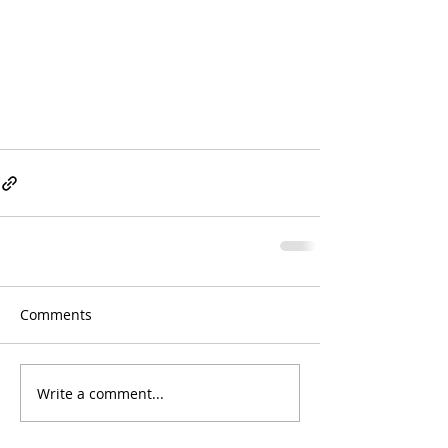
Comments
Write a comment...