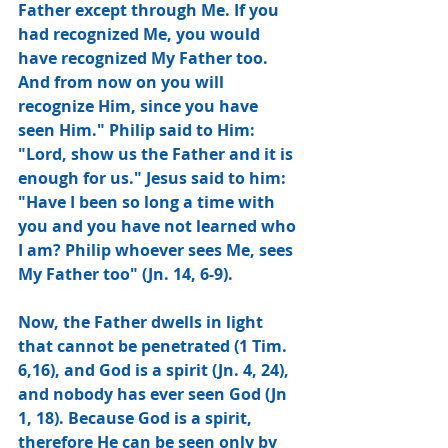
Father except through Me. If you 
had recognized Me, you would 
have recognized My Father too. 
And from now on you will 
recognize Him, since you have 
seen Him." Philip said to Him: 
"Lord, show us the Father and it is 
enough for us." Jesus said to him: 
"Have I been so long a time with 
you and you have not learned who 
I am? Philip whoever sees Me, sees 
My Father too" (Jn. 14, 6-9).
Now, the Father dwells in light 
that cannot be penetrated (1 Tim. 
6,16), and God is a spirit (Jn. 4, 24), 
and nobody has ever seen God (Jn 
1, 18). Because God is a spirit, 
therefore He can be seen only by 