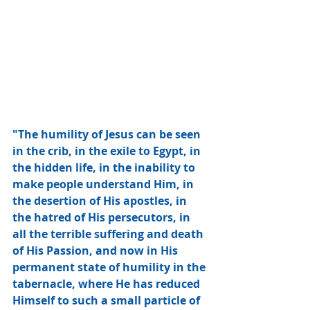
"The humility of Jesus can be seen 
in the crib, in the exile to Egypt, in 
the hidden life, in the inability to 
make people understand Him, in 
the desertion of His apostles, in 
the hatred of His persecutors, in 
all the terrible suffering and death 
of His Passion, and now in His 
permanent state of humility in the 
tabernacle, where He has reduced 
Himself to such a small particle of 