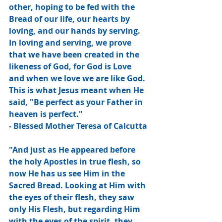
other, hoping to be fed with the 
Bread of our life, our hearts by 
loving, and our hands by serving. 
In loving and serving, we prove 
that we have been created in the 
likeness of God, for God is Love 
and when we love we are like God. 
This is what Jesus meant when He 
said, "Be perfect as your Father in 
heaven is perfect."
- Blessed Mother Teresa of Calcutta
"And just as He appeared before 
the holy Apostles in true flesh, so 
now He has us see Him in the 
Sacred Bread. Looking at Him with 
the eyes of their flesh, they saw 
only His Flesh, but regarding Him 
with the eyes of the spirit, they 