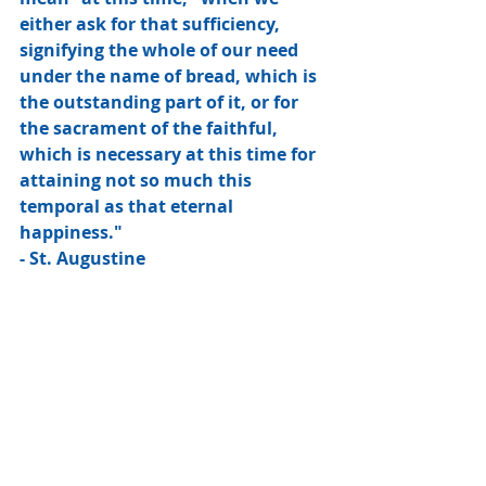
either ask for that sufficiency, 
signifying the whole of our need 
under the name of bread, which is 
the outstanding part of it, or for 
the sacrament of the faithful, 
which is necessary at this time for 
attaining not so much this 
temporal as that eternal 
happiness."
- St. Augustine