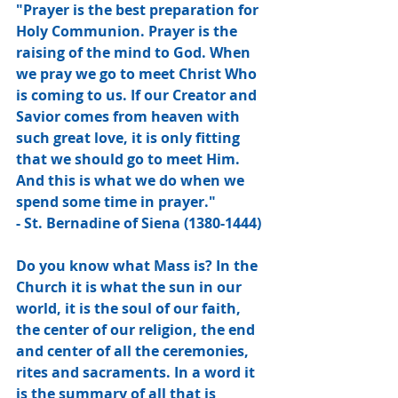
"Prayer is the best preparation for 
Holy Communion. Prayer is the 
raising of the mind to God. When 
we pray we go to meet Christ Who 
is coming to us. If our Creator and 
Savior comes from heaven with 
such great love, it is only fitting 
that we should go to meet Him. 
And this is what we do when we 
spend some time in prayer."
- St. Bernadine of Siena (1380-1444)
Do you know what Mass is? In the 
Church it is what the sun in our 
world, it is the soul of our faith, 
the center of our religion, the end 
and center of all the ceremonies, 
rites and sacraments. In a word it 
is the summary of all that is 