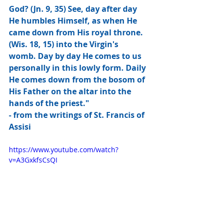
God? (Jn. 9, 35) See, day after day 
He humbles Himself, as when He 
came down from His royal throne. 
(Wis. 18, 15) into the Virgin's 
womb. Day by day He comes to us 
personally in this lowly form. Daily 
He comes down from the bosom of 
His Father on the altar into the 
hands of the priest."
- from the writings of St. Francis of 
Assisi
https://www.youtube.com/watch?
v=A3GxkfsCsQI