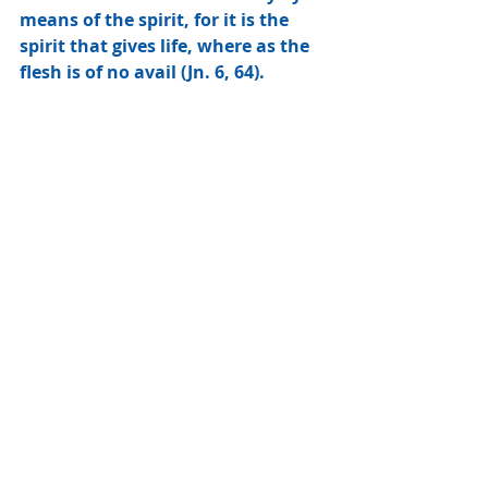
means of the spirit, for it is the 
spirit that gives life, where as the 
flesh is of no avail (Jn. 6, 64).