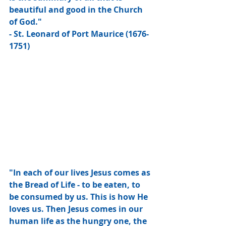
beautiful and good in the Church 
of God."
- St. Leonard of Port Maurice (1676-
1751)
"In each of our lives Jesus comes as 
the Bread of Life - to be eaten, to 
be consumed by us. This is how He 
loves us. Then Jesus comes in our 
human life as the hungry one, the 