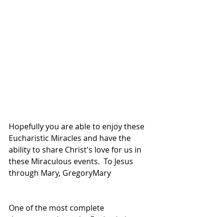
Hopefully you are able to enjoy these 
Eucharistic Miracles and have the 
ability to share Christ's love for us in 
these Miraculous events.  To Jesus 
through Mary, GregoryMary
One of the most complete 