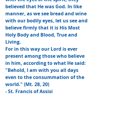
believed that He was God. In like 
manner, as we see bread and wine 
with our bodily eyes, let us see and 
believe firmly that it is His Most 
Holy Body and Blood, True and 
Living.
For in this way our Lord is ever 
present among those who believe 
in him, according to what He said: 
"Behold, I am with you all days 
even to the consummation of the 
world." (Mt. 28, 20)
- St. Francis of Assisi