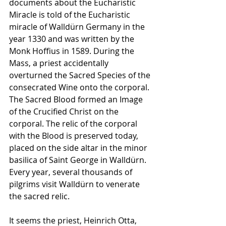
documents about the Eucharistic 
Miracle is told of the Eucharistic 
miracle of Walldürn Germany in the 
year 1330 and was written by the 
Monk Hoffius in 1589. During the 
Mass, a priest accidentally 
overturned the Sacred Species of the 
consecrated Wine onto the corporal. 
The Sacred Blood formed an Image 
of the Crucified Christ on the 
corporal. The relic of the corporal 
with the Blood is preserved today, 
placed on the side altar in the minor 
basilica of Saint George in Walldürn. 
Every year, several thousands of 
pilgrims visit Walldürn to venerate 
the sacred relic.
It seems the priest, Heinrich Otta, 