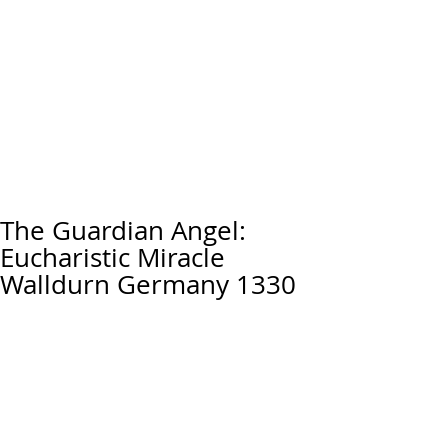
The Guardian Angel:
Eucharistic Miracle
Walldurn Germany 1330