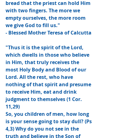
bread that the priest can hold Him 
with two fingers. The more we 
empty ourselves, the more room 
we give God to fill us."
- Blessed Mother Teresa of Calcutta
"Thus it is the spirit of the Lord, 
which dwells in those who believe 
in Him, that truly receives the 
most Holy Body and Blood of our 
Lord. All the rest, who have 
nothing of that spirit and presume 
to receive Him, eat and drink 
judgment to themselves (1 Cor. 
11,29)
So, you children of men, how long 
is your sense going to stay dull? (Ps 
4,3) Why do you not see in the 
truth and believe in the Son of 