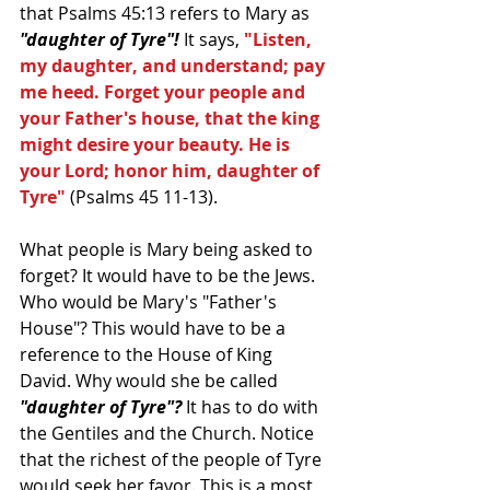
that Psalms 45:13 refers to Mary as 
"daughter of Tyre"!
 It says,
 "Listen, 
my daughter, and understand; pay 
me heed. Forget your people and 
your Father's house, that the king 
might desire your beauty. He is 
your Lord; honor him, daughter of 
Tyre" 
(Psalms 45 11-13).
What people is Mary being asked to 
forget? It would have to be the Jews. 
Who would be Mary's "Father's 
House"? This would have to be a 
reference to the House of King 
David. Why would she be called 
"daughter of Tyre"?
 It has to do with 
the Gentiles and the Church. Notice 
that the richest of the people of Tyre 
would seek her favor. This is a most 