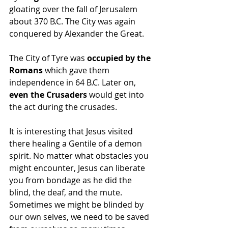
gloating over the fall of Jerusalem 
about 370 B.C. The City was again 
conquered by Alexander the Great. 
The City of Tyre was 
occupied by the 
Romans
 which gave them 
independence in 64 B.C. Later on, 
even the Crusaders
 would get into 
the act during the crusades.
It is interesting that Jesus visited 
there healing a Gentile of a demon 
spirit. No matter what obstacles you 
might encounter, Jesus can liberate 
you from bondage as he did the 
blind, the deaf, and the mute. 
Sometimes we might be blinded by 
our own selves, we need to be saved 