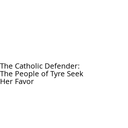
The Catholic Defender:
The People of Tyre Seek
Her Favor