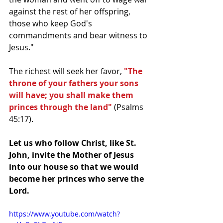
against the rest of her offspring, 
those who keep God's 
commandments and bear witness to 
Jesus."
The richest will seek her favor, 
"The 
throne of your fathers your sons 
will have; you shall make them 
princes through the land"
 (Psalms 
45:17). 
Let us who follow Christ, like St. 
John, invite the Mother of Jesus 
into our house so that we would 
become her princes who serve the 
Lord. 
https://www.youtube.com/watch?