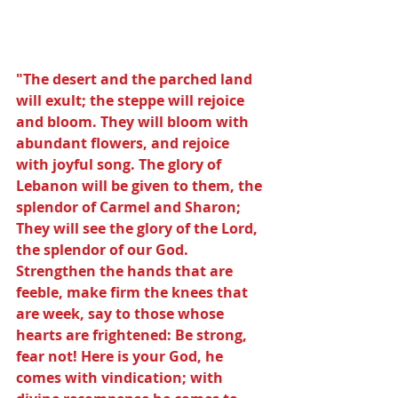
"The desert and the parched land 
will exult; the steppe will rejoice 
and bloom. They will bloom with 
abundant flowers, and rejoice 
with joyful song. The glory of 
Lebanon will be given to them, the 
splendor of Carmel and Sharon; 
They will see the glory of the Lord, 
the splendor of our God. 
Strengthen the hands that are 
feeble, make firm the knees that 
are week, say to those whose 
hearts are frightened: Be strong, 
fear not! Here is your God, he 
comes with vindication; with 