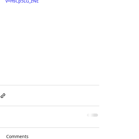
v=HsCp5LG_zNE
Comments