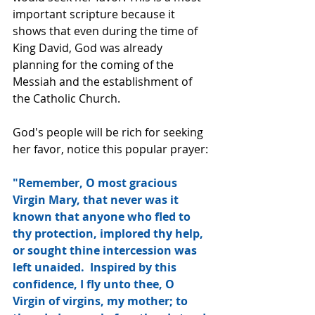
important scripture because it 
shows that even during the time of 
King David, God was already 
planning for the coming of the 
Messiah and the establishment of 
the Catholic Church.
God's people will be rich for seeking 
her favor, notice this popular prayer:
"Remember, O most gracious 
Virgin Mary, that never was it 
known that anyone who fled to 
thy protection, implored thy help, 
or sought thine intercession was 
left unaided.  Inspired by this 
confidence, I fly unto thee, O 
Virgin of virgins, my mother; to 