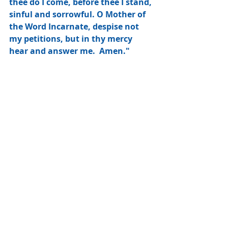
thee do I come, before thee I stand, 
sinful and sorrowful. O Mother of 
the Word Incarnate, despise not 
my petitions, but in thy mercy 
hear and answer me.  Amen."