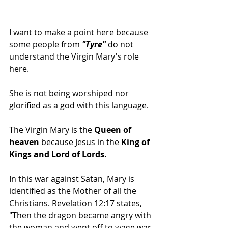
I want to make a point here because 
some people from
 "Tyre" 
do not 
understand the Virgin Mary's role 
here. 
She is not being worshiped nor 
glorified as a god with this language.
The Virgin Mary is the 
Queen of 
heaven
 because Jesus in the 
King of 
Kings and Lord of Lords.
In this war against Satan, Mary is 
identified as the Mother of all the 
Christians. Revelation 12:17 states, 
"Then the dragon became angry with 
the woman and went off to wage war 