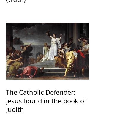
The Catholic Defender:
Jesus found in the book of
Judith