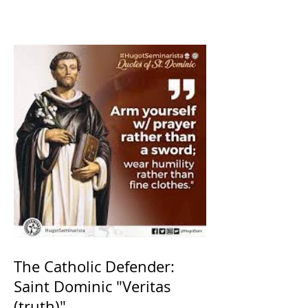
The Catholic Defender:
Saint Dominic "Veritas
(truth)"