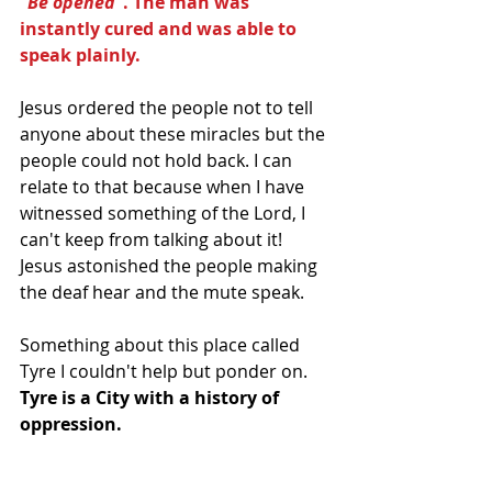
"Be opened"
. The man was 
instantly cured and was able to 
speak plainly.
Jesus ordered the people not to tell 
anyone about these miracles but the 
people could not hold back. I can 
relate to that because when I have 
witnessed something of the Lord, I 
can't keep from talking about it! 
Jesus astonished the people making 
the deaf hear and the mute speak.
Something about this place called 
Tyre I couldn't help but ponder on. 
Tyre is a City with a history of 
oppression. 