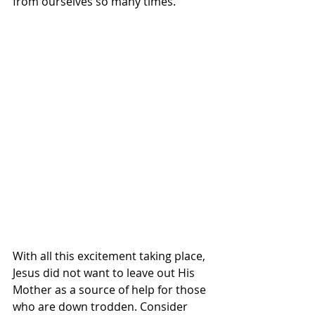
from ourselves so many times. 
With all this excitement taking place, 
Jesus did not want to leave out His 
Mother as a source of help for those 
who are down trodden. Consider 