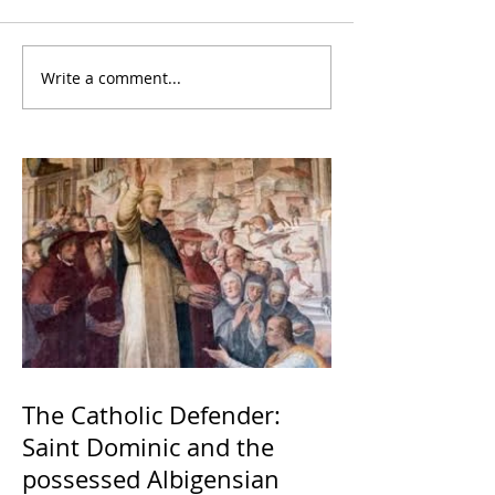
Write a comment...
The Catholic Defender:
Saint Dominic and the
possessed Albigensian