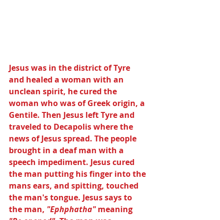
Jesus was in the district of Tyre 
and healed a woman with an 
unclean spirit, he cured the 
woman who was of Greek origin, a 
Gentile. Then Jesus left Tyre and 
traveled to Decapolis where the 
news of Jesus spread. The people 
brought in a deaf man with a 
speech impediment. Jesus cured 
the man putting his finger into the 
mans ears, and spitting, touched 
the man's tongue. Jesus says to 
the man, 
"Ephphatha"
 meaning 