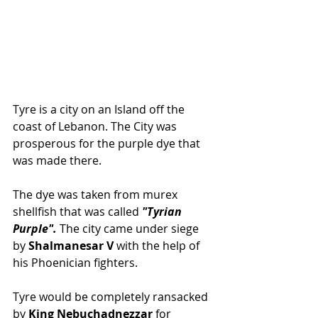
Tyre is a city on an Island off the 
coast of Lebanon. The City was 
prosperous for the purple dye that 
was made there. 
The dye was taken from murex 
shellfish that was called 
"Tyrian 
Purple". 
The city came under siege 
by 
Shalmanesar V
 with the help of 
his Phoenician fighters. 
Tyre would be completely ransacked 
by 
King Nebuchadnezzar 
for 