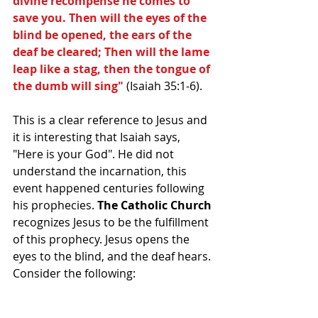
divine recompense he comes to 
save you. Then will the eyes of the 
blind be opened, the ears of the 
deaf be cleared; Then will the lame 
leap like a stag, then the tongue of 
the dumb will sing"
 (Isaiah 35:1-6).
This is a clear reference to Jesus and 
it is interesting that Isaiah says, 
"Here is your God". He did not 
understand the incarnation, this 
event happened centuries following 
his prophecies. 
The Catholic Church 
recognizes Jesus to be the fulfillment 
of this prophecy. Jesus opens the 
eyes to the blind, and the deaf hears. 
Consider the following: 