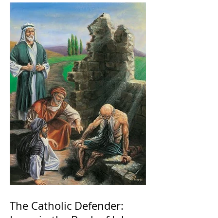
The Catholic Defender: