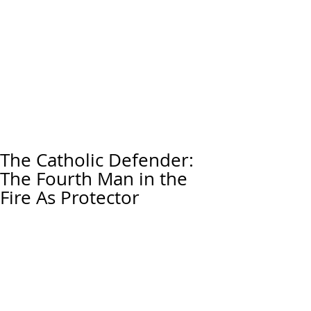
The Catholic Defender:
The Fourth Man in the
Fire As Protector