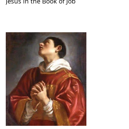
Jesus in the Book of Job