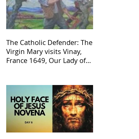
The Catholic Defender: The
Virgin Mary visits Vinay,
France 1649, Our Lady of
the Willow is officially
recognized by the Catholic
Church