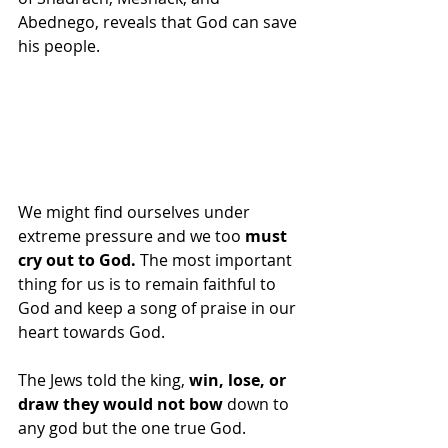
Abednego, reveals that God can save 
his people.  
We might find ourselves under 
extreme pressure and we too 
must 
cry out to God.
 The most important 
thing for us is to remain faithful to 
God and keep a song of praise in our 
heart towards God. 
The Jews told the king,
 win, lose, or 
draw they would not bow 
down to 
any god but the one true God. 