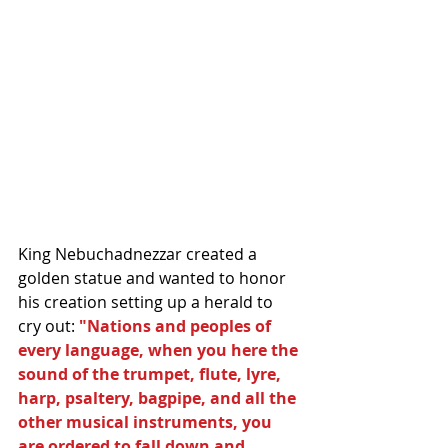
King Nebuchadnezzar created a 
golden statue and wanted to honor 
his creation setting up a herald to 
cry out: 
"Nations and peoples of 
every language, when you here the 
sound of the trumpet, flute, lyre, 
harp, psaltery, bagpipe, and all the 
other musical instruments, you 
are ordered to fall down and 