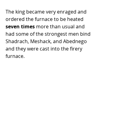
The king became very enraged and 
ordered the furnace to be heated 
seven times 
more than usual and 
had some of the strongest men bind 
Shadrach, Meshack, and Abednego 
and they were cast into the firery 
furnace.  