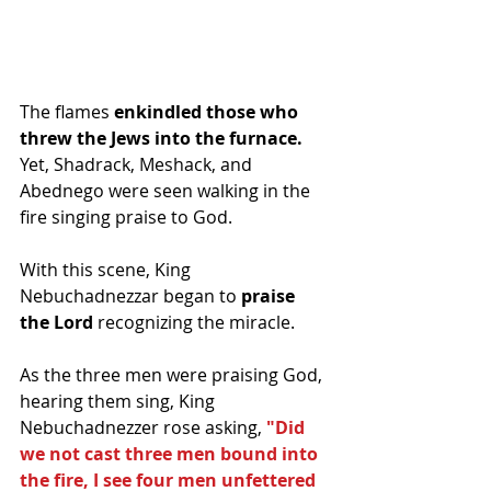
The flames
 enkindled those who 
threw the Jews into the furnace.
Yet, Shadrack, Meshack, and 
Abednego were seen walking in the 
fire singing praise to God. 
With this scene, King 
Nebuchadnezzar began to 
praise 
the Lord
 recognizing the miracle. 
As the three men were praising God, 
hearing them sing, King 
Nebuchadnezzer rose asking, 
"Did 
we not cast three men bound into 
the fire, I see four men unfettered 