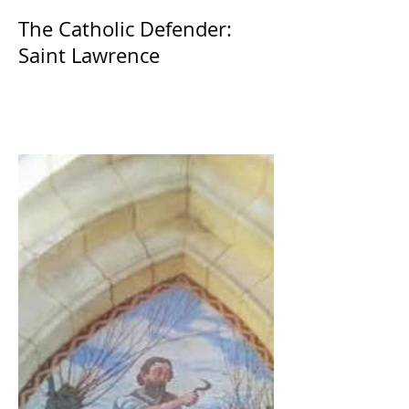
The Catholic Defender:
Saint Lawrence