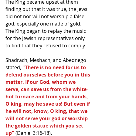
The King became upset at them 
finding out that it was true, the Jews 
did not nor will not worship a false 
god, especially one made of gold. 
The King began to replay the music 
for the Jewish representatives only 
to find that they refused to comply. 
Shadrach, Meshach, and Abednego 
stated, 
"There is no need for us to 
defend ourselves before you in this 
matter. If our God, whom we 
serve, can save us from the white-
hot furnace and from your hands, 
O king, may he save us! But even if 
he will not, know, O king, that we 
will not serve your god or worship 
the golden statue which you set 
up"
 (Daniel 3:16-18). 