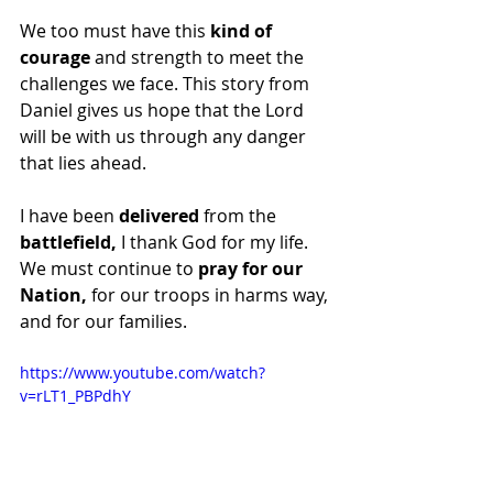
We too must have this 
kind of 
courage
 and strength to meet the 
challenges we face. This story from 
Daniel gives us hope that the Lord 
will be with us through any danger 
that lies ahead. 
I have been 
delivered
 from the 
battlefield,
 I thank God for my life. 
We must continue to 
pray for our 
Nation,
 for our troops in harms way, 
and for our families. 
https://www.youtube.com/watch?
v=rLT1_PBPdhY