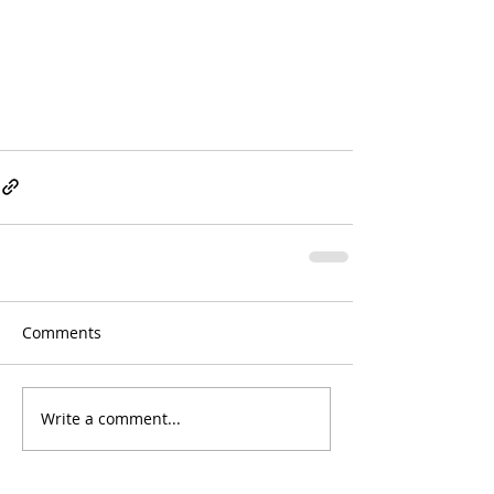
Comments
Write a comment...