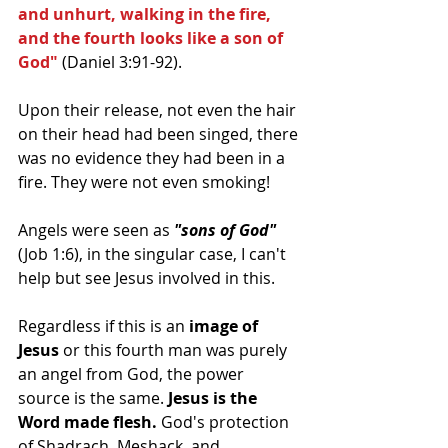
and unhurt, walking in the fire, 
and the fourth looks like a son of 
God"
 (Daniel 3:91-92). 
Upon their release, not even the hair 
on their head had been singed, there 
was no evidence they had been in a 
fire. They were not even smoking! 
Angels were seen as 
"sons of God"
(Job 1:6), in the singular case, I can't 
help but see Jesus involved in this. 
Regardless if this is an 
image of 
Jesus
 or this fourth man was purely 
an angel from God, the power 
source is the same. 
Jesus is the 
Word made flesh. 
God's protection 
of Shadrach, Meshack, and 