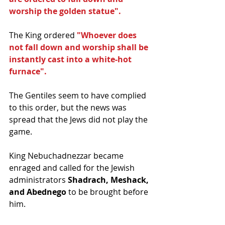
worship the golden statue". 
The King ordered
 "Whoever does 
not fall down and worship shall be 
instantly cast into a white-hot 
furnace". 
The Gentiles seem to have complied 
to this order, but the news was 
spread that the Jews did not play the 
game. 
King Nebuchadnezzar became 
enraged and called for the Jewish 
administrators 
Shadrach, Meshack, 
and Abednego
 to be brought before 
him. 