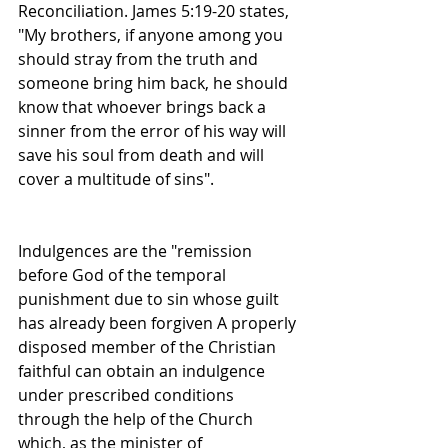
Reconciliation. James 5:19-20 states, 
"My brothers, if anyone among you 
should stray from the truth and 
someone bring him back, he should 
know that whoever brings back a 
sinner from the error of his way will 
save his soul from death and will 
cover a multitude of sins".
Indulgences are the "remission 
before God of the temporal 
punishment due to sin whose guilt 
has already been forgiven A properly 
disposed member of the Christian 
faithful can obtain an indulgence 
under prescribed conditions 
through the help of the Church 
which, as the minister of 