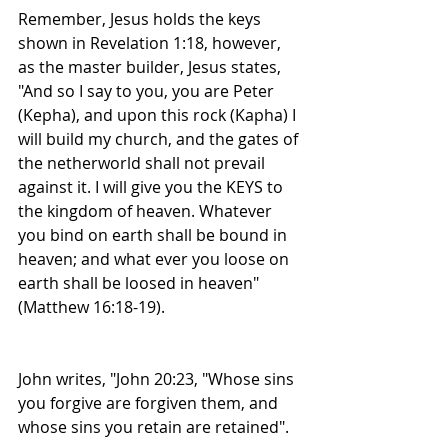
Remember, Jesus holds the keys 
shown in Revelation 1:18, however, 
as the master builder, Jesus states, 
"And so I say to you, you are Peter 
(Kepha), and upon this rock (Kapha) I 
will build my church, and the gates of 
the netherworld shall not prevail 
against it. I will give you the KEYS to 
the kingdom of heaven. Whatever 
you bind on earth shall be bound in 
heaven; and what ever you loose on 
earth shall be loosed in heaven" 
(Matthew 16:18-19).
John writes, "John 20:23, "Whose sins 
you forgive are forgiven them, and 
whose sins you retain are retained".