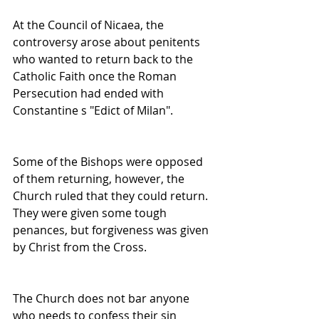
At the Council of Nicaea, the 
controversy arose about penitents 
who wanted to return back to the 
Catholic Faith once the Roman 
Persecution had ended with 
Constantine s "Edict of Milan".
Some of the Bishops were opposed 
of them returning, however, the 
Church ruled that they could return. 
They were given some tough 
penances, but forgiveness was given 
by Christ from the Cross.
The Church does not bar anyone 
who needs to confess their sin 