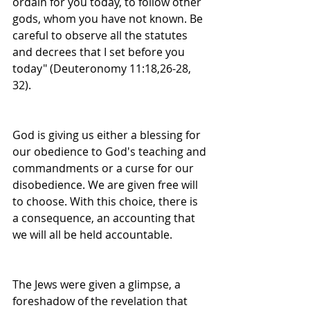
ordain for you today, to follow other 
gods, whom you have not known. Be 
careful to observe all the statutes 
and decrees that I set before you 
today" (Deuteronomy 11:18,26-28, 
32).
God is giving us either a blessing for 
our obedience to God's teaching and 
commandments or a curse for our 
disobedience. We are given free will 
to choose. With this choice, there is 
a consequence, an accounting that 
we will all be held accountable.
The Jews were given a glimpse, a 
foreshadow of the revelation that 