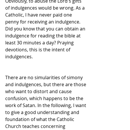
Obviously, to abuse the Lord's gifts 
of indulgences would be wrong. As a 
Catholic, I have never paid one 
penny for receiving an indulgence. 
Did you know that you can obtain an 
indulgence for reading the bible at 
least 30 minutes a day? Praying 
devotions, this is the intent of 
indulgences. 
There are no simularities of simony 
and indulgences, but there are those 
who want to distort and cause 
confusion, which happens to be the 
work of Satan. In the following, I want 
to give a good understanding and 
foundation of what the Catholic 
Church teaches concerning 