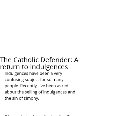
The Catholic Defender: A
return to Indulgences
Indulgences have been a very 
confusing subject for so many 
people. Recently, I've been asked 
about the selling of indulgences and 
the sin of simony. 