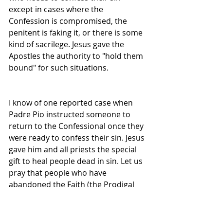
except in cases where the 
Confession is compromised, the 
penitent is faking it, or there is some 
kind of sacrilege. Jesus gave the 
Apostles the authority to "hold them 
bound" for such situations.
I know of one reported case when 
Padre Pio instructed someone to 
return to the Confessional once they 
were ready to confess their sin. Jesus 
gave him and all priests the special 
gift to heal people dead in sin. Let us 
pray that people who have 
abandoned the Faith (the Prodigal 
Son's and Daughters), will return 
with thankful hearts!