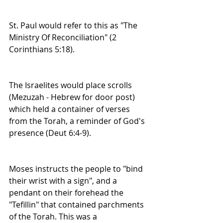
St. Paul would refer to this as "The 
Ministry Of Reconciliation" (2 
Corinthians 5:18).
The Israelites would place scrolls 
(Mezuzah - Hebrew for door post) 
which held a container of verses 
from the Torah, a reminder of God's 
presence (Deut 6:4-9).
Moses instructs the people to "bind 
their wrist with a sign", and a 
pendant on their forehead the 
"Tefillin" that contained parchments 
of the Torah. This was a 