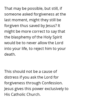
That may be possible, but still, if 
someone asked forgiveness at the 
last moment, might they still be 
forgiven thus saved by Jesus? It 
might be more correct to say that 
the blasphemy of the Holy Spirit 
would be to never allow the Lord 
into your life, to reject him to your 
death.
This should not be a cause of 
distress if you ask the Lord for 
forgiveness through Confession. 
Jesus gives this power exclusively to 
His Catholic Church.