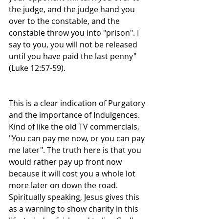
the judge, and the judge hand you 
over to the constable, and the 
constable throw you into "prison". I 
say to you, you will not be released 
until you have paid the last penny" 
(Luke 12:57-59). 
This is a clear indication of Purgatory 
and the importance of Indulgences. 
Kind of like the old TV commercials, 
"You can pay me now, or you can pay 
me later". The truth here is that you 
would rather pay up front now 
because it will cost you a whole lot 
more later on down the road. 
Spiritually speaking, Jesus gives this 
as a warning to show charity in this 