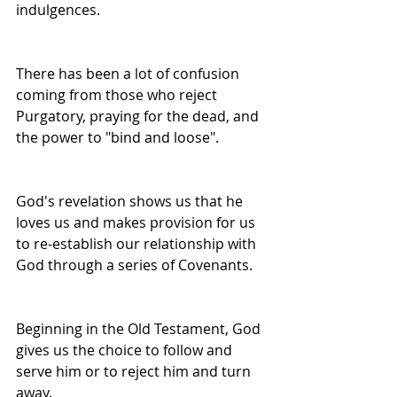
indulgences.
There has been a lot of confusion 
coming from those who reject 
Purgatory, praying for the dead, and 
the power to "bind and loose".
God's revelation shows us that he 
loves us and makes provision for us 
to re-establish our relationship with 
God through a series of Covenants.
Beginning in the Old Testament, God 
gives us the choice to follow and 
serve him or to reject him and turn 
away.