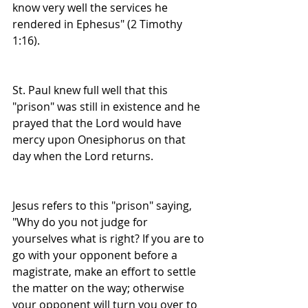
know very well the services he 
rendered in Ephesus" (2 Timothy 
1:16).
St. Paul knew full well that this 
"prison" was still in existence and he 
prayed that the Lord would have 
mercy upon Onesiphorus on that 
day when the Lord returns.
Jesus refers to this "prison" saying, 
"Why do you not judge for 
yourselves what is right? If you are to 
go with your opponent before a 
magistrate, make an effort to settle 
the matter on the way; otherwise 
your opponent will turn you over to 