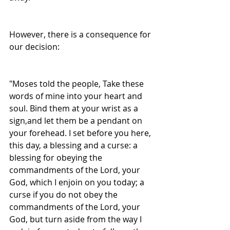
However, there is a consequence for 
our decision:
"Moses told the people, Take these 
words of mine into your heart and 
soul. Bind them at your wrist as a 
sign,and let them be a pendant on 
your forehead. I set before you here, 
this day, a blessing and a curse: a 
blessing for obeying the 
commandments of the Lord, your 
God, which I enjoin on you today; a 
curse if you do not obey the 
commandments of the Lord, your 
God, but turn aside from the way I 