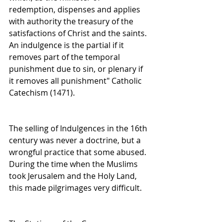
redemption, dispenses and applies 
with authority the treasury of the 
satisfactions of Christ and the saints. 
An indulgence is the partial if it 
removes part of the temporal 
punishment due to sin, or plenary if 
it removes all punishment" Catholic 
Catechism (1471). 
The selling of Indulgences in the 16th 
century was never a doctrine, but a 
wrongful practice that some abused. 
During the time when the Muslims 
took Jerusalem and the Holy Land, 
this made pilgrimages very difficult.