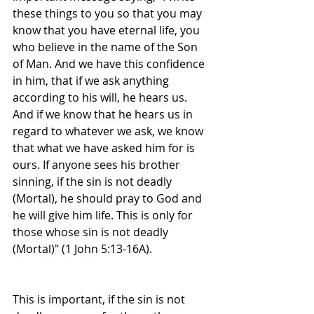
these things to you so that you may 
know that you have eternal life, you 
who believe in the name of the Son 
of Man. And we have this confidence 
in him, that if we ask anything 
according to his will, he hears us. 
And if we know that he hears us in 
regard to whatever we ask, we know 
that what we have asked him for is 
ours. If anyone sees his brother 
sinning, if the sin is not deadly 
(Mortal), he should pray to God and 
he will give him life. This is only for 
those whose sin is not deadly 
(Mortal)" (1 John 5:13-16A).
This is important, if the sin is not 