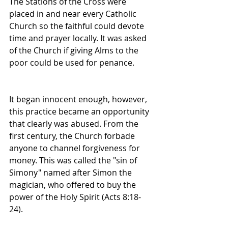
The Stations of the Cross were 
placed in and near every Catholic 
Church so the faithful could devote 
time and prayer locally. It was asked 
of the Church if giving Alms to the 
poor could be used for penance.
It began innocent enough, however, 
this practice became an opportunity 
that clearly was abused. From the 
first century, the Church forbade 
anyone to channel forgiveness for 
money. This was called the "sin of 
Simony" named after Simon the 
magician, who offered to buy the 
power of the Holy Spirit (Acts 8:18-
24).