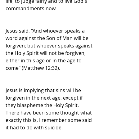
life, to judge fairly and to live God's 
commandments now.
Jesus said, "And whoever speaks a 
word against the Son of Man will be 
forgiven; but whoever speaks against 
the Holy Spirit will not be forgiven, 
either in this age or in the age to 
come" (Matthew 12:32).
Jesus is implying that sins will be 
forgiven in the next age, except if 
they blaspheme the Holy Spirit. 
There have been some thought what 
exactly this is, I remember some said 
it had to do with suicide.