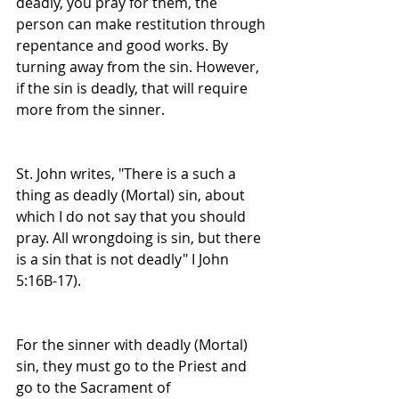
deadly, you pray for them, the 
person can make restitution through 
repentance and good works. By 
turning away from the sin. However, 
if the sin is deadly, that will require 
more from the sinner.
St. John writes, "There is a such a 
thing as deadly (Mortal) sin, about 
which I do not say that you should 
pray. All wrongdoing is sin, but there 
is a sin that is not deadly" I John 
5:16B-17).
For the sinner with deadly (Mortal) 
sin, they must go to the Priest and 
go to the Sacrament of 