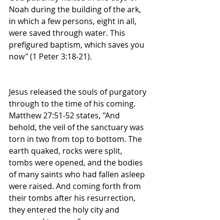
Noah during the building of the ark, 
in which a few persons, eight in all, 
were saved through water. This 
prefigured baptism, which saves you 
now" (1 Peter 3:18-21). 
Jesus released the souls of purgatory 
through to the time of his coming. 
Matthew 27:51-52 states, "And 
behold, the veil of the sanctuary was 
torn in two from top to bottom. The 
earth quaked, rocks were split, 
tombs were opened, and the bodies 
of many saints who had fallen asleep 
were raised. And coming forth from 
their tombs after his resurrection, 
they entered the holy city and 