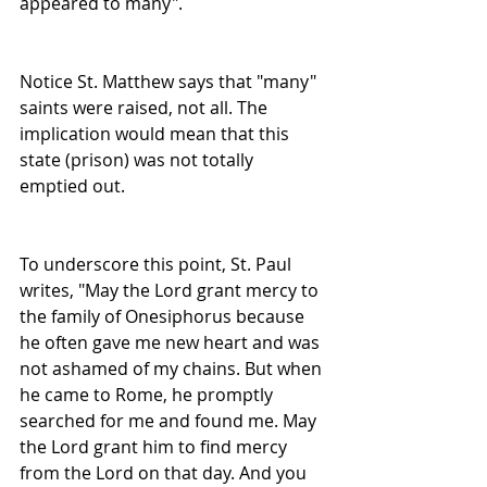
appeared to many".
Notice St. Matthew says that "many" 
saints were raised, not all. The 
implication would mean that this 
state (prison) was not totally 
emptied out.
To underscore this point, St. Paul 
writes, "May the Lord grant mercy to 
the family of Onesiphorus because 
he often gave me new heart and was 
not ashamed of my chains. But when 
he came to Rome, he promptly 
searched for me and found me. May 
the Lord grant him to find mercy 
from the Lord on that day. And you 