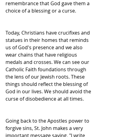
remembrance that God gave them a 
choice of a blessing or a curse.
Today, Christians have crucifixes and 
statues in their homes that reminds 
us of God's presence and we also 
wear chains that have religious 
medals and crosses. We can see our 
Catholic Faith foundations through 
the lens of our Jewish roots. These 
things should reflect the blessing of 
God in our lives. We should avoid the 
curse of disobedience at all times.
Going back to the Apostles power to 
forgive sins, St. John makes a very 
important message saying, "I write 