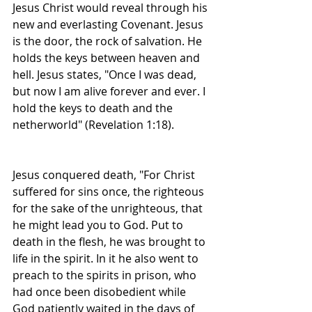
Jesus Christ would reveal through his 
new and everlasting Covenant. Jesus 
is the door, the rock of salvation. He 
holds the keys between heaven and 
hell. Jesus states, "Once I was dead, 
but now I am alive forever and ever. I 
hold the keys to death and the 
netherworld" (Revelation 1:18). 
Jesus conquered death, "For Christ 
suffered for sins once, the righteous 
for the sake of the unrighteous, that 
he might lead you to God. Put to 
death in the flesh, he was brought to 
life in the spirit. In it he also went to 
preach to the spirits in prison, who 
had once been disobedient while 
God patiently waited in the days of 