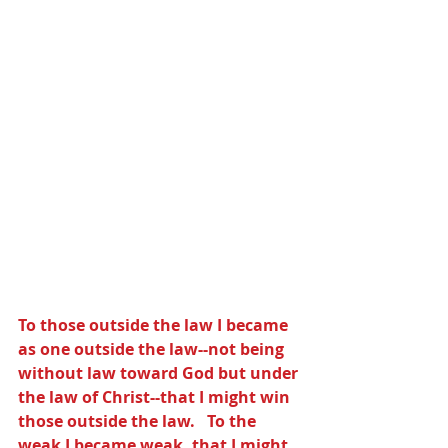
To those outside the law I became 
as one outside the law--not being 
without law toward God but under 
the law of Christ--that I might win 
those outside the law.   To the 
weak I became weak, that I might 