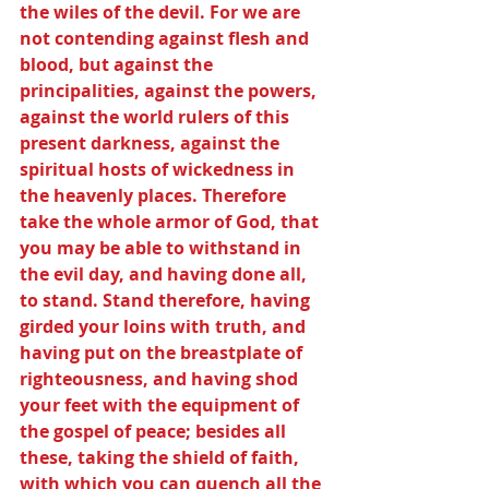
the wiles of the devil. For we are 
not contending against flesh and 
blood, but against the 
principalities, against the powers, 
against the world rulers of this 
present darkness, against the 
spiritual hosts of wickedness in 
the heavenly places. Therefore 
take the whole armor of God, that 
you may be able to withstand in 
the evil day, and having done all, 
to stand. Stand therefore, having 
girded your loins with truth, and 
having put on the breastplate of 
righteousness, and having shod 
your feet with the equipment of 
the gospel of peace; besides all 
these, taking the shield of faith, 
with which you can quench all the 