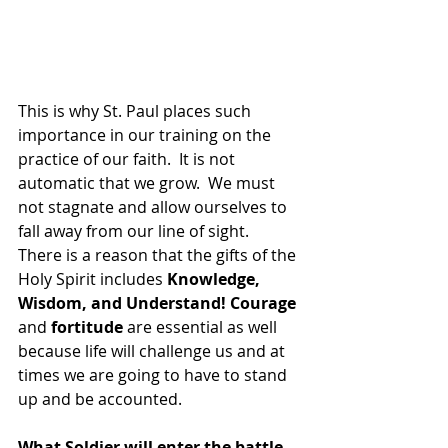
This is why St. Paul places such 
importance in our training on the 
practice of our faith.  It is not 
automatic that we grow.  We must 
not stagnate and allow ourselves to 
fall away from our line of sight.  
There is a reason that the gifts of the 
Holy Spirit includes 
Knowledge, 
Wisdom, and Understand! Courage
and 
fortitude
 are essential as well 
because life will challenge us and at 
times we are going to have to stand 
up and be accounted.
What Soldier will enter the battle 