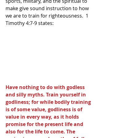
sports, military, and the spiritual to 
make give sound instruction to how 
we are to train for righteousness.  1 
Timothy 4:7-9 states:
Have nothing to do with godless 
and silly myths. Train yourself in 
godliness; for while bodily training 
is of some value, godliness is of 
value in every way, as it holds 
promise for the present life and 
also for the life to come. The 