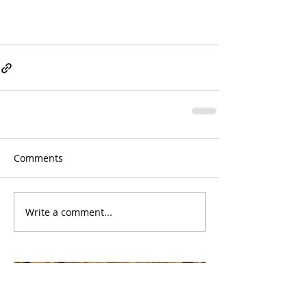
Comments
Write a comment...