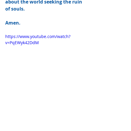
about the world seeking the ruin 
of souls.
Amen.
https://www.youtube.com/watch?
v=PqEWyk42DdM