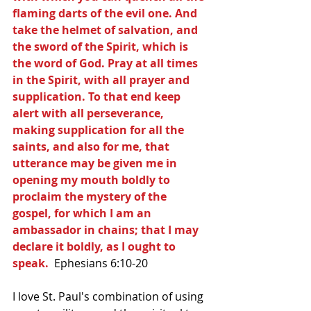
flaming darts of the evil one. And 
take the helmet of salvation, and 
the sword of the Spirit, which is 
the word of God. Pray at all times 
in the Spirit, with all prayer and 
supplication. To that end keep 
alert with all perseverance, 
making supplication for all the 
saints, and also for me, that 
utterance may be given me in 
opening my mouth boldly to 
proclaim the mystery of the 
gospel, for which I am an 
ambassador in chains; that I may 
declare it boldly, as I ought to 
speak. 
 Ephesians 6:10-20
I love St. Paul's combination of using 