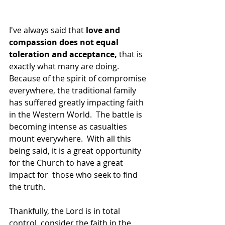
I've always said that 
love and 
compassion does not equal 
toleration and acceptance,
 that is 
exactly what many are doing.  
Because of the spirit of compromise 
everywhere, the traditional family 
has suffered greatly impacting faith 
in the Western World.  The battle is 
becoming intense as casualties 
mount everywhere.  With all this 
being said, it is a great opportunity 
for the Church to have a great 
impact for  those who seek to find 
the truth.
Thankfully, the Lord is in total 
control, consider the faith in the 