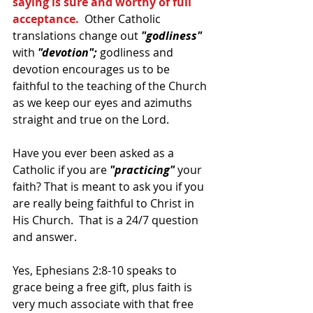
saying is sure and worthy of full 
acceptance. 
 Other Catholic 
translations change out 
"godliness"
with 
"devotion";
 godliness and 
devotion encourages us to be 
faithful to the teaching of the Church 
as we keep our eyes and azimuths 
straight and true on the Lord.
Have you ever been asked as a 
Catholic if you are
 "practicing"
 your 
faith? That is meant to ask you if you 
are really being faithful to Christ in 
His Church.  That is a 24/7 question 
and answer.
Yes, Ephesians 2:8-10 speaks to 
grace being a free gift, plus faith is 
very much associate with that free 