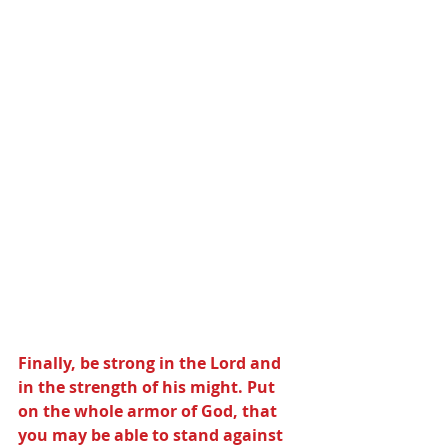
Finally, be strong in the Lord and 
in the strength of his might. Put 
on the whole armor of God, that 
you may be able to stand against 