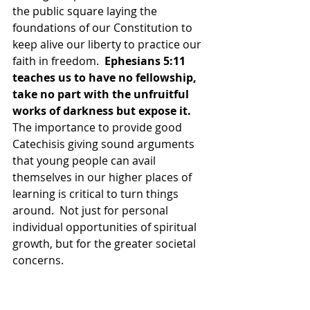
the public square laying the 
foundations of our Constitution to 
keep alive our liberty to practice our 
faith in freedom.  
Ephesians 5:11 
teaches us to have no fellowship, 
take no part with the unfruitful 
works of darkness but expose it. 
The importance to provide good 
Catechisis giving sound arguments 
that young people can avail 
themselves in our higher places of 
learning is critical to turn things 
around.  Not just for personal 
individual opportunities of spiritual 
growth, but for the greater societal 
concerns.