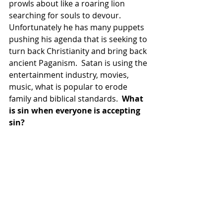
prowls about like a roaring lion 
searching for souls to devour.  
Unfortunately he has many puppets 
pushing his agenda that is seeking to 
turn back Christianity and bring back 
ancient Paganism.  Satan is using the 
entertainment industry, movies, 
music, what is popular to erode 
family and biblical standards.  
What 
is sin when everyone is accepting 
sin?