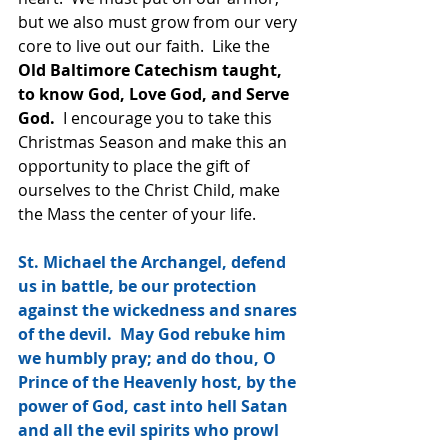
but we also must grow from our very 
core to live out our faith.  Like the
Old Baltimore Catechism taught, 
to know God, Love God, and Serve 
God.
  I encourage you to take this 
Christmas Season and make this an 
opportunity to place the gift of 
ourselves to the Christ Child, make 
the Mass the center of your life.
St. Michael the Archangel, defend 
us in battle, be our protection 
against the wickedness and snares 
of the devil.  May God rebuke him 
we humbly pray; and do thou, O 
Prince of the Heavenly host, by the 
power of God, cast into hell Satan 
and all the evil spirits who prowl 