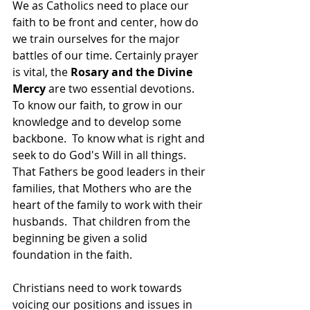
We as Catholics need to place our 
faith to be front and center, how do 
we train ourselves for the major 
battles of our time. Certainly prayer 
is vital, the 
Rosary and the Divine 
Mercy 
are two essential devotions.  
To know our faith, to grow in our 
knowledge and to develop some 
backbone.  To know what is right and 
seek to do God's Will in all things. 
That Fathers be good leaders in their 
families, that Mothers who are the 
heart of the family to work with their 
husbands.  That children from the 
beginning be given a solid 
foundation in the faith.
Christians need to work towards 
voicing our positions and issues in 