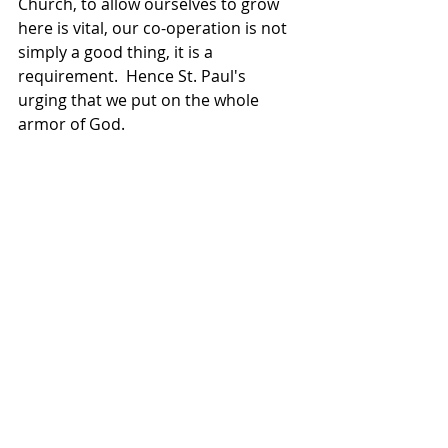
Church, to allow ourselves to grow 
here is vital, our co-operation is not 
simply a good thing, it is a 
requirement.  Hence St. Paul's 
urging that we put on the whole 
armor of God.