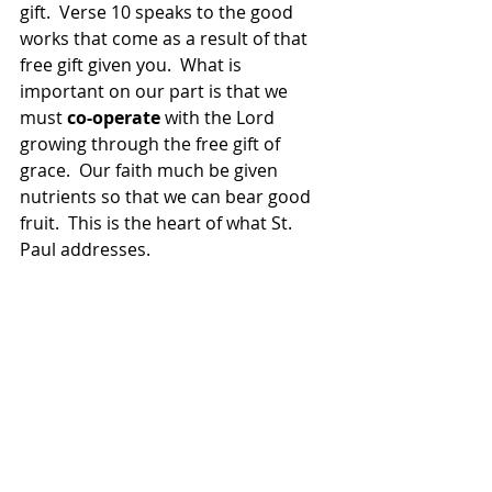
gift.  Verse 10 speaks to the good 
works that come as a result of that 
free gift given you.  What is 
important on our part is that we 
must
 co-operate 
with the Lord 
growing through the free gift of 
grace.  Our faith much be given 
nutrients so that we can bear good 
fruit.  This is the heart of what St. 
Paul addresses.