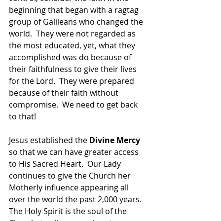
beginning that began with a ragtag 
group of Galileans who changed the 
world.  They were not regarded as 
the most educated, yet, what they 
accomplished was do because of 
their faithfulness to give their lives 
for the Lord.  They were prepared 
because of their faith without 
compromise.  We need to get back 
to that!
Jesus established the 
Divine Mercy
so that we can have greater access 
to His Sacred Heart.  Our Lady 
continues to give the Church her 
Motherly influence appearing all 
over the world the past 2,000 years.  
The Holy Spirit is the soul of the 