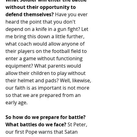
without their opportunity to 
defend themselves?
 Have you ever 
heard the point that you don't 
depend on a knife in a gun fight? Let 
me bring this down a little further, 
what coach would allow anyone of 
their players on the football field to 
enter a game without functioning 
equipment? What parents would 
allow their children to play without 
their helmet and pads? Well, likewise, 
our faith is as important is not more 
so that we are prepared from an 
early age.
So how do we prepare for battle? 
What battles do we face? 
St Peter, 
our first Pope warns that Satan 