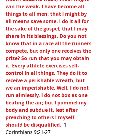
win the weak. I have become all 
things to all men, that I might by 
all means save some. I do it all for 
the sake of the gospel, that I may 
share in its blessings. Do you not 
know that in a race all the runners 
compete, but only one receives the 
prize? So run that you may obtain 
it. Every athlete exercises self-
control in all things. They do it to 
receive a perishable wreath, but 
we an imperishable. Well, I do not 
run aimlessly, I do not box as one 
beating the air; but I pommel my 
body and subdue it, lest after 
preaching to others I myself 
should be disqualified.
  1 
Corinthians 9:21-27