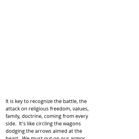
It is key to recognize the battle, the 
attack on religious freedom, values, 
family, doctrine, coming from every 
side.  It's like circling the wagons 
dodging the arrows aimed at the 
heart.  We must put on our armor, 