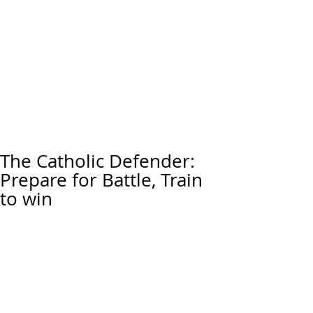
The Catholic Defender:
Prepare for Battle, Train
to win