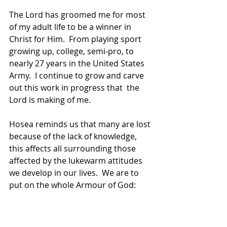
The Lord has groomed me for most 
of my adult life to be a winner in 
Christ for Him.  From playing sport 
growing up, college, semi-pro, to 
nearly 27 years in the United States 
Army.  I continue to grow and carve 
out this work in progress that  the 
Lord is making of me.
Hosea reminds us that many are lost 
because of the lack of knowledge, 
this affects all surrounding those 
affected by the lukewarm attitudes 
we develop in our lives.  We are to 
put on the whole Armour of God: