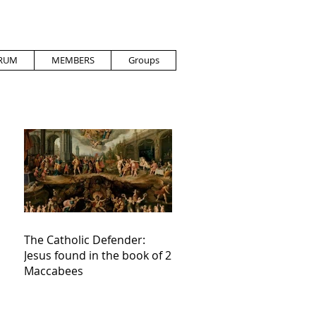
RUM
MEMBERS
Groups
The Catholic Defender:
Jesus found in the book of 2
Maccabees