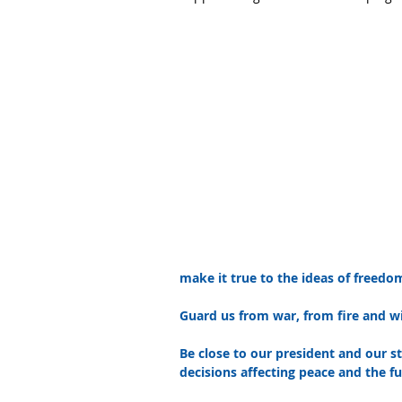
make it true to the ideas of freedo
Guard us from war, from fire and w
Be close to our president and our s
decisions affecting peace and the fu