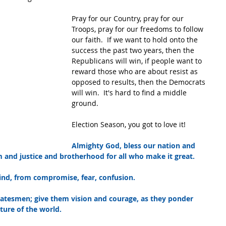
Pray for our Country, pray for our 
Troops, pray for our freedoms to follow 
our faith.  If we want to hold onto the 
success the past two years, then the 
Republicans will win, if people want to 
reward those who are about resist as 
opposed to results, then the Democrats 
will win.  It's hard to find a middle 
ground.
Election Season, you got to love it!
Almighty God, bless our nation and 
m and justice and brotherhood for all who make it great.
ind, from compromise, fear, confusion.
tatesmen; give them vision and courage, as they ponder 
ture of the world.