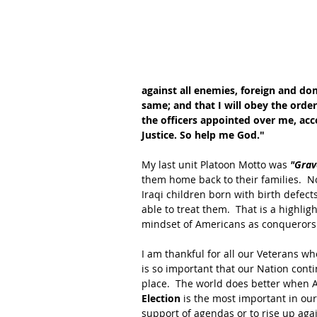
against all enemies, foreign and dome
same; and that I will obey the order
the officers appointed over me, acc
Justice. So help me God."
My last unit Platoon Motto was 
"Grav
them home back to their families.  N
Iraqi children born with birth defect
able to treat them.  That is a highli
mindset of Americans as conquerors 
I am thankful for all our Veterans wh
is so important that our Nation cont
place.  The world does better when Am
Election 
is the most important in our 
support of agendas or to rise up aga