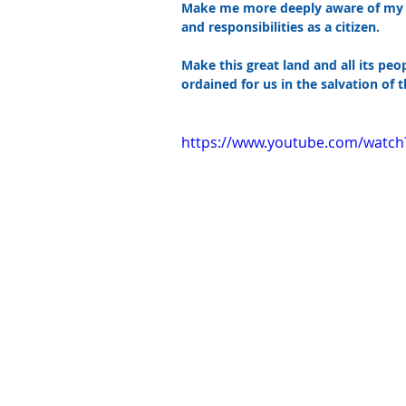
Make me more deeply aware of my he
and responsibilities as a citizen.
Make this great land and all its peop
ordained for us in the salvation of t
https://www.youtube.com/watc