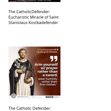
The CatholicDefender:
Eucharistic Miracle of Saint
Stanislaus Kostkadefender
The Catholic Defender: