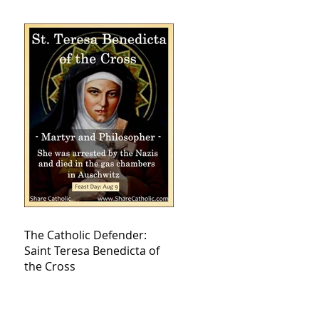
The Catholic Defender:
Saint Teresa Benedicta of
the Cross