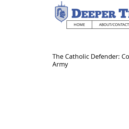
HOME
ABOUT/CONTACT
The Catholic Defender: C
Army