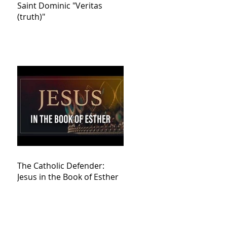
Saint Dominic "Veritas
(truth)"
The Catholic Defender:
Jesus in the Book of Esther