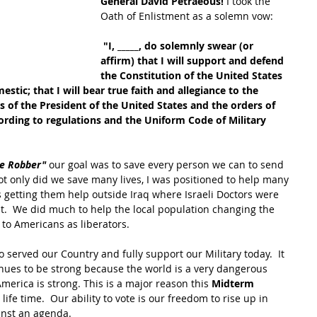
General David Petraeous! 
I took the 
Oath of Enlistment as a solemn vow:
 "I, _____, do solemnly swear (or 
affirm) that I will support and defend 
the Constitution of the United States 
stic; that I will bear true faith and allegiance to the 
s of the President of the United States and the orders of 
ording to regulations and the Uniform Code of Military 
e Robber" 
our goal was to save every person we can to send 
ot only did we save many lives, I was positioned to help many 
s getting them help outside Iraq where Israeli Doctors were 
ght.  We did much to help the local population changing the 
to Americans as liberators.
o served our Country and fully support our Military today.  It 
inues to be strong because the world is a very dangerous 
erica is strong. This is a major reason this 
Midterm 
life time.  Our ability to vote is our freedom to rise up in 
inst an agenda.