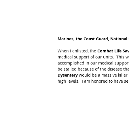
Marines, the Coast Guard, National
When I enlisted, the 
Combat Life Sa
medical support of our units.  This 
accomplished in our medical support
be stalled because of the disease th
Dysentery 
would be a massive killer
high levels.  I am honored to have se