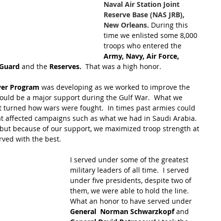
Naval Air Station Joint 
Reserve Base (NAS JRB), 
New Orleans.
 During this 
time we enlisted some 8,000 
troops who entered the 
Army, Navy, Air Force, 
 Guard 
and the 
Reserves.
  That was a high honor.
ver Program
 was developing as we worked to improve the 
would be a major support during the Gulf War.  What we 
 turned how wars were fought.  In times past armies could 
at affected campaigns such as what we had in Saudi Arabia.  
 but because of our support, we maximized troop strength at 
rved with the best.
I served under some of the greatest 
military leaders of all time.  I served 
under five presidents, despite two of 
them, we were able to hold the line.  
What an honor to have served under 
General  Norman Schwarzkopf
 and 