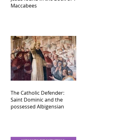
Maccabees
The Catholic Defender:
Saint Dominic and the
possessed Albigensian