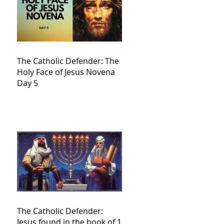
The Catholic Defender: The
Holy Face of Jesus Novena
Day 5
The Catholic Defender:
Jesus found in the book of 1