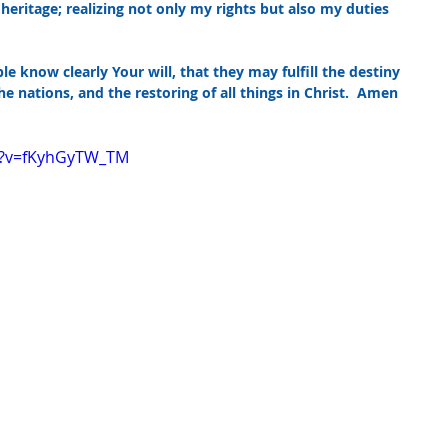
ritage; realizing not only my rights but also my duties 
le know clearly Your will, that they may fulfill the destiny 
he nations, and the restoring of all things in Christ.  Amen
h?v=fKyhGyTW_TM