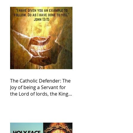
The Catholic Defender: The
Joy of being a Servant for
the Lord of lords, the King
of Kings and His Mother
and ours The Virgin Mary