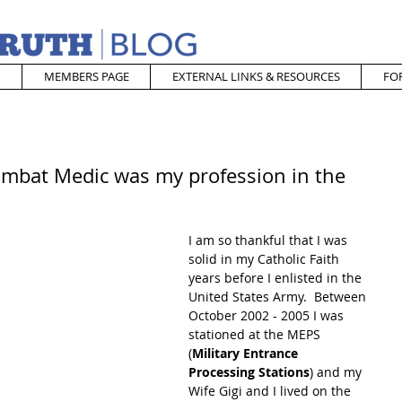
MEMBERS PAGE
EXTERNAL LINKS & RESOURCES
FO
ombat Medic was my profession in the
I am so thankful that I was 
solid in my Catholic Faith 
years before I enlisted in the 
United States Army.  Between 
October 2002 - 2005 I was 
stationed at the MEPS 
(
Military Entrance 
Processing Stations
) and my 
Wife Gigi and I lived on the 