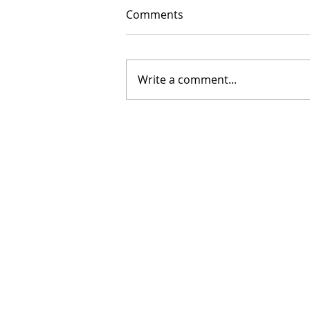
Comments
Write a comment...