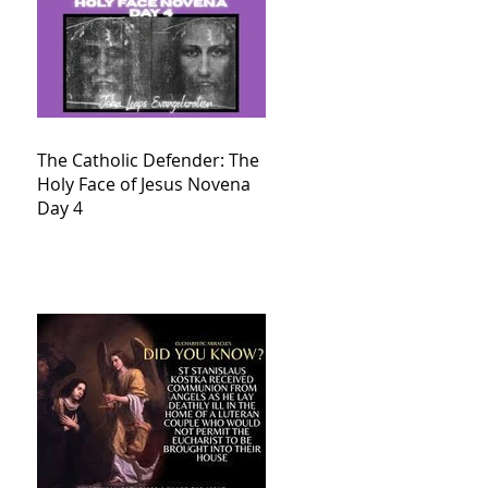
The Catholic Defender: The
Holy Face of Jesus Novena
Day 4