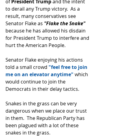
of 
President Trump 
and the intent 
to derail any Trump victory.  As a 
result, many conservatives see 
Senator Flake as 
"Flake the Snake" 
because he has allowed his disdain 
for President Trump to interfere and 
hurt the American People.
Senator Flake enjoying his actions 
told a small crowd
 "feel free to join 
me on an elevator anytime"
 which 
would continue to join the 
Democrats in their delay tactics.
Snakes in the grass can be very 
dangerous when we place our trust 
in them.  The Republican Party has 
been plagued with a lot of these 
snakes in the grass.  