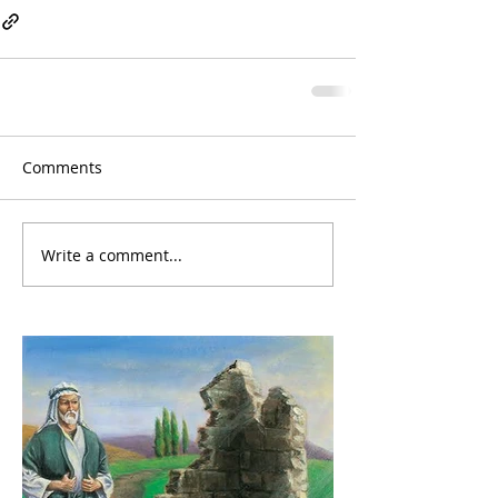
Comments
Write a comment...