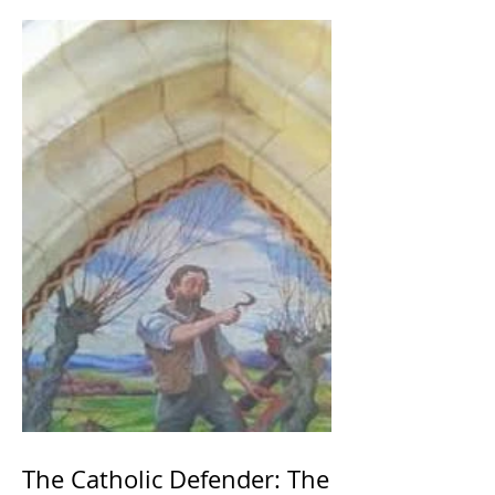
The Catholic Defender: The