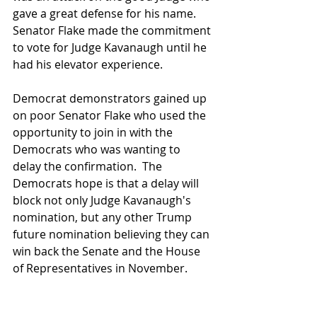
gave a great defense for his name.  
Senator Flake made the commitment 
to vote for Judge Kavanaugh until he 
had his elevator experience.
Democrat demonstrators gained up 
on poor Senator Flake who used the 
opportunity to join in with the 
Democrats who was wanting to 
delay the confirmation.  The 
Democrats hope is that a delay will 
block not only Judge Kavanaugh's 
nomination, but any other Trump 
future nomination believing they can 
win back the Senate and the House 
of Representatives in November.  