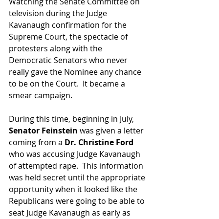
Watching the Senate Committee on 
television during the Judge 
Kavanaugh confirmation for the 
Supreme Court, the spectacle of 
protesters along with the 
Democratic Senators who never 
really gave the Nominee any chance 
to be on the Court.  It became a 
smear campaign.
During this time, beginning in July, 
Senator Feinstein 
was given a letter 
coming from a 
Dr. Christine Ford 
who was accusing Judge Kavanaugh 
of attempted rape.  This information 
was held secret until the appropriate 
opportunity when it looked like the 
Republicans were going to be able to 
seat Judge Kavanaugh as early as 