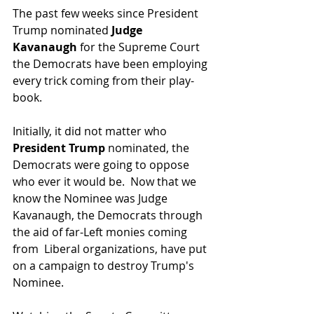
The past few weeks since President 
Trump nominated 
Judge 
Kavanaugh 
for the Supreme Court 
the Democrats have been employing 
every trick coming from their play-
book.
Initially, it did not matter who 
President Trump 
nominated, the 
Democrats were going to oppose 
who ever it would be.  Now that we 
know the Nominee was Judge 
Kavanaugh, the Democrats through 
the aid of far-Left monies coming 
from  Liberal organizations, have put 
on a campaign to destroy Trump's 
Nominee.