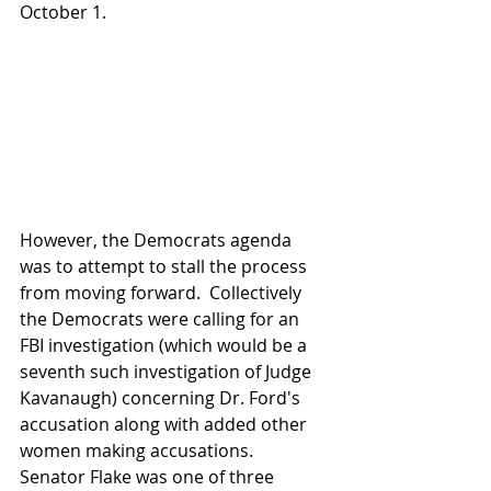
October 1.
However, the Democrats agenda 
was to attempt to stall the process 
from moving forward.  Collectively 
the Democrats were calling for an 
FBI investigation (which would be a 
seventh such investigation of Judge 
Kavanaugh) concerning Dr. Ford's 
accusation along with added other 
women making accusations.  
Senator Flake was one of three 