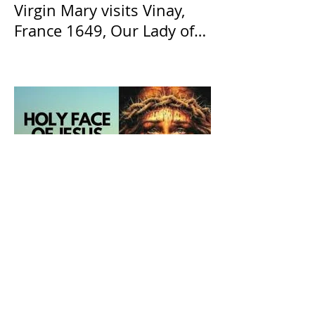
Virgin Mary visits Vinay,
France 1649, Our Lady of
the Willow is officially
recognized by the Catholic
Church
The Catholic Defender: The
Holy Face of Jesus Novena
Day 6