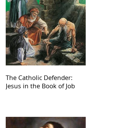
The Catholic Defender:
Jesus in the Book of Job