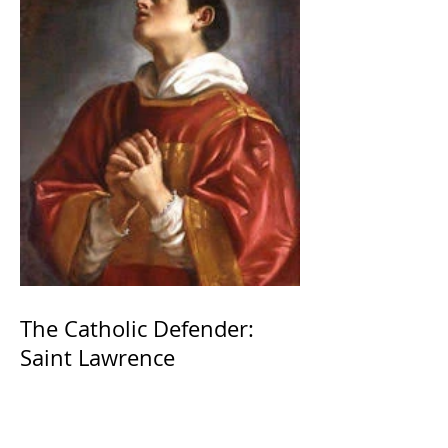
The Catholic Defender:
Saint Lawrence