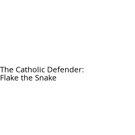
The Catholic Defender:
Flake the Snake