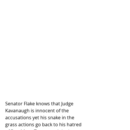
Senator Flake knows that Judge 
Kavanaugh is innocent of the 
accusations yet his snake in the 
grass actions go back to his hatred 