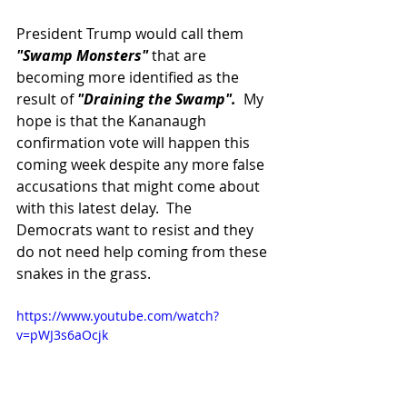
President Trump would call them 
"Swamp Monsters"
 that are 
becoming more identified as the 
result of 
"Draining the Swamp".  
My 
hope is that the Kananaugh 
confirmation vote will happen this 
coming week despite any more false 
accusations that might come about 
with this latest delay.  The 
Democrats want to resist and they 
do not need help coming from these 
snakes in the grass.
https://www.youtube.com/watch?
v=pWJ3s6aOcjk