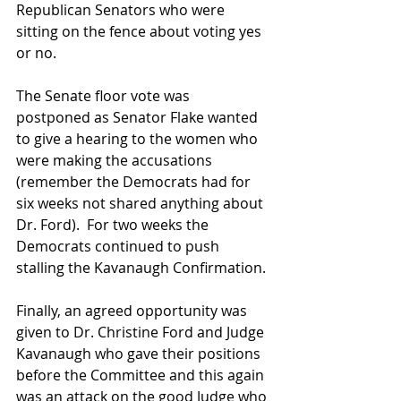
Republican Senators who were 
sitting on the fence about voting yes 
or no.
The Senate floor vote was 
postponed as Senator Flake wanted 
to give a hearing to the women who 
were making the accusations 
(remember the Democrats had for 
six weeks not shared anything about 
Dr. Ford).  For two weeks the 
Democrats continued to push 
stalling the Kavanaugh Confirmation.
Finally, an agreed opportunity was 
given to Dr. Christine Ford and Judge 
Kavanaugh who gave their positions 
before the Committee and this again 
was an attack on the good Judge who 