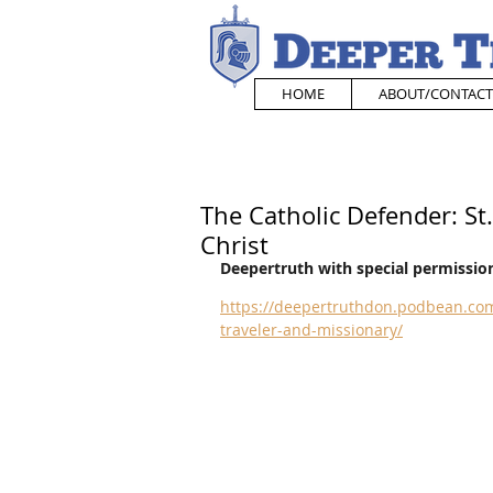
HOME
ABOUT/CONTACT
The Catholic Defender: St
Christ
Deepertruth with special permission
https://deepertruthdon.podbean.com
traveler-and-missionary/