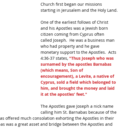
Church first began our missions 
starting in Jerusalem and the Holy Land.
One of the earliest follows of Christ 
and his Apostles was a Jewish born 
citizen coming from Cyprus often 
called Joseph.  He was a business man 
who had property and he gave 
monetary support to the Apostles.  Acts 
4:36-37 states, 
"Thus Joseph who was 
surnamed by the apostles Barnabas 
(which means, Son of 
encouragement), a Levite, a native of 
Cyprus, sold a field which belonged to 
him, and brought the money and laid 
it at the apostles' feet." 
The Apostles gave Joseph a nick name 
calling him St. Barnabas because of the 
as offered much consolation exhorting the Apostles in their 
bas was a great asset and bridge between the Apostles and 