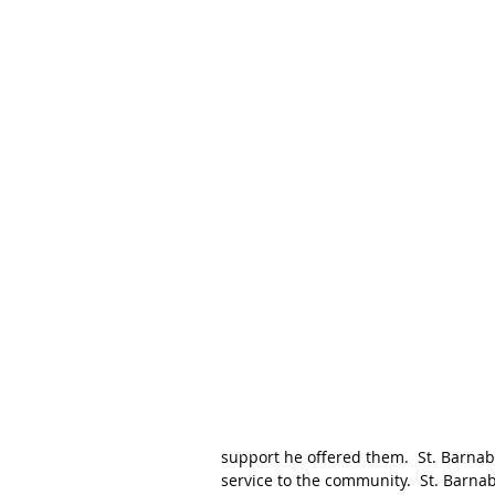
support he offered them.  St. Barnab
service to the community.  St. Barna