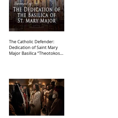
The Catholic Defender:
Dedication of Saint Mary
Major Basilica “Theotokos!
Theotokos!”