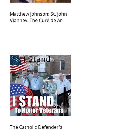
Matthew Johnson: St. John
Vianney: The Curé de Ar
The Catholic Defender's