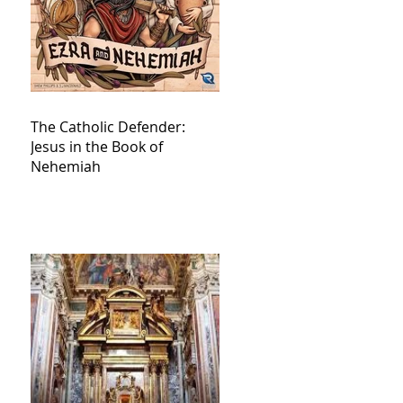
The Catholic Defender:
Jesus in the Book of
Nehemiah