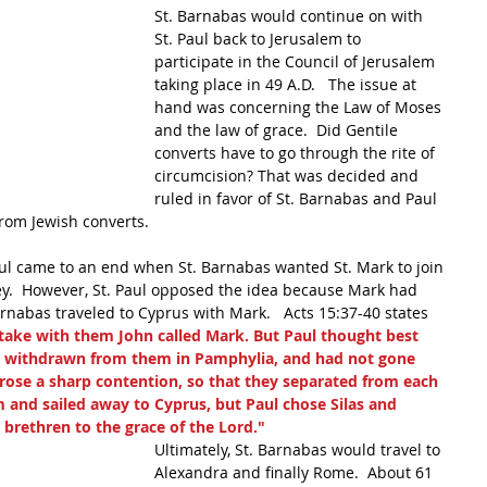
St. Barnabas would continue on with 
St. Paul back to Jerusalem to 
participate in the Council of Jerusalem 
taking place in 49 A.D.   The issue at 
hand was concerning the Law of Moses 
and the law of grace.  Did Gentile 
converts have to go through the rite of 
circumcision? That was decided and 
ruled in favor of St. Barnabas and Paul 
rom Jewish converts.
l came to an end when St. Barnabas wanted St. Mark to join 
ey.  However, St. Paul opposed the idea because Mark had 
Barnabas traveled to Cyprus with Mark.   Acts 15:37-40 states 
ake with them John called Mark. But Paul thought best 
 withdrawn from them in Pamphylia, and had not gone 
rose a sharp contention, so that they separated from each 
 and sailed away to Cyprus, but Paul chose Silas and 
rethren to the grace of the Lord."
Ultimately, St. Barnabas would travel to 
Alexandra and finally Rome.  About 61 