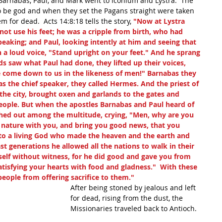
arnabas, Paul, and Mark went to Iconium and Lystra.  The 
to be god and when they set the Pagans straight were taken 
m for dead.  Acts 14:8:18 tells the story,
 "Now at Lystra 
not use his feet; he was a cripple from birth, who had 
peaking; and Paul, looking intently at him and seeing that 
n a loud voice, "Stand upright on your feet." And he sprang 
 saw what Paul had done, they lifted up their voices, 
e come down to us in the likeness of men!" Barnabas they 
s the chief speaker, they called Hermes. And the priest of 
the city, brought oxen and garlands to the gates and 
people. But when the apostles Barnabas and Paul heard of 
shed out among the multitude, crying, "Men, why are you 
e nature with you, and bring you good news, that you 
 to a living God who made the heaven and the earth and 
ast generations he allowed all the nations to walk in their 
elf without witness, for he did good and gave you from 
atisfying your hearts with food and gladness."  With these 
eople from offering sacrifice to them."  
After being stoned by jealous and left 
for dead, rising from the dust, the 
Missionaries traveled back to Antioch.