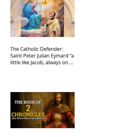
The Catholic Defender:
Saint Peter Julian Eymard “a
little like Jacob, always on a
journey,”