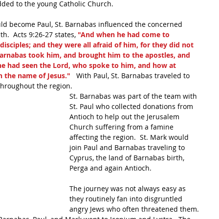
ded to the young Catholic Church.
uld become Paul, St. Barnabas influenced the concerned 
h.  Acts 9:26-27 states, 
"And when he had come to 
isciples; and they were all afraid of him, for they did not 
 Barnabas took him, and brought him to the apostles, and 
e had seen the Lord, who spoke to him, and how at 
 the name of Jesus." 
  With Paul, St. Barnabas traveled to 
throughout the region. 
St. Barnabas was part of the team with 
St. Paul who collected donations from 
Antioch to help out the Jerusalem 
Church suffering from a famine 
affecting the region.  St. Mark would 
join Paul and Barnabas traveling to 
Cyprus, the land of Barnabas birth, 
Perga and again Antioch.  
The journey was not always easy as 
they routinely fan into disgruntled 
angry Jews who often threatened them. 