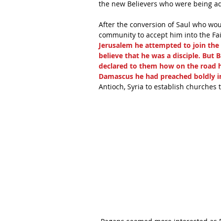
the new Believers who were being ad
After the conversion of Saul who wo
community to accept him into the Fait
Jerusalem he attempted to join the d
believe that he was a disciple. But
declared to them how on the road h
Damascus he had preached boldly in
Antioch, Syria to establish churches 