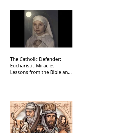
The Catholic Defender:
Eucharistic Miracles
Lessons from the Bible and
Saints