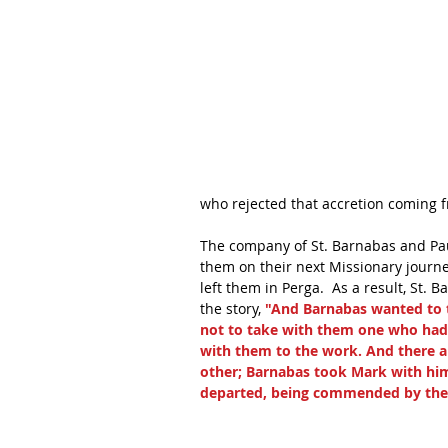
who rejected that accretion coming f
The company of St. Barnabas and Pau
them on their next Missionary journ
left them in Perga.  As a result, St. 
the story, 
"And Barnabas wanted to t
not to take with them one who had
with them to the work. And there a
other; Barnabas took Mark with him
departed, being commended by the b