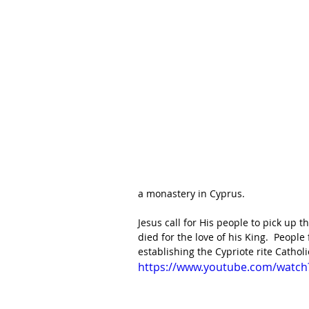
a monastery in Cyprus.
Jesus call for His people to pick up t
died for the love of his King.  Peop
establishing the Cypriote rite Catholi
https://www.youtube.com/watc