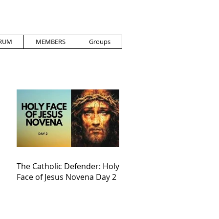
RUM
MEMBERS
Groups
The Catholic Defender: Holy
Face of Jesus Novena Day 2