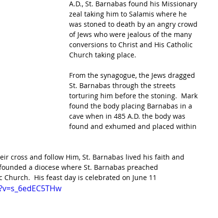
A.D., St. Barnabas found his Missionary 
zeal taking him to Salamis where he 
was stoned to death by an angry crowd 
of Jews who were jealous of the many 
conversions to Christ and His Catholic 
Church taking place.
From the synagogue, the Jews dragged 
St. Barnabas through the streets 
torturing him before the stoning.  Mark 
found the body placing Barnabas in a 
cave when in 485 A.D. the body was 
found and exhumed and placed within 
heir cross and follow Him, St. Barnabas lived his faith and 
le founded a diocese where St. Barnabas preached 
c Church.  His feast day is celebrated on June 11 
h?v=s_6edEC5THw