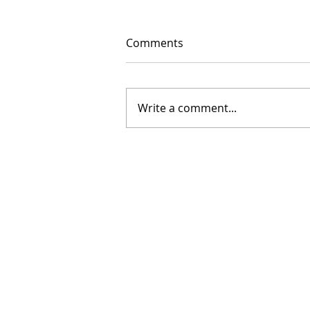
Comments
Write a comment...