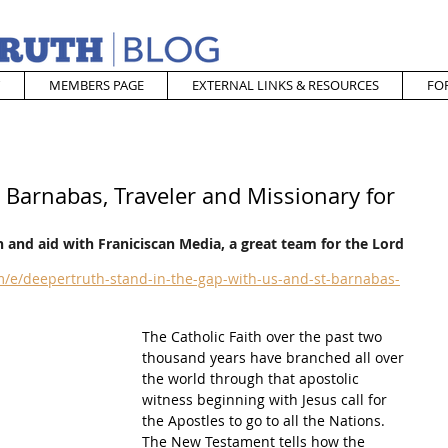
MEMBERS PAGE
EXTERNAL LINKS & RESOURCES
FO
. Barnabas, Traveler and Missionary for
 and aid with Franiciscan Media, a great team for the Lord
/e/deepertruth-stand-in-the-gap-with-us-and-st-barnabas-
The Catholic Faith over the past two 
thousand years have branched all over 
the world through that apostolic 
witness beginning with Jesus call for 
the Apostles to go to all the Nations.  
The New Testament tells how the 