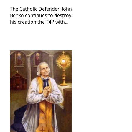
The Catholic Defender: John
Benko continues to destroy
his creation the T4P with
these kind of outputs that
counters the rosary they
do pray without meaning,
they have evil hearts