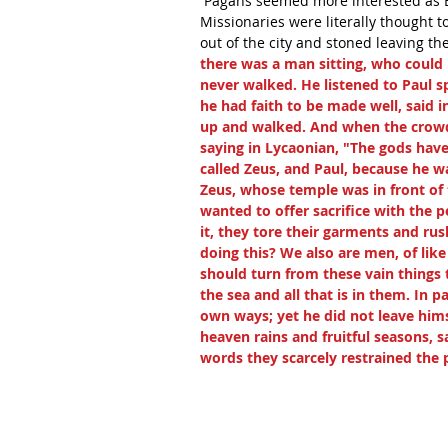
 Pagans seemed more interested as B
Missionaries were literally thought 
out of the city and stoned leaving the
there was a man sitting, who could 
never walked. He listened to Paul s
he had faith to be made well, said i
up and walked. And when the crowds
saying in Lycaonian, "The gods hav
called Zeus, and Paul, because he wa
Zeus, whose temple was in front of 
wanted to offer sacrifice with the 
it, they tore their garments and ru
doing this? We also are men, of lik
should turn from these vain things
the sea and all that is in them. In p
own ways; yet he did not leave hims
heaven rains and fruitful seasons, s
words they scarcely restrained the p