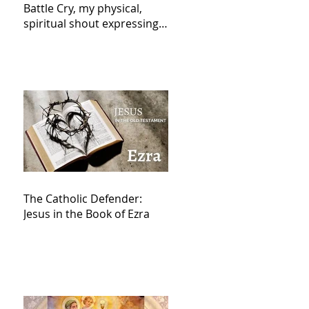
Battle Cry, my physical,
spiritual shout expressing
total trust in God for
victory,
The Catholic Defender:
Jesus in the Book of Ezra